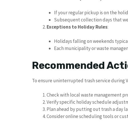
If your regular pickup is on the hol
Subsequent collection days that w
Exceptions to Holiday Rules
:
Holidays falling on weekends typica
Each municipality or waste manageme
Recommended Actio
To ensure uninterrupted trash service during V
Check with local waste management pr
Verify specific holiday schedule adjus
Plan ahead by putting out trash a day l
Consider online scheduling tools or cust