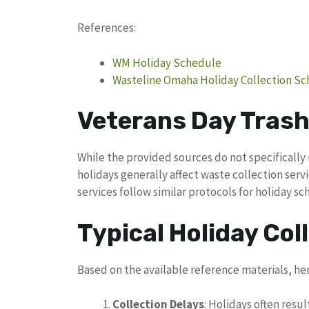
References:
WM Holiday Schedule
Wasteline Omaha Holiday Collection S
Veterans Day Trash
While the provided sources do not specifically 
holidays generally affect waste collection s
services follow similar protocols for holiday sc
Typical Holiday Coll
Based on the available reference materials, he
Collection Delays
: Holidays often resul