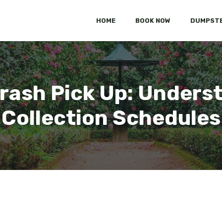
HOME
BOOK NOW
DUMPSTE
rash Pick Up: Unders
Collection Schedules