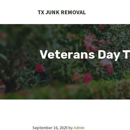
Skip
to
TX JUNK REMOVAL
content
Veterans Day T
September 16, 2025
by
Admin