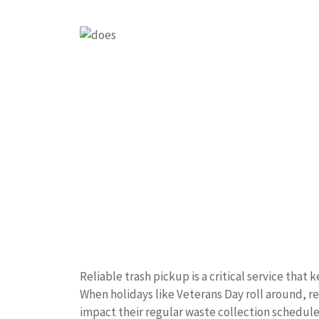
Reliable trash pickup is a critical service tha
When holidays like Veterans Day roll around, r
impact their regular waste collection schedule