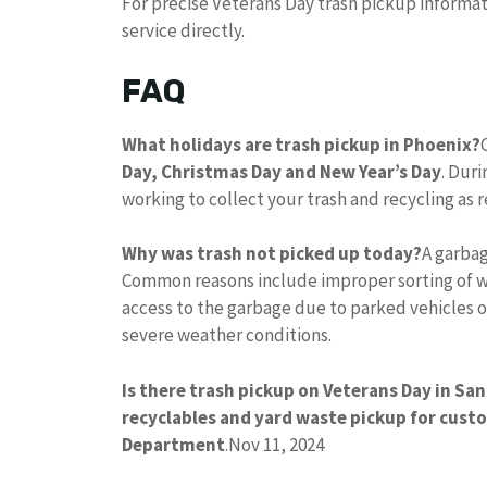
For precise Veterans Day trash pickup informa
service directly.
FAQ
What holidays are trash pickup in Phoenix?
Day, Christmas Day and New Year’s Day
. Duri
working to collect your trash and recycling as 
Why was trash not picked up today?
A garbag
Common reasons include improper sorting of w
access to the garbage due to parked vehicles o
severe weather conditions.
Is there trash pickup on Veterans Day in San
recyclables and yard waste pickup for cust
Department
.
Nov 11, 2024