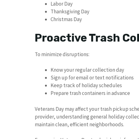
Labor Day
Thanksgiving Day
Christmas Day
Proactive Trash C
To minimize disruptions:
Know your regular collection day
Sign up for email or text notifications
Keep track of holiday schedules
Prepare trash containers in advance
Veterans Day may affect your trash pickup sche
provider, understanding general holiday collec
maintain clean, efficient neighborhoods.