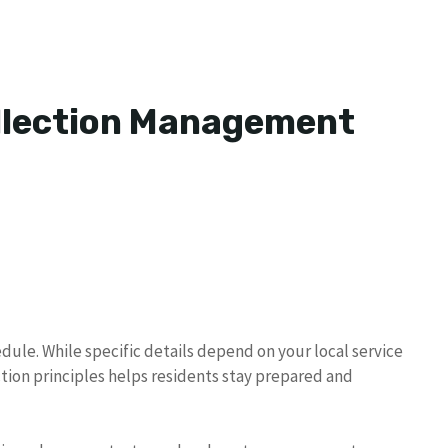
ollection Management
dule. While specific details depend on your local service
tion principles helps residents stay prepared and