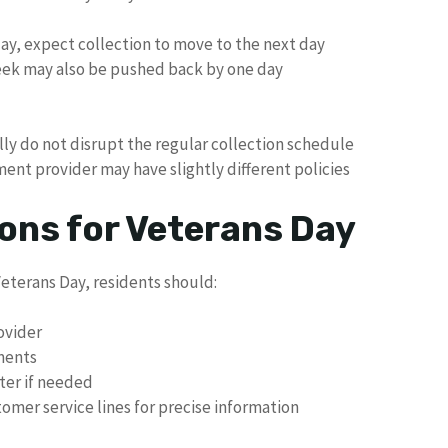
iday, expect collection to move to the next day
eek may also be pushed back by one day
lly do not disrupt the regular collection schedule
nt provider may have slightly different policies
ns for Veterans Day
eterans Day, residents should:
ovider
tments
ater if needed
omer service lines for precise information