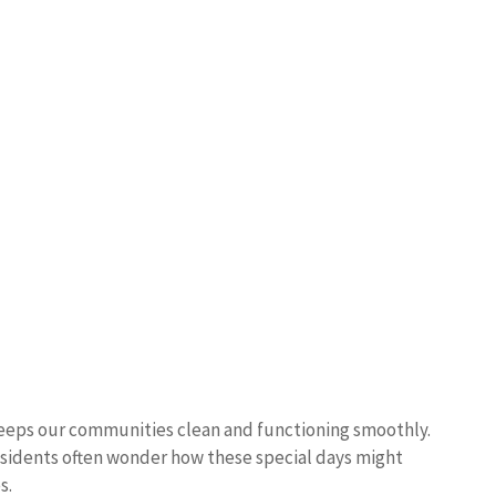
t keeps our communities clean and functioning smoothly.
esidents often wonder how these special days might
s.