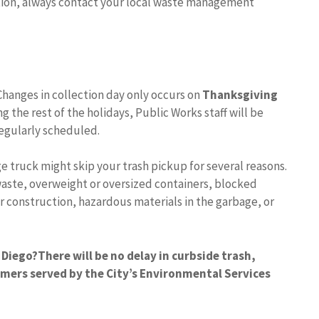
tion, always contact your local waste management
Changes in collection day only occurs on
Thanksgiving
ng the rest of the holidays, Public Works staff will be
regularly scheduled.
e truck might skip your trash pickup for several reasons.
aste, overweight or oversized containers, blocked
r construction, hazardous materials in the garbage, or
 Diego?
There will be no delay in curbside trash,
omers served by the City’s Environmental Services