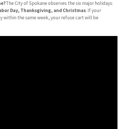
ne?
The City of Spokane observes the six major holidays:
 Labor Day, Thanksgiving, and Christmas
. If your
day within the same week, your refuse cart will be