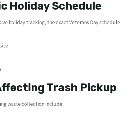
ic Holiday Schedule
ve holiday tracking, the exact Veterans Day schedule
site
s
Affecting Trash Pickup
ng waste collection include: