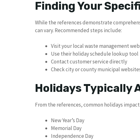
Finding Your Specif
While the references demonstrate comprehensi
can vary. Recommended steps include:
Visit your local waste management web
Use their holiday schedule lookup tool
Contact customer service directly
Check city or county municipal website
Holidays Typically 
From the references, common holidays impacti
New Year’s Day
Memorial Day
Independence Day