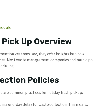
chedule
 Pick Up Overview
mention Veterans Day, they offer insights into how
ervices. Most waste management companies and municipal
heduling.
ection Policies
re are common practices for holiday trash pickup:
t in a one-day delay for waste collection. This means: