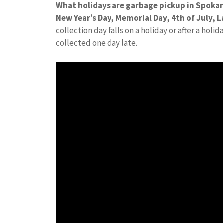
What holidays are garbage pickup in Spoka
New Year’s Day, Memorial Day, 4th of July,
collection day falls on a holiday or after a holi
collected one day late.