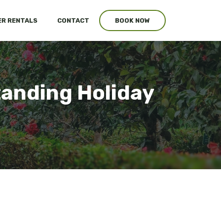
R RENTALS
CONTACT
BOOK NOW
tanding Holiday