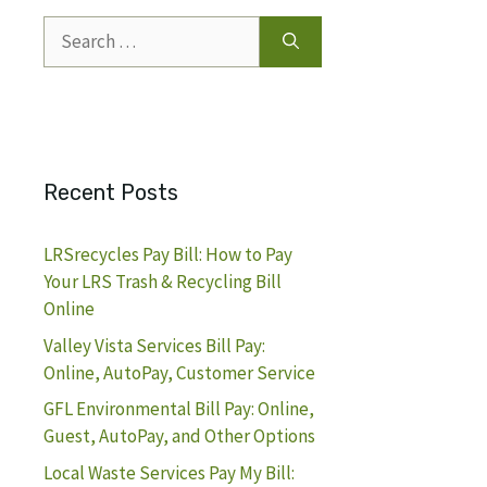
Search
for:
Recent Posts
LRSrecycles Pay Bill: How to Pay
Your LRS Trash & Recycling Bill
Online
Valley Vista Services Bill Pay:
Online, AutoPay, Customer Service
GFL Environmental Bill Pay: Online,
Guest, AutoPay, and Other Options
Local Waste Services Pay My Bill: