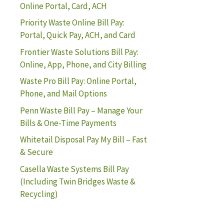
Online Portal, Card, ACH
Priority Waste Online Bill Pay:
Portal, Quick Pay, ACH, and Card
Frontier Waste Solutions Bill Pay:
Online, App, Phone, and City Billing
Waste Pro Bill Pay: Online Portal,
Phone, and Mail Options
Penn Waste Bill Pay – Manage Your
Bills & One-Time Payments
Whitetail Disposal Pay My Bill – Fast
& Secure
Casella Waste Systems Bill Pay
(Including Twin Bridges Waste &
Recycling)