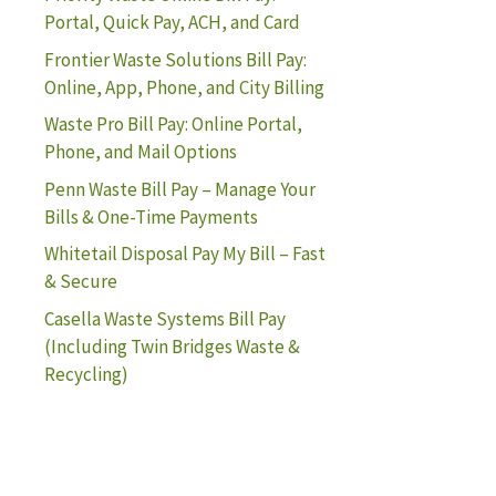
Portal, Quick Pay, ACH, and Card
Frontier Waste Solutions Bill Pay:
Online, App, Phone, and City Billing
Waste Pro Bill Pay: Online Portal,
Phone, and Mail Options
Penn Waste Bill Pay – Manage Your
Bills & One-Time Payments
Whitetail Disposal Pay My Bill – Fast
& Secure
Casella Waste Systems Bill Pay
(Including Twin Bridges Waste &
Recycling)