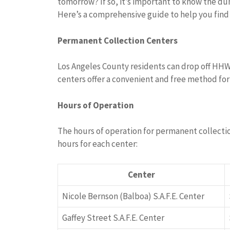
tomorrow? If so, it’s important to know the du
Here’s a comprehensive guide to help you fin
Permanent Collection Centers
Los Angeles County residents can drop off HH
centers offer a convenient and free method for
Hours of Operation
The hours of operation for permanent collectio
hours for each center:
Center
Nicole Bernson (Balboa) S.A.F.E. Center
Gaffey Street S.A.F.E. Center