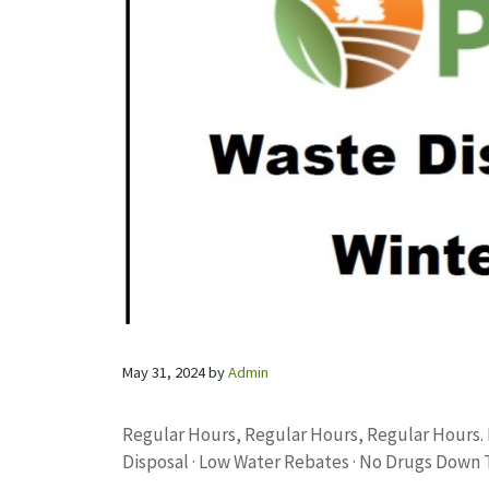
May 31, 2024
by
Admin
Regular Hours, Regular Hours, Regular Hours.
Disposal · Low Water Rebates · No Drugs Down 