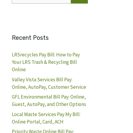
for:
Recent Posts
LRSrecycles Pay Bill: How to Pay
Your LRS Trash & Recycling Bill
Online
Valley Vista Services Bill Pay:
Online, AutoPay, Customer Service
GFL Environmental Bill Pay: Online,
Guest, AutoPay, and Other Options
Local Waste Services Pay My Bill:
Online Portal, Card, ACH
Priority Waste Online Bill Pay: