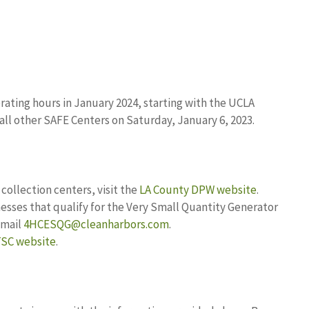
ating hours in January 2024, starting with the UCLA
all other SAFE Centers on Saturday, January 6, 2023.
ollection centers, visit the
LA County DPW website
.
esses that qualify for the Very Small Quantity Generator
email
4HCESQG@cleanharbors.com
.
SC website
.