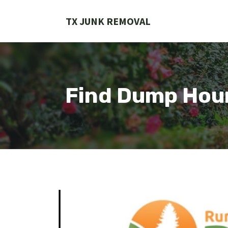
Skip
to
TX JUNK REMOVAL
content
Find Dump Hou