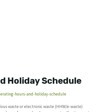
d Holiday Schedule
perating-hours-and-holiday-schedule
rdous waste or electronic waste (HHW/e-waste)