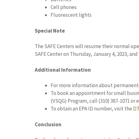
Cell phones
Fluorescent lights
Special Note
The SAFE Centers will resume their normal oper
SAFE Center on Thursday, January 4, 2023, and 
Additional Information
For more information about permanent c
To book an appointment for small busin
(VSQG) Program, call (310) 387-1071 or 
To obtain an EPA ID number, visit the
DT
Conclusion