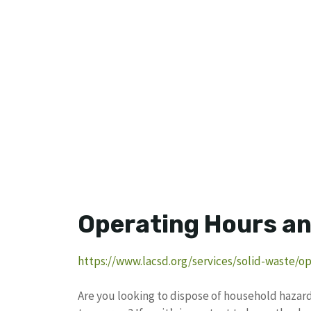
Operating Hours an
https://www.lacsd.org/services/solid-waste/o
Are you looking to dispose of household haza