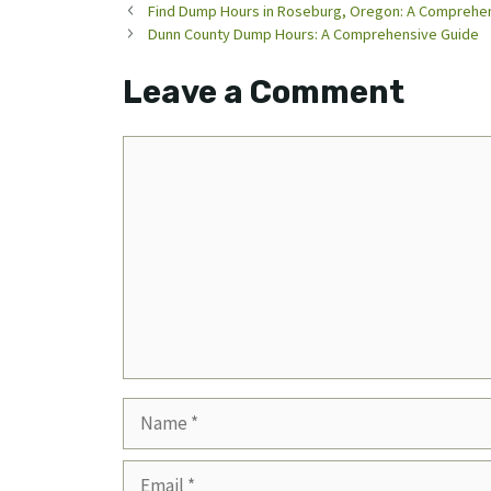
Find Dump Hours in Roseburg, Oregon: A Comprehe
Dunn County Dump Hours: A Comprehensive Guide
Leave a Comment
Comment
Name
Email