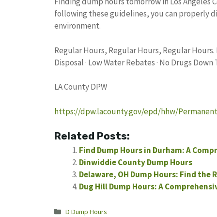
Finding dump hours tomorrow in Los Angeles Co
following these guidelines, you can properly 
environment.
Regular Hours, Regular Hours, Regular Hours.
Disposal · Low Water Rebates · No Drugs Down 
LA County DPW
https://dpw.lacounty.gov/epd/hhw/Permanen
Related Posts:
Find Dump Hours in Durham: A Compr
Dinwiddie County Dump Hours
Delaware, OH Dump Hours: Find the R
Dug Hill Dump Hours: A Comprehensiv
Categories
D Dump Hours