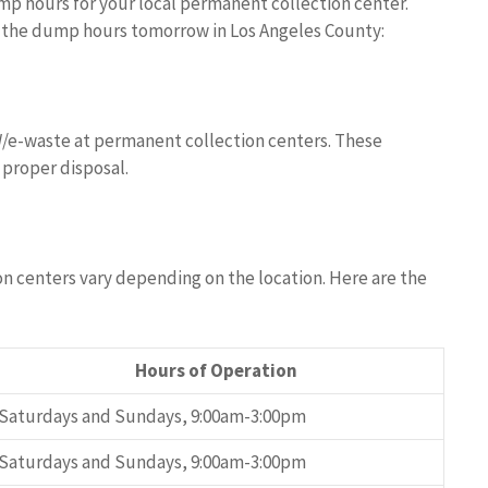
mp hours for your local permanent collection center.
d the dump hours tomorrow in Los Angeles County:
W/e-waste at permanent collection centers. These
 proper disposal.
n centers vary depending on the location. Here are the
Hours of Operation
Saturdays and Sundays, 9:00am-3:00pm
Saturdays and Sundays, 9:00am-3:00pm