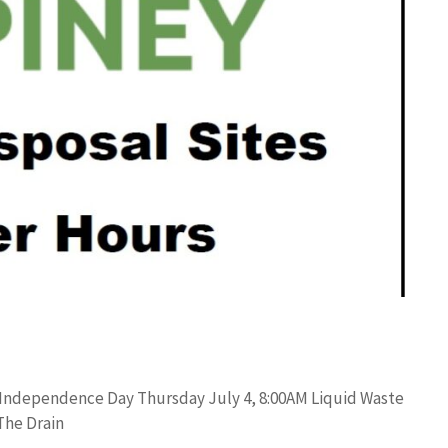
 Independence Day Thursday July 4, 8:00AM Liquid Waste
The Drain