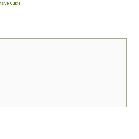
nsive Guide