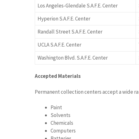
Los Angeles-Glendale S.A.F.E. Center
Hyperion S.A.F.E. Center
Randall Street S.A.F.E. Center
UCLA S.A.F.E. Center
Washington Blvd. S.A.F.E. Center
Accepted Materials
Permanent collection centers accept a wide r
Paint
Solvents
Chemicals
Computers
Batteries