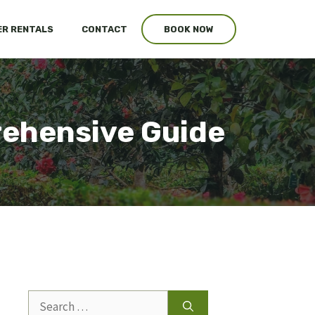
R RENTALS
CONTACT
BOOK NOW
ehensive Guide
Search