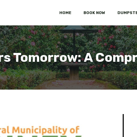
HOME
BOOK NOW
DUMPSTE
rs Tomorrow: A Compr