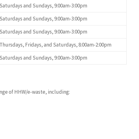
Saturdays and Sundays, 9:00am-3:00pm
Saturdays and Sundays, 9:00am-3:00pm
Saturdays and Sundays, 9:00am-3:00pm
Thursdays, Fridays, and Saturdays, 8:00am-2:00pm
Saturdays and Sundays, 9:00am-3:00pm
ange of HHW/e-waste, including: