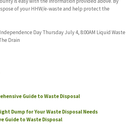
unty is easy with the information provided above. By
dispose of your HHW/e-waste and help protect the
 Independence Day Thursday July 4, 8:00AM Liquid Waste
The Drain
t
ehensive Guide to Waste Disposal
ight Dump for Your Waste Disposal Needs
e Guide to Waste Disposal