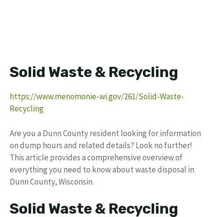
Solid Waste & Recycling
https://www.menomonie-wi.gov/261/Solid-Waste-
Recycling
Are you a Dunn County resident looking for information
on dump hours and related details? Look no further!
This article provides a comprehensive overview of
everything you need to know about waste disposal in
Dunn County, Wisconsin.
Solid Waste & Recycling