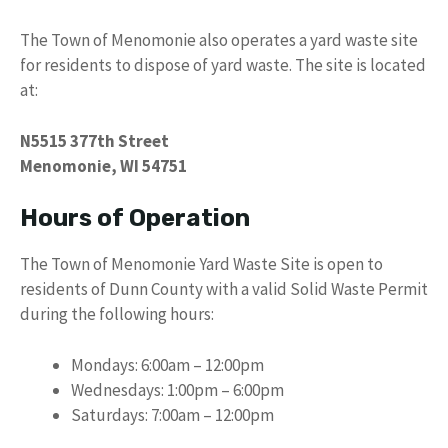
The Town of Menomonie also operates a yard waste site
for residents to dispose of yard waste. The site is located
at:
N5515 377th Street
Menomonie, WI 54751
Hours of Operation
The Town of Menomonie Yard Waste Site is open to
residents of Dunn County with a valid Solid Waste Permit
during the following hours:
Mondays: 6:00am – 12:00pm
Wednesdays: 1:00pm – 6:00pm
Saturdays: 7:00am – 12:00pm