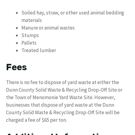
Soiled hay, straw, or other used animal bedding
materials
Manure or animal wastes
Stumps
Pallets
Treated lumber
Fees
There is no fee to dispose of yard waste at either the
Dunn County Solid Waste & Recycling Drop-Off Site or
the Town of Menomonie Yard Waste Site. However,
businesses that dispose of yard waste at the Dunn
County Solid Waste & Recycling Drop-Off Site will be
charged a fee of $65 per ton.