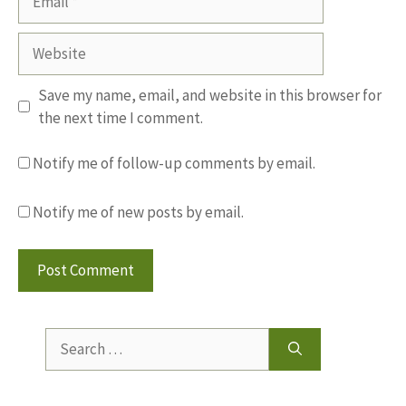
Website
Save my name, email, and website in this browser for
the next time I comment.
Notify me of follow-up comments by email.
Notify me of new posts by email.
Search
for: