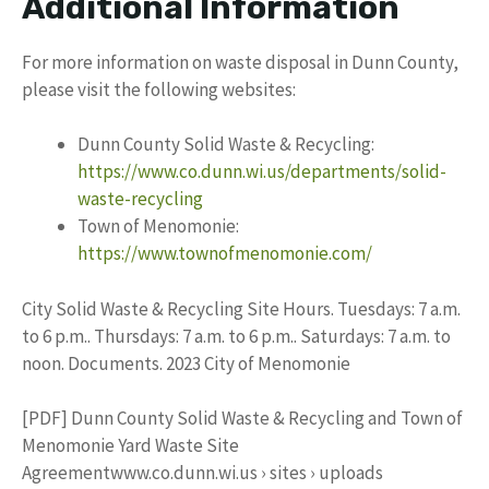
Additional Information
For more information on waste disposal in Dunn County,
please visit the following websites:
Dunn County Solid Waste & Recycling:
https://www.co.dunn.wi.us/departments/solid-
waste-recycling
Town of Menomonie:
https://www.townofmenomonie.com/
City Solid Waste & Recycling Site Hours. Tuesdays: 7 a.m.
to 6 p.m.. Thursdays: 7 a.m. to 6 p.m.. Saturdays: 7 a.m. to
noon. Documents. 2023 City of Menomonie
[PDF] Dunn County Solid Waste & Recycling and Town of
Menomonie Yard Waste Site
Agreementwww.co.dunn.wi.us › sites › uploads