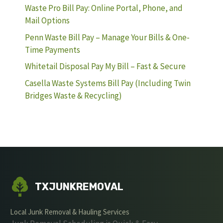
Waste Pro Bill Pay: Online Portal, Phone, and
Mail Options
Penn Waste Bill Pay – Manage Your Bills & One-
Time Payments
Whitetail Disposal Pay My Bill – Fast & Secure
Casella Waste Systems Bill Pay (Including Twin
Bridges Waste & Recycling)
TXJUNKREMOVAL
Local Junk Removal & Hauling Services