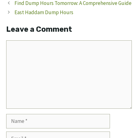
Find Dump Hours Tomorrow: A Comprehensive Guide
East Haddam Dump Hours
Leave a Comment
Comment
Name
Email