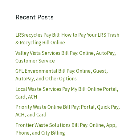
Recent Posts
LRSrecycles Pay Bill: How to Pay Your LRS Trash
& Recycling Bill Online
Valley Vista Services Bill Pay: Online, AutoPay,
Customer Service
GFL Environmental Bill Pay: Online, Guest,
AutoPay, and Other Options
Local Waste Services Pay My Bill: Online Portal,
Card, ACH
Priority Waste Online Bill Pay: Portal, Quick Pay,
ACH, and Card
Frontier Waste Solutions Bill Pay: Online, App,
Phone, and City Billing