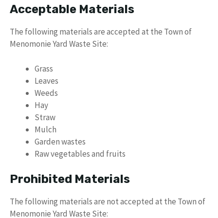
Acceptable Materials
The following materials are accepted at the Town of
Menomonie Yard Waste Site:
Grass
Leaves
Weeds
Hay
Straw
Mulch
Garden wastes
Raw vegetables and fruits
Prohibited Materials
The following materials are not accepted at the Town of
Menomonie Yard Waste Site: