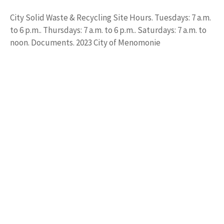
City Solid Waste & Recycling Site Hours. Tuesdays: 7 a.m.
to 6 p.m.. Thursdays: 7 a.m. to 6 p.m.. Saturdays: 7 a.m. to
noon. Documents. 2023 City of Menomonie