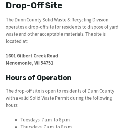
Drop-Off Site
The Dunn County Solid Waste & Recycling Division
operates a drop-off site for residents to dispose of yard
waste and other acceptable materials. The site is
located at:
1601 Gilbert Creek Road
Menomonie, WI 54751
Hours of Operation
The drop-off site is open to residents of Dunn County
with a valid Solid Waste Permit during the following
hours:
Tuesdays: 7 a.m. to 6 p.m.
Thursdays: 7 a.m. to 6 p.m.