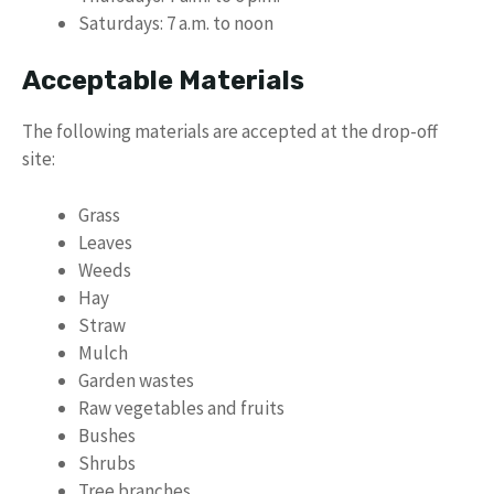
Saturdays: 7 a.m. to noon
Acceptable Materials
The following materials are accepted at the drop-off
site:
Grass
Leaves
Weeds
Hay
Straw
Mulch
Garden wastes
Raw vegetables and fruits
Bushes
Shrubs
Tree branches