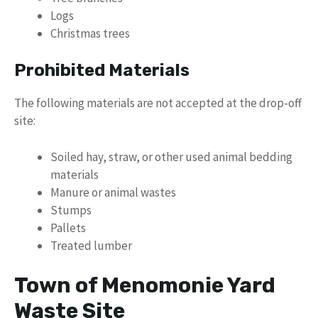
Logs
Christmas trees
Prohibited Materials
The following materials are not accepted at the drop-off
site:
Soiled hay, straw, or other used animal bedding
materials
Manure or animal wastes
Stumps
Pallets
Treated lumber
Town of Menomonie Yard
Waste Site