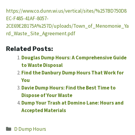
https://www.co.dunn.wi.us/vertical/sites/%257BD750D8
EC-F485-41AF-8057-
2CE69E2B175A%257D/uploads/Town_of_Menomonie_Ya
rd_Waste_Site_Agreement.pdf
Related Posts:
Douglas Dump Hours: A Comprehensive Guide
to Waste Disposal
Find the Danbury Dump Hours That Work for
You
Davie Dump Hours: Find the Best Time to
Dispose of Your Waste
Dump Your Trash at Domino Lane: Hours and
Accepted Materials
Categories
D Dump Hours