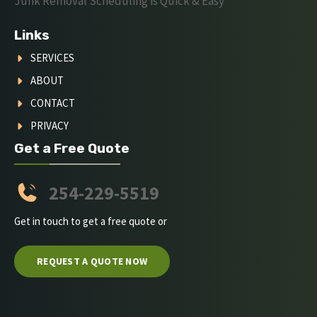
Junk Removal Scheduling is Quick & Easy
Links
SERVICES
ABOUT
CONTACT
PRIVACY
Get a Free Quote
254-229-5519
Get in touch to get a free quote or
REQUEST A QUOTE NOW