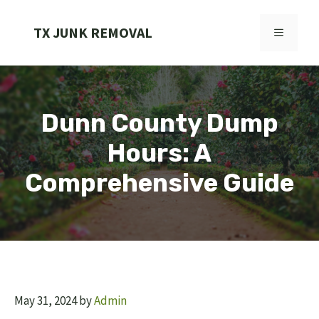
Skip
to
TX JUNK REMOVAL
MENU
content
Dunn County Dump
Hours: A
Comprehensive Guide
May 31, 2024
by
Admin