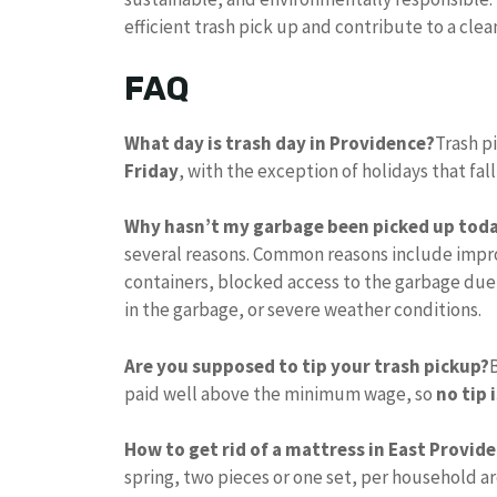
efficient trash pick up and contribute to a cl
FAQ
What day is trash day in Providence?
Trash p
Friday
, with the exception of holidays that fal
Why hasn’t my garbage been picked up tod
several reasons. Common reasons include impro
containers, blocked access to the garbage due
in the garbage, or severe weather conditions.
Are you supposed to tip your trash pickup?
paid well above the minimum wage, so
no tip 
How to get rid of a mattress in East Provide
spring, two pieces or one set, per household a