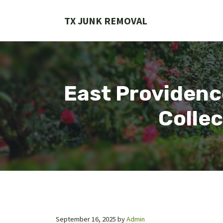
Skip
to
TX JUNK REMOVAL
content
East Providence
Collec
September 16, 2025
by
Admin