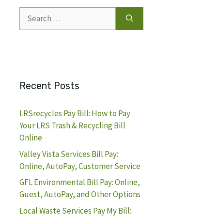
Search
for:
Recent Posts
LRSrecycles Pay Bill: How to Pay
Your LRS Trash & Recycling Bill
Online
Valley Vista Services Bill Pay:
Online, AutoPay, Customer Service
GFL Environmental Bill Pay: Online,
Guest, AutoPay, and Other Options
Local Waste Services Pay My Bill: