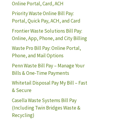
Online Portal, Card, ACH
Priority Waste Online Bill Pay:
Portal, Quick Pay, ACH, and Card
Frontier Waste Solutions Bill Pay:
Online, App, Phone, and City Billing
Waste Pro Bill Pay: Online Portal,
Phone, and Mail Options
Penn Waste Bill Pay – Manage Your
Bills & One-Time Payments
Whitetail Disposal Pay My Bill – Fast
& Secure
Casella Waste Systems Bill Pay
(Including Twin Bridges Waste &
Recycling)