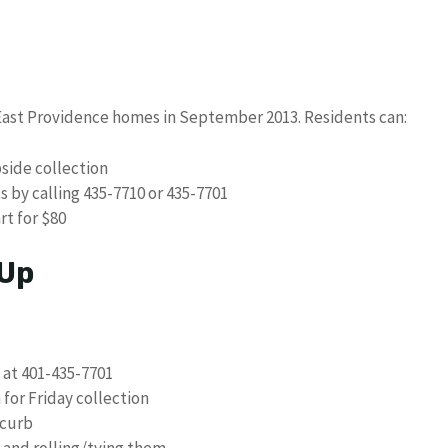
l East Providence homes in September 2013. Residents can:
bside collection
 by calling 435-7710 or 435-7701
rt for $80
 Up
 at 401-435-7701
for Friday collection
 curb
s and rolling/tying them