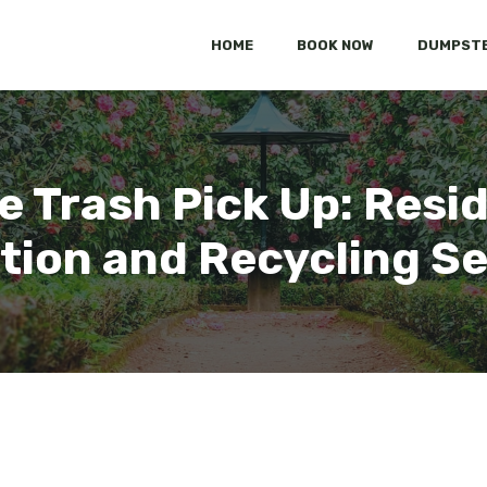
HOME
BOOK NOW
DUMPSTE
 Trash Pick Up: Resid
tion and Recycling S