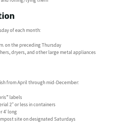
tion
sday of each month:
a.m. on the preceding Thursday
shers, dryers, and other large metal appliances
bbish from April through mid-December:
ris” labels
ial 2″ or less in containers
 4′ long
Compost site on designated Saturdays