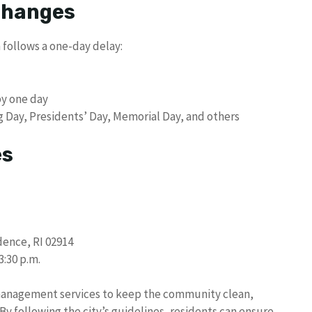
 Changes
 follows a one-day delay:
by one day
g Day, Presidents’ Day, Memorial Day, and others
es
dence, RI 02914
3:30 p.m.
management services to keep the community clean,
y following the city’s guidelines, residents can ensure