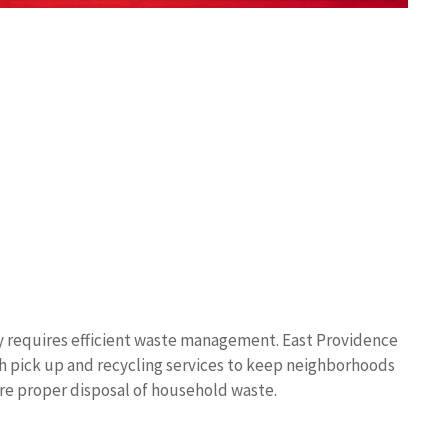
y requires efficient waste management. East Providence
sh pick up and recycling services to keep neighborhoods
re proper disposal of household waste.