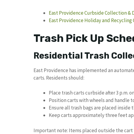
East Providence Curbside Collection & 
East Providence Holiday and Recycling 
Trash Pick Up Sche
Residential Trash Colle
East Providence has implemented an automated 
carts. Residents should:
Place trash carts curbside after 3 p.m. 
Position carts with wheels and handle 
Ensure all trash bags are placed inside 
Keep carts approximately three feet apa
Important note: Items placed outside the cart 