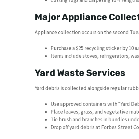
Major Appliance Collec
Appliance collection occurs on the second Tue
Purchase a $25 recycling sticker by 10 
Items include stoves, refrigerators, wa
Yard Waste Services
Yard debris is collected alongside regular ru
Use approved containers with “Yard Deb
Place leaves, grass, and vegetative mater
Tie brush and branches in bundles under
Drop off yard debris at Forbes Street 