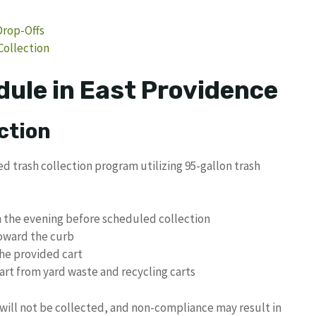
Drop-Offs
Collection
dule in East Providence
ction
trash collection program utilizing 95-gallon trash
on the evening before scheduled collection
toward the curb
the provided cart
rt from yard waste and recycling carts
will not be collected, and non-compliance may result in