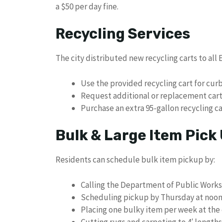
a $50 per day fine.
Recycling Services
The city distributed new recycling carts to al
Use the provided recycling cart for cur
Request additional or replacement carts
Purchase an extra 95-gallon recycling ca
Bulk & Large Item Pick
Residents can schedule bulk item pickup by:
Calling the Department of Public Works
Scheduling pickup by Thursday at noon 
Placing one bulky item per week at the
Cutting rugs and carpeting to 4′ length