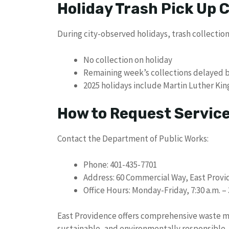
Holiday Trash Pick Up
During city-observed holidays, trash collection
No collection on holiday
Remaining week’s collections delayed 
2025 holidays include Martin Luther Kin
How to Request Servic
Contact the Department of Public Works:
Phone: 401-435-7701
Address: 60 Commercial Way, East Provi
Office Hours: Monday-Friday, 7:30 a.m. – 
East Providence offers comprehensive waste 
sustainable, and environmentally responsible. B