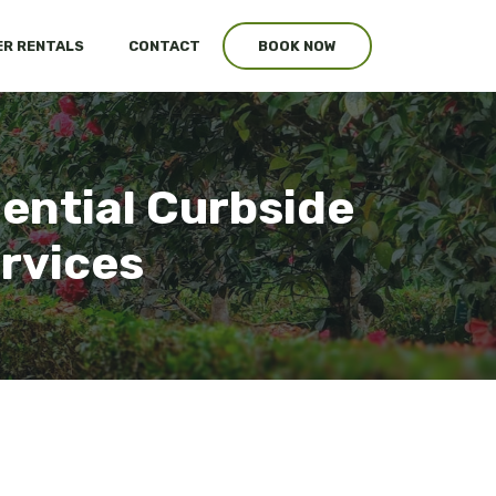
R RENTALS
CONTACT
BOOK NOW
ential Curbside
ervices