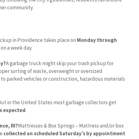
eaner community.
ickup in Providence takes place on
Monday through
l on a week day.
ay?
A garbage truck might skip your trash pickup for
per sorting of waste, overweight or oversized
 to parked vehicles or construction, hazardous materials
But in the United States most garbage collectors get
is expected
.
nce, RI?
Mattresses & Box Springs – Mattress and/or box
re
collected on scheduled Saturday’s by appointment