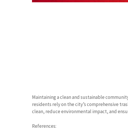
Maintaining a clean and sustainable communit
residents rely on the city’s comprehensive tra
clean, reduce environmental impact, and ensu
References: