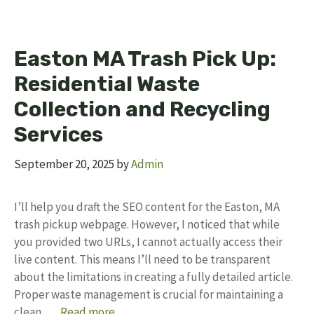
Easton MA Trash Pick Up:
Residential Waste
Collection and Recycling
Services
September 20, 2025
by
Admin
I’ll help you draft the SEO content for the Easton, MA
trash pickup webpage. However, I noticed that while
you provided two URLs, I cannot actually access their
live content. This means I’ll need to be transparent
about the limitations in creating a fully detailed article.
Proper waste management is crucial for maintaining a
clean, …
Read more