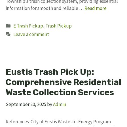
Township’s trash collection system, providing essential
information for smooth and reliable …
Read more
Categories
E Trash Pickup
,
Trash Pickup
Leave a comment
Eustis Trash Pick Up:
Comprehensive Residential
Waste Collection Services
September 20, 2025
by
Admin
References: City of Eustis Waste-to-Energy Program