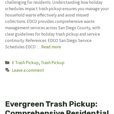
challenging for residents. Understanding how holiday
schedules impact trash pickup ensures you manage your
household waste effectively and avoid missed
collections. EDCO provides comprehensive waste
management services across San Diego County, with
clear guidelines for holiday trash pickup and service
continuity. References: EDCO San Diego Service
Schedules EDCO …
Read more
Categories
E Trash Pickup
,
Trash Pickup
Leave a comment
Evergreen Trash Pickup:
Comprehensive Residential