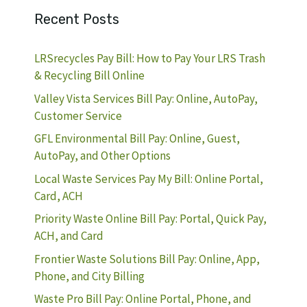
Recent Posts
LRSrecycles Pay Bill: How to Pay Your LRS Trash
& Recycling Bill Online
Valley Vista Services Bill Pay: Online, AutoPay,
Customer Service
GFL Environmental Bill Pay: Online, Guest,
AutoPay, and Other Options
Local Waste Services Pay My Bill: Online Portal,
Card, ACH
Priority Waste Online Bill Pay: Portal, Quick Pay,
ACH, and Card
Frontier Waste Solutions Bill Pay: Online, App,
Phone, and City Billing
Waste Pro Bill Pay: Online Portal, Phone, and