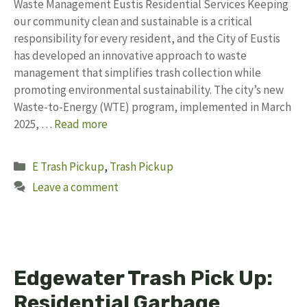
Waste Management Eustis Residential Services Keeping
our community clean and sustainable is a critical
responsibility for every resident, and the City of Eustis
has developed an innovative approach to waste
management that simplifies trash collection while
promoting environmental sustainability. The city’s new
Waste-to-Energy (WTE) program, implemented in March
2025, …
Read more
Categories
E Trash Pickup
,
Trash Pickup
Leave a comment
Edgewater Trash Pick Up:
Residential Garbage