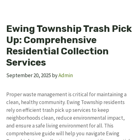
Ewing Township Trash Pick
Up: Comprehensive
Residential Collection
Services
September 20, 2025
by
Admin
Proper waste management is critical for maintaining a
clean, healthy community. Ewing Township residents
rely on efficient trash pick up services to keep
neighborhoods clean, reduce environmental impact,
and ensure a safe living environment for all. This
comprehensive guide will help you navigate Ewing