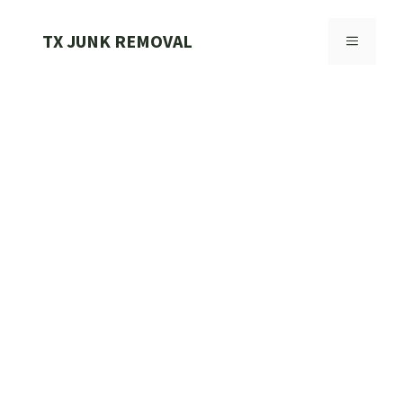
Skip
to
TX JUNK REMOVAL
MENU
content