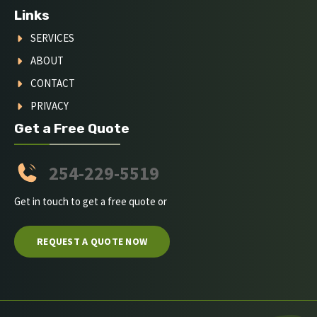
Links
SERVICES
ABOUT
CONTACT
PRIVACY
Get a Free Quote
254-229-5519
Get in touch to get a free quote or
REQUEST A QUOTE NOW