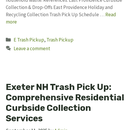
household waste. References: East Providence Curbside
Collection & Drop-Offs East Providence Holiday and
Recycling Collection Trash Pick Up Schedule …
Read
more
Categories
E Trash Pickup
,
Trash Pickup
Leave a comment
Exeter NH Trash Pick Up:
Comprehensive Residential
Curbside Collection
Services