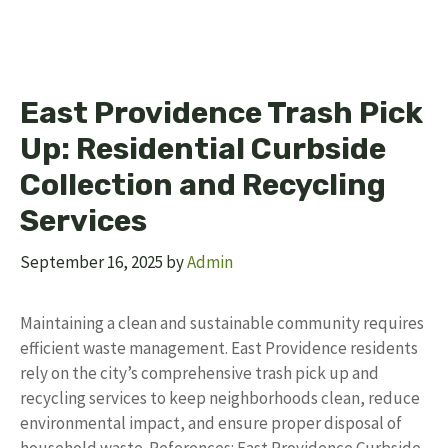
East Providence Trash Pick
Up: Residential Curbside
Collection and Recycling
Services
September 16, 2025
by
Admin
Maintaining a clean and sustainable community requires
efficient waste management. East Providence residents
rely on the city’s comprehensive trash pick up and
recycling services to keep neighborhoods clean, reduce
environmental impact, and ensure proper disposal of