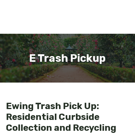
E Trash Pickup
Ewing Trash Pick Up:
Residential Curbside
Collection and Recycling