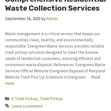
Waste Collection Services
September 16, 2025
by
Admin
Waste management is a critical service that keeps our
communities clean, healthy, and environmentally
responsible. Evergreen Waste Services provides reliable
trash pickup solutions designed to meet the diverse
needs of residential customers, ensuring efficient and
convenient waste disposal. References: Evergreen Waste
Services Official Website Evergreen Disposal of Maryland
Website Trash Pick Up Schedule in Evergreen …
Read
more
Categories
E Trash Pickup
,
Trash Pickup
Leave a comment