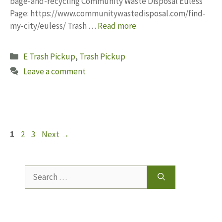
bage-and-recycling Community Waste Disposal Euless
Page: https://www.communitywastedisposal.com/find-
my-city/euless/ Trash …
Read more
Categories
E Trash Pickup
,
Trash Pickup
Leave a comment
Page
Page
Page
1
2
3
Next
→
Search
for: