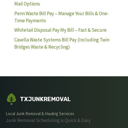
Mail Options
Penn Waste Bill Pay – Manage Your Bills & One-
Time Payments
Whitetail Disposal Pay My Bill – Fast & Secure
Casella Waste Systems Bill Pay (Including Twin
Bridges Waste & Recycling)
TXJUNKREMOVAL
Local Junk Removal & Hauling Services
Junk Removal Scheduling is Quick & Easy