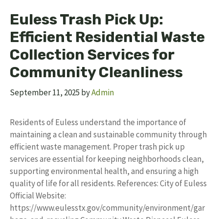
Euless Trash Pick Up:
Efficient Residential Waste
Collection Services for
Community Cleanliness
September 11, 2025
by
Admin
Residents of Euless understand the importance of
maintaining a clean and sustainable community through
efficient waste management. Proper trash pick up
services are essential for keeping neighborhoods clean,
supporting environmental health, and ensuring a high
quality of life for all residents. References: City of Euless
Official Website:
https://www.eulesstx.gov/community/environment/gar