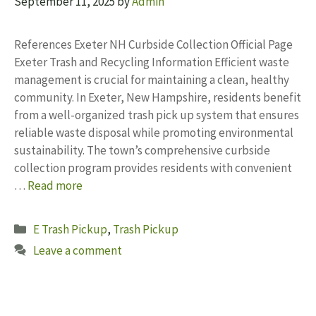
September 11, 2025
by
Admin
References Exeter NH Curbside Collection Official Page
Exeter Trash and Recycling Information Efficient waste
management is crucial for maintaining a clean, healthy
community. In Exeter, New Hampshire, residents benefit
from a well-organized trash pick up system that ensures
reliable waste disposal while promoting environmental
sustainability. The town’s comprehensive curbside
collection program provides residents with convenient
…
Read more
Categories
E Trash Pickup
,
Trash Pickup
Leave a comment