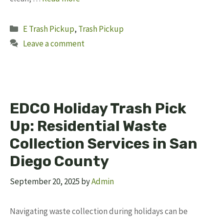
Categories
E Trash Pickup
,
Trash Pickup
Leave a comment
EDCO Holiday Trash Pick
Up: Residential Waste
Collection Services in San
Diego County
September 20, 2025
by
Admin
Navigating waste collection during holidays can be