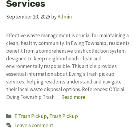
Services
September 20, 2025
by
Admin
Effective waste management is crucial for maintaining a
clean, healthy community. In Ewing Township, residents
benefit from a comprehensive trash collection system
designed to keep neighborhoods clean and
environmentally responsible. This article provides
essential information about Ewing’s trash pickup
services, helping residents understand and navigate
their local waste disposal options. References: Official
Ewing Township Trash …
Read more
Categories
E Trash Pickup
,
Trash Pickup
Leave a comment