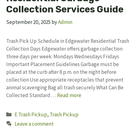
Collection Services Guide
September 20, 2025
by
Admin
Trash Pick Up Schedule in Edgewater Residential Trash
Collection Days Edgewater offers garbage collection
three days per week: Mondays Wednesdays Fridays
Important Placement Guidelines Garbage must be
placed at the curb after 8 p.m. on the night before
collection Use appropriate receptacles that prevent
animal scavenging Bag all trash securely What Can Be
Collected Standard …
Read more
Categories
E Trash Pickup
,
Trash Pickup
Leave a comment