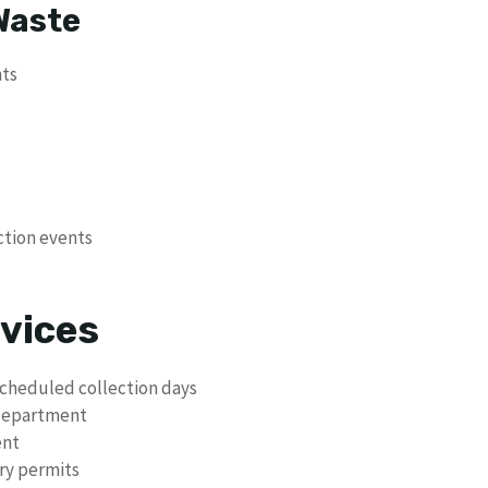
Waste
nts
ction events
vices
scheduled collection days
 department
ent
ry permits