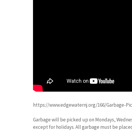
https://www.edgewaternj.org/166/Garbage-Pi
Garbage will be picked up on Mondays, Wedne
except for holidays. All garbage must be placed