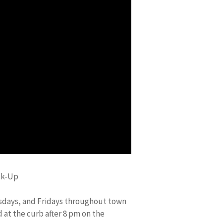
ck-Up
sdays, and Fridays throughout town
 at the curb after 8 pm on the