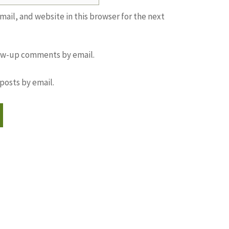
ail, and website in this browser for the next
low-up comments by email.
posts by email.