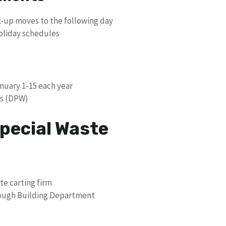
ick-up moves to the following day
holiday schedules
anuary 1-15 each year
ks (DPW)
pecial Waste
te carting firm
hrough Building Department