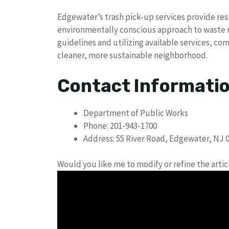
Edgewater’s trash pick-up services provide res
environmentally conscious approach to waste
guidelines and utilizing available services, 
cleaner, more sustainable neighborhood.
Contact Informati
Department of Public Works
Phone: 201-943-1700
Address: 55 River Road, Edgewater, NJ 
Would you like me to modify or refine the artic