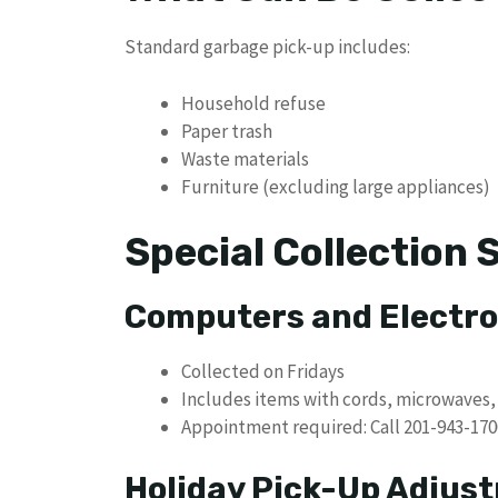
Standard garbage pick-up includes:
Household refuse
Paper trash
Waste materials
Furniture (excluding large appliances)
Special Collection 
Computers and Electro
Collected on Fridays
Includes items with cords, microwaves, 
Appointment required: Call 201-943-1700
Holiday Pick-Up Adjus