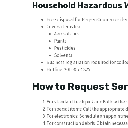
Household Hazardous 
Free disposal for Bergen County reside
Covers items like:
Aerosol cans
Paints
Pesticides
Solvents
Business registration required for colle
Hotline: 201-807-5825
How to Request Ser
For standard trash pick-up: Follow the 
For special items: Call the appropriate
For electronics: Schedule an appointm
For construction debris: Obtain necessa