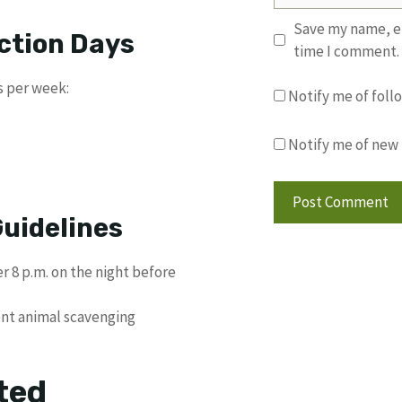
Save my name, em
ection Days
time I comment.
s per week:
Notify me of fol
Notify me of new 
uidelines
r 8 p.m. on the night before
ent animal scavenging
ted