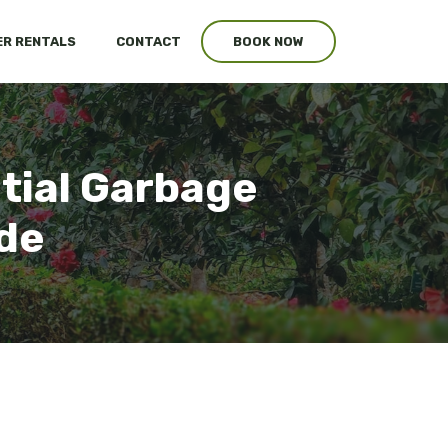
R RENTALS
CONTACT
BOOK NOW
tial Garbage
ide