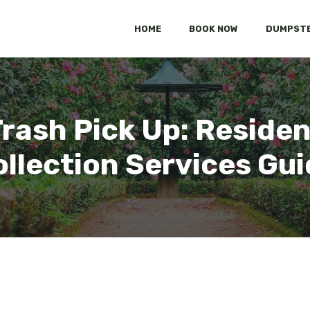
HOME
BOOK NOW
DUMPSTE
rash Pick Up: Residen
llection Services Gu