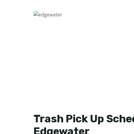
Trash Pick Up Sched
Edgewater