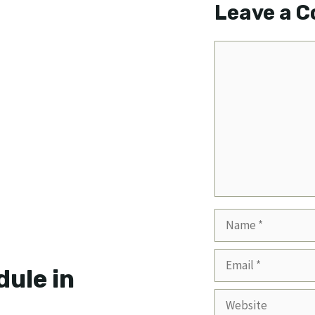
Leave a 
Comment
Name
Email
ule in
Website