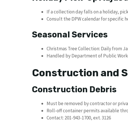
If a collection day falls on a holiday, p
Consult the DPW calendar for specific 
Seasonal Services
Christmas Tree Collection: Daily from J
Handled by Department of Public Wor
Construction and S
Construction Debris
Must be removed by contractor or priva
Roll-off container permits available t
Contact: 201-943-1700, ext. 3126