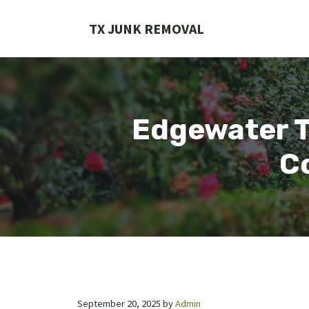
Skip
to
TX JUNK REMOVAL
content
Edgewater T
Co
September 20, 2025
by
Admin