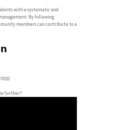
idents with a systematic and
 management. By following
community members can contribute to a
on
07020
le further?