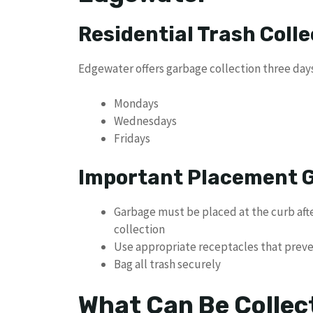
Residential Trash Coll
Edgewater offers garbage collection three day
Mondays
Wednesdays
Fridays
Important Placement G
Garbage must be placed at the curb afte
collection
Use appropriate receptacles that prev
Bag all trash securely
What Can Be Collec