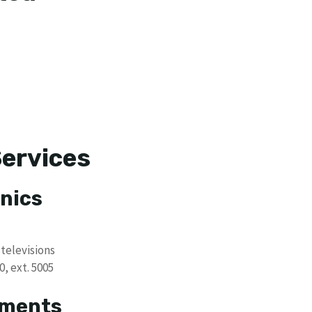
Services
nics
televisions
, ext. 5005
tments