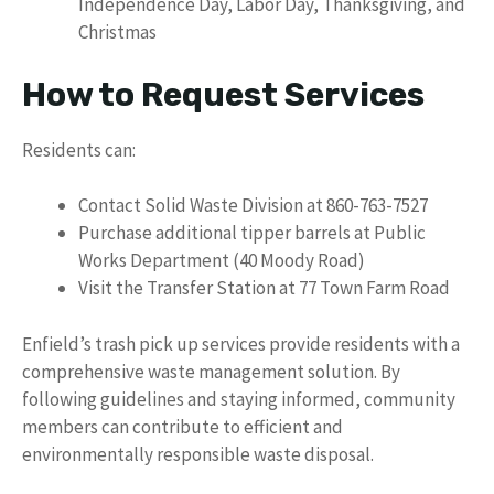
Independence Day, Labor Day, Thanksgiving, and
Christmas
How to Request Services
Residents can:
Contact Solid Waste Division at 860-763-7527
Purchase additional tipper barrels at Public
Works Department (40 Moody Road)
Visit the Transfer Station at 77 Town Farm Road
Enfield’s trash pick up services provide residents with a
comprehensive waste management solution. By
following guidelines and staying informed, community
members can contribute to efficient and
environmentally responsible waste disposal.