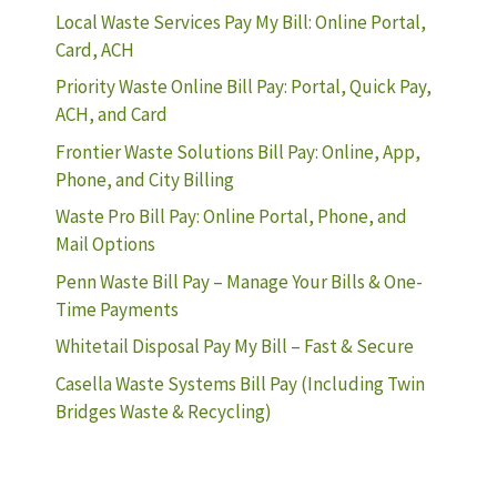
Local Waste Services Pay My Bill: Online Portal,
Card, ACH
Priority Waste Online Bill Pay: Portal, Quick Pay,
ACH, and Card
Frontier Waste Solutions Bill Pay: Online, App,
Phone, and City Billing
Waste Pro Bill Pay: Online Portal, Phone, and
Mail Options
Penn Waste Bill Pay – Manage Your Bills & One-
Time Payments
Whitetail Disposal Pay My Bill – Fast & Secure
Casella Waste Systems Bill Pay (Including Twin
Bridges Waste & Recycling)