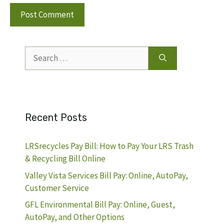
Search
for:
Recent Posts
LRSrecycles Pay Bill: How to Pay Your LRS Trash
& Recycling Bill Online
Valley Vista Services Bill Pay: Online, AutoPay,
Customer Service
GFL Environmental Bill Pay: Online, Guest,
AutoPay, and Other Options