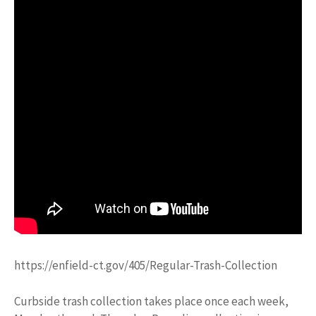
https://enfield-ct.gov/405/Regular-Trash-Collection
Curbside trash collection takes place once each week,