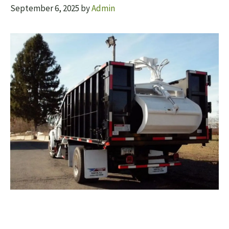
September 6, 2025
by
Admin