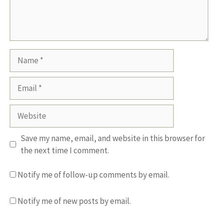
Name
Email
Website
Save my name, email, and website in this browser for
the next time I comment.
Notify me of follow-up comments by email.
Notify me of new posts by email.