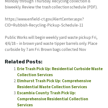
Monday through Thursday. Recycling collection is
biweekly. Review the trash collection schedule (PDF).
https://www.enfield-ct.gov/AlertCenter.aspx?
CID=Rubbish-Recycling-Pickup-Schedule-11
Public Works will begin weekly yard waste pickup Fri,
4/6/18 – in brown yard waste tipper barrels only. Place
curbside by 7 am Fri. Brown bags collected Nov
Related Posts:
Erie Trash Pick Up: Residential Curbside Waste
Collection Services
Elmhurst Trash Pick Up: Comprehensive
Residential Waste Collection Services
Escambia County Trash Pick Up:
Comprehensive Residential Collection
Services