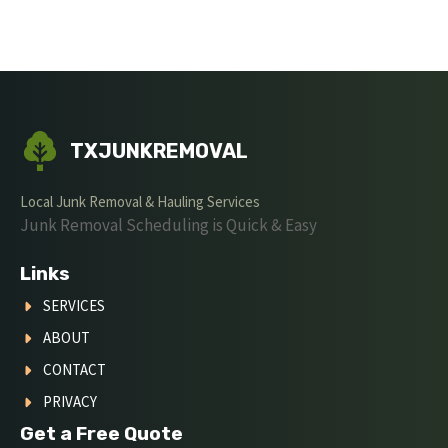
TXJUNKREMOVAL
Local Junk Removal & Hauling Services
Junk Removal Scheduling is Quick & Easy
Links
SERVICES
ABOUT
CONTACT
PRIVACY
Get a Free Quote