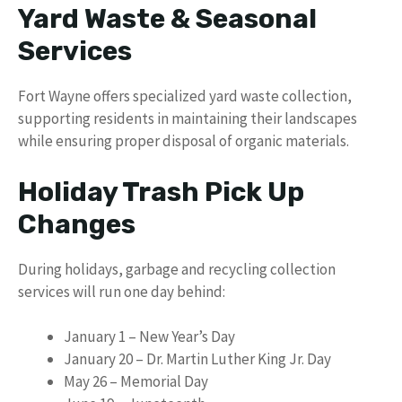
Yard Waste & Seasonal
Services
Fort Wayne offers specialized yard waste collection,
supporting residents in maintaining their landscapes
while ensuring proper disposal of organic materials.
Holiday Trash Pick Up
Changes
During holidays, garbage and recycling collection
services will run one day behind:
January 1 – New Year’s Day
January 20 – Dr. Martin Luther King Jr. Day
May 26 – Memorial Day