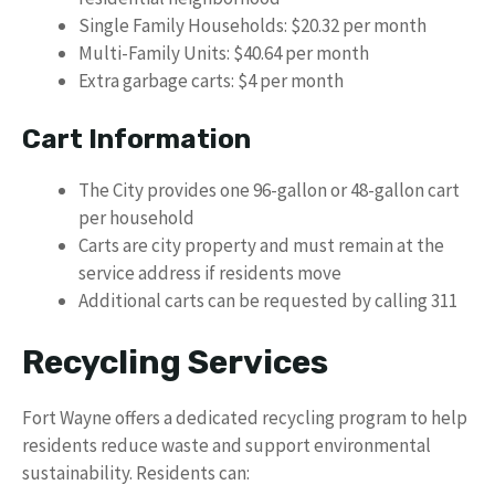
Single Family Households: $20.32 per month
Multi-Family Units: $40.64 per month
Extra garbage carts: $4 per month
Cart Information
The City provides one 96-gallon or 48-gallon cart
per household
Carts are city property and must remain at the
service address if residents move
Additional carts can be requested by calling 311
Recycling Services
Fort Wayne offers a dedicated recycling program to help
residents reduce waste and support environmental
sustainability. Residents can: