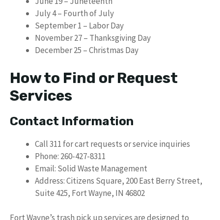
June 19 – Juneteenth
July 4 – Fourth of July
September 1 – Labor Day
November 27 – Thanksgiving Day
December 25 – Christmas Day
How to Find or Request
Services
Contact Information
Call 311 for cart requests or service inquiries
Phone: 260-427-8311
Email: Solid Waste Management
Address: Citizens Square, 200 East Berry Street,
Suite 425, Fort Wayne, IN 46802
Fort Wayne’s trash pick up services are designed to