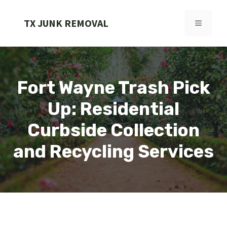
Skip
to
TX JUNK REMOVAL
MENU
content
Fort Wayne Trash Pick
Up: Residential
Curbside Collection
and Recycling Services