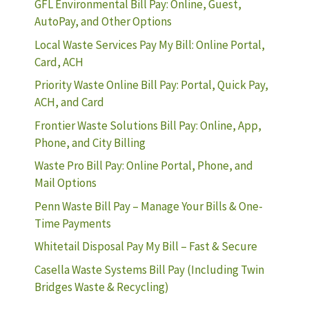
GFL Environmental Bill Pay: Online, Guest,
AutoPay, and Other Options
Local Waste Services Pay My Bill: Online Portal,
Card, ACH
Priority Waste Online Bill Pay: Portal, Quick Pay,
ACH, and Card
Frontier Waste Solutions Bill Pay: Online, App,
Phone, and City Billing
Waste Pro Bill Pay: Online Portal, Phone, and
Mail Options
Penn Waste Bill Pay – Manage Your Bills & One-
Time Payments
Whitetail Disposal Pay My Bill – Fast & Secure
Casella Waste Systems Bill Pay (Including Twin
Bridges Waste & Recycling)