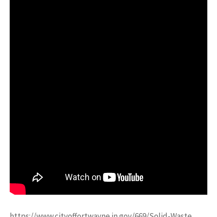
https://www.cityoffortwayne.in.gov/669/Solid-Waste