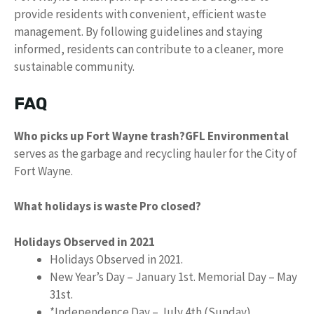
provide residents with convenient, efficient waste
management. By following guidelines and staying
informed, residents can contribute to a cleaner, more
sustainable community.
FAQ
Who picks up Fort Wayne trash?
GFL Environmental
serves as the garbage and recycling hauler for the City of
Fort Wayne.
What holidays is waste Pro closed?
Holidays Observed in 2021
Holidays Observed in 2021.
New Year’s Day – January 1st. Memorial Day – May
31st.
*Independence Day – July 4th (Sunday)