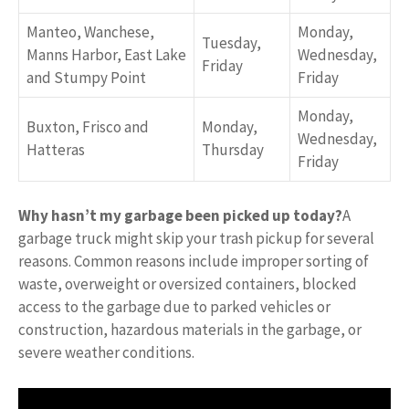
Manteo, Wanchese,
Monday,
Tuesday,
Manns Harbor, East Lake
Wednesday,
Friday
and Stumpy Point
Friday
Monday,
Buxton, Frisco and
Monday,
Wednesday,
Hatteras
Thursday
Friday
Why hasn’t my garbage been picked up today?
A
garbage truck might skip your trash pickup for several
reasons. Common reasons include improper sorting of
waste, overweight or oversized containers, blocked
access to the garbage due to parked vehicles or
construction, hazardous materials in the garbage, or
severe weather conditions.