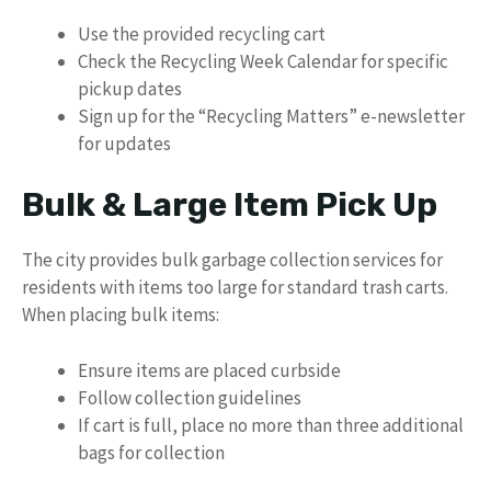
Use the provided recycling cart
Check the Recycling Week Calendar for specific
pickup dates
Sign up for the “Recycling Matters” e-newsletter
for updates
Bulk & Large Item Pick Up
The city provides bulk garbage collection services for
residents with items too large for standard trash carts.
When placing bulk items:
Ensure items are placed curbside
Follow collection guidelines
If cart is full, place no more than three additional
bags for collection