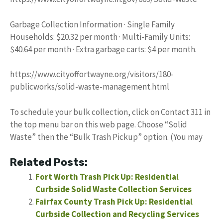
Garbage Collection Information · Single Family
Households: $20.32 per month · Multi-Family Units:
$40.64 per month · Extra garbage carts: $4 per month.
https://www.cityoffortwayne.org/visitors/180-
publicworks/solid-waste-management.html
To schedule your bulk collection, click on Contact 311 in
the top menu bar on this web page. Choose “Solid
Waste” then the “Bulk Trash Pickup” option. (You may
Related Posts:
Fort Worth Trash Pick Up: Residential
Curbside Solid Waste Collection Services
Fairfax County Trash Pick Up: Residential
Curbside Collection and Recycling Services