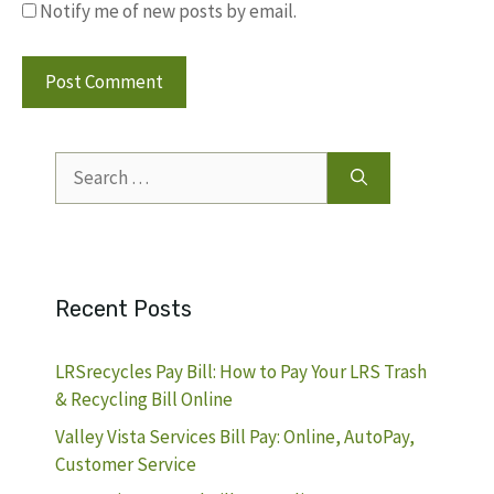
Notify me of new posts by email.
Search
for:
Recent Posts
LRSrecycles Pay Bill: How to Pay Your LRS Trash
& Recycling Bill Online
Valley Vista Services Bill Pay: Online, AutoPay,
Customer Service