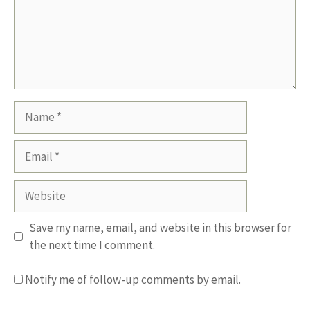
Name
Email
Website
Save my name, email, and website in this browser for
the next time I comment.
Notify me of follow-up comments by email.