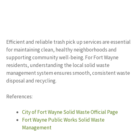
Efficient and reliable trash pick up services are essential
for maintaining clean, healthy neighborhoods and
supporting community well-being. For Fort Wayne
residents, understanding the local solid waste
management system ensures smooth, consistent waste
disposal and recycling.
References:
City of Fort Wayne Solid Waste Official Page
Fort Wayne Public Works Solid Waste
Management