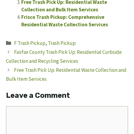
Free Trash Pick Up: Residential Waste
Collection and Bulk Item Services
Frisco Trash Pickup: Comprehensive
Residential Waste Collection Services
Categories
F Trash Pickup
,
Trash Pickup
Fairfax County Trash Pick Up: Residential Curbside
Collection and Recycling Services
Free Trash Pick Up: Residential Waste Collection and
Bulk Item Services
Leave a Comment
Comment