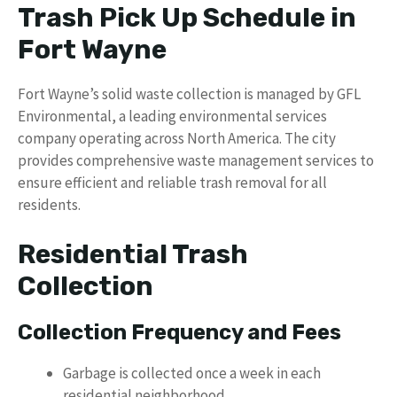
Trash Pick Up Schedule in
Fort Wayne
Fort Wayne’s solid waste collection is managed by GFL
Environmental, a leading environmental services
company operating across North America. The city
provides comprehensive waste management services to
ensure efficient and reliable trash removal for all
residents.
Residential Trash
Collection
Collection Frequency and Fees
Garbage is collected once a week in each
residential neighborhood