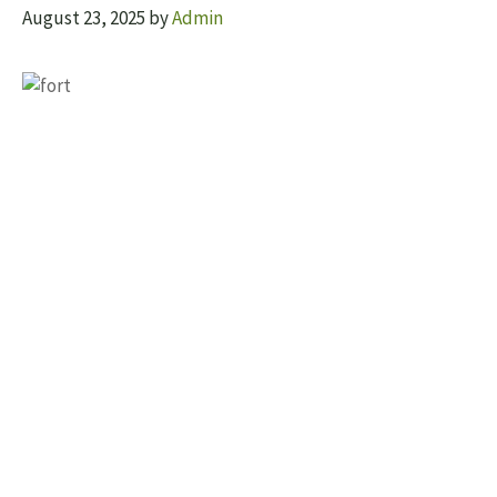
August 23, 2025
by
Admin