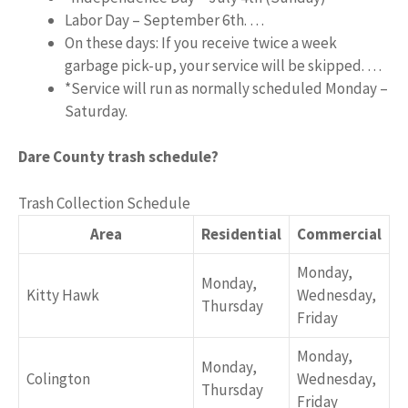
Labor Day – September 6th. …
On these days: If you receive twice a week
garbage pick-up, your service will be skipped. …
*Service will run as normally scheduled Monday –
Saturday.
Dare County trash schedule?
Trash Collection Schedule
Area
Residential
Commercial
Monday,
Monday,
Kitty Hawk
Wednesday,
Thursday
Friday
Monday,
Monday,
Colington
Wednesday,
Thursday
Friday