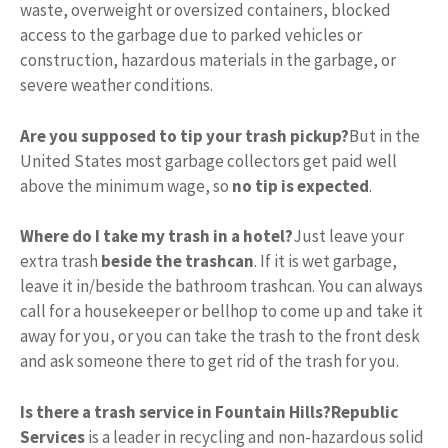
waste, overweight or oversized containers, blocked
access to the garbage due to parked vehicles or
construction, hazardous materials in the garbage, or
severe weather conditions.
Are you supposed to tip your trash pickup?
But in the
United States most garbage collectors get paid well
above the minimum wage, so
no tip is expected
.
Where do I take my trash in a hotel?
Just leave your
extra trash
beside the trashcan
. If it is wet garbage,
leave it in/beside the bathroom trashcan. You can always
call for a housekeeper or bellhop to come up and take it
away for you, or you can take the trash to the front desk
and ask someone there to get rid of the trash for you.
Is there a trash service in Fountain Hills?
Republic
Services
is a leader in recycling and non-hazardous solid