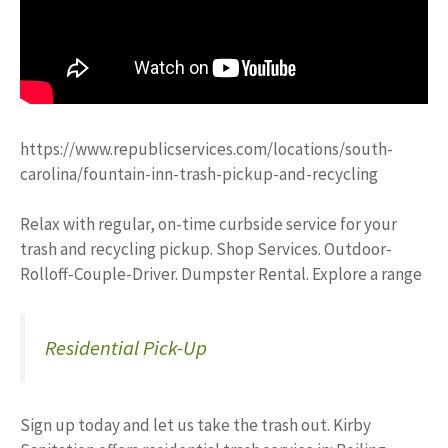
https://www.republicservices.com/locations/south-
carolina/fountain-inn-trash-pickup-and-recycling
Relax with regular, on-time curbside service for your
trash and recycling pickup. Shop Services. Outdoor-
Rolloff-Couple-Driver. Dumpster Rental. Explore a range
Residential Pick-Up
Sign up today and let us take the trash out. Kirby