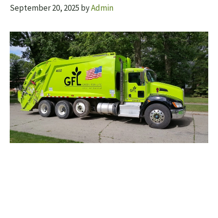
September 20, 2025
by
Admin