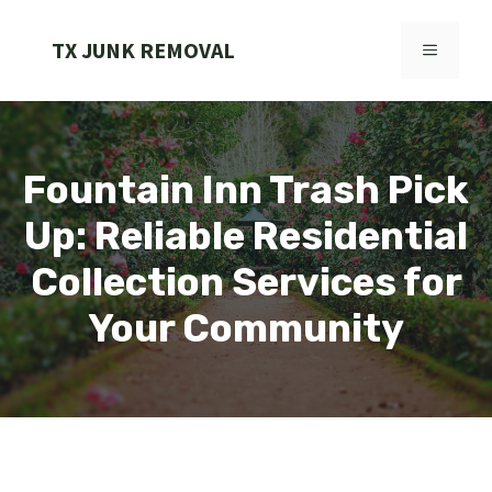
Skip
to
TX JUNK REMOVAL
MENU
content
Fountain Inn Trash Pick
Up: Reliable Residential
Collection Services for
Your Community