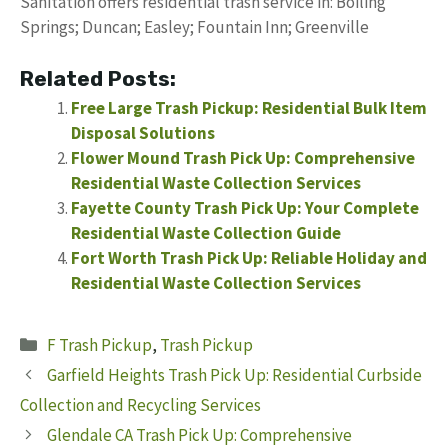
Sanitation offers residential trash service in: Boiling
Springs; Duncan; Easley; Fountain Inn; Greenville
Related Posts:
Free Large Trash Pickup: Residential Bulk Item
Disposal Solutions
Flower Mound Trash Pick Up: Comprehensive
Residential Waste Collection Services
Fayette County Trash Pick Up: Your Complete
Residential Waste Collection Guide
Fort Worth Trash Pick Up: Reliable Holiday and
Residential Waste Collection Services
Categories
F Trash Pickup
,
Trash Pickup
Garfield Heights Trash Pick Up: Residential Curbside
Collection and Recycling Services
Glendale CA Trash Pick Up: Comprehensive