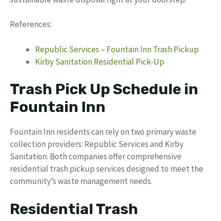
References:
Republic Services – Fountain Inn Trash Pickup
Kirby Sanitation Residential Pick-Up
Trash Pick Up Schedule in
Fountain Inn
Fountain Inn residents can rely on two primary waste
collection providers: Republic Services and Kirby
Sanitation. Both companies offer comprehensive
residential trash pickup services designed to meet the
community’s waste management needs.
Residential Trash