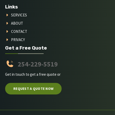
Links
SERVICES
ABOUT
CONTACT
PRIVACY
Get a Free Quote
254-229-5519
Get in touch to get a free quote or
REQUEST A QUOTE NOW