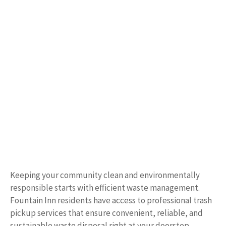
Keeping your community clean and environmentally
responsible starts with efficient waste management.
Fountain Inn residents have access to professional trash
pickup services that ensure convenient, reliable, and
sustainable waste disposal right at your doorstep.