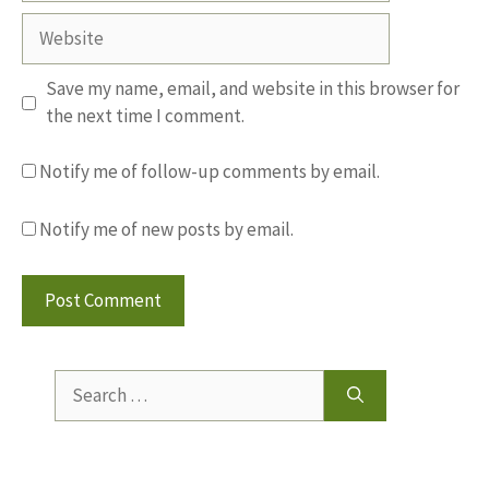
Website
Save my name, email, and website in this browser for
the next time I comment.
Notify me of follow-up comments by email.
Notify me of new posts by email.
Search
for: