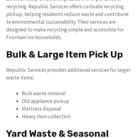
recycling. Republic Services offers curbside recycling
pickup, helping residents reduce waste and contribute
to environmental sustainability. Their services are
designed to make recycling simple and accessible for
Fountain Inn households.
Bulk & Large Item Pick Up
Republic Services provides additional services for larger
waste items:
Bulk waste removal
Old appliance pickup
Mattress disposal
Heavy item collection
Yard Waste & Seasonal