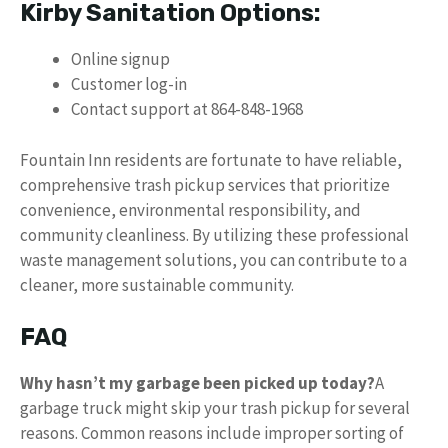
Kirby Sanitation Options:
Online signup
Customer log-in
Contact support at 864-848-1968
Fountain Inn residents are fortunate to have reliable,
comprehensive trash pickup services that prioritize
convenience, environmental responsibility, and
community cleanliness. By utilizing these professional
waste management solutions, you can contribute to a
cleaner, more sustainable community.
FAQ
Why hasn’t my garbage been picked up today?
A
garbage truck might skip your trash pickup for several
reasons. Common reasons include improper sorting of