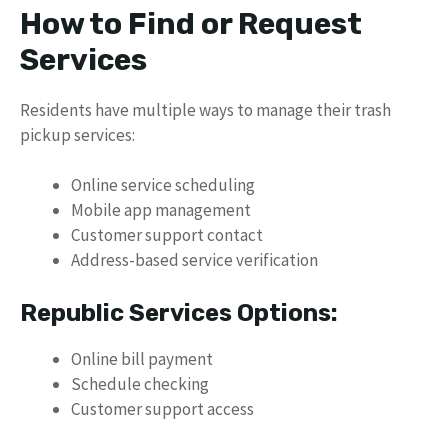
How to Find or Request
Services
Residents have multiple ways to manage their trash
pickup services:
Online service scheduling
Mobile app management
Customer support contact
Address-based service verification
Republic Services Options:
Online bill payment
Schedule checking
Customer support access