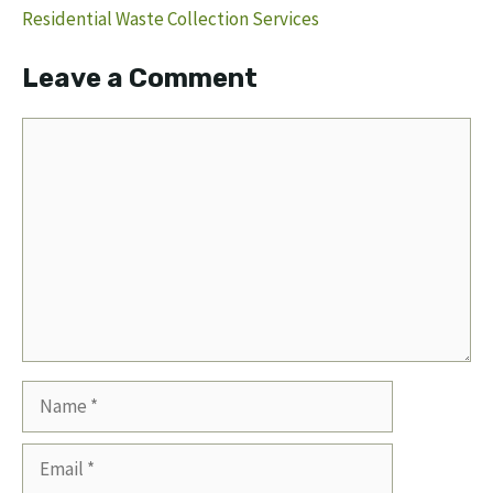
Residential Waste Collection Services
Leave a Comment
Comment
Name
Email