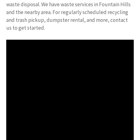
waste disposal. We have waste services in Fountain Hills
and the nearby area. For regularly scheduled recycling
and trash pickup, dumpster rental, and more, contact
us to get started.