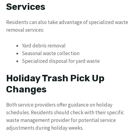
Services
Residents can also take advantage of specialized waste
removal services:
Yard debris removal
Seasonal waste collection
Specialized disposal for yard waste
Holiday Trash Pick Up
Changes
Both service providers offer guidance on holiday
schedules. Residents should check with their specific
waste management provider for potential service
adjustments during holiday weeks.