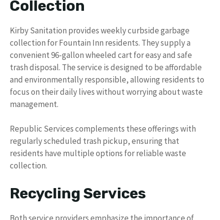
Collection
Kirby Sanitation provides weekly curbside garbage
collection for Fountain Inn residents. They supply a
convenient 96-gallon wheeled cart for easy and safe
trash disposal. The service is designed to be affordable
and environmentally responsible, allowing residents to
focus on their daily lives without worrying about waste
management.
Republic Services complements these offerings with
regularly scheduled trash pickup, ensuring that
residents have multiple options for reliable waste
collection.
Recycling Services
Both service providers emphasize the importance of