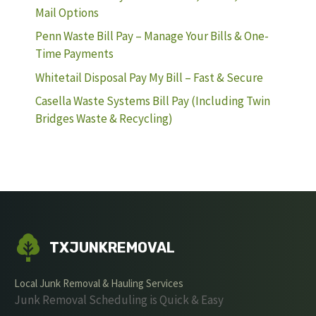
Mail Options
Penn Waste Bill Pay – Manage Your Bills & One-
Time Payments
Whitetail Disposal Pay My Bill – Fast & Secure
Casella Waste Systems Bill Pay (Including Twin
Bridges Waste & Recycling)
TXJUNKREMOVAL
Local Junk Removal & Hauling Services
Junk Removal Scheduling is Quick & Easy