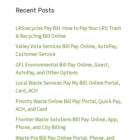
Recent Posts
LRSrecycles Pay Bill: How to Pay Your LRS Trash
& Recycling Bill Online
Valley Vista Services Bill Pay: Online, AutoPay,
Customer Service
GFL Environmental Bill Pay: Online, Guest,
AutoPay, and Other Options
Local Waste Services Pay My Bill: Online Portal,
Card, ACH
Priority Waste Online Bill Pay: Portal, Quick Pay,
ACH, and Card
Frontier Waste Solutions Bill Pay: Online, App,
Phone, and City Billing
Waste Pro Bill Pay: Online Portal, Phone, and