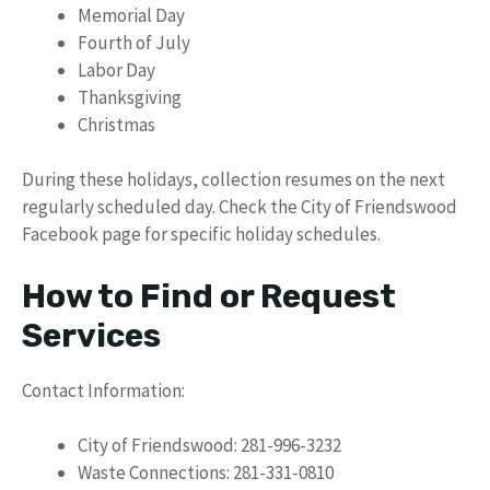
Memorial Day
Fourth of July
Labor Day
Thanksgiving
Christmas
During these holidays, collection resumes on the next
regularly scheduled day. Check the City of Friendswood
Facebook page for specific holiday schedules.
How to Find or Request
Services
Contact Information:
City of Friendswood: 281-996-3232
Waste Connections: 281-331-0810