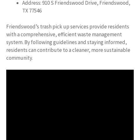
Address: 910 S Friendswood Drive, Friendswood,
TX 77546
Friendswood’s trash pick up services provide residents
with a comprehensive, efficient waste management
system. By following guidelines and staying informed,
residents can contribute to a cleaner, more sustainable
community.