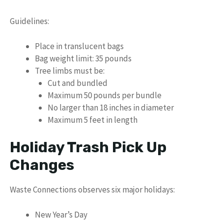
Guidelines:
Place in translucent bags
Bag weight limit: 35 pounds
Tree limbs must be:
Cut and bundled
Maximum 50 pounds per bundle
No larger than 18 inches in diameter
Maximum 5 feet in length
Holiday Trash Pick Up
Changes
Waste Connections observes six major holidays:
New Year’s Day