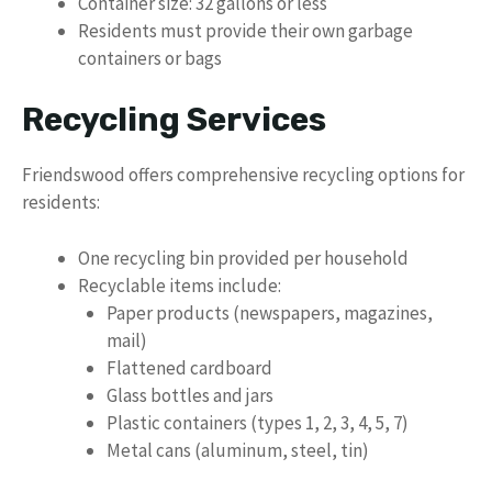
Container size: 32 gallons or less
Residents must provide their own garbage
containers or bags
Recycling Services
Friendswood offers comprehensive recycling options for
residents:
One recycling bin provided per household
Recyclable items include:
Paper products (newspapers, magazines,
mail)
Flattened cardboard
Glass bottles and jars
Plastic containers (types 1, 2, 3, 4, 5, 7)
Metal cans (aluminum, steel, tin)