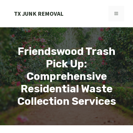
Skip
to
TX JUNK REMOVAL
MENU
content
Friendswood Trash
Pick Up:
Comprehensive
Residential Waste
Collection Services