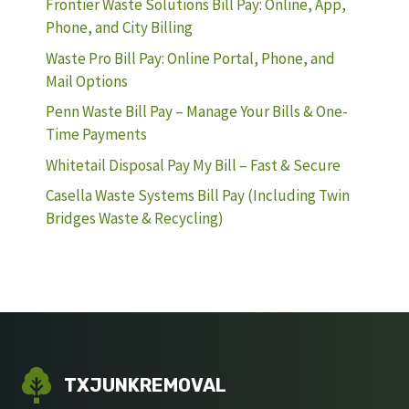
Frontier Waste Solutions Bill Pay: Online, App,
Phone, and City Billing
Waste Pro Bill Pay: Online Portal, Phone, and
Mail Options
Penn Waste Bill Pay – Manage Your Bills & One-
Time Payments
Whitetail Disposal Pay My Bill – Fast & Secure
Casella Waste Systems Bill Pay (Including Twin
Bridges Waste & Recycling)
TXJUNKREMOVAL