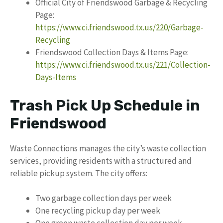
Official City of Friendswood Garbage & Recycling
Page:
https://www.ci.friendswood.tx.us/220/Garbage-
Recycling
Friendswood Collection Days & Items Page:
https://www.ci.friendswood.tx.us/221/Collection-
Days-Items
Trash Pick Up Schedule in
Friendswood
Waste Connections manages the city’s waste collection
services, providing residents with a structured and
reliable pickup system. The city offers:
Two garbage collection days per week
One recycling pickup day per week