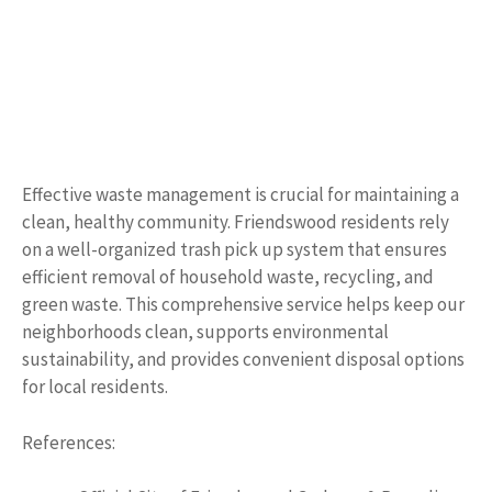
Effective waste management is crucial for maintaining a
clean, healthy community. Friendswood residents rely
on a well-organized trash pick up system that ensures
efficient removal of household waste, recycling, and
green waste. This comprehensive service helps keep our
neighborhoods clean, supports environmental
sustainability, and provides convenient disposal options
for local residents.
References: