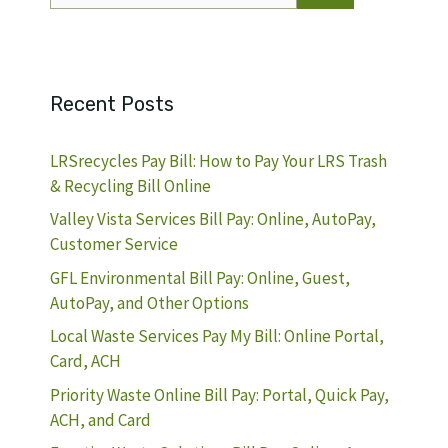
Recent Posts
LRSrecycles Pay Bill: How to Pay Your LRS Trash
& Recycling Bill Online
Valley Vista Services Bill Pay: Online, AutoPay,
Customer Service
GFL Environmental Bill Pay: Online, Guest,
AutoPay, and Other Options
Local Waste Services Pay My Bill: Online Portal,
Card, ACH
Priority Waste Online Bill Pay: Portal, Quick Pay,
ACH, and Card