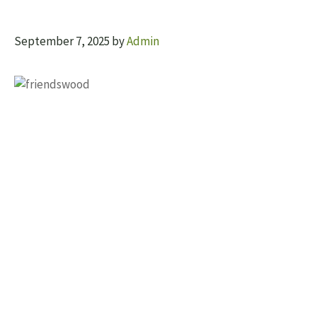
September 7, 2025
by
Admin