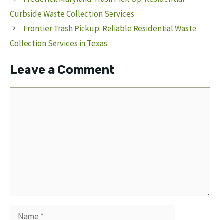
Curbside Waste Collection Services
Frontier Trash Pickup: Reliable Residential Waste
Collection Services in Texas
Leave a Comment
Comment
Name