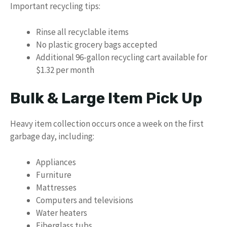
Important recycling tips:
Rinse all recyclable items
No plastic grocery bags accepted
Additional 96-gallon recycling cart available for
$1.32 per month
Bulk & Large Item Pick Up
Heavy item collection occurs once a week on the first
garbage day, including:
Appliances
Furniture
Mattresses
Computers and televisions
Water heaters
Fiberglass tubs