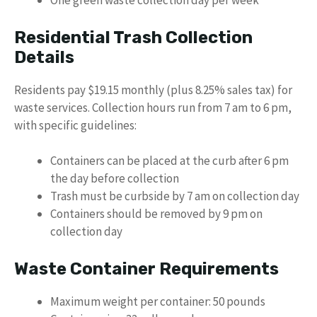
One green waste collection day per week
Residential Trash Collection
Details
Residents pay $19.15 monthly (plus 8.25% sales tax) for
waste services. Collection hours run from 7 am to 6 pm,
with specific guidelines:
Containers can be placed at the curb after 6 pm
the day before collection
Trash must be curbside by 7 am on collection day
Containers should be removed by 9 pm on
collection day
Waste Container Requirements
Maximum weight per container: 50 pounds