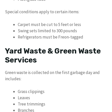
Special conditions apply to certain items:
Carpet must be cut to 5 feet or less
Swing sets limited to 300 pounds
Refrigerators must be Freon-tagged
Yard Waste & Green Waste
Services
Green waste is collected on the first garbage day and
includes:
Grass clippings
Leaves
Tree trimmings
Branches