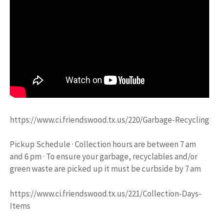
https://www.ci.friendswood.tx.us/220/Garbage-Recycling
Pickup Schedule · Collection hours are between 7 am
and 6 pm · To ensure your garbage, recyclables and/or
green waste are picked up it must be curbside by 7 am
https://www.ci.friendswood.tx.us/221/Collection-Days-
Items