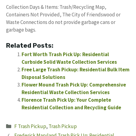
Collection Days & Items: Trash/Recycling Map,
Containers Not Provided, The City of Friendswood or
Waste Connections do not provide garbage cans or
garbage bags.
Related Posts:
Fort Worth Trash Pick Up: Residential
Curbside Solid Waste Collection Services
Free Large Trash Pickup: Residential Bulk Item
Disposal Solutions
Flower Mound Trash Pick Up: Comprehensive
Residential Waste Collection Services
Florence Trash Pick Up: Your Complete
Residential Collection and Recycling Guide
Categories
F Trash Pickup
,
Trash Pickup
Frederick Maryland Trash Pick Up: Residential