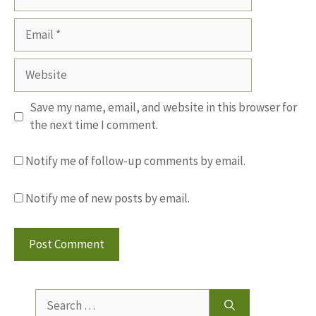
Email
Website
Save my name, email, and website in this browser for
the next time I comment.
Notify me of follow-up comments by email.
Notify me of new posts by email.
Search
for: