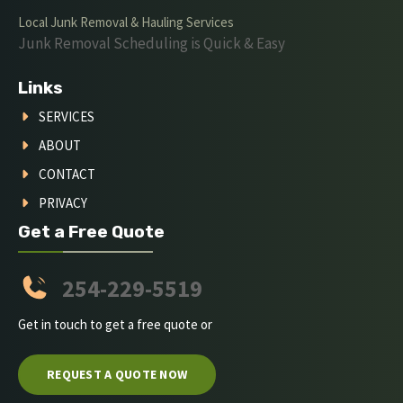
Local Junk Removal & Hauling Services
Junk Removal Scheduling is Quick & Easy
Links
SERVICES
ABOUT
CONTACT
PRIVACY
Get a Free Quote
254-229-5519
Get in touch to get a free quote or
REQUEST A QUOTE NOW