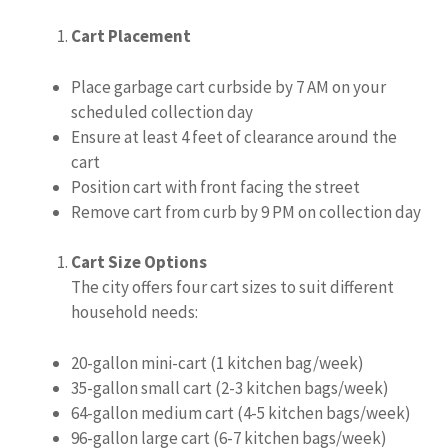
Cart Placement
Place garbage cart curbside by 7 AM on your
scheduled collection day
Ensure at least 4 feet of clearance around the
cart
Position cart with front facing the street
Remove cart from curb by 9 PM on collection day
Cart Size Options
The city offers four cart sizes to suit different
household needs:
20-gallon mini-cart (1 kitchen bag/week)
35-gallon small cart (2-3 kitchen bags/week)
64-gallon medium cart (4-5 kitchen bags/week)
96-gallon large cart (6-7 kitchen bags/week)