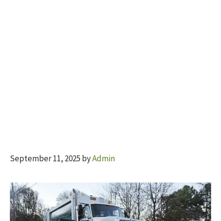
September 11, 2025
by
Admin