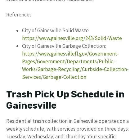
References:
City of Gainesville Solid Waste:
https://www.gainesville.org/243/Solid-Waste
City of Gainesville Garbage Collection:
https://www.gainesvillefl.gov/Government-
Pages/Government/Departments/Public-
Works/Garbage-Recycling/Curbside-Collection-
Services/Garbage-Collection
Trash Pick Up Schedule in
Gainesville
Residential trash collection in Gainesville operates on a
weekly schedule, with services provided on three days:
Tuesday, Wednesday, and Thursday. Your specific