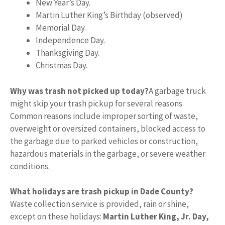
New Year’s Day.
Martin Luther King’s Birthday (observed)
Memorial Day.
Independence Day.
Thanksgiving Day.
Christmas Day.
Why was trash not picked up today?
A garbage truck
might skip your trash pickup for several reasons.
Common reasons include improper sorting of waste,
overweight or oversized containers, blocked access to
the garbage due to parked vehicles or construction,
hazardous materials in the garbage, or severe weather
conditions.
What holidays are trash pickup in Dade County?
Waste collection service is provided, rain or shine,
except on these holidays:
Martin Luther King, Jr.
Day,