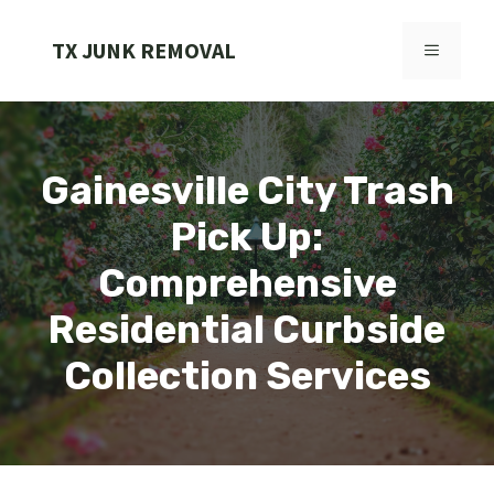
Skip
to
TX JUNK REMOVAL
MENU
content
Gainesville City Trash
Pick Up:
Comprehensive
Residential Curbside
Collection Services