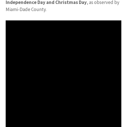
Independence Day and Christmas Day
, as observed by
Miami-Dade County.