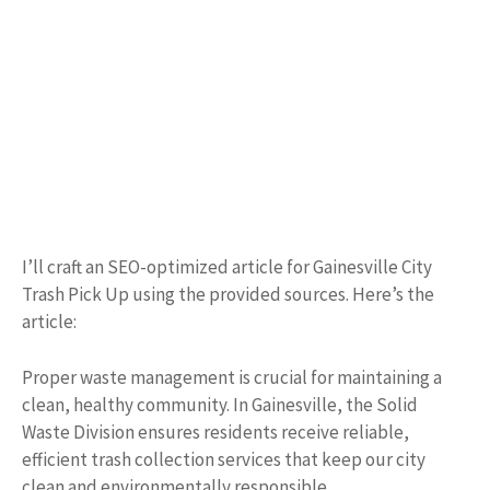
I’ll craft an SEO-optimized article for Gainesville City
Trash Pick Up using the provided sources. Here’s the
article:
Proper waste management is crucial for maintaining a
clean, healthy community. In Gainesville, the Solid
Waste Division ensures residents receive reliable,
efficient trash collection services that keep our city
clean and environmentally responsible.