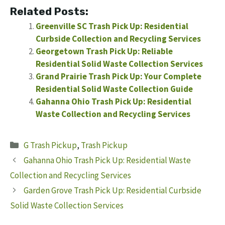
Related Posts:
Greenville SC Trash Pick Up: Residential
Curbside Collection and Recycling Services
Georgetown Trash Pick Up: Reliable
Residential Solid Waste Collection Services
Grand Prairie Trash Pick Up: Your Complete
Residential Solid Waste Collection Guide
Gahanna Ohio Trash Pick Up: Residential
Waste Collection and Recycling Services
Categories
G Trash Pickup
,
Trash Pickup
Gahanna Ohio Trash Pick Up: Residential Waste
Collection and Recycling Services
Garden Grove Trash Pick Up: Residential Curbside
Solid Waste Collection Services