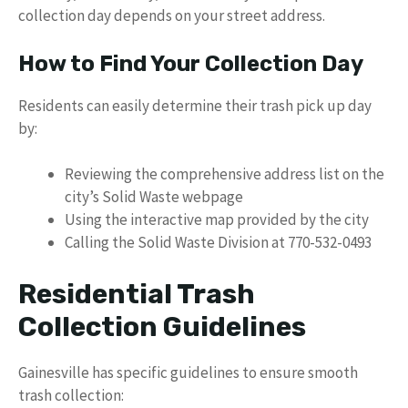
collection day depends on your street address.
How to Find Your Collection Day
Residents can easily determine their trash pick up day
by:
Reviewing the comprehensive address list on the
city’s Solid Waste webpage
Using the interactive map provided by the city
Calling the Solid Waste Division at 770-532-0493
Residential Trash
Collection Guidelines
Gainesville has specific guidelines to ensure smooth
trash collection: