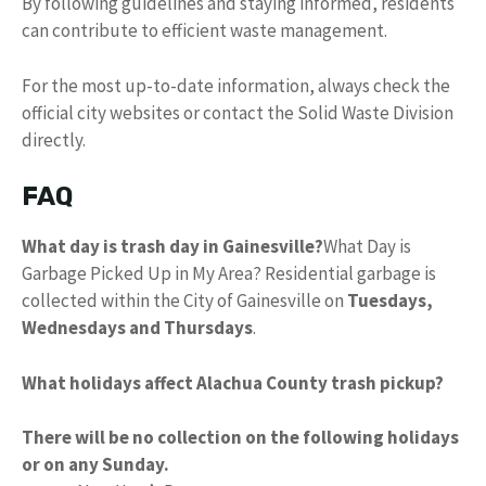
By following guidelines and staying informed, residents
can contribute to efficient waste management.
For the most up-to-date information, always check the
official city websites or contact the Solid Waste Division
directly.
FAQ
What day is trash day in Gainesville?
What Day is
Garbage Picked Up in My Area? Residential garbage is
collected within the City of Gainesville on
Tuesdays,
Wednesdays and Thursdays
.
What holidays affect Alachua County trash pickup?
There will be no collection on the following holidays
or on any Sunday.