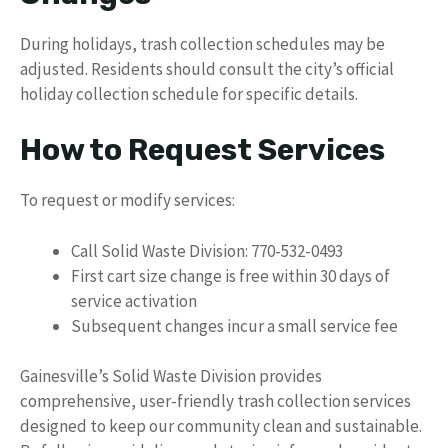
During holidays, trash collection schedules may be
adjusted. Residents should consult the city’s official
holiday collection schedule for specific details.
How to Request Services
To request or modify services:
Call Solid Waste Division: 770-532-0493
First cart size change is free within 30 days of
service activation
Subsequent changes incur a small service fee
Gainesville’s Solid Waste Division provides
comprehensive, user-friendly trash collection services
designed to keep our community clean and sustainable.