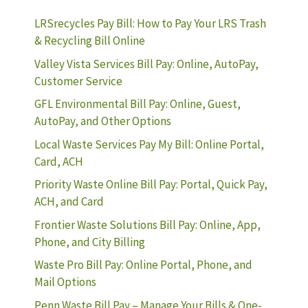
LRSrecycles Pay Bill: How to Pay Your LRS Trash
& Recycling Bill Online
Valley Vista Services Bill Pay: Online, AutoPay,
Customer Service
GFL Environmental Bill Pay: Online, Guest,
AutoPay, and Other Options
Local Waste Services Pay My Bill: Online Portal,
Card, ACH
Priority Waste Online Bill Pay: Portal, Quick Pay,
ACH, and Card
Frontier Waste Solutions Bill Pay: Online, App,
Phone, and City Billing
Waste Pro Bill Pay: Online Portal, Phone, and
Mail Options
Penn Waste Bill Pay – Manage Your Bills & One-