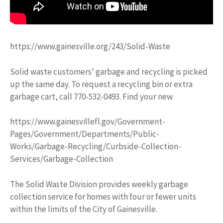
https://www.gainesville.org/243/Solid-Waste
Solid waste customers’ garbage and recycling is picked
up the same day. To request a recycling bin or extra
garbage cart, call 770-532-0493. Find your new
https://www.gainesvillefl.gov/Government-
Pages/Government/Departments/Public-
Works/Garbage-Recycling/Curbside-Collection-
Services/Garbage-Collection
The Solid Waste Division provides weekly garbage
collection service for homes with four or fewer units
within the limits of the City of Gainesville.