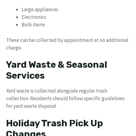
Large appliances
Electronics
Bulk items
These can be collected by appointment at no additional
charge.
Yard Waste & Seasonal
Services
Yard waste is collected alongside regular trash
collection. Residents should follow specific guidelines
for yard waste disposal.
Holiday Trash Pick Up
Changes