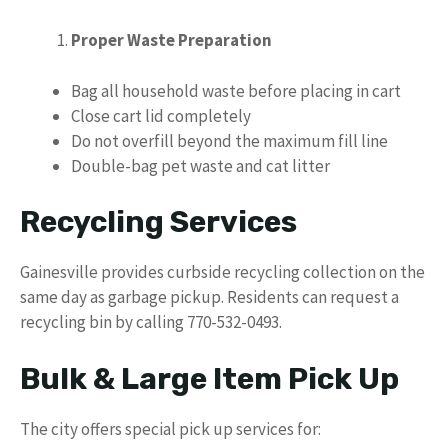
Proper Waste Preparation
Bag all household waste before placing in cart
Close cart lid completely
Do not overfill beyond the maximum fill line
Double-bag pet waste and cat litter
Recycling Services
Gainesville provides curbside recycling collection on the
same day as garbage pickup. Residents can request a
recycling bin by calling 770-532-0493.
Bulk & Large Item Pick Up
The city offers special pick up services for: