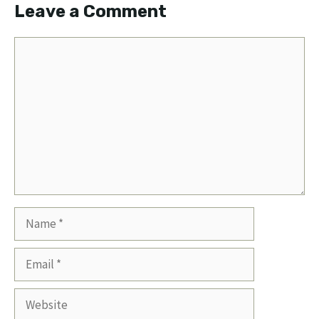
Leave a Comment
Comment
Name
Email
Website