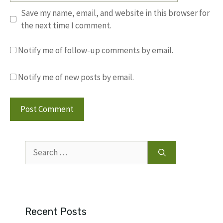
Save my name, email, and website in this browser for
the next time I comment.
Notify me of follow-up comments by email.
Notify me of new posts by email.
Search
for:
Recent Posts