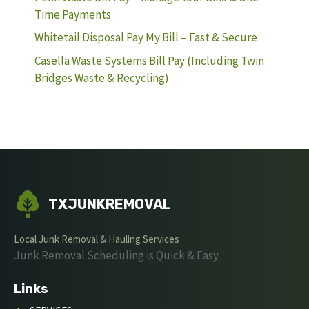
Time Payments
Whitetail Disposal Pay My Bill – Fast & Secure
Casella Waste Systems Bill Pay (Including Twin
Bridges Waste & Recycling)
TXJUNKREMOVAL
Local Junk Removal & Hauling Services
Junk Removal Scheduling is Quick & Easy
Links