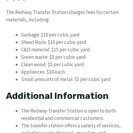
The Redway Transfer Station charges fees for certain
materials, including:
Garbage: $10 per cubic yard
Sheet Rock: $10 per cubic yard
C&D material: $15 per cubic yard
Green waste: $5 per cubic yard
Clean wood: $5 per cubic yard
Appliances: $10 each
Small amounts of metal: $5 per cubic yard
Additional Information
The Redway Transfer Station is open to both
residential and commercial customers.
The transfer station offers a variety of services,