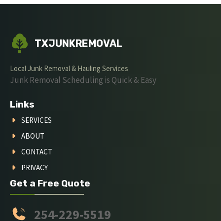
TXJUNKREMOVAL
Local Junk Removal & Hauling Services
Junk Removal Scheduling is Quick & Easy
Links
SERVICES
ABOUT
CONTACT
PRIVACY
Get a Free Quote
254-229-5519