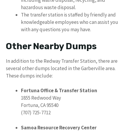
including waste disposal, recycling, and
hazardous waste disposal.
The transfer station is staffed by friendly and
knowledgeable employees who can assist you
with any questions you may have.
Other Nearby Dumps
In addition to the Redway Transfer Station, there are
several other dumps located in the Garberville area.
These dumps include:
Fortuna Office & Transfer Station
1855 Redwood Way
Fortuna, CA 95540
(707) 725-7712
Samoa Resource Recovery Center