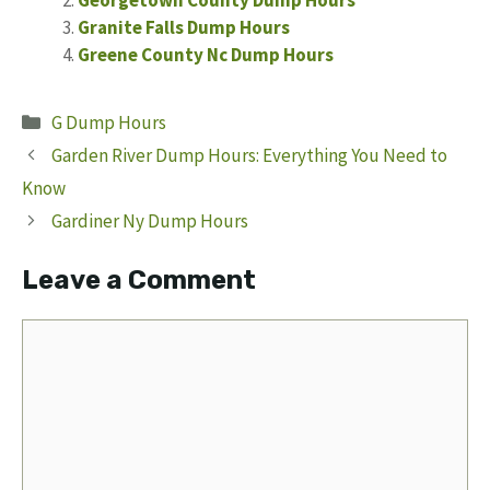
Granite Falls Dump Hours
Greene County Nc Dump Hours
Categories
G Dump Hours
Garden River Dump Hours: Everything You Need to
Know
Gardiner Ny Dump Hours
Leave a Comment
Comment