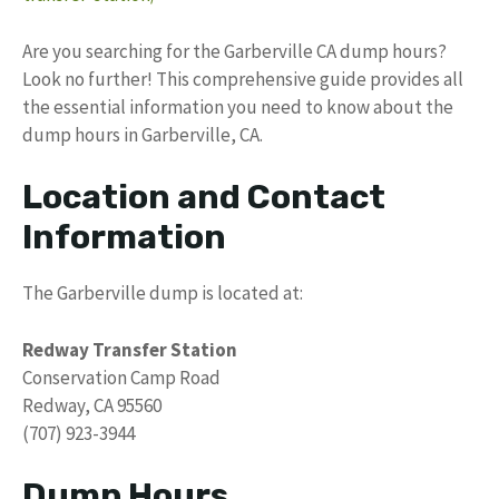
Are you searching for the Garberville CA dump hours?
Look no further! This comprehensive guide provides all
the essential information you need to know about the
dump hours in Garberville, CA.
Location and Contact
Information
The Garberville dump is located at:
Redway Transfer Station
Conservation Camp Road
Redway, CA 95560
(707) 923-3944
Dump Hours