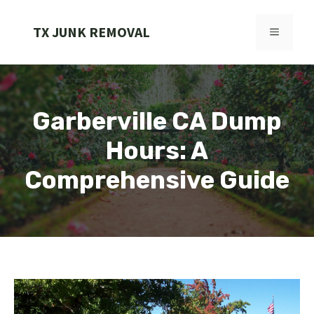
Skip
to
TX JUNK REMOVAL
MENU
content
Garberville CA Dump
Hours: A
Comprehensive Guide