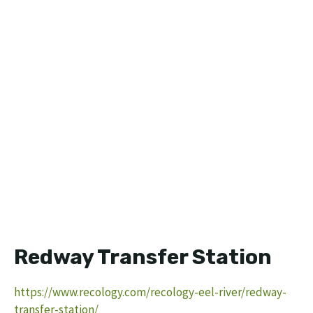
Redway Transfer Station
https://www.recology.com/recology-eel-river/redway-
transfer-station/