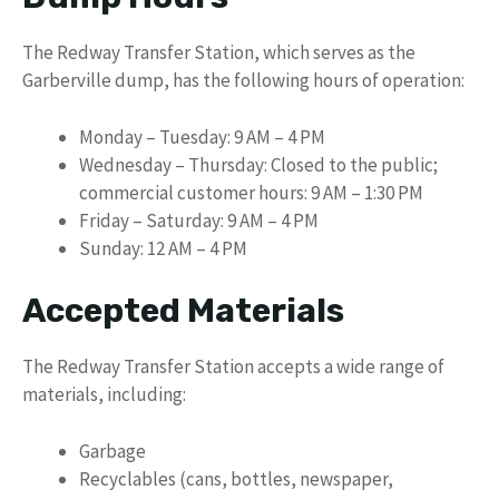
The Redway Transfer Station, which serves as the
Garberville dump, has the following hours of operation:
Monday – Tuesday: 9 AM – 4 PM
Wednesday – Thursday: Closed to the public;
commercial customer hours: 9 AM – 1:30 PM
Friday – Saturday: 9 AM – 4 PM
Sunday: 12 AM – 4 PM
Accepted Materials
The Redway Transfer Station accepts a wide range of
materials, including:
Garbage
Recyclables (cans, bottles, newspaper,