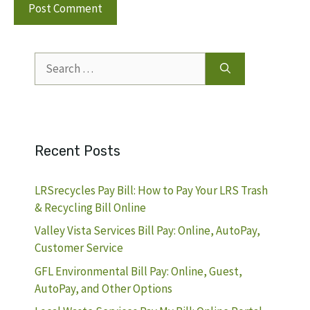
Search
for:
Recent Posts
LRSrecycles Pay Bill: How to Pay Your LRS Trash
& Recycling Bill Online
Valley Vista Services Bill Pay: Online, AutoPay,
Customer Service
GFL Environmental Bill Pay: Online, Guest,
AutoPay, and Other Options