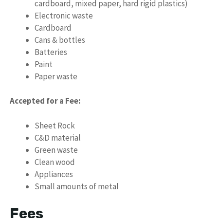
cardboard, mixed paper, hard rigid plastics)
Electronic waste
Cardboard
Cans & bottles
Batteries
Paint
Paper waste
Accepted for a Fee:
Sheet Rock
C&D material
Green waste
Clean wood
Appliances
Small amounts of metal
Fees