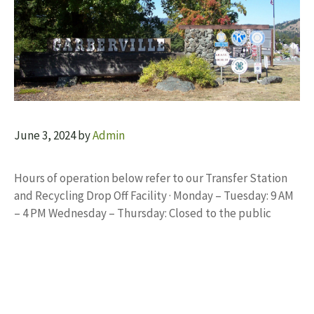
June 3, 2024
by
Admin
Hours of operation below refer to our Transfer Station
and Recycling Drop Off Facility · Monday – Tuesday: 9 AM
– 4 PM Wednesday – Thursday: Closed to the public