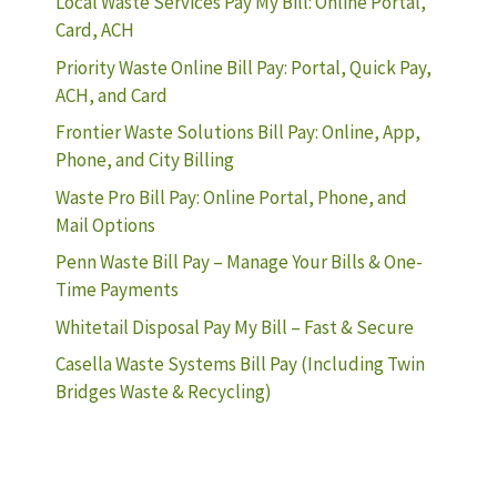
Local Waste Services Pay My Bill: Online Portal,
Card, ACH
Priority Waste Online Bill Pay: Portal, Quick Pay,
ACH, and Card
Frontier Waste Solutions Bill Pay: Online, App,
Phone, and City Billing
Waste Pro Bill Pay: Online Portal, Phone, and
Mail Options
Penn Waste Bill Pay – Manage Your Bills & One-
Time Payments
Whitetail Disposal Pay My Bill – Fast & Secure
Casella Waste Systems Bill Pay (Including Twin
Bridges Waste & Recycling)