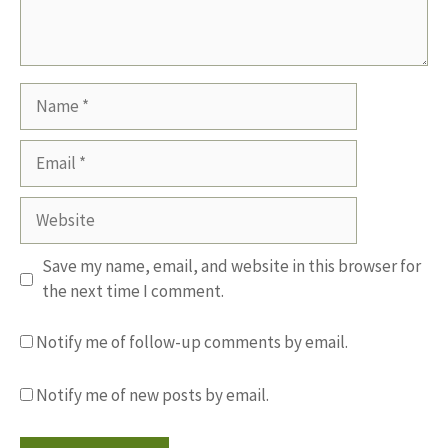
Name
Email
Website
Save my name, email, and website in this browser for
the next time I comment.
Notify me of follow-up comments by email.
Notify me of new posts by email.