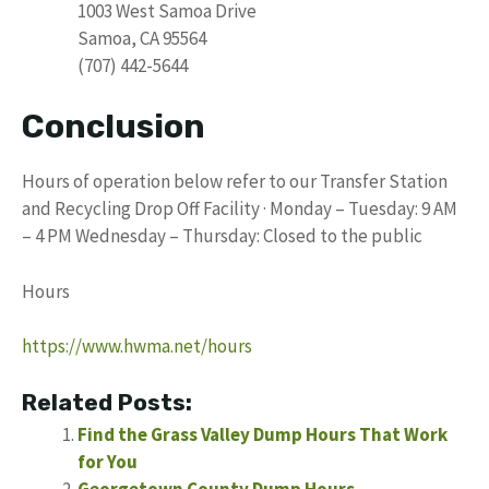
1003 West Samoa Drive
Samoa, CA 95564
(707) 442-5644
Conclusion
Hours of operation below refer to our Transfer Station
and Recycling Drop Off Facility · Monday – Tuesday: 9 AM
– 4 PM Wednesday – Thursday: Closed to the public
Hours
https://www.hwma.net/hours
Related Posts:
Find the Grass Valley Dump Hours That Work
for You
Georgetown County Dump Hours