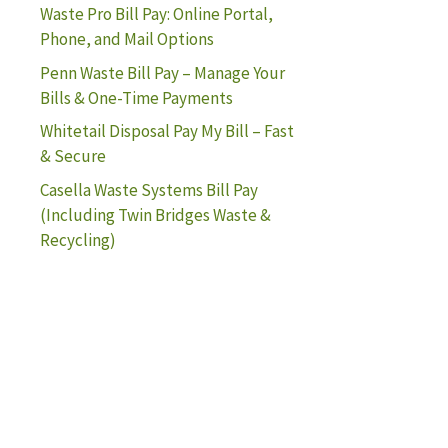
Waste Pro Bill Pay: Online Portal,
Phone, and Mail Options
Penn Waste Bill Pay – Manage Your
Bills & One-Time Payments
Whitetail Disposal Pay My Bill – Fast
& Secure
Casella Waste Systems Bill Pay
(Including Twin Bridges Waste &
Recycling)