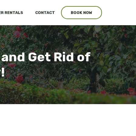
R RENTALS
CONTACT
BOOK NOW
 and Get Rid of
!