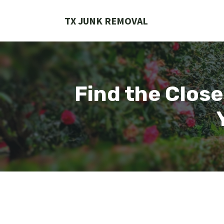
Skip
to
TX JUNK REMOVAL
content
Find the Close