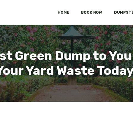
HOME
BOOK NOW
DUMPSTE
st Green Dump to You
Your Yard Waste Today