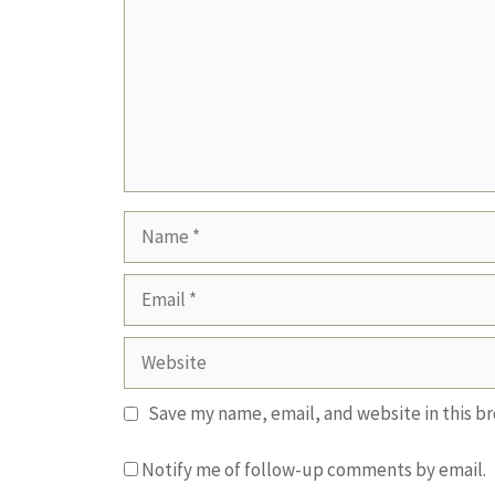
Name
Email
Website
Save my name, email, and website in this b
Notify me of follow-up comments by email.