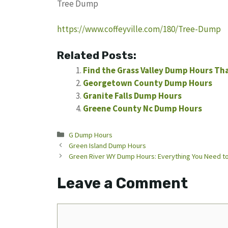
Tree Dump
https://www.coffeyville.com/180/Tree-Dump
Related Posts:
Find the Grass Valley Dump Hours Th
Georgetown County Dump Hours
Granite Falls Dump Hours
Greene County Nc Dump Hours
Categories
G Dump Hours
Green Island Dump Hours
Green River WY Dump Hours: Everything You Need t
Leave a Comment
Comment