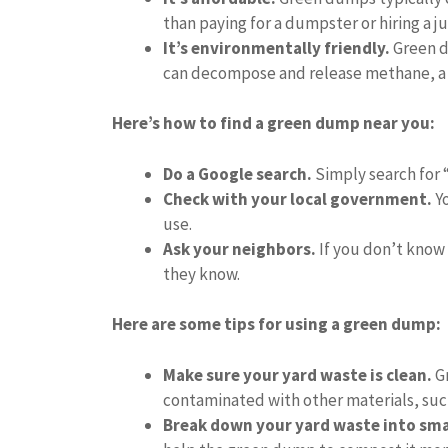
than paying for a dumpster or hiring a j
It’s environmentally friendly.
Green d
can decompose and release methane, a
Here’s how to find a green dump near you:
Do a Google search.
Simply search for 
Check with your local government.
Yo
use.
Ask your neighbors.
If you don’t know 
they know.
Here are some tips for using a green dump:
Make sure your yard waste is clean.
Gr
contaminated with other materials, such
Break down your yard waste into smal