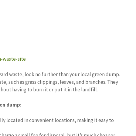
-waste-site
r yard waste, look no further than your local green dump.
te, such as grass clippings, leaves, and branches. They
out having to burn it or put it in the landfill.
reen dump:
y located in convenient locations, making it easy to
harge a small fee for disposal, but it’s much cheaper