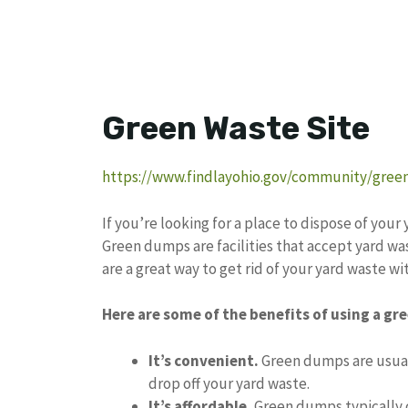
Green Waste Site
https://www.findlayohio.gov/community/green
If you’re looking for a place to dispose of you
Green dumps are facilities that accept yard was
are a great way to get rid of your yard waste with
Here are some of the benefits of using a g
It’s convenient.
Green dumps are usuall
drop off your yard waste.
It’s affordable.
Green dumps typically c