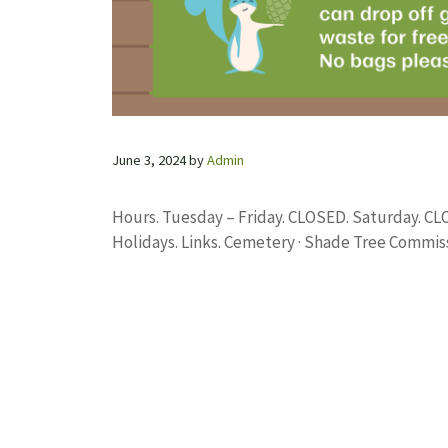
June 3, 2024
by
Admin
Hours. Tuesday – Friday. CLOSED. Saturday. C
Holidays. Links. Cemetery · Shade Tree Commiss