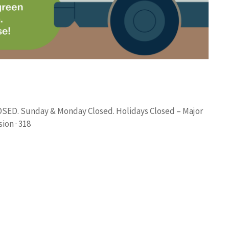
LOSED. Sunday & Monday Closed. Holidays Closed – Major
ion · 318