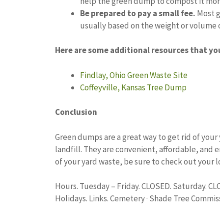
help the green dump to compost it mor
Be prepared to pay a small fee.
Most g
usually based on the weight or volume o
Here are some additional resources that yo
Findlay, Ohio Green Waste Site
Coffeyville, Kansas Tree Dump
Conclusion
Green dumps are a great way to get rid of your y
landfill. They are convenient, affordable, and 
of your yard waste, be sure to check out your 
Hours. Tuesday – Friday. CLOSED. Saturday. C
Holidays. Links. Cemetery · Shade Tree Commiss