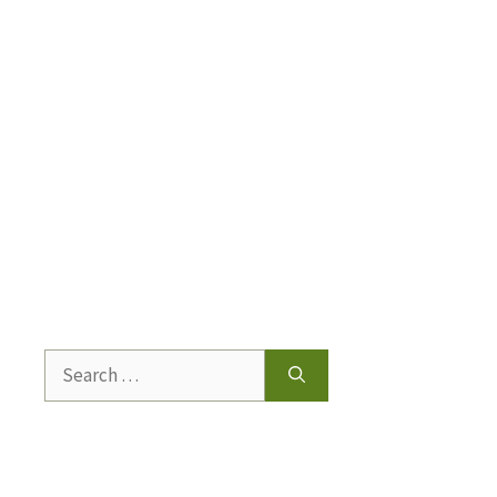
Search
for: