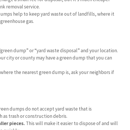
unk removal service.
umps help to keep yard waste out of landfills, where it
 greenhouse gas.
“green dump” or “yard waste disposal” and your location.
ur city or county may have a green dump that you can
where the nearest green dump is, ask your neighbors if
een dumps do not accept yard waste that is
 as trash or construction debris.
ler pieces.
This will make it easier to dispose of and will