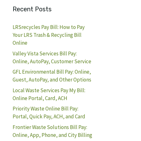
Recent Posts
LRSrecycles Pay Bill: How to Pay
Your LRS Trash & Recycling Bill
Online
Valley Vista Services Bill Pay:
Online, AutoPay, Customer Service
GFL Environmental Bill Pay: Online,
Guest, AutoPay, and Other Options
Local Waste Services Pay My Bill:
Online Portal, Card, ACH
Priority Waste Online Bill Pay:
Portal, Quick Pay, ACH, and Card
Frontier Waste Solutions Bill Pay:
Online, App, Phone, and City Billing