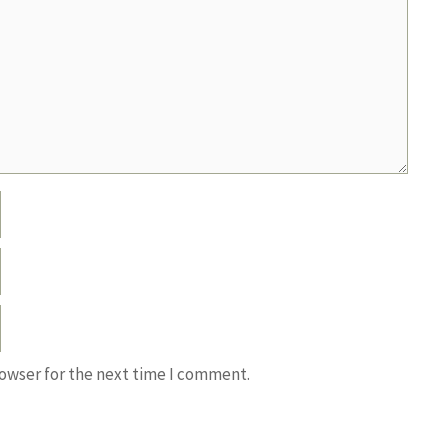
rowser for the next time I comment.