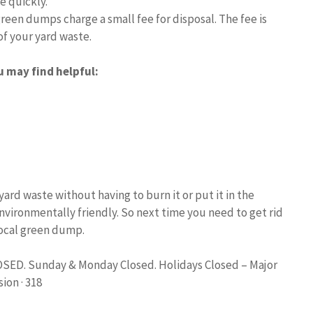
e quickly.
reen dumps charge a small fee for disposal. The fee is
f your yard waste.
u may find helpful:
ard waste without having to burn it or put it in the
environmentally friendly. So next time you need to get rid
local green dump.
LOSED. Sunday & Monday Closed. Holidays Closed – Major
ion · 318