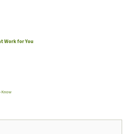
at Work for You
o Know