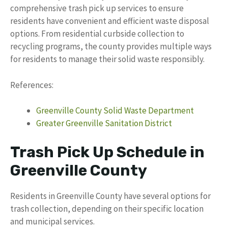
comprehensive trash pick up services to ensure
residents have convenient and efficient waste disposal
options. From residential curbside collection to
recycling programs, the county provides multiple ways
for residents to manage their solid waste responsibly.
References:
Greenville County Solid Waste Department
Greater Greenville Sanitation District
Trash Pick Up Schedule in
Greenville County
Residents in Greenville County have several options for
trash collection, depending on their specific location
and municipal services.