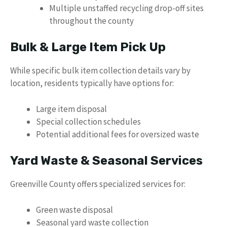
Multiple unstaffed recycling drop-off sites
throughout the county
Bulk & Large Item Pick Up
While specific bulk item collection details vary by
location, residents typically have options for:
Large item disposal
Special collection schedules
Potential additional fees for oversized waste
Yard Waste & Seasonal Services
Greenville County offers specialized services for:
Green waste disposal
Seasonal yard waste collection