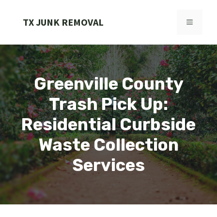
Skip
to
TX JUNK REMOVAL
MENU
content
Greenville County
Trash Pick Up:
Residential Curbside
Waste Collection
Services