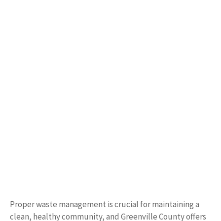
Proper waste management is crucial for maintaining a
clean, healthy community, and Greenville County offers