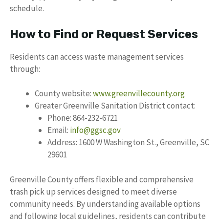
schedule.
How to Find or Request Services
Residents can access waste management services
through:
County website:
www.greenvillecounty.org
Greater Greenville Sanitation District contact:
Phone: 864-232-6721
Email:
info@ggsc.gov
Address: 1600 W Washington St., Greenville, SC
29601
Greenville County offers flexible and comprehensive
trash pick up services designed to meet diverse
community needs. By understanding available options
and following local guidelines, residents can contribute