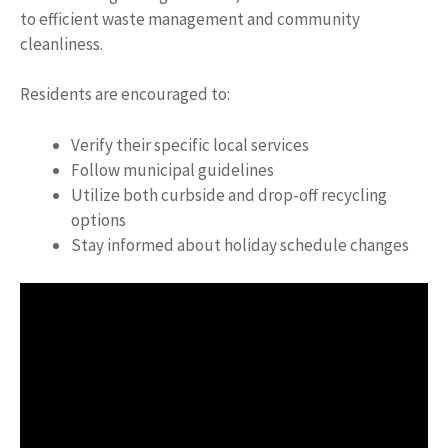
to efficient waste management and community
cleanliness.
Residents are encouraged to:
Verify their specific local services
Follow municipal guidelines
Utilize both curbside and drop-off recycling
options
Stay informed about holiday schedule changes