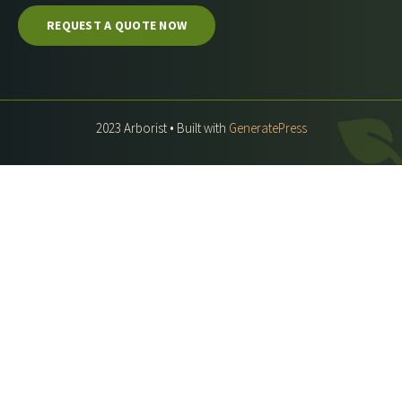
REQUEST A QUOTE NOW
2023 Arborist • Built with
GeneratePress