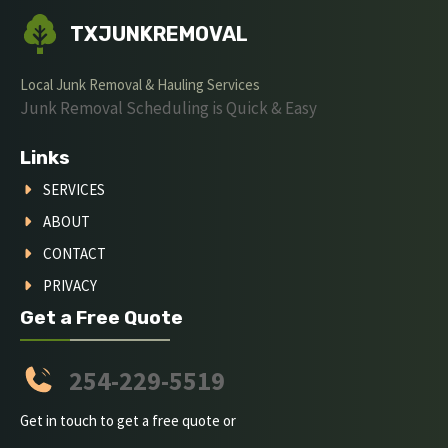
TXJUNKREMOVAL
Local Junk Removal & Hauling Services
Junk Removal Scheduling is Quick & Easy
Links
SERVICES
ABOUT
CONTACT
PRIVACY
Get a Free Quote
254-229-5519
Get in touch to get a free quote or