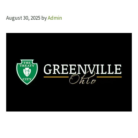
August 30, 2025
by
Admin