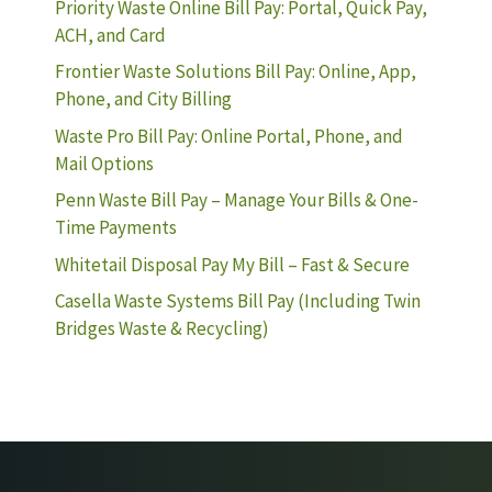
Priority Waste Online Bill Pay: Portal, Quick Pay,
ACH, and Card
Frontier Waste Solutions Bill Pay: Online, App,
Phone, and City Billing
Waste Pro Bill Pay: Online Portal, Phone, and
Mail Options
Penn Waste Bill Pay – Manage Your Bills & One-
Time Payments
Whitetail Disposal Pay My Bill – Fast & Secure
Casella Waste Systems Bill Pay (Including Twin
Bridges Waste & Recycling)