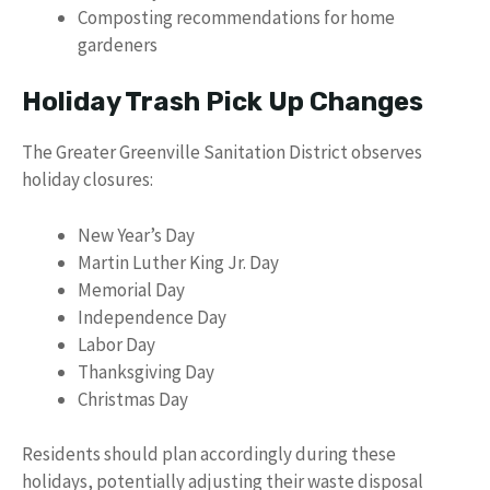
Composting recommendations for home
gardeners
Holiday Trash Pick Up Changes
The Greater Greenville Sanitation District observes
holiday closures:
New Year’s Day
Martin Luther King Jr. Day
Memorial Day
Independence Day
Labor Day
Thanksgiving Day
Christmas Day
Residents should plan accordingly during these
holidays, potentially adjusting their waste disposal