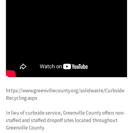
https://www.greenvillecounty.org/solidwaste/Curbside
Recycling.aspx
In lieu of curbside service, Greenville County offers non-
staffed and staffed dropoff sites located throughout
Greenville County.