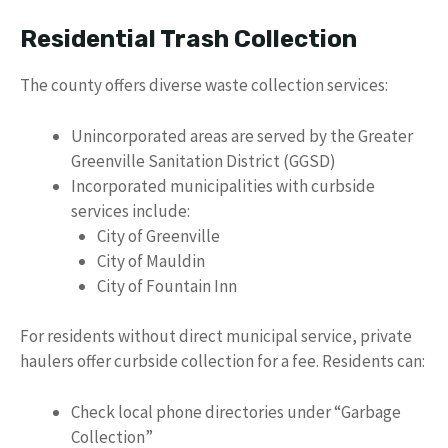
Residential Trash Collection
The county offers diverse waste collection services:
Unincorporated areas are served by the Greater
Greenville Sanitation District (GGSD)
Incorporated municipalities with curbside
services include:
City of Greenville
City of Mauldin
City of Fountain Inn
For residents without direct municipal service, private
haulers offer curbside collection for a fee. Residents can:
Check local phone directories under “Garbage
Collection”