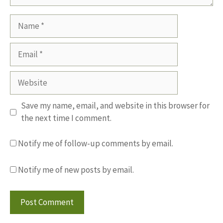
Name
Email
Website
Save my name, email, and website in this browser for
the next time I comment.
Notify me of follow-up comments by email.
Notify me of new posts by email.