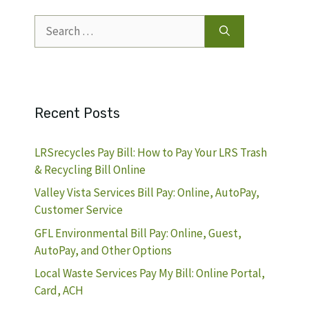
Search
for:
Recent Posts
LRSrecycles Pay Bill: How to Pay Your LRS Trash
& Recycling Bill Online
Valley Vista Services Bill Pay: Online, AutoPay,
Customer Service
GFL Environmental Bill Pay: Online, Guest,
AutoPay, and Other Options
Local Waste Services Pay My Bill: Online Portal,
Card, ACH