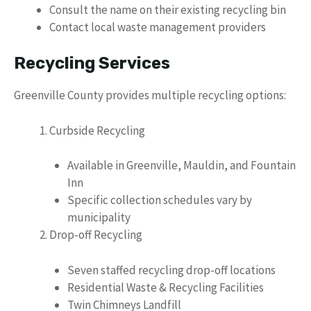
Consult the name on their existing recycling bin
Contact local waste management providers
Recycling Services
Greenville County provides multiple recycling options:
Curbside Recycling
Available in Greenville, Mauldin, and Fountain
Inn
Specific collection schedules vary by
municipality
Drop-off Recycling
Seven staffed recycling drop-off locations
Residential Waste & Recycling Facilities
Twin Chimneys Landfill