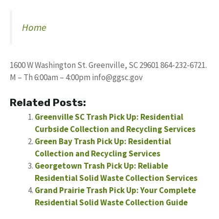
Home
1600 W Washington St. Greenville, SC 29601 864-232-6721.
M – Th 6:00am – 4:00pm
info@ggsc.gov
Related Posts:
Greenville SC Trash Pick Up: Residential
Curbside Collection and Recycling Services
Green Bay Trash Pick Up: Residential
Collection and Recycling Services
Georgetown Trash Pick Up: Reliable
Residential Solid Waste Collection Services
Grand Prairie Trash Pick Up: Your Complete
Residential Solid Waste Collection Guide