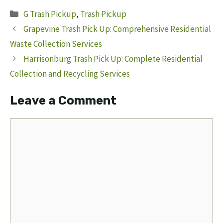
Categories
G Trash Pickup
,
Trash Pickup
Grapevine Trash Pick Up: Comprehensive Residential
Waste Collection Services
Harrisonburg Trash Pick Up: Complete Residential
Collection and Recycling Services
Leave a Comment
Comment