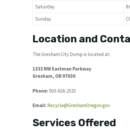
Saturday
8
Sunday
C
Location and Conta
The Gresham City Dump is located at:
1333 NW Eastman Parkway
Gresham, OR 97030
Phone:
503-618-2525
Email:
Recycle@GreshamOregon.gov
Services Offered