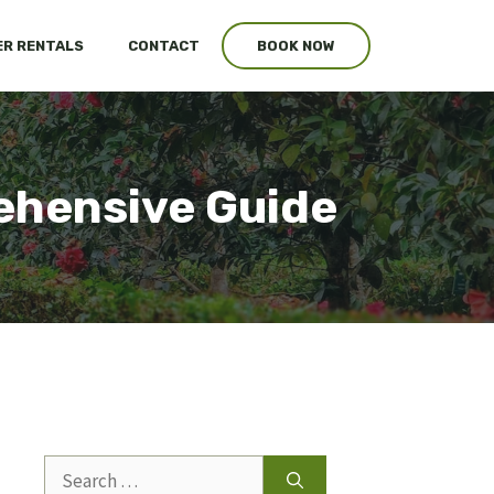
R RENTALS
CONTACT
BOOK NOW
ehensive Guide
Search