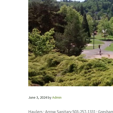
June 3, 2024
by
Admin
Haulers ; Arrow Sanitary 503-257-1331 ; Gresha