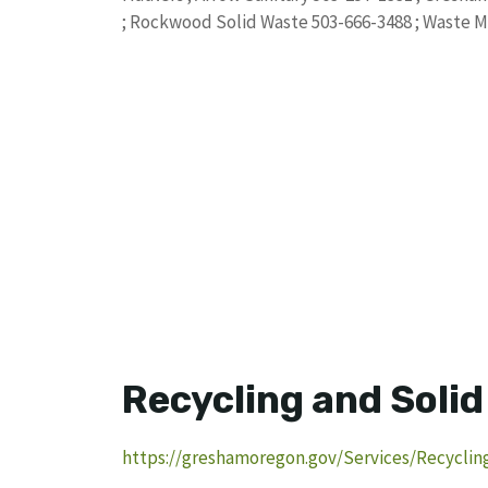
; Rockwood Solid Waste 503-666-3488 ; Waste 
Recycling and Soli
https://greshamoregon.gov/Services/Recyclin