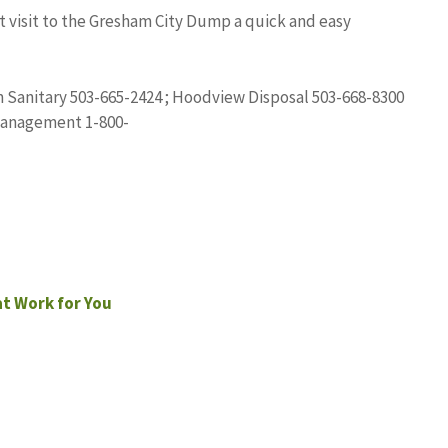
t visit to the Gresham City Dump a quick and easy
m Sanitary 503-665-2424 ; Hoodview Disposal 503-668-8300
Management 1-800-
at Work for You