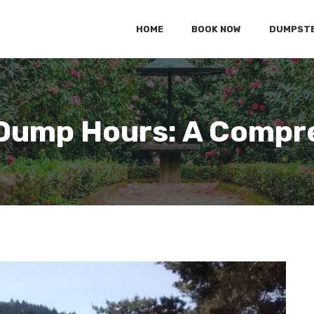
HOME
BOOK NOW
DUMPSTE
Dump Hours: A Compr