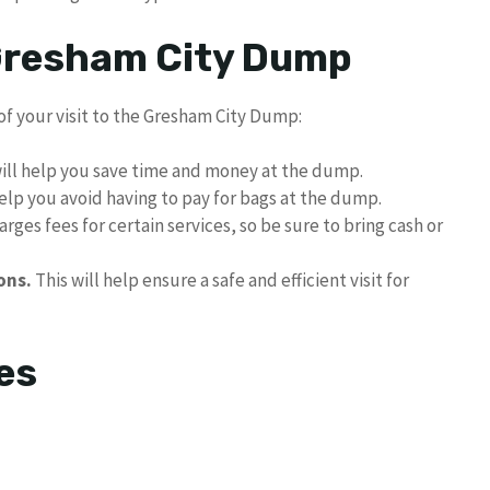
 Gresham City Dump
of your visit to the Gresham City Dump:
ill help you save time and money at the dump.
help you avoid having to pay for bags at the dump.
ges fees for certain services, so be sure to bring cash or
ons.
This will help ensure a safe and efficient visit for
es