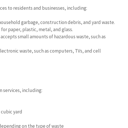
ces to residents and businesses, including:
usehold garbage, construction debris, and yard waste.
or paper, plastic, metal, and glass.
ccepts small amounts of hazardous waste, such as
ectronic waste, such as computers, TVs, and cell
 services, including:
 cubic yard
depending on the type of waste