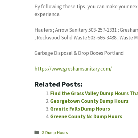
By following these tips, you can make your nex
experience.
Haulers ; Arrow Sanitary 503-257-1331 ; Gresha
; Rockwood Solid Waste 503-666-3488 ; Waste 
Garbage Disposal & Drop Boxes Portland
https://www.greshamsanitary.com/
Related Posts:
Find the Grass Valley Dump Hours Th
Georgetown County Dump Hours
Granite Falls Dump Hours
Greene County Nc Dump Hours
Categories
G Dump Hours