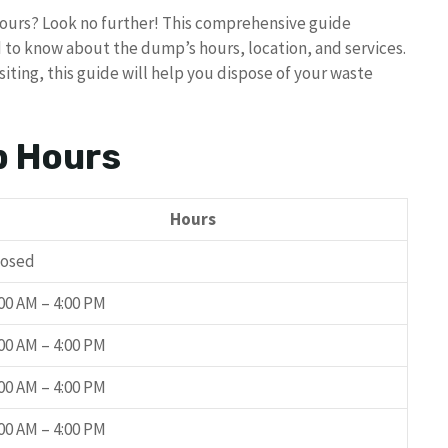
hours? Look no further! This comprehensive guide
d to know about the dump’s hours, location, and services.
siting, this guide will help you dispose of your waste
p Hours
Hours
losed
:00 AM – 4:00 PM
:00 AM – 4:00 PM
:00 AM – 4:00 PM
:00 AM – 4:00 PM