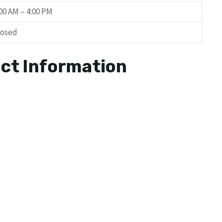
:00 AM – 4:00 PM
losed
ct Information