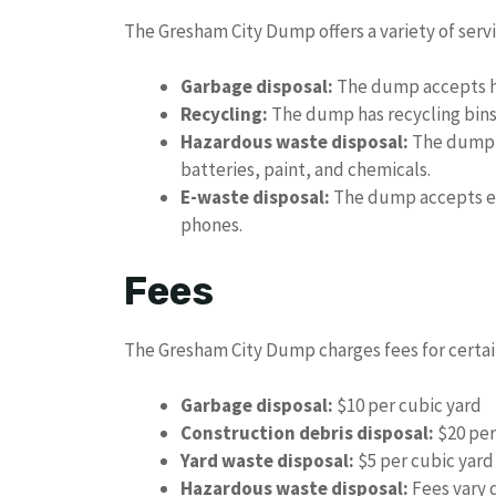
The Gresham City Dump offers a variety of servi
Garbage disposal:
The dump accepts ho
Recycling:
The dump has recycling bins f
Hazardous waste disposal:
The dump a
batteries, paint, and chemicals.
E-waste disposal:
The dump accepts el
phones.
Fees
The Gresham City Dump charges fees for certain
Garbage disposal:
$10 per cubic yard
Construction debris disposal:
$20 per
Yard waste disposal:
$5 per cubic yard
Hazardous waste disposal:
Fees vary 