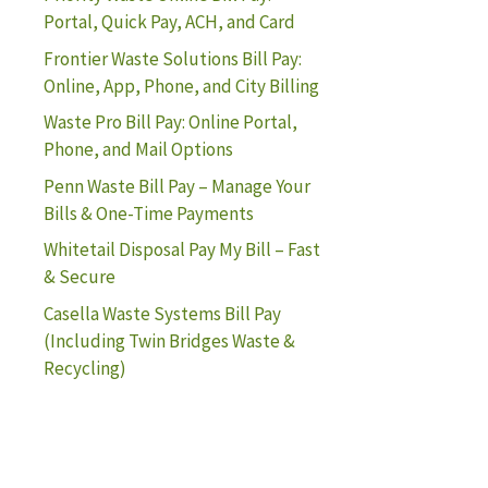
Portal, Quick Pay, ACH, and Card
Frontier Waste Solutions Bill Pay:
Online, App, Phone, and City Billing
Waste Pro Bill Pay: Online Portal,
Phone, and Mail Options
Penn Waste Bill Pay – Manage Your
Bills & One-Time Payments
Whitetail Disposal Pay My Bill – Fast
& Secure
Casella Waste Systems Bill Pay
(Including Twin Bridges Waste &
Recycling)