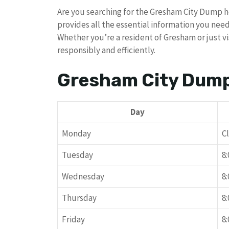
Are you searching for the Gresham City Dump 
provides all the essential information you nee
Whether you’re a resident of Gresham or just vi
responsibly and efficiently.
Gresham City Dum
Day
Monday
C
Tuesday
8
Wednesday
8
Thursday
8
Friday
8