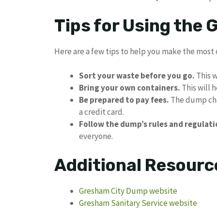
Tips for Using the
Here are a few tips to help you make the most 
Sort your waste before you go.
This w
Bring your own containers.
This will 
Be prepared to pay fees.
The dump char
a credit card.
Follow the dump’s rules and regulati
everyone.
Additional Resourc
Gresham City Dump website
Gresham Sanitary Service website