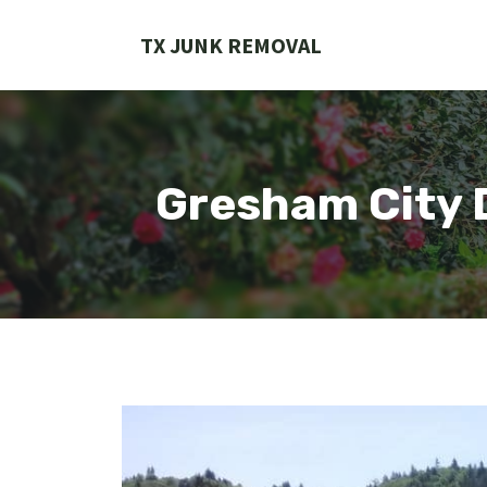
Skip
to
TX JUNK REMOVAL
content
Gresham City 