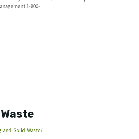
Management 1-800-
d Waste
g-and-Solid-Waste/