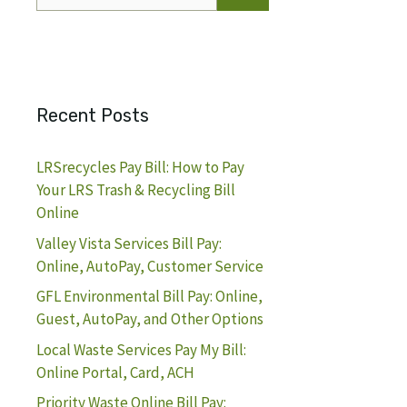
for:
Recent Posts
LRSrecycles Pay Bill: How to Pay
Your LRS Trash & Recycling Bill
Online
Valley Vista Services Bill Pay:
Online, AutoPay, Customer Service
GFL Environmental Bill Pay: Online,
Guest, AutoPay, and Other Options
Local Waste Services Pay My Bill:
Online Portal, Card, ACH
Priority Waste Online Bill Pay: