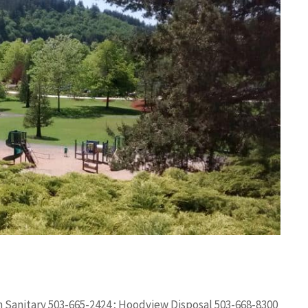
m Sanitary 503-665-2424 ; Hoodview Disposal 503-668-8300