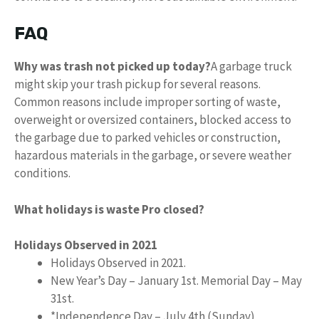
FAQ
Why was trash not picked up today?
A garbage truck
might skip your trash pickup for several reasons.
Common reasons include improper sorting of waste,
overweight or oversized containers, blocked access to
the garbage due to parked vehicles or construction,
hazardous materials in the garbage, or severe weather
conditions.
What holidays is waste Pro closed?
Holidays Observed in 2021
Holidays Observed in 2021.
New Year’s Day – January 1st. Memorial Day – May
31st.
*Independence Day – July 4th (Sunday)