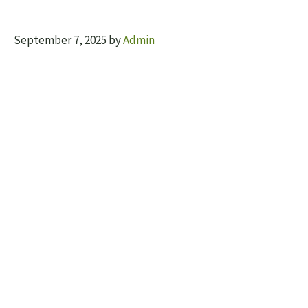
September 7, 2025
by
Admin