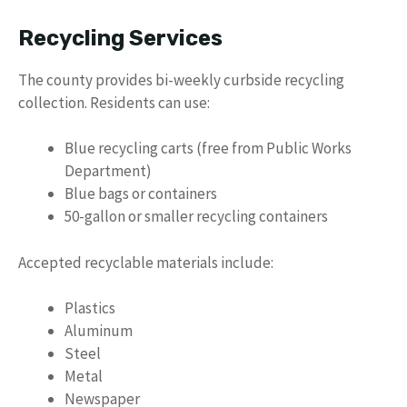
Recycling Services
The county provides bi-weekly curbside recycling
collection. Residents can use:
Blue recycling carts (free from Public Works
Department)
Blue bags or containers
50-gallon or smaller recycling containers
Accepted recyclable materials include:
Plastics
Aluminum
Steel
Metal
Newspaper