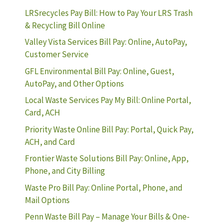
LRSrecycles Pay Bill: How to Pay Your LRS Trash
& Recycling Bill Online
Valley Vista Services Bill Pay: Online, AutoPay,
Customer Service
GFL Environmental Bill Pay: Online, Guest,
AutoPay, and Other Options
Local Waste Services Pay My Bill: Online Portal,
Card, ACH
Priority Waste Online Bill Pay: Portal, Quick Pay,
ACH, and Card
Frontier Waste Solutions Bill Pay: Online, App,
Phone, and City Billing
Waste Pro Bill Pay: Online Portal, Phone, and
Mail Options
Penn Waste Bill Pay – Manage Your Bills & One-