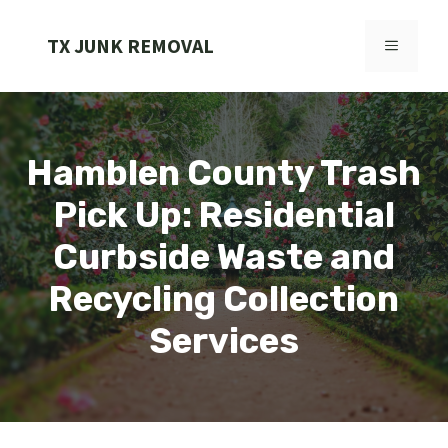
Skip
to
TX JUNK REMOVAL
MENU
content
Hamblen County Trash
Pick Up: Residential
Curbside Waste and
Recycling Collection
Services