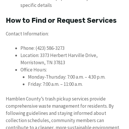
specific details
How to Find or Request Services
Contact Information:
Phone: (423) 586-3273
Location: 3373 Herbert Harville Drive,
Morristown, TN 37813
Office Hours:
Monday-Thursday: 7:00 a.m. – 4:30 p.m.
Friday: 7:00 a.m. – 11:00 a.m.
Hamblen County’s trash pickup services provide
comprehensive waste management for residents. By
following guidelines and staying informed about
collection schedules, community members can
contribute to a cleaner, more sustainable environment.