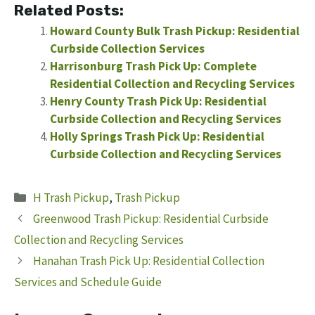
Related Posts:
Howard County Bulk Trash Pickup: Residential
Curbside Collection Services
Harrisonburg Trash Pick Up: Complete
Residential Collection and Recycling Services
Henry County Trash Pick Up: Residential
Curbside Collection and Recycling Services
Holly Springs Trash Pick Up: Residential
Curbside Collection and Recycling Services
Categories
H Trash Pickup
,
Trash Pickup
Greenwood Trash Pickup: Residential Curbside
Collection and Recycling Services
Hanahan Trash Pick Up: Residential Collection
Services and Schedule Guide