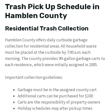
Trash Pick Up Schedule in
Hamblen County
Residential Trash Collection
Hamblen County offers daily curbside garbage
collection for residential areas. All household waste
must be placed at the curbside by 7:00 a.m. each
morning. The county provides 90-gallon garbage carts to
each residence, which were initially assigned in 2005.
Important collection guidelines:
Garbage must be in the assigned county cart
Additional carts can be purchased for $100
Carts are the responsibility of property owners
Holiday schedules may alter pickup times