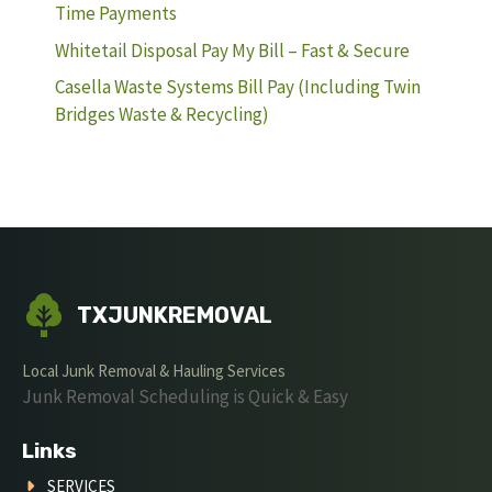
Time Payments
Whitetail Disposal Pay My Bill – Fast & Secure
Casella Waste Systems Bill Pay (Including Twin
Bridges Waste & Recycling)
TXJUNKREMOVAL
Local Junk Removal & Hauling Services
Junk Removal Scheduling is Quick & Easy
Links
SERVICES