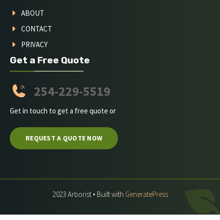
ABOUT
CONTACT
PRIVACY
Get a Free Quote
254-229-5519
Get in touch to get a free quote or
REQUEST A QUOTE NOW
2023 Arborist • Built with
GeneratePress