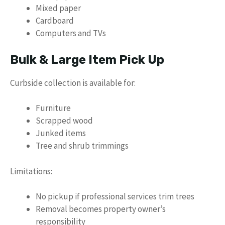
Mixed paper
Cardboard
Computers and TVs
Bulk & Large Item Pick Up
Curbside collection is available for:
Furniture
Scrapped wood
Junked items
Tree and shrub trimmings
Limitations:
No pickup if professional services trim trees
Removal becomes property owner’s
responsibility