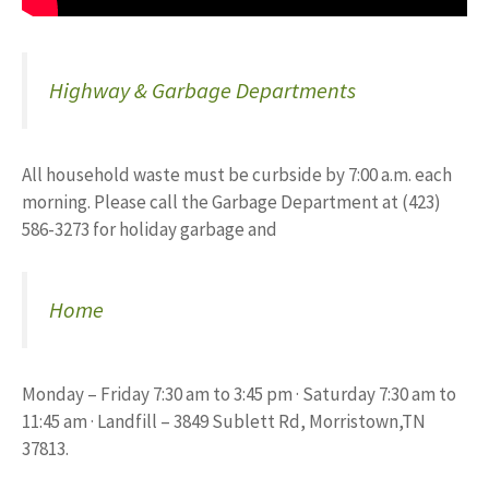
Highway & Garbage Departments
All household waste must be curbside by 7:00 a.m. each
morning. Please call the Garbage Department at (423)
586-3273 for holiday garbage and
Home
Monday – Friday 7:30 am to 3:45 pm · Saturday 7:30 am to
11:45 am · Landfill – 3849 Sublett Rd, Morristown,TN
37813.