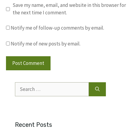
Save my name, email, and website in this browser for
the next time I comment.
Notify me of follow-up comments by email.
Notify me of new posts by email.
Search
for:
Recent Posts