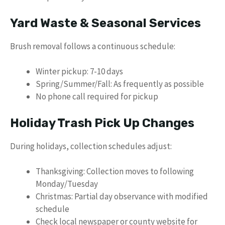
Yard Waste & Seasonal Services
Brush removal follows a continuous schedule:
Winter pickup: 7-10 days
Spring/Summer/Fall: As frequently as possible
No phone call required for pickup
Holiday Trash Pick Up Changes
During holidays, collection schedules adjust:
Thanksgiving: Collection moves to following
Monday/Tuesday
Christmas: Partial day observance with modified
schedule
Check local newspaper or county website for