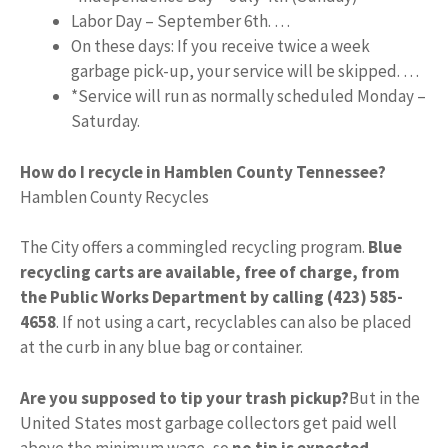
Labor Day – September 6th. …
On these days: If you receive twice a week
garbage pick-up, your service will be skipped. …
*Service will run as normally scheduled Monday –
Saturday.
How do I recycle in Hamblen County Tennessee?
Hamblen County Recycles
The City offers a commingled recycling program.
Blue
recycling carts are available, free of charge, from
the Public Works Department by calling (423) 585-
4658
. If not using a cart, recyclables can also be placed
at the curb in any blue bag or container.
Are you supposed to tip your trash pickup?
But in the
United States most garbage collectors get paid well
above the minimum wage, so
no tip is expected
.