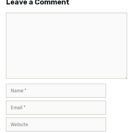
Leave a Comment
Comment
Name
Email
Website