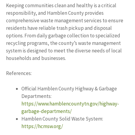
Keeping communities clean and healthy is a critical
responsibility, and Hamblen County provides
comprehensive waste management services to ensure
residents have reliable trash pickup and disposal
options. From daily garbage collection to specialized
recycling programs, the county’s waste management
system is designed to meet the diverse needs of local
households and businesses.
References:
Official Hamblen County Highway & Garbage
Departments:
https://www.hamblencountytn.gov/highway-
garbage-departments/
Hamblen County Solid Waste System:
https://hcmsw.org/