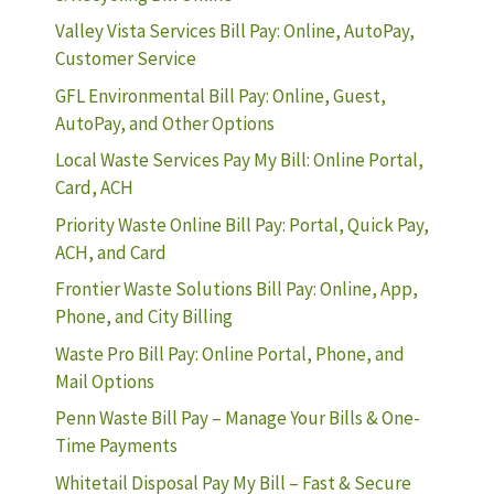
Valley Vista Services Bill Pay: Online, AutoPay,
Customer Service
GFL Environmental Bill Pay: Online, Guest,
AutoPay, and Other Options
Local Waste Services Pay My Bill: Online Portal,
Card, ACH
Priority Waste Online Bill Pay: Portal, Quick Pay,
ACH, and Card
Frontier Waste Solutions Bill Pay: Online, App,
Phone, and City Billing
Waste Pro Bill Pay: Online Portal, Phone, and
Mail Options
Penn Waste Bill Pay – Manage Your Bills & One-
Time Payments
Whitetail Disposal Pay My Bill – Fast & Secure