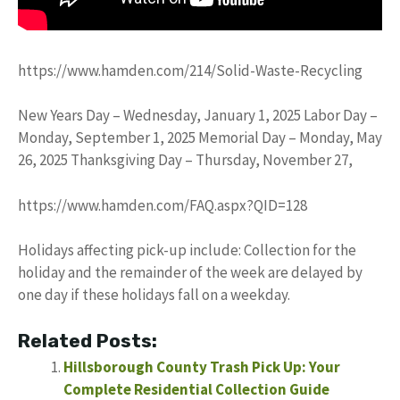
https://www.hamden.com/214/Solid-Waste-Recycling
New Years Day – Wednesday, January 1, 2025 Labor Day –
Monday, September 1, 2025 Memorial Day – Monday, May
26, 2025 Thanksgiving Day – Thursday, November 27,
https://www.hamden.com/FAQ.aspx?QID=128
Holidays affecting pick-up include: Collection for the
holiday and the remainder of the week are delayed by
one day if these holidays fall on a weekday.
Related Posts:
Hillsborough County Trash Pick Up: Your
Complete Residential Collection Guide