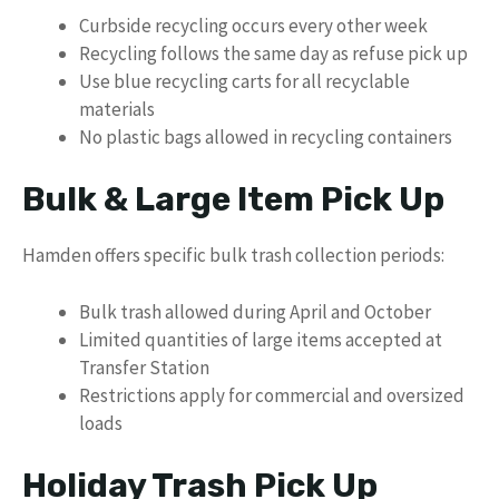
Curbside recycling occurs every other week
Recycling follows the same day as refuse pick up
Use blue recycling carts for all recyclable
materials
No plastic bags allowed in recycling containers
Bulk & Large Item Pick Up
Hamden offers specific bulk trash collection periods:
Bulk trash allowed during April and October
Limited quantities of large items accepted at
Transfer Station
Restrictions apply for commercial and oversized
loads
Holiday Trash Pick Up