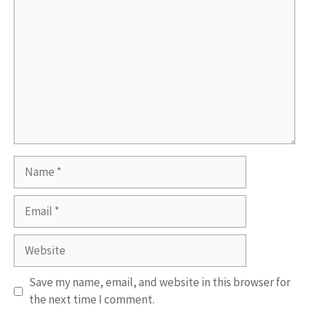
Name
Email
Website
Save my name, email, and website in this browser for
the next time I comment.