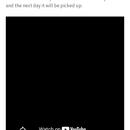
and the next day it will be picked up.