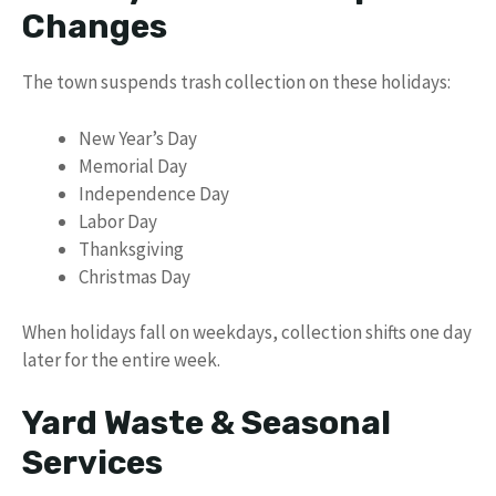
Changes
The town suspends trash collection on these holidays:
New Year’s Day
Memorial Day
Independence Day
Labor Day
Thanksgiving
Christmas Day
When holidays fall on weekdays, collection shifts one day
later for the entire week.
Yard Waste & Seasonal
Services