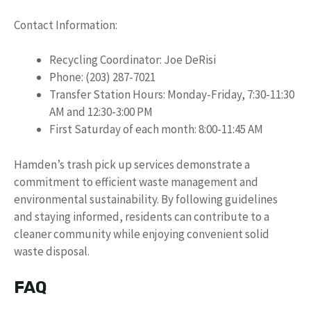
Contact Information:
Recycling Coordinator: Joe DeRisi
Phone: (203) 287-7021
Transfer Station Hours: Monday-Friday, 7:30-11:30
AM and 12:30-3:00 PM
First Saturday of each month: 8:00-11:45 AM
Hamden’s trash pick up services demonstrate a
commitment to efficient waste management and
environmental sustainability. By following guidelines
and staying informed, residents can contribute to a
cleaner community while enjoying convenient solid
waste disposal.
FAQ