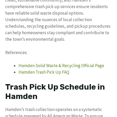
clean, sustainable community, and Hamden’s
comprehensive trash pick up services ensure residents
have reliable solid waste disposal options.
Understanding the nuances of local collection
schedules, recycling guidelines, and pickup procedures
can help homeowners stay compliant and contribute to
the town’s environmental goals.
References:
Hamden Solid Waste & Recycling Official Page
Hamden Trash Pick Up FAQ
Trash Pick Up Schedule in
Hamden
Hamden’s trash collection operates on a systematic
schedule managed by All American Waste. To ensure