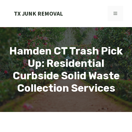
Skip
to
TX JUNK REMOVAL
MENU
content
Hamden CT Trash Pick
Up: Residential
Curbside Solid Waste
Collection Services