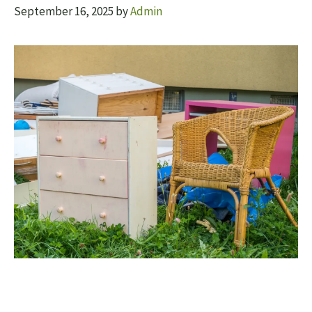
September 16, 2025
by
Admin