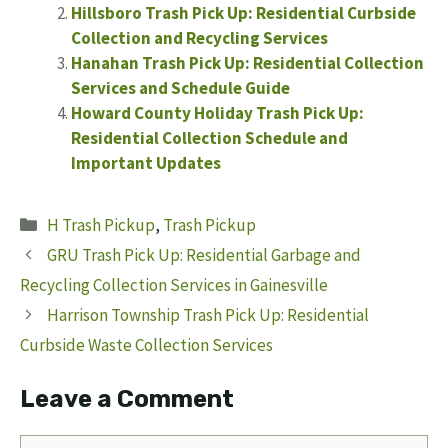
Hillsboro Trash Pick Up: Residential Curbside
Collection and Recycling Services
Hanahan Trash Pick Up: Residential Collection
Services and Schedule Guide
Howard County Holiday Trash Pick Up:
Residential Collection Schedule and
Important Updates
Categories
H Trash Pickup
,
Trash Pickup
GRU Trash Pick Up: Residential Garbage and
Recycling Collection Services in Gainesville
Harrison Township Trash Pick Up: Residential
Curbside Waste Collection Services
Leave a Comment
Comment