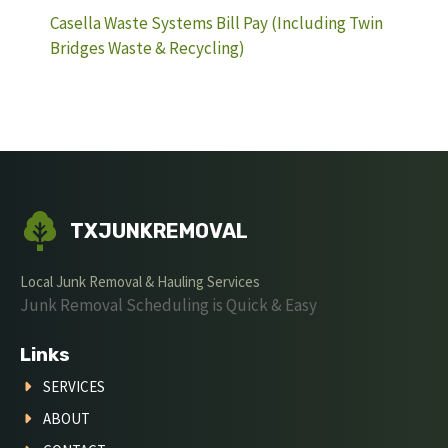
Casella Waste Systems Bill Pay (Including Twin
Bridges Waste & Recycling)
TXJUNKREMOVAL
Local Junk Removal & Hauling Services
Junk Removal Scheduling is Quick & Easy
Links
SERVICES
ABOUT