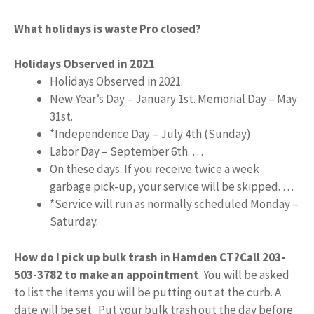
What holidays is waste Pro closed?
Holidays Observed in 2021
Holidays Observed in 2021.
New Year’s Day – January 1st. Memorial Day – May
31st.
*Independence Day – July 4th (Sunday)
Labor Day – September 6th. …
On these days: If you receive twice a week
garbage pick-up, your service will be skipped. …
*Service will run as normally scheduled Monday –
Saturday.
How do I pick up bulk trash in Hamden CT?
Call 203-
503-3782 to make an appointment
. You will be asked
to list the items you will be putting out at the curb. A
date will be set . Put your bulk trash out the day before