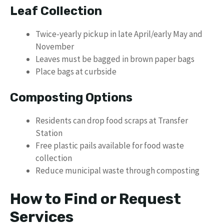
Leaf Collection
Twice-yearly pickup in late April/early May and
November
Leaves must be bagged in brown paper bags
Place bags at curbside
Composting Options
Residents can drop food scraps at Transfer
Station
Free plastic pails available for food waste
collection
Reduce municipal waste through composting
How to Find or Request
Services