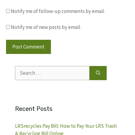
Notify me of follow-up comments by email.
Notify me of new posts by email.
Search
for:
Recent Posts
LRSrecycles Pay Bill: How to Pay Your LRS Trash
& Recycling Bill Online