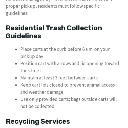
proper pickup, residents must follow specific
guidelines:
Residential Trash Collection
Guidelines
Place carts at the curb before 6 a.m. on your
pickup day
Position cart with arrows and lid opening toward
the street
Maintain at least 3 feet between carts
Keep cart lids closed to prevent animal access
and weather damage
Use only provided carts; bags outside carts will
not be collected
Recycling Services