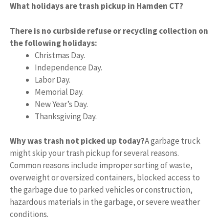
What holidays are trash pickup in Hamden CT?
There is no curbside refuse or recycling collection on
the following holidays:
Christmas Day.
Independence Day.
Labor Day.
Memorial Day.
New Year’s Day.
Thanksgiving Day.
Why was trash not picked up today?
A garbage truck
might skip your trash pickup for several reasons.
Common reasons include improper sorting of waste,
overweight or oversized containers, blocked access to
the garbage due to parked vehicles or construction,
hazardous materials in the garbage, or severe weather
conditions.