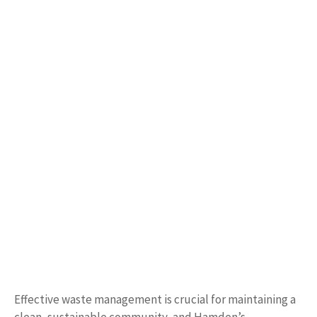
Effective waste management is crucial for maintaining a