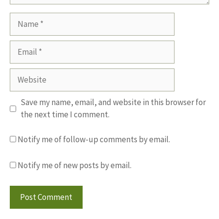
Name
Email
Website
Save my name, email, and website in this browser for
the next time I comment.
Notify me of follow-up comments by email.
Notify me of new posts by email.