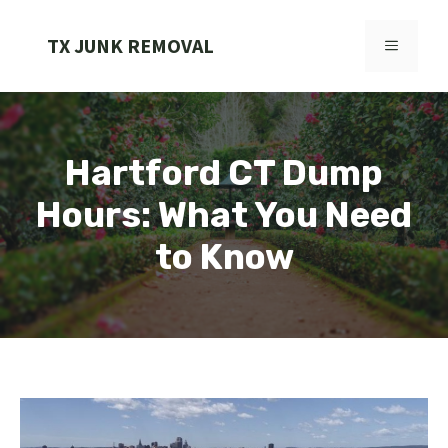
Skip
to
TX JUNK REMOVAL
MENU
content
Hartford CT Dump
Hours: What You Need
to Know