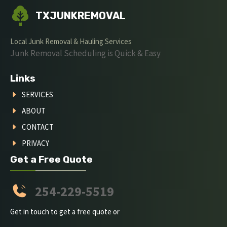
TXJUNKREMOVAL
Local Junk Removal & Hauling Services
Junk Removal Scheduling is Quick & Easy
Links
SERVICES
ABOUT
CONTACT
PRIVACY
Get a Free Quote
254-229-5519
Get in touch to get a free quote or