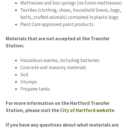
Mattresses and box springs (no futon mattresses)
Textiles (clothing, shoes, household linens, bags,
belts, stuffed animals) contained in plastic bags
Paint Care approved paint products
Materials that are not accepted at the Transfer
Station:
Hazardous wastes, including batteries
Concrete and masonry materials
Soil
Stumps
Propane tanks
For more information on the Hartford Transfer
Station, please visit the
City of Hartford website
.
If you have any questions about what materials are