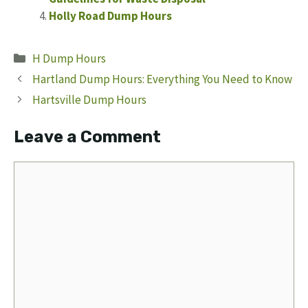
Holly Road Dump Hours
Categories
H Dump Hours
Hartland Dump Hours: Everything You Need to Know
Hartsville Dump Hours
Leave a Comment
Comment