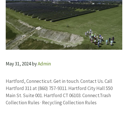
May 31, 2024
by
Admin
Hartford, Connecticut. Get in touch. Contact Us. Call
Hartford 311 at (860) 757-9311. Hartford City Hall 550
Main St. Suite 001. Hartford CT 06103. Connect.Trash
Collection Rules · Recycling Collection Rules