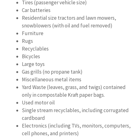
Tires (passenger vehicle size)
Car batteries
Residential size tractors and lawn mowers,
snowblowers (with oil and fuel removed)
Furniture
Rugs
Recyclables
Bicycles
Large toys
Gas grills (no propane tank)
Miscellaneous metal items
Yard Waste (leaves, grass, and twigs) contained
only in compostable Kraft paper bags.
Used motor oil
Single stream recyclables, including corrugated
cardboard
Electronics (including TVs, monitors, computers,
cell phones, and printers)