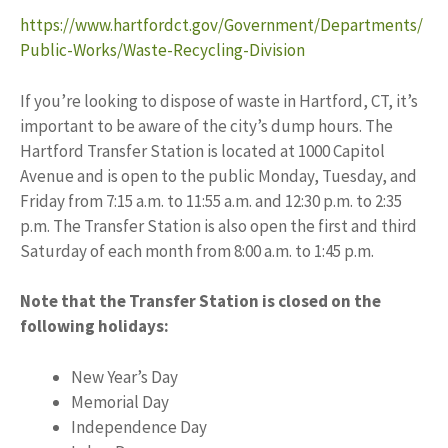
https://www.hartfordct.gov/Government/Departments/
Public-Works/Waste-Recycling-Division
If you’re looking to dispose of waste in Hartford, CT, it’s
important to be aware of the city’s dump hours. The
Hartford Transfer Station is located at 1000 Capitol
Avenue and is open to the public Monday, Tuesday, and
Friday from 7:15 a.m. to 11:55 a.m. and 12:30 p.m. to 2:35
p.m. The Transfer Station is also open the first and third
Saturday of each month from 8:00 a.m. to 1:45 p.m.
Note that the Transfer Station is closed on the
following holidays:
New Year’s Day
Memorial Day
Independence Day