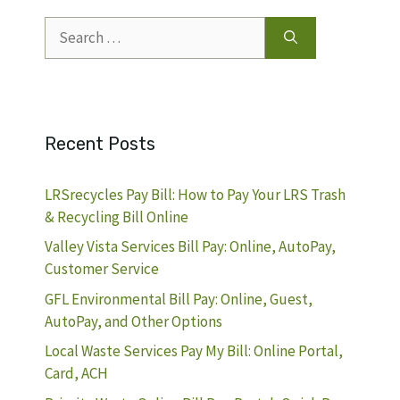
Search
for:
Recent Posts
LRSrecycles Pay Bill: How to Pay Your LRS Trash
& Recycling Bill Online
Valley Vista Services Bill Pay: Online, AutoPay,
Customer Service
GFL Environmental Bill Pay: Online, Guest,
AutoPay, and Other Options
Local Waste Services Pay My Bill: Online Portal,
Card, ACH