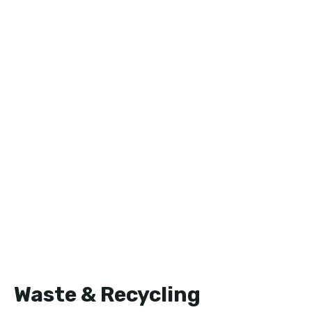
Waste & Recycling