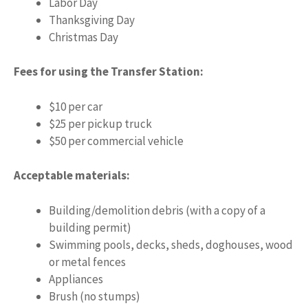
Labor Day
Thanksgiving Day
Christmas Day
Fees for using the Transfer Station:
$10 per car
$25 per pickup truck
$50 per commercial vehicle
Acceptable materials:
Building/demolition debris (with a copy of a
building permit)
Swimming pools, decks, sheds, doghouses, wood
or metal fences
Appliances
Brush (no stumps)