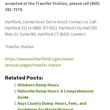
accepted at the Transfer Station, please call (860)
291-7374.
Hartford, Connecticut. Get in touch. Contact Us. Call
Hartford 311 at (860) 757-9311. Hartford City Hall 550
Main St. Suite 001. Hartford CT 06103. Connect.
Transfer Station
https://www.easthartfordct.gov/waste-
services/pages/transfer-station
Related Posts:
Hillsboro Dump Hours
Hallsville Dump Hours: A Comprehensive
Guide
Hays County Dump: Hours, Fees, and
Guidelines for Waste Disposal