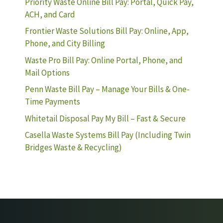
Priority Waste Online Bill Pay: Portal, Quick Pay,
ACH, and Card
Frontier Waste Solutions Bill Pay: Online, App,
Phone, and City Billing
Waste Pro Bill Pay: Online Portal, Phone, and
Mail Options
Penn Waste Bill Pay – Manage Your Bills & One-
Time Payments
Whitetail Disposal Pay My Bill – Fast & Secure
Casella Waste Systems Bill Pay (Including Twin
Bridges Waste & Recycling)