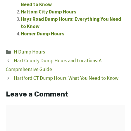
Need to Know
Haltom City Dump Hours
Hays Road Dump Hours: Everything You Need
to Know
Homer Dump Hours
Categories
H Dump Hours
Hart County Dump Hours and Locations: A
Comprehensive Guide
Hartford CT Dump Hours: What You Need to Know
Leave a Comment
Comment