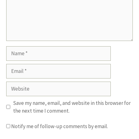
Name
Email
Website
Save my name, email, and website in this browser for
the next time I comment.
Notify me of follow-up comments by email.