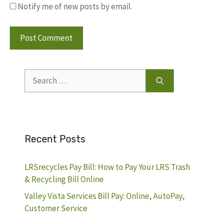
Notify me of new posts by email.
Search
for:
Recent Posts
LRSrecycles Pay Bill: How to Pay Your LRS Trash
& Recycling Bill Online
Valley Vista Services Bill Pay: Online, AutoPay,
Customer Service