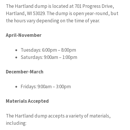
The Hartland dump is located at 701 Progress Drive,
Hartland, WI 53029. The dump is open year-round, but
the hours vary depending on the time of year.
April-November
Tuesdays: 6:00pm – 8:00pm
Saturdays: 9:00am – 1:00pm
December-March
Fridays: 9:00am – 3:00pm
Materials Accepted
The Hartland dump accepts a variety of materials,
including: