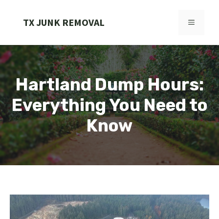
Skip
to
TX JUNK REMOVAL
MENU
content
Hartland Dump Hours:
Everything You Need to
Know