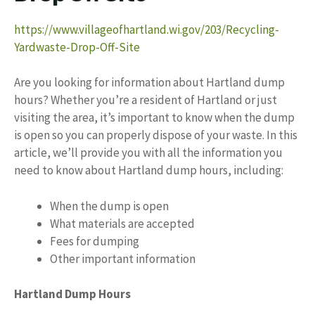
https://www.villageofhartland.wi.gov/203/Recycling-
Yardwaste-Drop-Off-Site
Are you looking for information about Hartland dump
hours? Whether you’re a resident of Hartland or just
visiting the area, it’s important to know when the dump
is open so you can properly dispose of your waste. In this
article, we’ll provide you with all the information you
need to know about Hartland dump hours, including:
When the dump is open
What materials are accepted
Fees for dumping
Other important information
Hartland Dump Hours