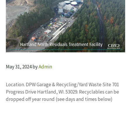
May 31, 2024
by
Admin
Location. DPW Garage & Recycling/Yard Waste Site 701
Progress Drive Hartland, WI. 53029. Recyclables can be
dropped off year round (see days and times below)