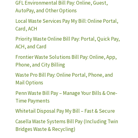
GFL Environmental Bill Pay: Online, Guest,
AutoPay, and Other Options
Local Waste Services Pay My Bill: Online Portal,
Card, ACH
Priority Waste Online Bill Pay: Portal, Quick Pay,
ACH, and Card
Frontier Waste Solutions Bill Pay: Online, App,
Phone, and City Billing
Waste Pro Bill Pay: Online Portal, Phone, and
Mail Options
Penn Waste Bill Pay – Manage Your Bills & One-
Time Payments
Whitetail Disposal Pay My Bill – Fast & Secure
Casella Waste Systems Bill Pay (Including Twin
Bridges Waste & Recycling)