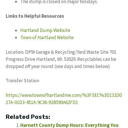
The dump is closed on major holidays.
Links to Helpful Resources
Hartland Dump Website
Town of Hartland Website
Location. DPW Garage & Recycling/Yard Waste Site 701
Progress Drive Hartland, WI. 53029. Recyclables can be
dropped off year round (see days and times below)
Transfer Station
https://www.townofhartlandme.com/%3FSEC%3D132D0
27A-01D3-451A-9C38-92B590A62FD1
Related Posts:
Harnett County Dump Hours: Everything You