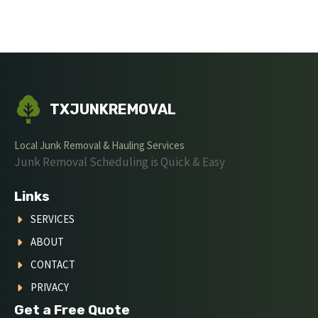
TXJUNKREMOVAL
Local Junk Removal & Hauling Services
Junk Removal Scheduling is Quick & Easy
Links
SERVICES
ABOUT
CONTACT
PRIVACY
Get a Free Quote