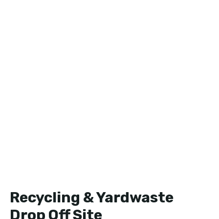
Recycling & Yardwaste
Drop Off Site