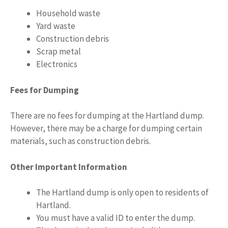
Household waste
Yard waste
Construction debris
Scrap metal
Electronics
Fees for Dumping
There are no fees for dumping at the Hartland dump.
However, there may be a charge for dumping certain
materials, such as construction debris.
Other Important Information
The Hartland dump is only open to residents of
Hartland.
You must have a valid ID to enter the dump.