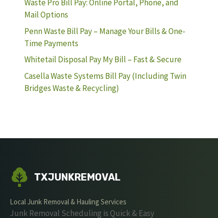
Waste Pro Bill Pay: Online Portal, Phone, and
Mail Options
Penn Waste Bill Pay – Manage Your Bills & One-
Time Payments
Whitetail Disposal Pay My Bill – Fast & Secure
Casella Waste Systems Bill Pay (Including Twin
Bridges Waste & Recycling)
TXJUNKREMOVAL
Local Junk Removal & Hauling Services
Junk Removal Scheduling is Quick & Easy