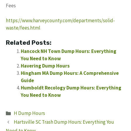
Fees
https://www.harveycounty.com/departments/solid-
waste/fees.html
Related Posts:
Hancock NH Town Dump Hours: Everything
You Need to Know
Havering Dump Hours
Hingham MA Dump Hours: A Comprehensive
Guide
Humboldt Recology Dump Hours: Everything
You Need to Know
Categories
H Dump Hours
Hartsville SC Trash Dump Hours: Everything You
Need to Know