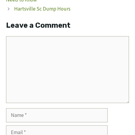
Hartsville Sc Dump Hours
Leave a Comment
Comment
Name
Email