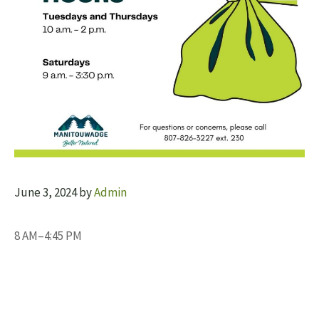
June 3, 2024
by
Admin
8 AM–4:45 PM