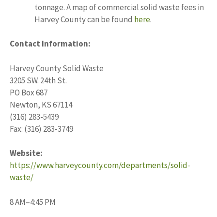
tonnage. A map of commercial solid waste fees in
Harvey County can be found
here
.
Contact Information:
Harvey County Solid Waste
3205 SW. 24th St.
PO Box 687
Newton, KS 67114
(316) 283-5439
Fax: (316) 283-3749
Website:
https://www.harveycounty.com/departments/solid-
waste/
8 AM–4:45 PM