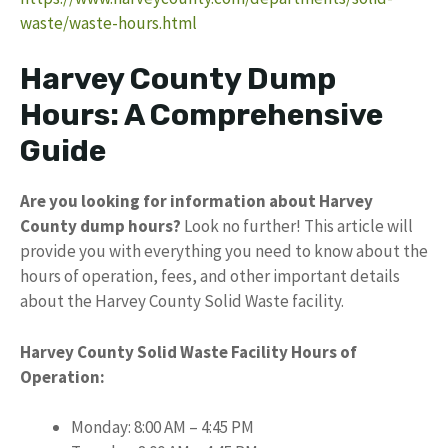
waste/waste-hours.html
Harvey County Dump
Hours: A Comprehensive
Guide
Are you looking for information about Harvey
County dump hours?
Look no further! This article will
provide you with everything you need to know about the
hours of operation, fees, and other important details
about the Harvey County Solid Waste facility.
Harvey County Solid Waste Facility Hours of
Operation:
Monday: 8:00 AM – 4:45 PM