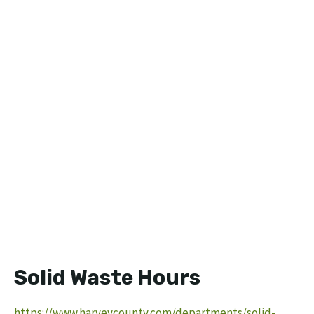
Solid Waste Hours
https://www.harveycounty.com/departments/solid-