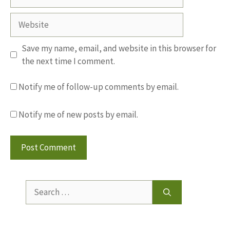
Website
Save my name, email, and website in this browser for
the next time I comment.
Notify me of follow-up comments by email.
Notify me of new posts by email.
Search
for: