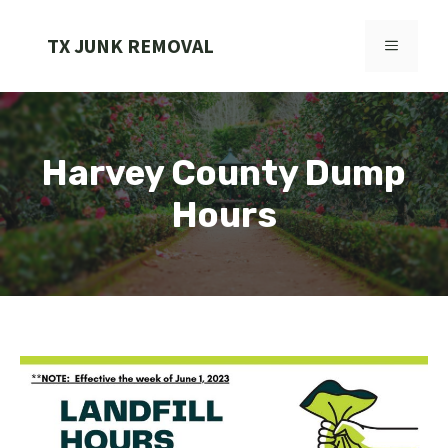
Skip
to
TX JUNK REMOVAL
MENU
content
Harvey County Dump
Hours