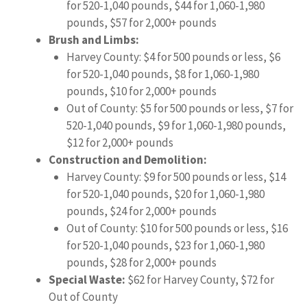
for 520-1,040 pounds, $44 for 1,060-1,980
pounds, $57 for 2,000+ pounds
Brush and Limbs:
Harvey County: $4 for 500 pounds or less, $6
for 520-1,040 pounds, $8 for 1,060-1,980
pounds, $10 for 2,000+ pounds
Out of County: $5 for 500 pounds or less, $7 for
520-1,040 pounds, $9 for 1,060-1,980 pounds,
$12 for 2,000+ pounds
Construction and Demolition:
Harvey County: $9 for 500 pounds or less, $14
for 520-1,040 pounds, $20 for 1,060-1,980
pounds, $24 for 2,000+ pounds
Out of County: $10 for 500 pounds or less, $16
for 520-1,040 pounds, $23 for 1,060-1,980
pounds, $28 for 2,000+ pounds
Special Waste:
$62 for Harvey County, $72 for
Out of County