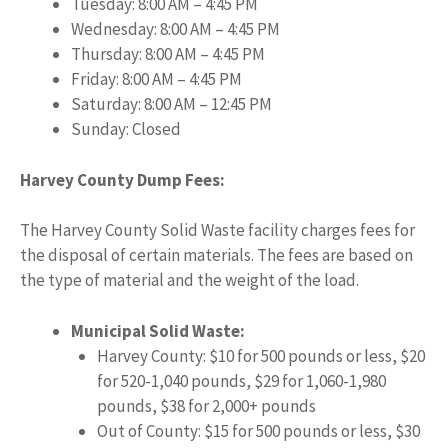
Tuesday: 8:00 AM – 4:45 PM
Wednesday: 8:00 AM – 4:45 PM
Thursday: 8:00 AM – 4:45 PM
Friday: 8:00 AM – 4:45 PM
Saturday: 8:00 AM – 12:45 PM
Sunday: Closed
Harvey County Dump Fees:
The Harvey County Solid Waste facility charges fees for
the disposal of certain materials. The fees are based on
the type of material and the weight of the load.
Municipal Solid Waste:
Harvey County: $10 for 500 pounds or less, $20
for 520-1,040 pounds, $29 for 1,060-1,980
pounds, $38 for 2,000+ pounds
Out of County: $15 for 500 pounds or less, $30