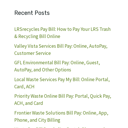
Recent Posts
LRSrecycles Pay Bill: How to Pay Your LRS Trash
& Recycling Bill Online
Valley Vista Services Bill Pay: Online, AutoPay,
Customer Service
GFL Environmental Bill Pay: Online, Guest,
AutoPay, and Other Options
Local Waste Services Pay My Bill: Online Portal,
Card, ACH
Priority Waste Online Bill Pay: Portal, Quick Pay,
ACH, and Card
Frontier Waste Solutions Bill Pay: Online, App,
Phone, and City Billing