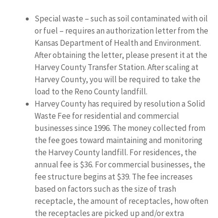
Special waste – such as soil contaminated with oil
or fuel – requires an authorization letter from the
Kansas Department of Health and Environment.
After obtaining the letter, please present it at the
Harvey County Transfer Station. After scaling at
Harvey County, you will be required to take the
load to the Reno County landfill.
Harvey County has required by resolution a Solid
Waste Fee for residential and commercial
businesses since 1996. The money collected from
the fee goes toward maintaining and monitoring
the Harvey County landfill. For residences, the
annual fee is $36. For commercial businesses, the
fee structure begins at $39. The fee increases
based on factors such as the size of trash
receptacle, the amount of receptacles, how often
the receptacles are picked up and/or extra