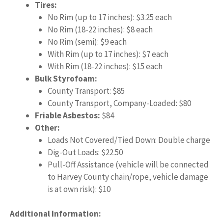
Tires:
No Rim (up to 17 inches): $3.25 each
No Rim (18-22 inches): $8 each
No Rim (semi): $9 each
With Rim (up to 17 inches): $7 each
With Rim (18-22 inches): $15 each
Bulk Styrofoam:
County Transport: $85
County Transport, Company-Loaded: $80
Friable Asbestos:
$84
Other:
Loads Not Covered/Tied Down: Double charge
Dig-Out Loads: $22.50
Pull-Off Assistance (vehicle will be connected
to Harvey County chain/rope, vehicle damage
is at own risk): $10
Additional Information: