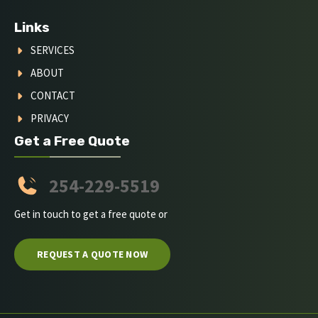
Links
SERVICES
ABOUT
CONTACT
PRIVACY
Get a Free Quote
254-229-5519
Get in touch to get a free quote or
REQUEST A QUOTE NOW