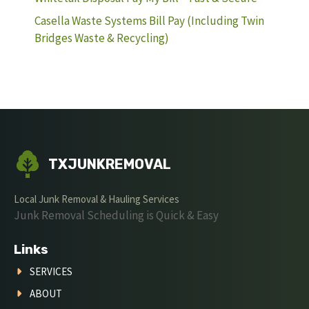
Casella Waste Systems Bill Pay (Including Twin
Bridges Waste & Recycling)
TXJUNKREMOVAL
Local Junk Removal & Hauling Services
Junk Removal Scheduling is Quick & Easy
Links
SERVICES
ABOUT