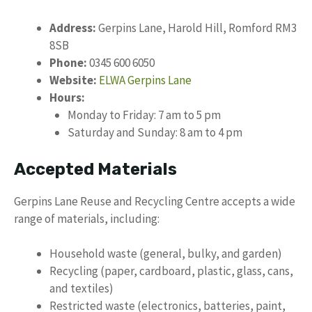
Address:
Gerpins Lane, Harold Hill, Romford RM3
8SB
Phone:
0345 600 6050
Website:
ELWA Gerpins Lane
Hours:
Monday to Friday: 7 am to 5 pm
Saturday and Sunday: 8 am to 4 pm
Accepted Materials
Gerpins Lane Reuse and Recycling Centre accepts a wide
range of materials, including:
Household waste (general, bulky, and garden)
Recycling (paper, cardboard, plastic, glass, cans,
and textiles)
Restricted waste (electronics, batteries, paint,