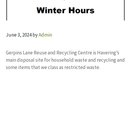
June 3, 2024
by
Admin
Gerpins Lane Reuse and Recycling Centre is Havering’s
main disposal site for household waste and recycling and
some items that we class as restricted waste.