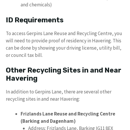
and chemicals)
ID Requirements
To access Gerpins Lane Reuse and Recycling Centre, you
will need to provide proof of residency in Havering. This
can be done by showing your driving license, utility bill,
or council tax bill.
Other Recycling Sites in and Near
Havering
In addition to Gerpins Lane, there are several other
recycling sites in and near Havering:
Frizlands Lane Reuse and Recycling Centre
(Barking and Dagenham)
Address: Frizlands Lane, Barking IG11 8EX