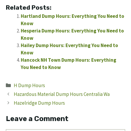
Related Posts:
Hartland Dump Hours: Everything You Need to
Know
Hesperia Dump Hours: Everything You Need to
Know
Hailey Dump Hours: Everything You Need to
Know
Hancock NH Town Dump Hours: Everything
You Need to Know
Categories
H Dump Hours
Hazardous Material Dump Hours Centralia Wa
Hazelridge Dump Hours
Leave a Comment