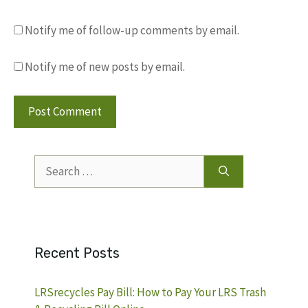
Notify me of follow-up comments by email.
Notify me of new posts by email.
Search
for:
Recent Posts
LRSrecycles Pay Bill: How to Pay Your LRS Trash