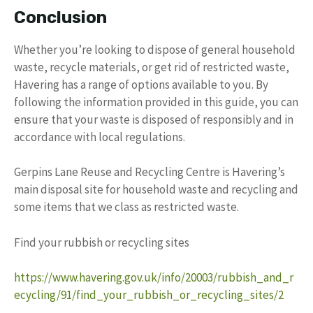
Conclusion
Whether you’re looking to dispose of general household
waste, recycle materials, or get rid of restricted waste,
Havering has a range of options available to you. By
following the information provided in this guide, you can
ensure that your waste is disposed of responsibly and in
accordance with local regulations.
Gerpins Lane Reuse and Recycling Centre is Havering’s
main disposal site for household waste and recycling and
some items that we class as restricted waste.
Find your rubbish or recycling sites
https://www.havering.gov.uk/info/20003/rubbish_and_r
ecycling/91/find_your_rubbish_or_recycling_sites/2