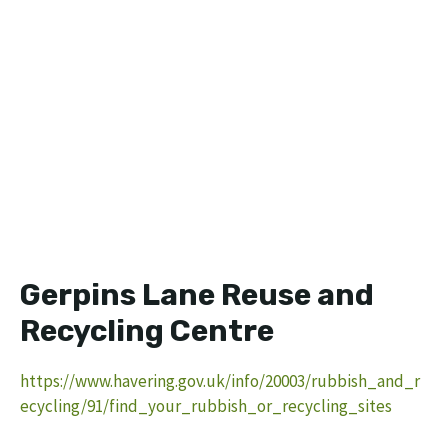
Gerpins Lane Reuse and
Recycling Centre
https://www.havering.gov.uk/info/20003/rubbish_and_r
ecycling/91/find_your_rubbish_or_recycling_sites