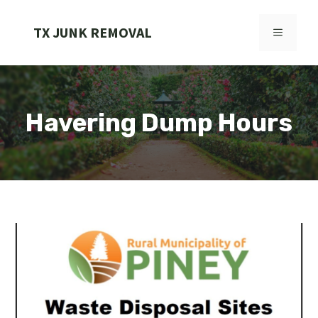
Skip
to
TX JUNK REMOVAL
MENU
content
Havering Dump Hours