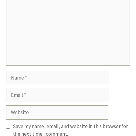
Comment
Name
Email
Website
Save my name, email, and website in this browser for
the next time I comment.