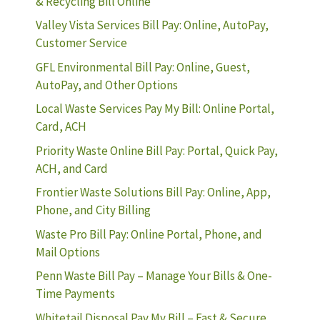
& Recycling Bill Online
Valley Vista Services Bill Pay: Online, AutoPay,
Customer Service
GFL Environmental Bill Pay: Online, Guest,
AutoPay, and Other Options
Local Waste Services Pay My Bill: Online Portal,
Card, ACH
Priority Waste Online Bill Pay: Portal, Quick Pay,
ACH, and Card
Frontier Waste Solutions Bill Pay: Online, App,
Phone, and City Billing
Waste Pro Bill Pay: Online Portal, Phone, and
Mail Options
Penn Waste Bill Pay – Manage Your Bills & One-
Time Payments
Whitetail Disposal Pay My Bill – Fast & Secure