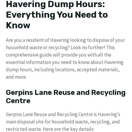
Havering Dump Hours:
Everything You Need to
Know
Are you a resident of Havering looking to dispose of your
household waste or recycling? Look no further! This
comprehensive guide will provide you with all the
essential information you need to know about Havering
dump hours, including locations, accepted materials,
and more.
Gerpins Lane Reuse and Recycling
Centre
Gerpins Lane Reuse and Recycling Centre is Havering’s
main disposal site for household waste, recycling, and
restricted waste. Here are the key details: