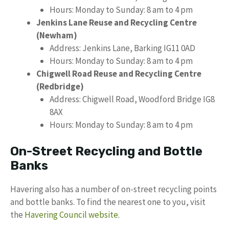
Hours: Monday to Sunday: 8 am to 4 pm
Jenkins Lane Reuse and Recycling Centre
(Newham)
Address: Jenkins Lane, Barking IG11 0AD
Hours: Monday to Sunday: 8 am to 4 pm
Chigwell Road Reuse and Recycling Centre
(Redbridge)
Address: Chigwell Road, Woodford Bridge IG8
8AX
Hours: Monday to Sunday: 8 am to 4 pm
On-Street Recycling and Bottle
Banks
Havering also has a number of on-street recycling points
and bottle banks. To find the nearest one to you, visit
the
Havering Council website
.