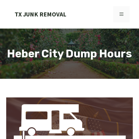
Skip
to
TX JUNK REMOVAL
MENU
content
Heber City Dump Hours