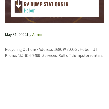
May 31, 2024
by
Admin
Recycling Options · Address: 1680 W 3000 S, Heber, UT ·
Phone: 435-654-7488 · Services: Roll off dumpster rentals.