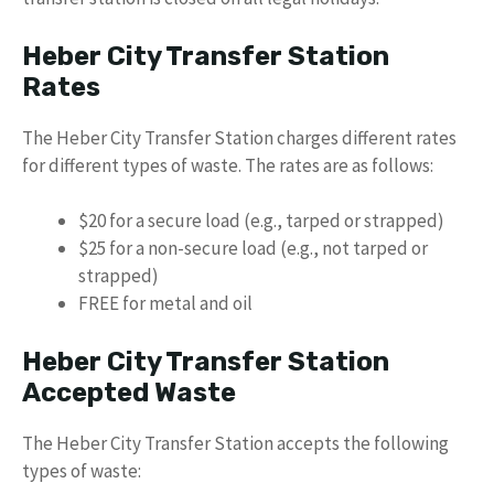
Heber City Transfer Station
Rates
The Heber City Transfer Station charges different rates
for different types of waste. The rates are as follows:
$20 for a secure load (e.g., tarped or strapped)
$25 for a non-secure load (e.g., not tarped or
strapped)
FREE for metal and oil
Heber City Transfer Station
Accepted Waste
The Heber City Transfer Station accepts the following
types of waste: