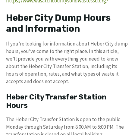
https://www.wasatchcountysolidwastessd.org/
Heber City Dump Hours
and Information
If you’re looking for information about Heber City dump
hours, you’ve come to the right place. In this article,
we’ll provide you with everything you need to know
about the Heber City Transfer Station, including its
hours of operation, rates, and what types of waste it
accepts and does not accept.
Heber City Transfer Station
Hours
The Heber City Transfer Station is open to the public
Monday through Saturday from 8:00 AM to 5:00 PM. The
transfer station is closed on all legal holidays.