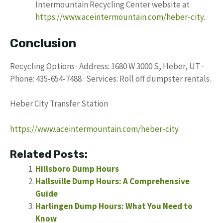
Intermountain Recycling Center website at
https://www.aceintermountain.com/heber-city
.
Conclusion
Recycling Options · Address: 1680 W 3000 S, Heber, UT ·
Phone: 435-654-7488 · Services: Roll off dumpster rentals.
Heber City Transfer Station
https://www.aceintermountain.com/heber-city
Related Posts:
Hillsboro Dump Hours
Hallsville Dump Hours: A Comprehensive
Guide
Harlingen Dump Hours: What You Need to
Know