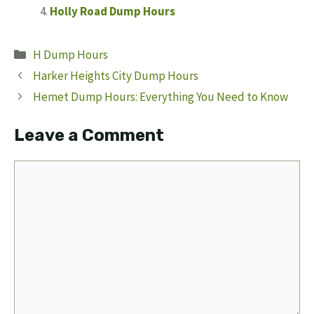
Holly Road Dump Hours
Categories
H Dump Hours
Harker Heights City Dump Hours
Hemet Dump Hours: Everything You Need to Know
Leave a Comment
Comment