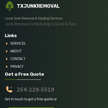
TXJUNKREMOVAL
Local Junk Removal & Hauling Services
Junk Removal Scheduling is Quick & Easy
Links
SERVICES
ABOUT
CONTACT
PRIVACY
Get a Free Quote
254-229-5519
Get in touch to get a free quote or