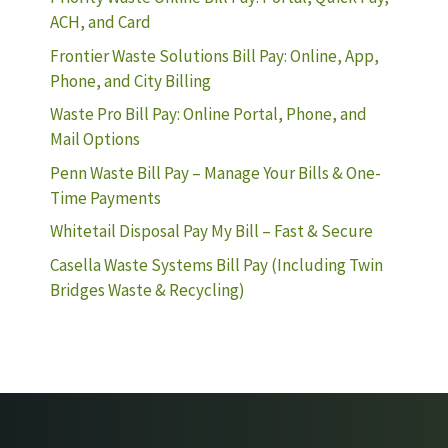
ACH, and Card
Frontier Waste Solutions Bill Pay: Online, App,
Phone, and City Billing
Waste Pro Bill Pay: Online Portal, Phone, and
Mail Options
Penn Waste Bill Pay – Manage Your Bills & One-
Time Payments
Whitetail Disposal Pay My Bill – Fast & Secure
Casella Waste Systems Bill Pay (Including Twin
Bridges Waste & Recycling)