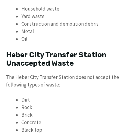
Household waste
Yard waste
Construction and demolition debris
Metal
Oil
Heber City Transfer Station
Unaccepted Waste
The Heber City Transfer Station does not accept the
following types of waste:
Dirt
Rock
Brick
Concrete
Black top