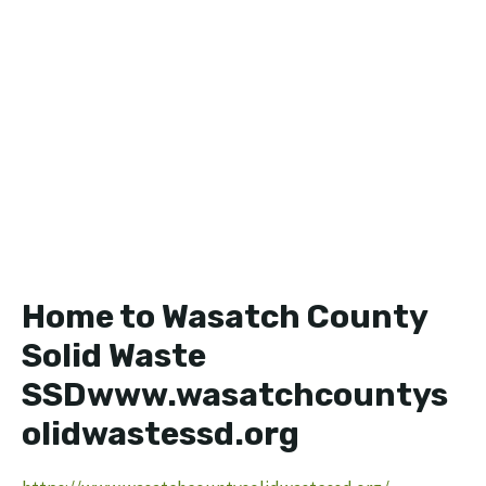
Home to Wasatch County
Solid Waste
SSDwww.wasatchcountys
olidwastessd.org