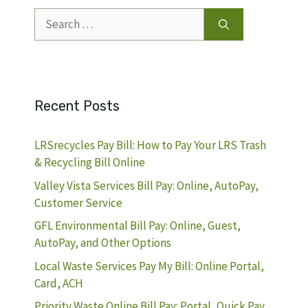
Search
for:
Recent Posts
LRSrecycles Pay Bill: How to Pay Your LRS Trash
& Recycling Bill Online
Valley Vista Services Bill Pay: Online, AutoPay,
Customer Service
GFL Environmental Bill Pay: Online, Guest,
AutoPay, and Other Options
Local Waste Services Pay My Bill: Online Portal,
Card, ACH
Priority Waste Online Bill Pay: Portal, Quick Pay,