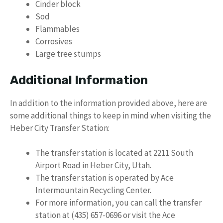
Cinder block
Sod
Flammables
Corrosives
Large tree stumps
Additional Information
In addition to the information provided above, here are
some additional things to keep in mind when visiting the
Heber City Transfer Station:
The transfer station is located at 2211 South
Airport Road in Heber City, Utah.
The transfer station is operated by Ace
Intermountain Recycling Center.
For more information, you can call the transfer
station at (435) 657-0696 or visit the Ace