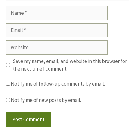
Name
Email
Website
Save my name, email, and website in this browser for
the next time I comment.
Notify me of follow-up comments by email.
Notify me of new posts by email.