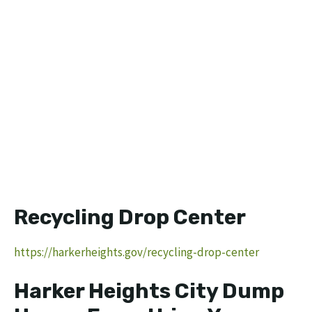
Recycling Drop Center
https://harkerheights.gov/recycling-drop-center
Harker Heights City Dump