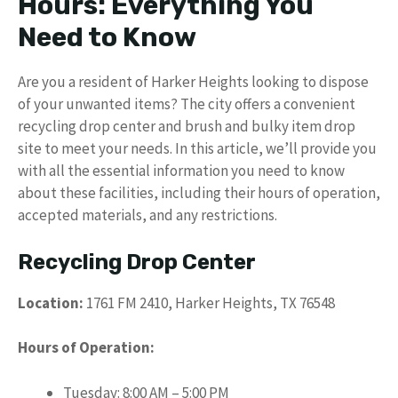
Hours: Everything You
Need to Know
Are you a resident of Harker Heights looking to dispose
of your unwanted items? The city offers a convenient
recycling drop center and brush and bulky item drop
site to meet your needs. In this article, we’ll provide you
with all the essential information you need to know
about these facilities, including their hours of operation,
accepted materials, and any restrictions.
Recycling Drop Center
Location:
1761 FM 2410, Harker Heights, TX 76548
Hours of Operation:
Tuesday: 8:00 AM – 5:00 PM