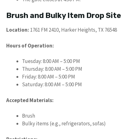
Brush and Bulky Item Drop Site
Location:
1761 FM 2410, Harker Heights, TX 76548
Hours of Operation:
Tuesday: 8:00 AM – 5:00 PM
Thursday: 8:00 AM – 5:00 PM
Friday: 8:00 AM – 5:00 PM
Saturday: 8:00 AM – 5:00 PM
Accepted Materials:
Brush
Bulky items (e.g., refrigerators, sofas)