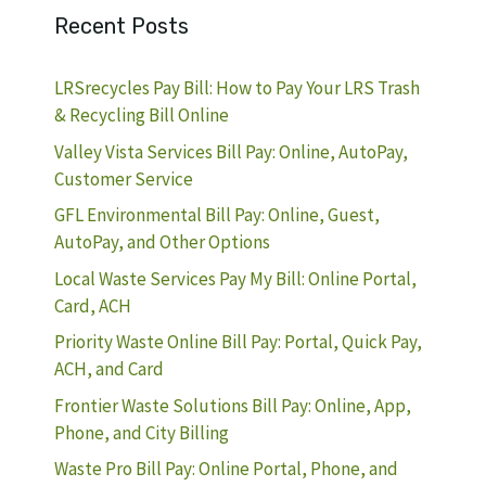
Recent Posts
LRSrecycles Pay Bill: How to Pay Your LRS Trash
& Recycling Bill Online
Valley Vista Services Bill Pay: Online, AutoPay,
Customer Service
GFL Environmental Bill Pay: Online, Guest,
AutoPay, and Other Options
Local Waste Services Pay My Bill: Online Portal,
Card, ACH
Priority Waste Online Bill Pay: Portal, Quick Pay,
ACH, and Card
Frontier Waste Solutions Bill Pay: Online, App,
Phone, and City Billing
Waste Pro Bill Pay: Online Portal, Phone, and