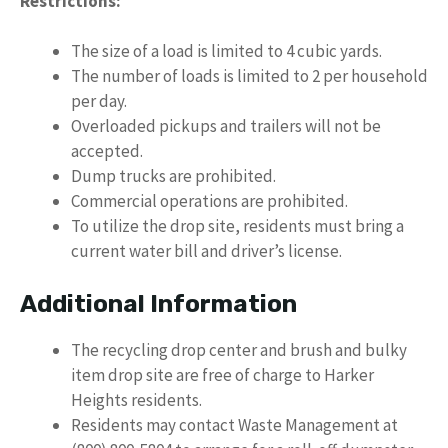
Restrictions:
The size of a load is limited to 4 cubic yards.
The number of loads is limited to 2 per household
per day.
Overloaded pickups and trailers will not be
accepted.
Dump trucks are prohibited.
Commercial operations are prohibited.
To utilize the drop site, residents must bring a
current water bill and driver’s license.
Additional Information
The recycling drop center and brush and bulky
item drop site are free of charge to Harker
Heights residents.
Residents may contact Waste Management at