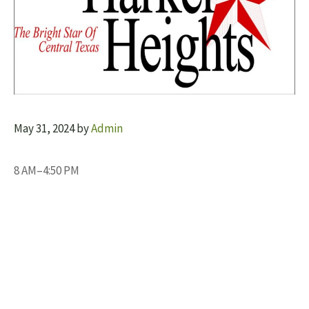
May 31, 2024
by
Admin
8 AM–4:50 PM