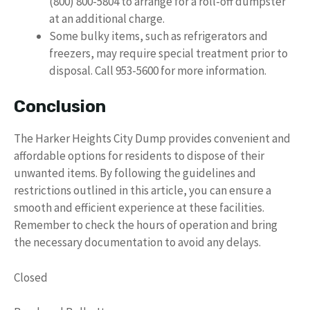
(800) 800-5804 to arrange for a roll-off dumpster
at an additional charge.
Some bulky items, such as refrigerators and
freezers, may require special treatment prior to
disposal. Call 953-5600 for more information.
Conclusion
The Harker Heights City Dump provides convenient and
affordable options for residents to dispose of their
unwanted items. By following the guidelines and
restrictions outlined in this article, you can ensure a
smooth and efficient experience at these facilities.
Remember to check the hours of operation and bring
the necessary documentation to avoid any delays.
Closed