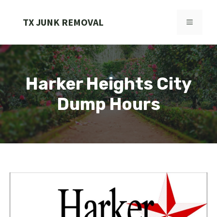
Skip
to
TX JUNK REMOVAL
MENU
content
Harker Heights City
Dump Hours