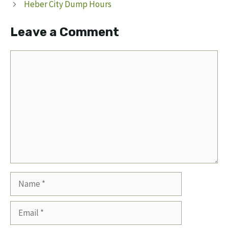
Heber City Dump Hours
Leave a Comment
Comment
Name
Email