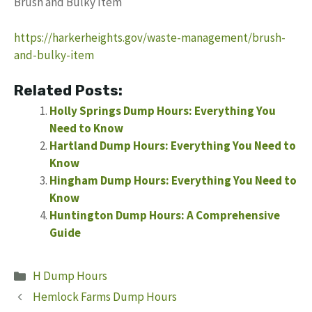
Brush and Bulky Item
https://harkerheights.gov/waste-management/brush-
and-bulky-item
Related Posts:
Holly Springs Dump Hours: Everything You
Need to Know
Hartland Dump Hours: Everything You Need to
Know
Hingham Dump Hours: Everything You Need to
Know
Huntington Dump Hours: A Comprehensive
Guide
Categories
H Dump Hours
Hemlock Farms Dump Hours