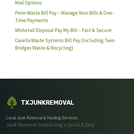
Mail Options
Penn Waste Bill Pay – Manage Your Bills & One-
Time Payments
Whitetail Disposal Pay My Bill – Fast & Secure
Casella Waste Systems Bill Pay (Including Twin
Bridges Waste & Recycling)
TXJUNKREMOVAL
Local Junk Removal & Hauling Services
Junk Removal Scheduling is Quick & Easy