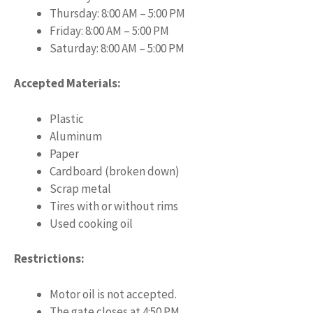
Thursday: 8:00 AM – 5:00 PM
Friday: 8:00 AM – 5:00 PM
Saturday: 8:00 AM – 5:00 PM
Accepted Materials:
Plastic
Aluminum
Paper
Cardboard (broken down)
Scrap metal
Tires with or without rims
Used cooking oil
Restrictions:
Motor oil is not accepted.
The gate closes at 4:50 PM.