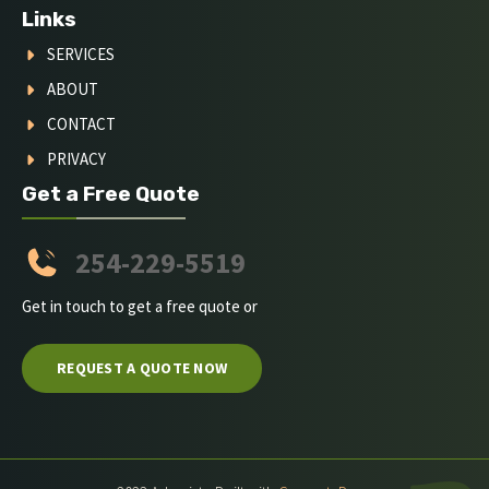
Links
SERVICES
ABOUT
CONTACT
PRIVACY
Get a Free Quote
254-229-5519
Get in touch to get a free quote or
REQUEST A QUOTE NOW