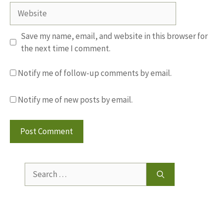
Website
Save my name, email, and website in this browser for
the next time I comment.
Notify me of follow-up comments by email.
Notify me of new posts by email.
Search
for: