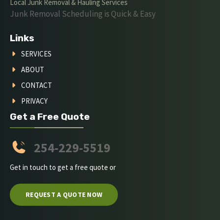
Local Junk Removal & Hauling Services
Junk Removal Scheduling is Quick & Easy
Links
SERVICES
ABOUT
CONTACT
PRIVACY
Get a Free Quote
254-229-5519
Get in touch to get a free quote or
REQUEST A QUOTE NOW