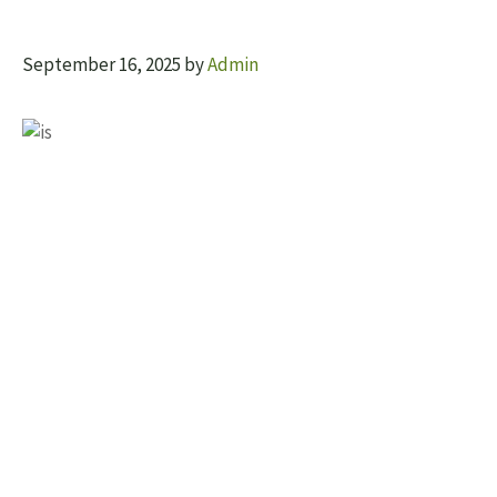
September 16, 2025
by
Admin