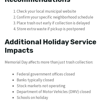
Check your local municipal website
Confirm your specific neighborhood schedule
Place trash out early if collection is delayed
Store extra waste if pickup is postponed
Additional Holiday Service
Impacts
Memorial Day affects more than just trash collection:
Federal government offices closed
Banks typically closed
Stock markets not operating
Department of Motor Vehicles (DMV) closed
Schools on holiday