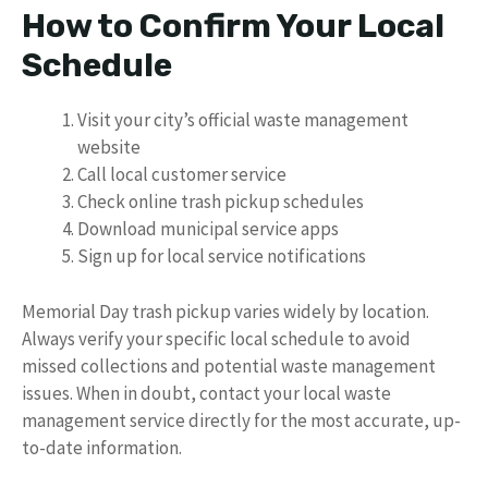
How to Confirm Your Local
Schedule
Visit your city’s official waste management
website
Call local customer service
Check online trash pickup schedules
Download municipal service apps
Sign up for local service notifications
Memorial Day trash pickup varies widely by location.
Always verify your specific local schedule to avoid
missed collections and potential waste management
issues. When in doubt, contact your local waste
management service directly for the most accurate, up-
to-date information.