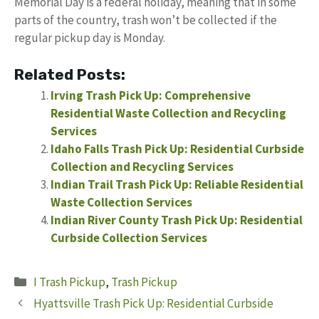
Memorial Day is a federal holiday, meaning that in some
parts of the country, trash won’t be collected if the
regular pickup day is Monday.
Related Posts:
Irving Trash Pick Up: Comprehensive
Residential Waste Collection and Recycling
Services
Idaho Falls Trash Pick Up: Residential Curbside
Collection and Recycling Services
Indian Trail Trash Pick Up: Reliable Residential
Waste Collection Services
Indian River County Trash Pick Up: Residential
Curbside Collection Services
Categories
I Trash Pickup
,
Trash Pickup
Hyattsville Trash Pick Up: Residential Curbside