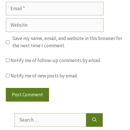
Email
Website
Save my name, email, and website in this browser for
the next time I comment.
Notify me of follow-up comments by email.
Notify me of new posts by email.
Search
for: