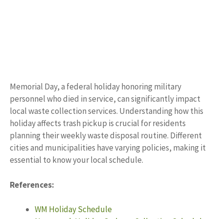
Memorial Day, a federal holiday honoring military
personnel who died in service, can significantly impact
local waste collection services. Understanding how this
holiday affects trash pickup is crucial for residents
planning their weekly waste disposal routine. Different
cities and municipalities have varying policies, making it
essential to know your local schedule.
References:
WM Holiday Schedule