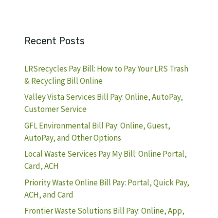
Recent Posts
LRSrecycles Pay Bill: How to Pay Your LRS Trash
& Recycling Bill Online
Valley Vista Services Bill Pay: Online, AutoPay,
Customer Service
GFL Environmental Bill Pay: Online, Guest,
AutoPay, and Other Options
Local Waste Services Pay My Bill: Online Portal,
Card, ACH
Priority Waste Online Bill Pay: Portal, Quick Pay,
ACH, and Card
Frontier Waste Solutions Bill Pay: Online, App,