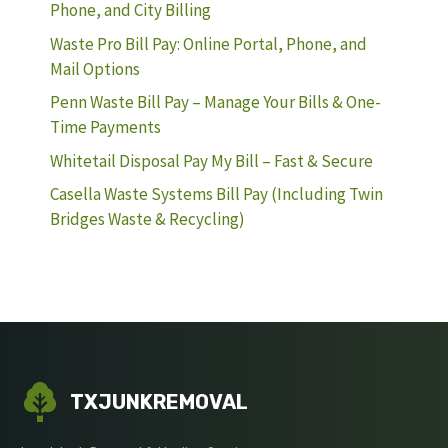
Phone, and City Billing
Waste Pro Bill Pay: Online Portal, Phone, and
Mail Options
Penn Waste Bill Pay – Manage Your Bills & One-
Time Payments
Whitetail Disposal Pay My Bill – Fast & Secure
Casella Waste Systems Bill Pay (Including Twin
Bridges Waste & Recycling)
TXJUNKREMOVAL