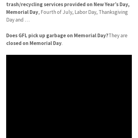
trash/recycling services provided on New Year’s Day,
Memorial Day
, Fourth of July, Labor Day, Thanksgiving
Day and …
Does GFL pick up garbage on Memorial Day?
They are
closed on Memorial Day
.