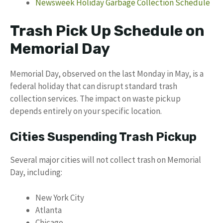
Newsweek Holiday Garbage Collection Schedule
Trash Pick Up Schedule on
Memorial Day
Memorial Day, observed on the last Monday in May, is a
federal holiday that can disrupt standard trash
collection services. The impact on waste pickup
depends entirely on your specific location.
Cities Suspending Trash Pickup
Several major cities will not collect trash on Memorial
Day, including:
New York City
Atlanta
Chicago