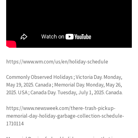
https://www.wm.com/us/en/holiday-schedule
Commonly Observed Holidays ; Victoria Day. Monday,
May 19, 2025. Canada ; Memorial Day. Monday, May 26,
2025. USA ; Canada Day. Tuesday, July 1, 2025. Canada.
https://www.newsweek.com/there-trash-pickup-
memorial-day-holiday-garbage-collection-schedule-
1710114