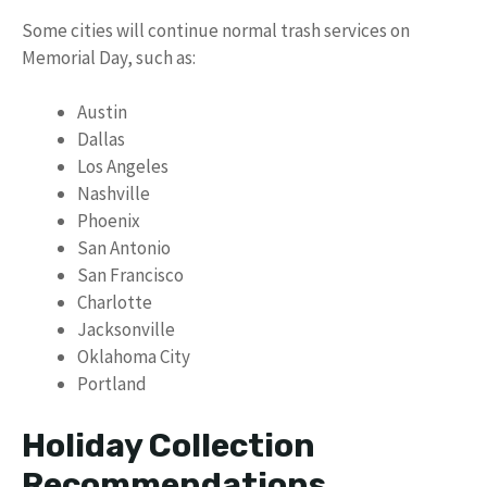
Some cities will continue normal trash services on
Memorial Day, such as:
Austin
Dallas
Los Angeles
Nashville
Phoenix
San Antonio
San Francisco
Charlotte
Jacksonville
Oklahoma City
Portland
Holiday Collection
Recommendations