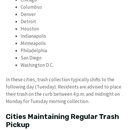
Columbus
Denver
Detroit
Houston
Indianapolis
Minneapolis
Philadelphia
San Diego
Washington D.C.
In these cities, trash collection typically shifts to the
following day (Tuesday). Residents are advised to place
their trash on the curb between 4 p.m. and midnight on
Monday for Tuesday morning collection.
Cities Maintaining Regular Trash
Pickup