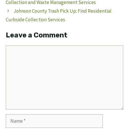
Collection and Waste Management Services
Johnson County Trash Pick Up: Find Residential
Curbside Collection Services
Leave a Comment
Comment
Name