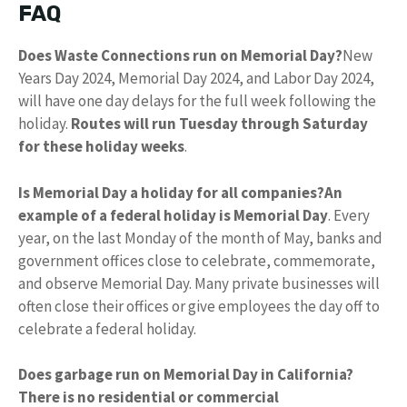
FAQ
Does Waste Connections run on Memorial Day?
New
Years Day 2024, Memorial Day 2024, and Labor Day 2024,
will have one day delays for the full week following the
holiday.
Routes will run Tuesday through Saturday
for these holiday weeks
.
Is Memorial Day a holiday for all companies?
An
example of a federal holiday is Memorial Day
. Every
year, on the last Monday of the month of May, banks and
government offices close to celebrate, commemorate,
and observe Memorial Day. Many private businesses will
often close their offices or give employees the day off to
celebrate a federal holiday.
Does garbage run on Memorial Day in California?
There is no residential or commercial