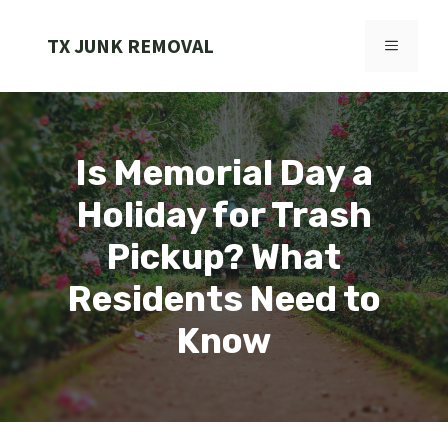
Skip
to
TX JUNK REMOVAL
MENU
content
Is Memorial Day a
Holiday for Trash
Pickup? What
Residents Need to
Know