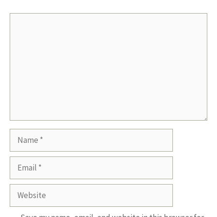
Comment
Name
Email
Website