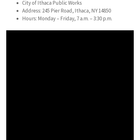
City of Ithaca Public Works
Address: 245 Pier Road, Ithaca, NY 14850
Hours: Monday – Friday, 7 a.m. – 3:30 p.m.