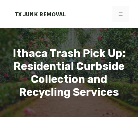
Skip
to
TX JUNK REMOVAL
MENU
content
Ithaca Trash Pick Up:
Residential Curbside
Collection and
Recycling Services