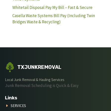
Whitetail Disposal Pay My Bill – Fast & Secure
Casella Waste Systems Bill Pay (Including Twin
Bridges Waste & Recycling)
TXJUNKREMOVAL
Local Junk Removal & Hauling Services
Junk Removal Scheduling is Quick & Easy
Links
SERVICES