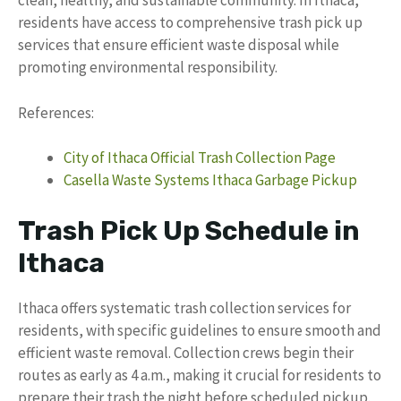
clean, healthy, and sustainable community. In Ithaca,
residents have access to comprehensive trash pick up
services that ensure efficient waste disposal while
promoting environmental responsibility.
References:
City of Ithaca Official Trash Collection Page
Casella Waste Systems Ithaca Garbage Pickup
Trash Pick Up Schedule in
Ithaca
Ithaca offers systematic trash collection services for
residents, with specific guidelines to ensure smooth and
efficient waste removal. Collection crews begin their
routes as early as 4 a.m., making it crucial for residents to
prepare their trash the night before scheduled pickup.