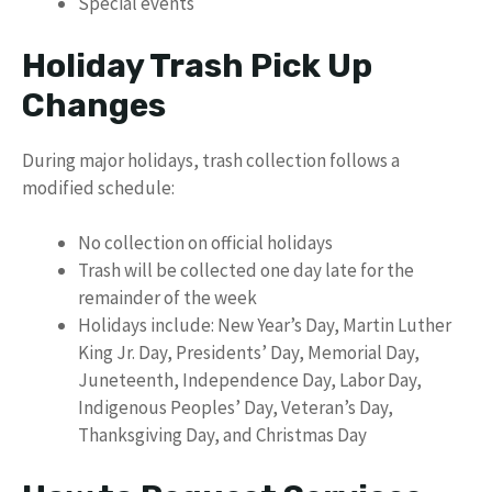
Special events
Holiday Trash Pick Up
Changes
During major holidays, trash collection follows a
modified schedule:
No collection on official holidays
Trash will be collected one day late for the
remainder of the week
Holidays include: New Year’s Day, Martin Luther
King Jr. Day, Presidents’ Day, Memorial Day,
Juneteenth, Independence Day, Labor Day,
Indigenous Peoples’ Day, Veteran’s Day,
Thanksgiving Day, and Christmas Day