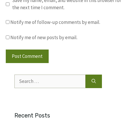
Save my name, email, and website in this browser for
the next time I comment.
Notify me of follow-up comments by email.
Notify me of new posts by email.
Search
for:
Recent Posts