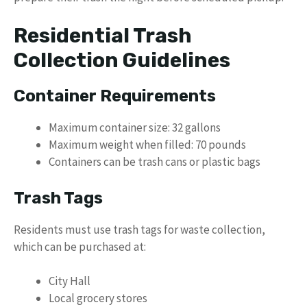
Residential Trash
Collection Guidelines
Container Requirements
Maximum container size: 32 gallons
Maximum weight when filled: 70 pounds
Containers can be trash cans or plastic bags
Trash Tags
Residents must use trash tags for waste collection,
which can be purchased at:
City Hall
Local grocery stores