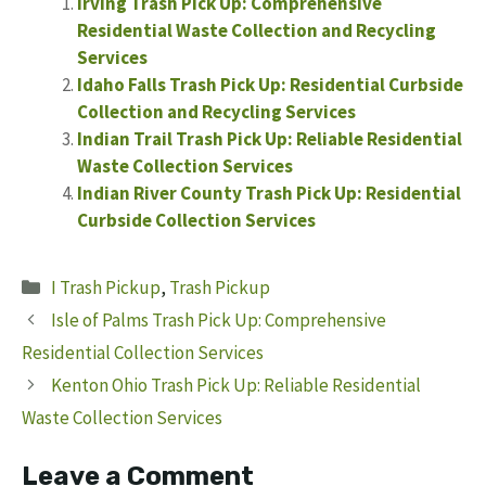
Irving Trash Pick Up: Comprehensive
Residential Waste Collection and Recycling
Services
Idaho Falls Trash Pick Up: Residential Curbside
Collection and Recycling Services
Indian Trail Trash Pick Up: Reliable Residential
Waste Collection Services
Indian River County Trash Pick Up: Residential
Curbside Collection Services
Categories
I Trash Pickup
,
Trash Pickup
Isle of Palms Trash Pick Up: Comprehensive
Residential Collection Services
Kenton Ohio Trash Pick Up: Reliable Residential
Waste Collection Services
Leave a Comment