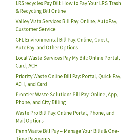
LRSrecycles Pay Bill: How to Pay Your LRS Trash
& Recycling Bill Online
Valley Vista Services Bill Pay: Online, AutoPay,
Customer Service
GFL Environmental Bill Pay: Online, Guest,
AutoPay, and Other Options
Local Waste Services Pay My Bill: Online Portal,
Card, ACH
Priority Waste Online Bill Pay: Portal, Quick Pay,
ACH, and Card
Frontier Waste Solutions Bill Pay: Online, App,
Phone, and City Billing
Waste Pro Bill Pay: Online Portal, Phone, and
Mail Options
Penn Waste Bill Pay – Manage Your Bills & One-
Time Payments