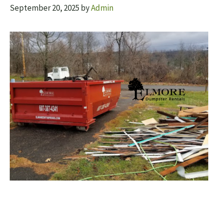
September 20, 2025
by
Admin