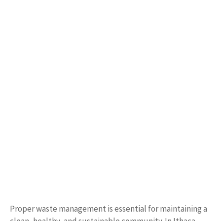
Proper waste management is essential for maintaining a