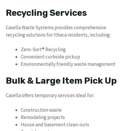
Recycling Services
Casella Waste Systems provides comprehensive
recycling solutions for Ithaca residents, including:
Zero-Sort® Recycling
Convenient curbside pickup
Environmentally friendly waste management
Bulk & Large Item Pick Up
Casella offers temporary services ideal for:
Construction waste
Remodeling projects
House and basement clean-outs