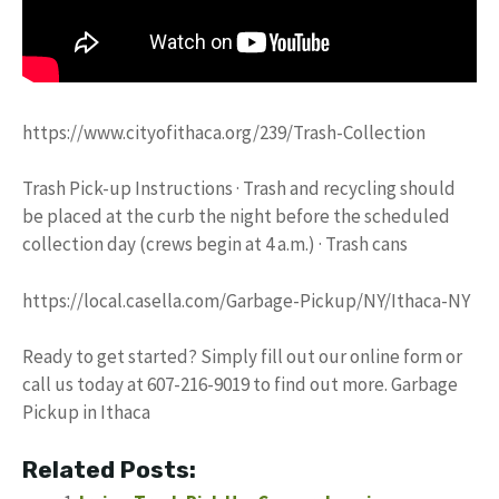
https://www.cityofithaca.org/239/Trash-Collection
Trash Pick-up Instructions · Trash and recycling should
be placed at the curb the night before the scheduled
collection day (crews begin at 4 a.m.) · Trash cans
https://local.casella.com/Garbage-Pickup/NY/Ithaca-NY
Ready to get started? Simply fill out our online form or
call us today at 607-216-9019 to find out more. Garbage
Pickup in Ithaca
Related Posts: