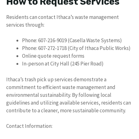
How to Request Services
Residents can contact Ithaca’s waste management
services through:
Phone: 607-216-9019 (Casella Waste Systems)
Phone: 607-272-1718 (City of Ithaca Public Works)
Online quote request forms
In-person at City Hall (245 Pier Road)
Ithaca’s trash pick up services demonstrate a
commitment to efficient waste management and
environmental sustainability. By following local
guidelines and utilizing available services, residents can
contribute to a cleaner, more sustainable community.
Contact Information: