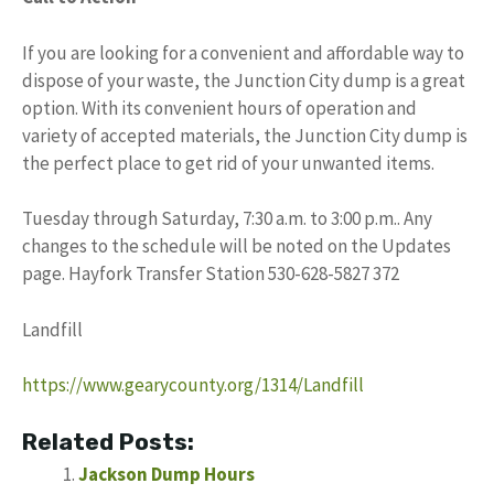
If you are looking for a convenient and affordable way to
dispose of your waste, the Junction City dump is a great
option. With its convenient hours of operation and
variety of accepted materials, the Junction City dump is
the perfect place to get rid of your unwanted items.
Tuesday through Saturday, 7:30 a.m. to 3:00 p.m.. Any
changes to the schedule will be noted on the Updates
page. Hayfork Transfer Station 530-628-5827 372
Landfill
https://www.gearycounty.org/1314/Landfill
Related Posts:
Jackson Dump Hours