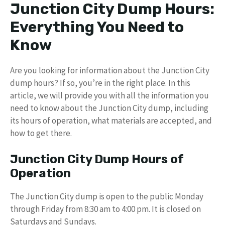
Junction City Dump Hours:
Everything You Need to
Know
Are you looking for information about the Junction City
dump hours? If so, you’re in the right place. In this
article, we will provide you with all the information you
need to know about the Junction City dump, including
its hours of operation, what materials are accepted, and
how to get there.
Junction City Dump Hours of
Operation
The Junction City dump is open to the public Monday
through Friday from 8:30 am to 4:00 pm. It is closed on
Saturdays and Sundays.