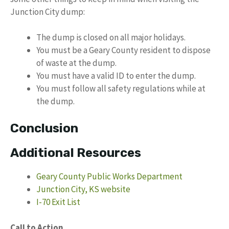
Junction City dump:
The dump is closed on all major holidays.
You must be a Geary County resident to dispose
of waste at the dump.
You must have a valid ID to enter the dump.
You must follow all safety regulations while at
the dump.
Conclusion
Additional Resources
Geary County Public Works Department
Junction City, KS website
I-70 Exit List
Call to Action