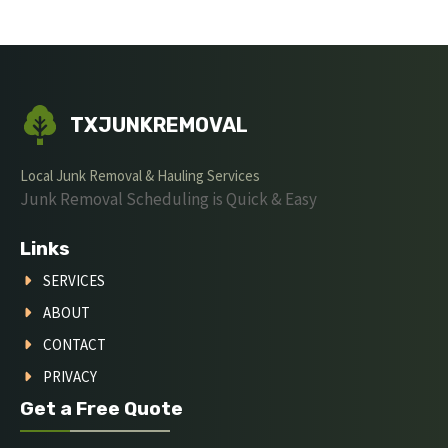
TXJUNKREMOVAL
Local Junk Removal & Hauling Services
Junk Removal Scheduling is Quick & Easy
Links
SERVICES
ABOUT
CONTACT
PRIVACY
Get a Free Quote