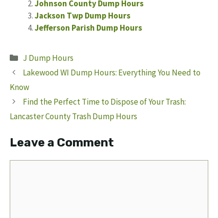
Johnson County Dump Hours
Jackson Twp Dump Hours
Jefferson Parish Dump Hours
Categories
J Dump Hours
Lakewood WI Dump Hours: Everything You Need to
Know
Find the Perfect Time to Dispose of Your Trash:
Lancaster County Trash Dump Hours
Leave a Comment
Comment