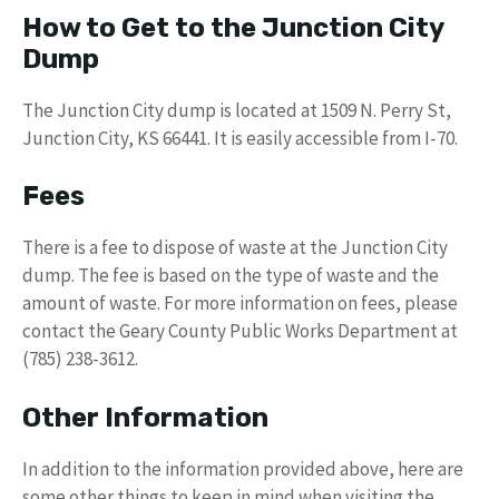
How to Get to the Junction City
Dump
The Junction City dump is located at 1509 N. Perry St,
Junction City, KS 66441. It is easily accessible from I-70.
Fees
There is a fee to dispose of waste at the Junction City
dump. The fee is based on the type of waste and the
amount of waste. For more information on fees, please
contact the Geary County Public Works Department at
(785) 238-3612.
Other Information
In addition to the information provided above, here are
some other things to keep in mind when visiting the