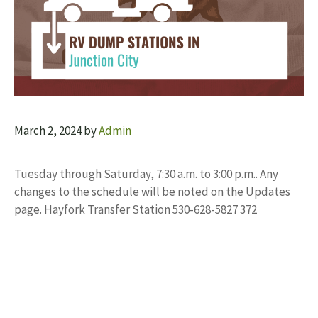
March 2, 2024
by
Admin
Tuesday through Saturday, 7:30 a.m. to 3:00 p.m.. Any
changes to the schedule will be noted on the Updates
page. Hayfork Transfer Station 530-628-5827 372