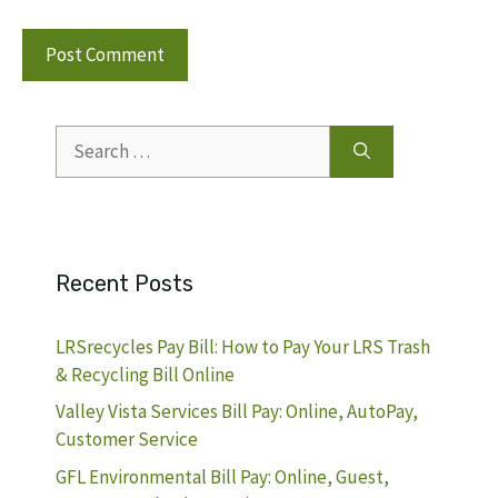
Search
for:
Recent Posts
LRSrecycles Pay Bill: How to Pay Your LRS Trash
& Recycling Bill Online
Valley Vista Services Bill Pay: Online, AutoPay,
Customer Service
GFL Environmental Bill Pay: Online, Guest,