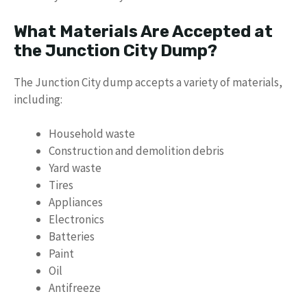
What Materials Are Accepted at
the Junction City Dump?
The Junction City dump accepts a variety of materials,
including:
Household waste
Construction and demolition debris
Yard waste
Tires
Appliances
Electronics
Batteries
Paint
Oil
Antifreeze