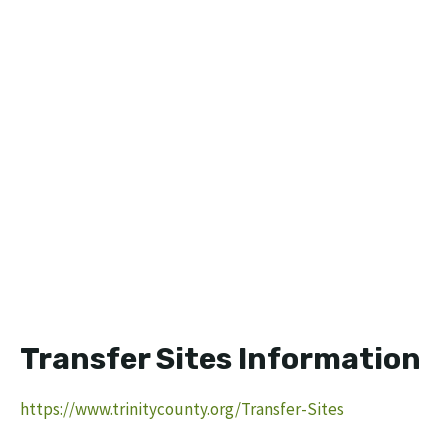
Transfer Sites Information
https://www.trinitycounty.org/Transfer-Sites