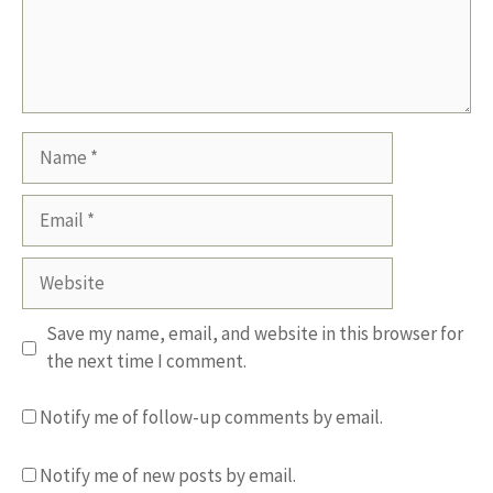
Name
Email
Website
Save my name, email, and website in this browser for
the next time I comment.
Notify me of follow-up comments by email.
Notify me of new posts by email.