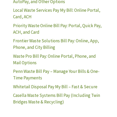
AutoPay, and Other Options
Local Waste Services Pay My Bill: Online Portal,
Card, ACH
Priority Waste Online Bill Pay: Portal, Quick Pay,
ACH, and Card
Frontier Waste Solutions Bill Pay: Online, App,
Phone, and City Billing
Waste Pro Bill Pay: Online Portal, Phone, and
Mail Options
Penn Waste Bill Pay – Manage Your Bills & One-
Time Payments
Whitetail Disposal Pay My Bill – Fast & Secure
Casella Waste Systems Bill Pay (Including Twin
Bridges Waste & Recycling)