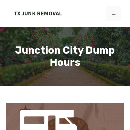
Skip
to
TX JUNK REMOVAL
MENU
content
Junction City Dump
Hours