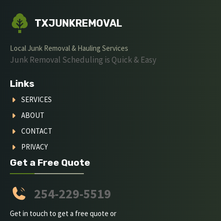
TXJUNKREMOVAL
Local Junk Removal & Hauling Services
Junk Removal Scheduling is Quick & Easy
Links
SERVICES
ABOUT
CONTACT
PRIVACY
Get a Free Quote
254-229-5519
Get in touch to get a free quote or