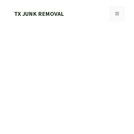
Skip
to
TX JUNK REMOVAL
MENU
content