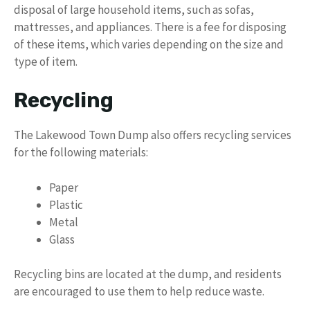
disposal of large household items, such as sofas,
mattresses, and appliances. There is a fee for disposing
of these items, which varies depending on the size and
type of item.
Recycling
The Lakewood Town Dump also offers recycling services
for the following materials:
Paper
Plastic
Metal
Glass
Recycling bins are located at the dump, and residents
are encouraged to use them to help reduce waste.