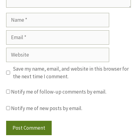
Name
Email
Website
Save my name, email, and website in this browser for
the next time I comment.
Notify me of follow-up comments by email.
Notify me of new posts by email.