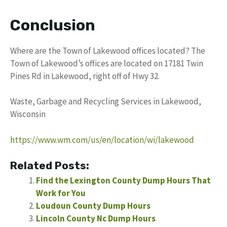
Conclusion
Where are the Town of Lakewood offices located? The
Town of Lakewood’s offices are located on 17181 Twin
Pines Rd in Lakewood, right off of Hwy 32.
Waste, Garbage and Recycling Services in Lakewood,
Wisconsin
https://www.wm.com/us/en/location/wi/lakewood
Related Posts:
Find the Lexington County Dump Hours That
Work for You
Loudoun County Dump Hours
Lincoln County Nc Dump Hours