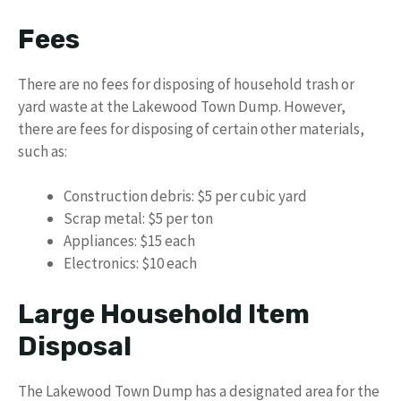
Fees
There are no fees for disposing of household trash or
yard waste at the Lakewood Town Dump. However,
there are fees for disposing of certain other materials,
such as:
Construction debris: $5 per cubic yard
Scrap metal: $5 per ton
Appliances: $15 each
Electronics: $10 each
Large Household Item
Disposal
The Lakewood Town Dump has a designated area for the