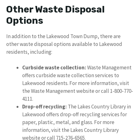
Other Waste Disposal
Options
In addition to the Lakewood Town Dump, there are
other waste disposal options available to Lakewood
residents, including:
Curbside waste collection:
Waste Management
offers curbside waste collection services to
Lakewood residents. For more information, visit
the Waste Management website or call 1-800-770-
4111.
Drop-off recycling:
The Lakes Country Library in
Lakewood offers drop-off recycling services for
paper, plastic, metal, and glass. For more
information, visit the Lakes Country Library
website or call 715-276-6565.