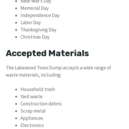
New Year’s Day
Memorial Day
Independence Day
Labor Day
Thanksgiving Day
Christmas Day
Accepted Materials
The Lakewood Town Dump accepts a wide range of
waste materials, including:
Household trash
Yard waste
Construction debris
Scrap metal
Appliances
Electronics