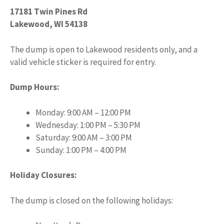
17181 Twin Pines Rd
Lakewood, WI 54138
The dump is open to Lakewood residents only, and a
valid vehicle sticker is required for entry.
Dump Hours:
Monday: 9:00 AM – 12:00 PM
Wednesday: 1:00 PM – 5:30 PM
Saturday: 9:00 AM – 3:00 PM
Sunday: 1:00 PM – 4:00 PM
Holiday Closures:
The dump is closed on the following holidays: