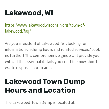
Lakewood, WI
https://www.lakewoodwisconsin.org/town-of-
lakewood/faq/
Are you a resident of Lakewood, WI, looking for
information on dump hours and related services? Look
no further! This comprehensive guide will provide you
with all the essential details you need to know about
waste disposal in your area.
Lakewood Town Dump
Hours and Location
The Lakewood Town Dump is located at: