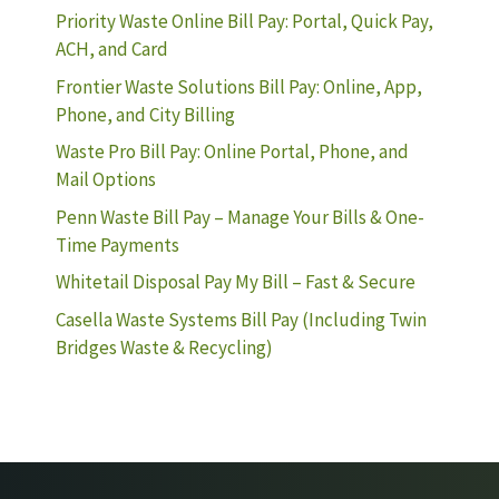
Priority Waste Online Bill Pay: Portal, Quick Pay,
ACH, and Card
Frontier Waste Solutions Bill Pay: Online, App,
Phone, and City Billing
Waste Pro Bill Pay: Online Portal, Phone, and
Mail Options
Penn Waste Bill Pay – Manage Your Bills & One-
Time Payments
Whitetail Disposal Pay My Bill – Fast & Secure
Casella Waste Systems Bill Pay (Including Twin
Bridges Waste & Recycling)