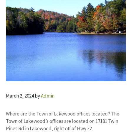
March 2, 2024
by
Admin
Where are the Town of Lakewood offices located? The
Town of Lakewood’s offices are located on 17181 Twin
Pines Rd in Lakewood, right off of Hwy 32.