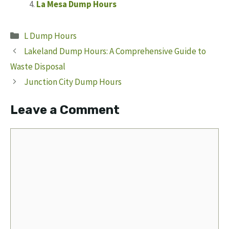
La Mesa Dump Hours
Categories
L Dump Hours
Lakeland Dump Hours: A Comprehensive Guide to
Waste Disposal
Junction City Dump Hours
Leave a Comment
Comment