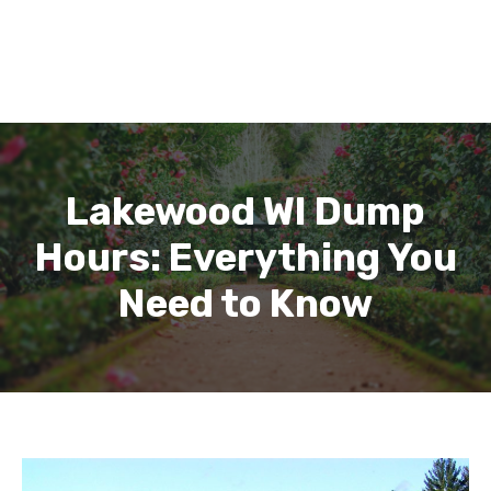
Lakewood WI Dump
Hours: Everything You
Need to Know