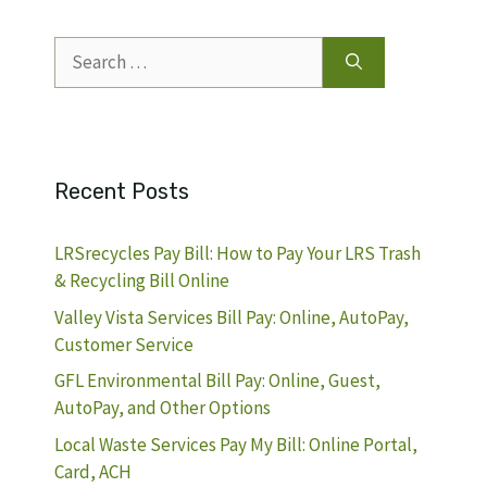
Search
for:
Recent Posts
LRSrecycles Pay Bill: How to Pay Your LRS Trash
& Recycling Bill Online
Valley Vista Services Bill Pay: Online, AutoPay,
Customer Service
GFL Environmental Bill Pay: Online, Guest,
AutoPay, and Other Options
Local Waste Services Pay My Bill: Online Portal,
Card, ACH