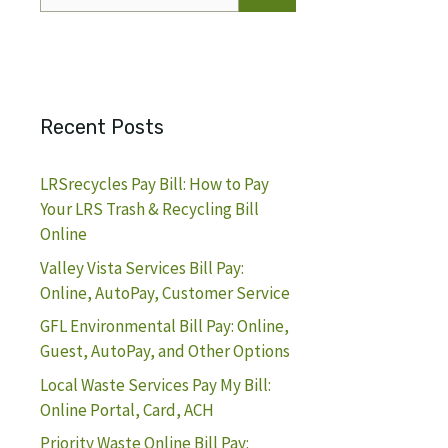
for:
Recent Posts
LRSrecycles Pay Bill: How to Pay
Your LRS Trash & Recycling Bill
Online
Valley Vista Services Bill Pay:
Online, AutoPay, Customer Service
GFL Environmental Bill Pay: Online,
Guest, AutoPay, and Other Options
Local Waste Services Pay My Bill:
Online Portal, Card, ACH
Priority Waste Online Bill Pay: