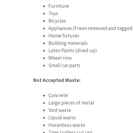
Furniture
Toys
Bicycles
Appliances (Freon removed and tagged
Home fixtures
Building materials
Latex Paints (dried up)
Wheel rims
Small car parts
Not Accepted Waste:
Concrete
Large pieces of metal
Yard waste
Liquid waste
Hazardous waste
Tires (unless cut up)