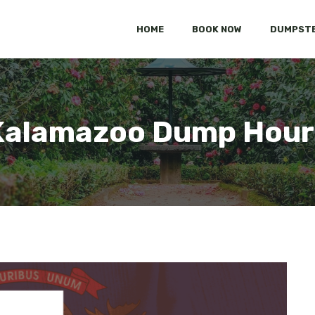
HOME
BOOK NOW
DUMPSTE
Kalamazoo Dump Hour