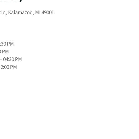
cle, Kalamazoo, MI 49001
4:30 PM
00 PM
– 04:30 PM
12:00 PM