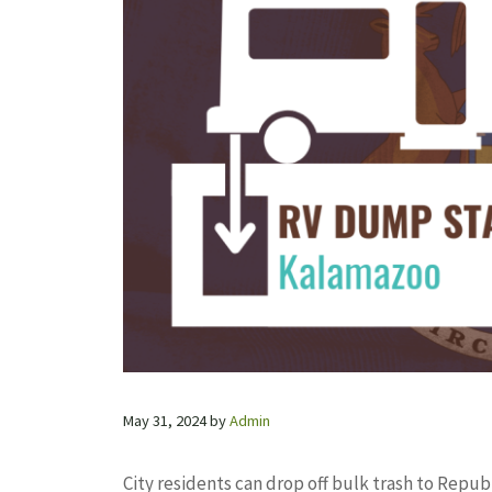
May 31, 2024
by
Admin
City residents can drop off bulk trash to Republ