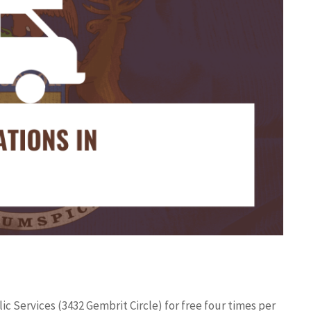
ic Services (3432 Gembrit Circle) for free four times per