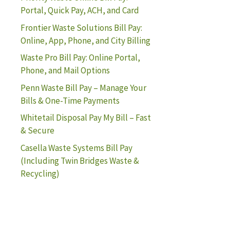
Portal, Quick Pay, ACH, and Card
Frontier Waste Solutions Bill Pay:
Online, App, Phone, and City Billing
Waste Pro Bill Pay: Online Portal,
Phone, and Mail Options
Penn Waste Bill Pay – Manage Your
Bills & One-Time Payments
Whitetail Disposal Pay My Bill – Fast
& Secure
Casella Waste Systems Bill Pay
(Including Twin Bridges Waste &
Recycling)