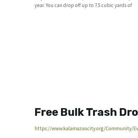
year. You can drop off up to 7.5 cubic yards of
Free Bulk Trash Dro
https://www.kalamazoocity.org/Community/Ev