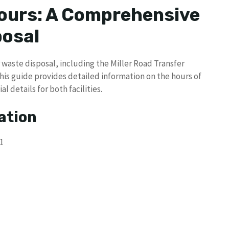
urs: A Comprehensive
posal
waste disposal, including the Miller Road Transfer
This guide provides detailed information on the hours of
 details for both facilities.
ation
1