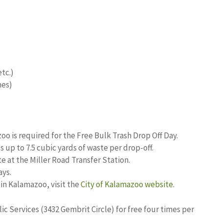
etc.)
mes)
zoo is required for the Free Bulk Trash Drop Off Day.
 up to 7.5 cubic yards of waste per drop-off.
e at the Miller Road Transfer Station.
ays.
in Kalamazoo, visit the
City of Kalamazoo website
.
ic Services (3432 Gembrit Circle) for free four times per