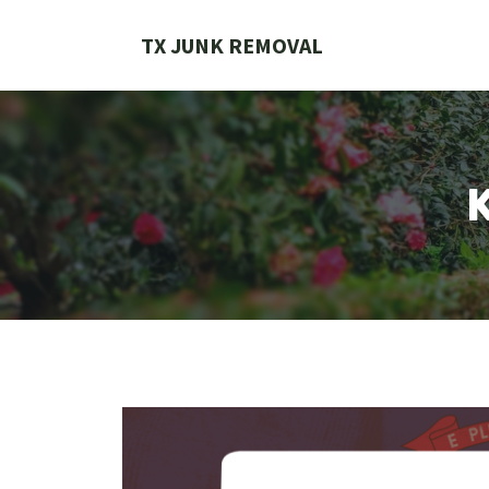
Skip
to
TX JUNK REMOVAL
content