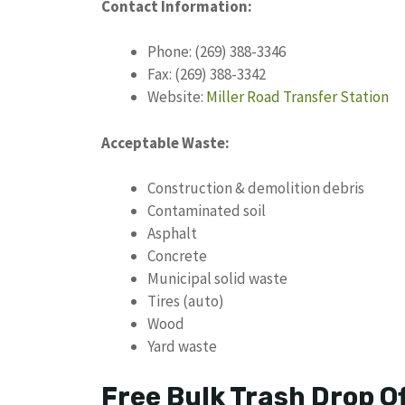
Contact Information:
Phone: (269) 388-3346
Fax: (269) 388-3342
Website:
Miller Road Transfer Station
Acceptable Waste:
Construction & demolition debris
Contaminated soil
Asphalt
Concrete
Municipal solid waste
Tires (auto)
Wood
Yard waste
Free Bulk Trash Drop O