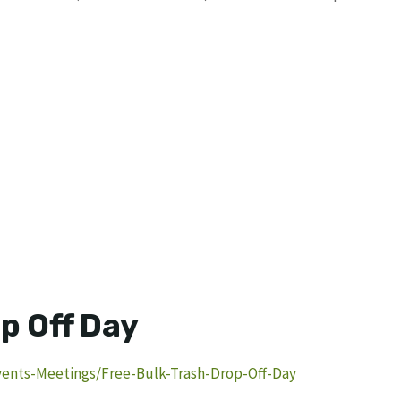
p Off Day
ents-Meetings/Free-Bulk-Trash-Drop-Off-Day