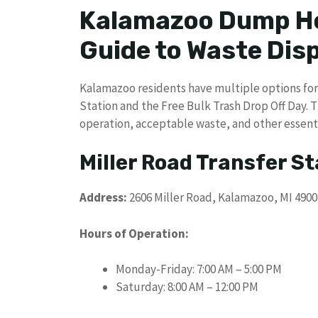
Kalamazoo Dump Ho
Guide to Waste Dis
Kalamazoo residents have multiple options for 
Station and the Free Bulk Trash Drop Off Day. 
operation, acceptable waste, and other essential
Miller Road Transfer St
Address:
2606 Miller Road, Kalamazoo, MI 4900
Hours of Operation:
Monday-Friday: 7:00 AM – 5:00 PM
Saturday: 8:00 AM – 12:00 PM