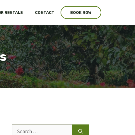
R RENTALS
CONTACT
BOOK NOW
s
Search