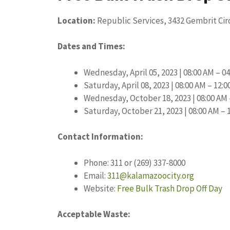
Location:
Republic Services, 3432 Gembrit Cir
Dates and Times:
Wednesday, April 05, 2023 | 08:00 AM – 0
Saturday, April 08, 2023 | 08:00 AM – 12:
Wednesday, October 18, 2023 | 08:00 AM 
Saturday, October 21, 2023 | 08:00 AM – 
Contact Information:
Phone: 311 or (269) 337-8000
Email:
311@kalamazoocity.org
Website:
Free Bulk Trash Drop Off Day
Acceptable Waste: