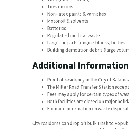
Tires on rims
Non-latex paints & varnishes
Motor oil & solvents
Batteries
Regulated medical waste
Large car parts (engine blocks, bodies, 
Building demolition debris (large volu
Additional Information
Proof of residency in the City of Kalama
The Miller Road Transfer Station accepts
Fees may apply for certain types of wast
Both facilities are closed on major holid
For more information on waste disposal 
City residents can drop off bulk trash to Republ