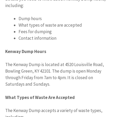
including:
Dump hours
What types of waste are accepted
Fees for dumping
Contact information
Kenway Dump Hours
The Kenway Dump is located at 4520 Louisville Road,
Bowling Green, KY 42101. The dump is open Monday
through Friday from 7am to 4pm. It is closed on
Saturdays and Sundays.
What Types of Waste Are Accepted
The Kenway Dump accepts a variety of waste types,