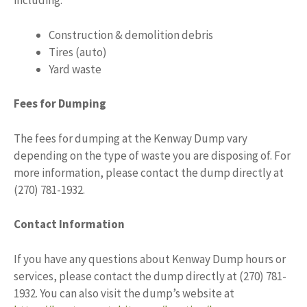
including:
Construction & demolition debris
Tires (auto)
Yard waste
Fees for Dumping
The fees for dumping at the Kenway Dump vary
depending on the type of waste you are disposing of. For
more information, please contact the dump directly at
(270) 781-1932.
Contact Information
If you have any questions about Kenway Dump hours or
services, please contact the dump directly at (270) 781-
1932. You can also visit the dump’s website at