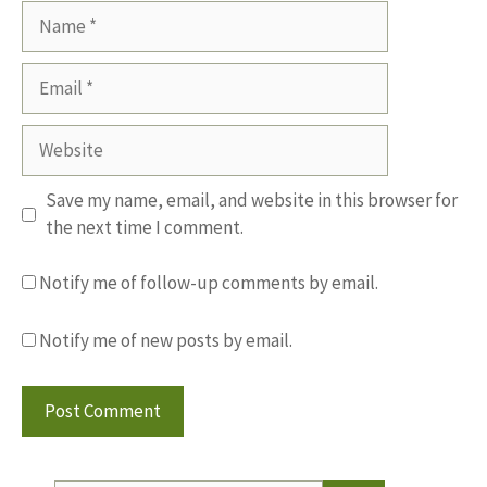
Name
Email
Website
Save my name, email, and website in this browser for
the next time I comment.
Notify me of follow-up comments by email.
Notify me of new posts by email.