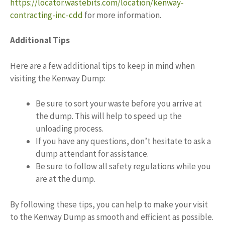
https://locator.wastebits.com/location/kenway-
contracting-inc-cdd
for more information.
Additional Tips
Here are a few additional tips to keep in mind when
visiting the Kenway Dump:
Be sure to sort your waste before you arrive at
the dump. This will help to speed up the
unloading process.
If you have any questions, don’t hesitate to ask a
dump attendant for assistance.
Be sure to follow all safety regulations while you
are at the dump.
By following these tips, you can help to make your visit
to the Kenway Dump as smooth and efficient as possible.