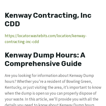
Kenway Contracting, Inc
CDD
https://locator.wastebits.com/location/kenway-
contracting-inc-cdd
Kenway Dump Hours: A
Comprehensive Guide
Are you looking for information about Kenway Dump
hours? Whether you’re a resident of Bowling Green,
Kentucky, or just visiting the area, it’s important to know
when the dump is open so you can properly dispose of
your waste. In this article, we’ll provide you with all the
details you need to know about Kenway Dump hours,