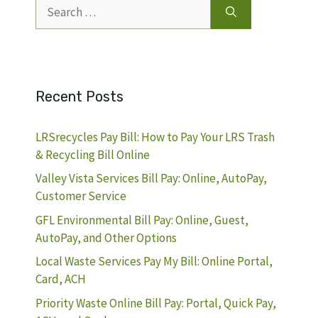
Search
for:
Recent Posts
LRSrecycles Pay Bill: How to Pay Your LRS Trash
& Recycling Bill Online
Valley Vista Services Bill Pay: Online, AutoPay,
Customer Service
GFL Environmental Bill Pay: Online, Guest,
AutoPay, and Other Options
Local Waste Services Pay My Bill: Online Portal,
Card, ACH
Priority Waste Online Bill Pay: Portal, Quick Pay,