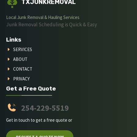
TXJUNKREMOVAL
Local Junk Removal & Hauling Services
Junk Removal Scheduling is Quick & Easy
Links
SERVICES
ABOUT
CONTACT
PRIVACY
Get a Free Quote
254-229-5519
Get in touch to get a free quote or