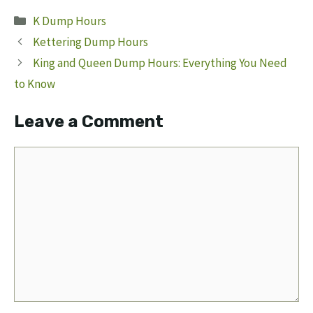
Categories
K Dump Hours
Kettering Dump Hours
King and Queen Dump Hours: Everything You Need
to Know
Leave a Comment
Comment