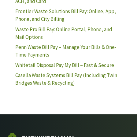
ACH, and Card
Frontier Waste Solutions Bill Pay: Online, App,
Phone, and City Billing
Waste Pro Bill Pay: Online Portal, Phone, and
Mail Options
Penn Waste Bill Pay – Manage Your Bills & One-
Time Payments
Whitetail Disposal Pay My Bill – Fast & Secure
Casella Waste Systems Bill Pay (Including Twin
Bridges Waste & Recycling)