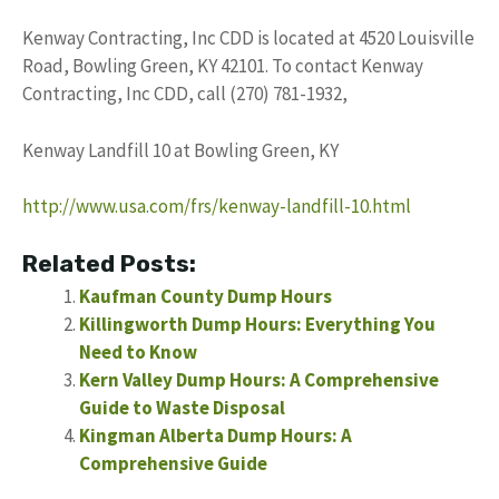
Kenway Contracting, Inc CDD is located at 4520 Louisville
Road, Bowling Green, KY 42101. To contact Kenway
Contracting, Inc CDD, call (270) 781-1932,
Kenway Landfill 10 at Bowling Green, KY
http://www.usa.com/frs/kenway-landfill-10.html
Related Posts:
Kaufman County Dump Hours
Killingworth Dump Hours: Everything You
Need to Know
Kern Valley Dump Hours: A Comprehensive
Guide to Waste Disposal
Kingman Alberta Dump Hours: A
Comprehensive Guide