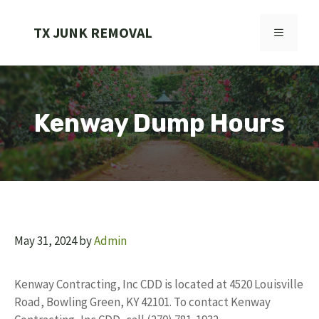
Skip
to
TX JUNK REMOVAL
MENU
content
Kenway Dump Hours
May 31, 2024
by
Admin
Kenway Contracting, Inc CDD is located at 4520 Louisville
Road, Bowling Green, KY 42101. To contact Kenway