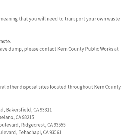
, meaning that you will need to transport your own waste
aste.
jave dump, please contact Kern County Public Works at
ral other disposal sites located throughout Kern County.
d, Bakersfield, CA 93311
Delano, CA 93215
oulevard, Ridgecrest, CA 93555
levard, Tehachapi, CA 93561