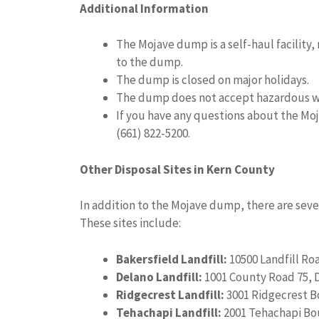
Additional Information
The Mojave dump is a self-haul facility
to the dump.
The dump is closed on major holidays.
The dump does not accept hazardous w
If you have any questions about the Mo
(661) 822-5200.
Other Disposal Sites in Kern County
In addition to the Mojave dump, there are seve
These sites include:
Bakersfield Landfill:
10500 Landfill Roa
Delano Landfill:
1001 County Road 75, 
Ridgecrest Landfill:
3001 Ridgecrest B
Tehachapi Landfill:
2001 Tehachapi Bou