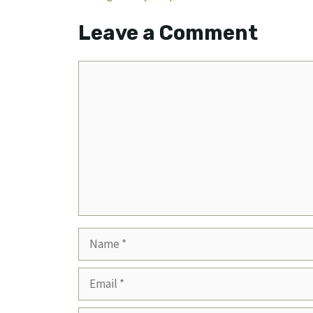
Leave a Comment
Comment
Name
Email