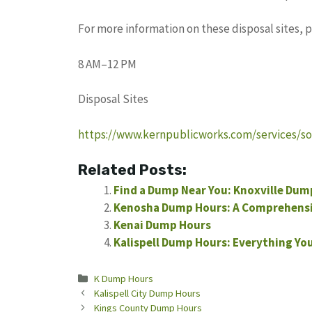
For more information on these disposal sites, 
8 AM–12 PM
Disposal Sites
https://www.kernpublicworks.com/services/sol
Related Posts:
Find a Dump Near You: Knoxville Dum
Kenosha Dump Hours: A Comprehensi
Kenai Dump Hours
Kalispell Dump Hours: Everything Yo
Categories
K Dump Hours
Kalispell City Dump Hours
Kings County Dump Hours