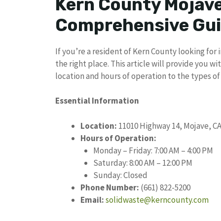
Kern County Mojav
Comprehensive Gu
If you’re a resident of Kern County looking fo
the right place. This article will provide you 
location and hours of operation to the types of
Essential Information
Location:
11010 Highway 14, Mojave, CA
Hours of Operation:
Monday – Friday: 7:00 AM – 4:00 PM
Saturday: 8:00 AM – 12:00 PM
Sunday: Closed
Phone Number:
(661) 822-5200
Email:
solidwaste@kerncounty.com