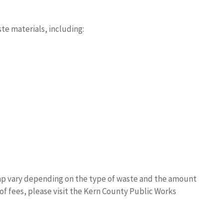
te materials, including:
p vary depending on the type of waste and the amount
 of fees, please visit the Kern County Public Works