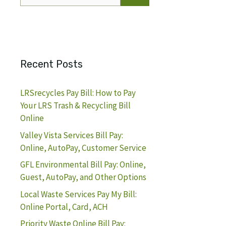
for:
Recent Posts
LRSrecycles Pay Bill: How to Pay
Your LRS Trash & Recycling Bill
Online
Valley Vista Services Bill Pay:
Online, AutoPay, Customer Service
GFL Environmental Bill Pay: Online,
Guest, AutoPay, and Other Options
Local Waste Services Pay My Bill:
Online Portal, Card, ACH
Priority Waste Online Bill Pay: