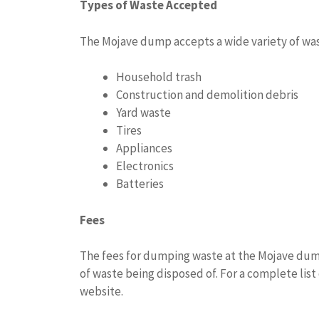
Types of Waste Accepted
The Mojave dump accepts a wide variety of was
Household trash
Construction and demolition debris
Yard waste
Tires
Appliances
Electronics
Batteries
Fees
The fees for dumping waste at the Mojave dum
of waste being disposed of. For a complete list
website.