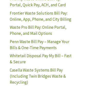
Portal, Quick Pay, ACH, and Card
Frontier Waste Solutions Bill Pay:
Online, App, Phone, and City Billing
Waste Pro Bill Pay: Online Portal,
Phone, and Mail Options
Penn Waste Bill Pay – Manage Your
Bills & One-Time Payments
Whitetail Disposal Pay My Bill – Fast
& Secure
Casella Waste Systems Bill Pay
(Including Twin Bridges Waste &
Recycling)