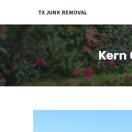
Skip
to
TX JUNK REMOVAL
content
Kern