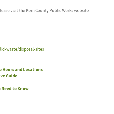
please visit the Kern County Public Works website.
id-waste/disposal-sites
p Hours and Locations
ve Guide
u Need to Know