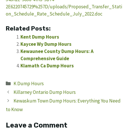
2E6220745729%257D/uploads/Proposed_Transfer_Stati
on_Schedule_Rate_Schedule_July_2022.doc
Related Posts:
Kent Dump Hours
Kaycee Wy Dump Hours
Kewaunee County Dump Hours: A
Comprehensive Guide
Klamath Ca Dump Hours
Categories
K Dump Hours
Killarney Ontario Dump Hours
Kewaskum Town Dump Hours: Everything You Need
to Know
Leave a Comment