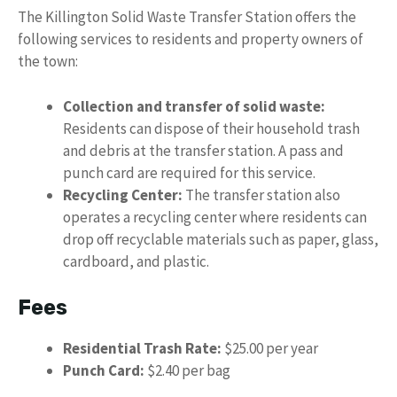
The Killington Solid Waste Transfer Station offers the
following services to residents and property owners of
the town:
Collection and transfer of solid waste:
Residents can dispose of their household trash
and debris at the transfer station. A pass and
punch card are required for this service.
Recycling Center:
The transfer station also
operates a recycling center where residents can
drop off recyclable materials such as paper, glass,
cardboard, and plastic.
Fees
Residential Trash Rate:
$25.00 per year
Punch Card:
$2.40 per bag