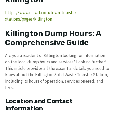
https://www.rcswd.com/town-transfer-
stations/pages/killington
Killington Dump Hours: A
Comprehensive Guide
Are you a resident of Killington looking for information
on the local dump hours and services? Look no further!
This article provides all the essential details you need to
know about the Killington Solid Waste Transfer Station,
including its hours of operation, services offered, and
fees.
Location and Contact
Information