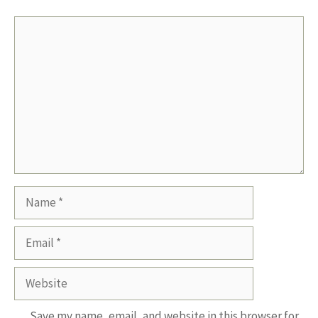
Comment
Name
Email
Website
Save my name, email, and website in this browser for