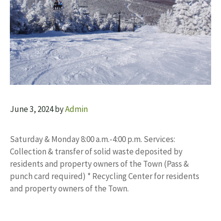
June 3, 2024
by
Admin
Saturday & Monday 8:00 a.m.-4:00 p.m. Services:
Collection & transfer of solid waste deposited by
residents and property owners of the Town (Pass &
punch card required) * Recycling Center for residents
and property owners of the Town.