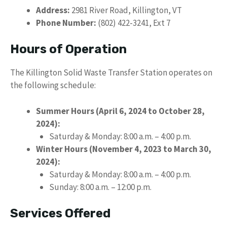
Address:
2981 River Road, Killington, VT
Phone Number:
(802) 422-3241, Ext 7
Hours of Operation
The Killington Solid Waste Transfer Station operates on
the following schedule:
Summer Hours (April 6, 2024 to October 28,
2024):
Saturday & Monday: 8:00 a.m. – 4:00 p.m.
Winter Hours (November 4, 2023 to March 30,
2024):
Saturday & Monday: 8:00 a.m. – 4:00 p.m.
Sunday: 8:00 a.m. – 12:00 p.m.
Services Offered