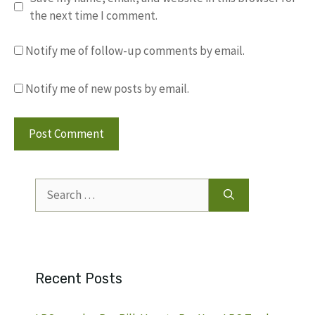
the next time I comment.
Notify me of follow-up comments by email.
Notify me of new posts by email.
Search
for:
Recent Posts