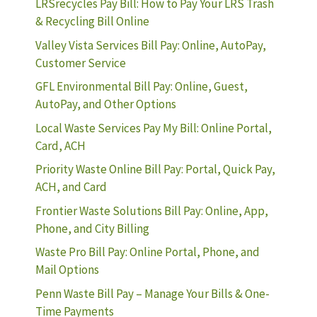
LRSrecycles Pay Bill: How to Pay Your LRS Trash
& Recycling Bill Online
Valley Vista Services Bill Pay: Online, AutoPay,
Customer Service
GFL Environmental Bill Pay: Online, Guest,
AutoPay, and Other Options
Local Waste Services Pay My Bill: Online Portal,
Card, ACH
Priority Waste Online Bill Pay: Portal, Quick Pay,
ACH, and Card
Frontier Waste Solutions Bill Pay: Online, App,
Phone, and City Billing
Waste Pro Bill Pay: Online Portal, Phone, and
Mail Options
Penn Waste Bill Pay – Manage Your Bills & One-
Time Payments