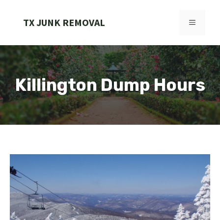
Skip
to
TX JUNK REMOVAL
MENU
content
Killington Dump Hours