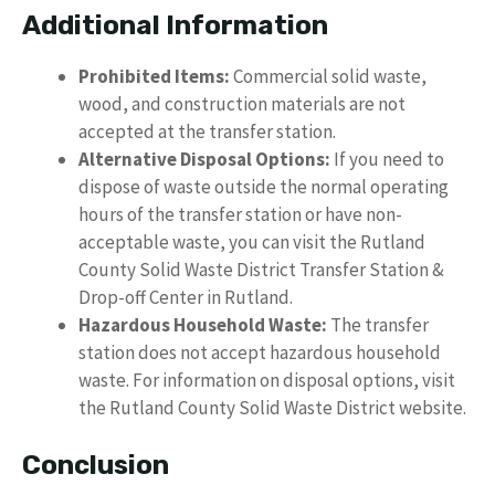
Additional Information
Prohibited Items:
Commercial solid waste,
wood, and construction materials are not
accepted at the transfer station.
Alternative Disposal Options:
If you need to
dispose of waste outside the normal operating
hours of the transfer station or have non-
acceptable waste, you can visit the Rutland
County Solid Waste District Transfer Station &
Drop-off Center in Rutland.
Hazardous Household Waste:
The transfer
station does not accept hazardous household
waste. For information on disposal options, visit
the Rutland County Solid Waste District website.
Conclusion