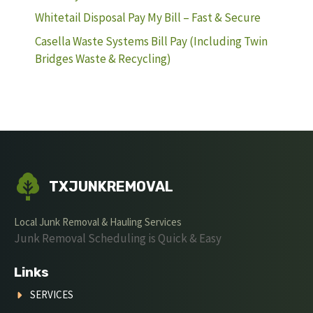
Whitetail Disposal Pay My Bill – Fast & Secure
Casella Waste Systems Bill Pay (Including Twin
Bridges Waste & Recycling)
TXJUNKREMOVAL
Local Junk Removal & Hauling Services
Junk Removal Scheduling is Quick & Easy
Links
SERVICES