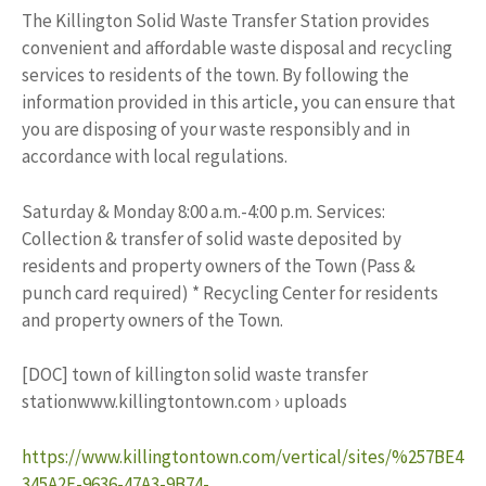
The Killington Solid Waste Transfer Station provides
convenient and affordable waste disposal and recycling
services to residents of the town. By following the
information provided in this article, you can ensure that
you are disposing of your waste responsibly and in
accordance with local regulations.
Saturday & Monday 8:00 a.m.-4:00 p.m. Services:
Collection & transfer of solid waste deposited by
residents and property owners of the Town (Pass &
punch card required) * Recycling Center for residents
and property owners of the Town.
[DOC] town of killington solid waste transfer
stationwww.killingtontown.com › uploads
https://www.killingtontown.com/vertical/sites/%257BE4
345A2E-9636-47A3-9B74-