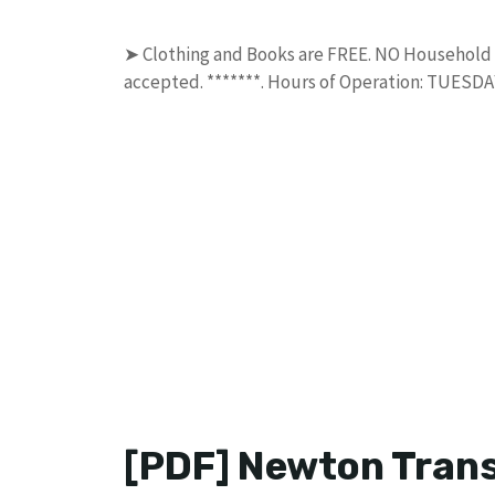
➤ Clothing and Books are FREE. NO Household Tr
accepted. *******. Hours of Operation: TUES
[PDF] Newton Trans