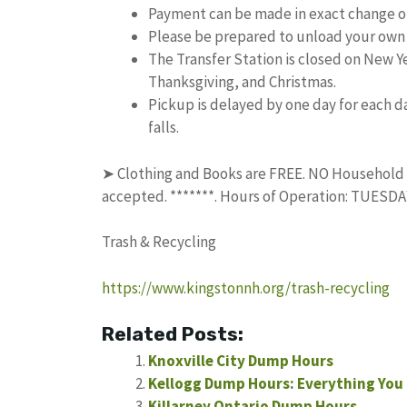
Payment can be made in exact change or
Please be prepared to unload your own 
The Transfer Station is closed on New 
Thanksgiving, and Christmas.
Pickup is delayed by one day for each da
falls.
➤ Clothing and Books are FREE. NO Household Tr
accepted. *******. Hours of Operation: TUES
Trash & Recycling
https://www.kingstonnh.org/trash-recycling
Related Posts:
Knoxville City Dump Hours
Kellogg Dump Hours: Everything You
Killarney Ontario Dump Hours