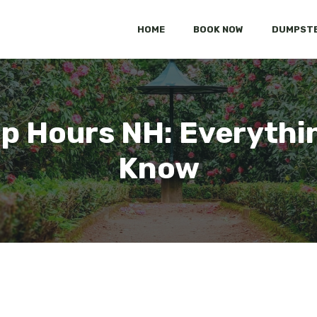
HOME
BOOK NOW
DUMPSTE
 Hours NH: Everythi
Know