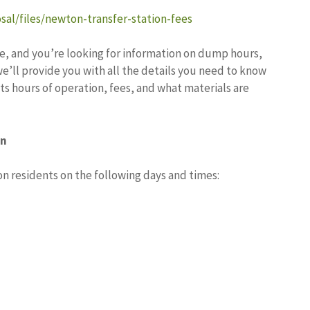
sal/files/newton-transfer-station-fees
e, and you’re looking for information on dump hours,
 we’ll provide you with all the details you need to know
ts hours of operation, fees, and what materials are
on
n residents on the following days and times: