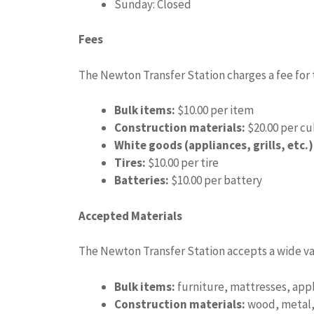
Sunday: Closed
Fees
The Newton Transfer Station charges a fee for th
Bulk items:
$10.00 per item
Construction materials:
$20.00 per cu
White goods (appliances, grills, etc.)
Tires:
$10.00 per tire
Batteries:
$10.00 per battery
Accepted Materials
The Newton Transfer Station accepts a wide var
Bulk items:
furniture, mattresses, appl
Construction materials:
wood, metal, 