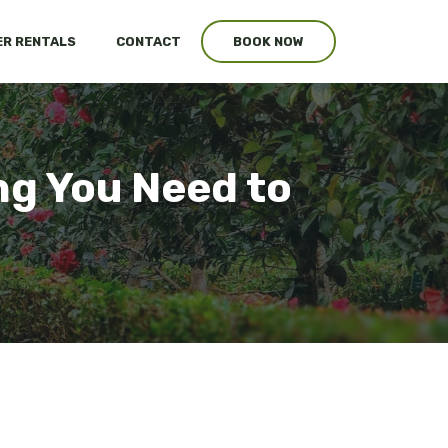
R RENTALS
CONTACT
BOOK NOW
ng You Need to