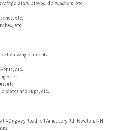
:
refrigerators, stoves, dishwashers, etc.
eries, etc.
nches, etc.
he following materials:
lvents, etc.
ages, etc.
s, etc.
e plates and cups, etc.
d at 4 Dugway Road (off Amesbury Rd) Newton, NH.
ons.