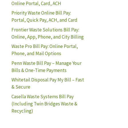
Online Portal, Card, ACH
Priority Waste Online Bill Pay:
Portal, Quick Pay, ACH, and Card
Frontier Waste Solutions Bill Pay:
Online, App, Phone, and City Billing
Waste Pro Bill Pay: Online Portal,
Phone, and Mail Options
Penn Waste Bill Pay – Manage Your
Bills & One-Time Payments
Whitetail Disposal Pay My Bill – Fast
& Secure
Casella Waste Systems Bill Pay
(Including Twin Bridges Waste &
Recycling)