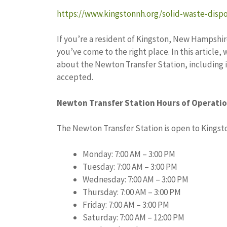
https://www.kingstonnh.org/solid-waste-dispo
If you’re a resident of Kingston, New Hampshir
you’ve come to the right place. In this article,
about the Newton Transfer Station, including i
accepted.
Newton Transfer Station Hours of Operati
The Newton Transfer Station is open to Kingsto
Monday: 7:00 AM – 3:00 PM
Tuesday: 7:00 AM – 3:00 PM
Wednesday: 7:00 AM – 3:00 PM
Thursday: 7:00 AM – 3:00 PM
Friday: 7:00 AM – 3:00 PM
Saturday: 7:00 AM – 12:00 PM