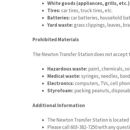
White goods (appliances, grills, etc.)
Tires:
car tires, truck tires, etc.
Batteries:
car batteries, household batt
Yard waste:
grass clippings, leaves, bra
Prohibited Materials
The Newton Transfer Station does not accept t
Hazardous waste:
paint, chemicals, so
Medical waste:
syringes, needles, band
Electronics:
computers, TVs, cell phone
Styrofoam:
packing peanuts, disposabl
Additional Information
The Newton Transfer Station is locate
Please call 603-382-7250 with any questi