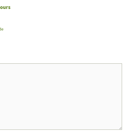
ours
de