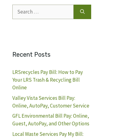
Search
for:
Recent Posts
LRSrecycles Pay Bill: How to Pay
Your LRS Trash & Recycling Bill
Online
Valley Vista Services Bill Pay:
Online, AutoPay, Customer Service
GFL Environmental Bill Pay: Online,
Guest, AutoPay, and Other Options
Local Waste Services Pay My Bill: