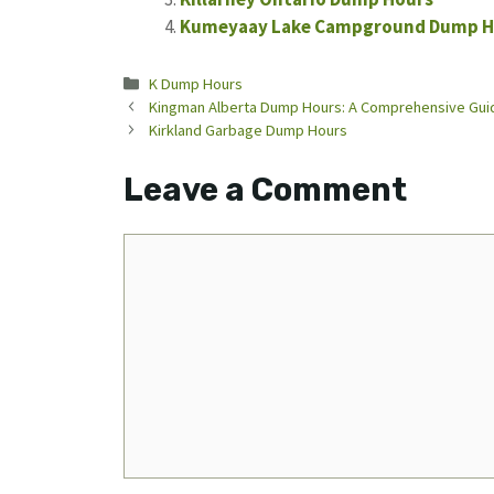
Kumeyaay Lake Campground Dump H
Categories
K Dump Hours
Kingman Alberta Dump Hours: A Comprehensive Gui
Kirkland Garbage Dump Hours
Leave a Comment
Comment