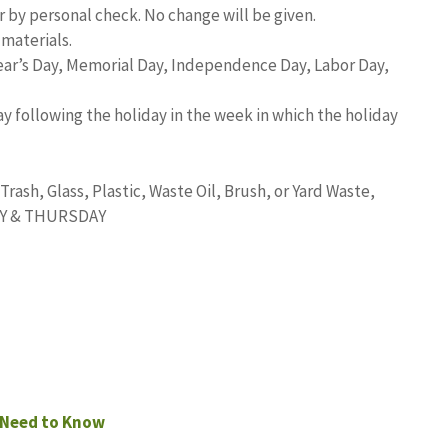
 by personal check. No change will be given.
materials.
Year’s Day, Memorial Day, Independence Day, Labor Day,
y following the holiday in the week in which the holiday
ash, Glass, Plastic, Waste Oil, Brush, or Yard Waste,
DAY & THURSDAY
 Need to Know