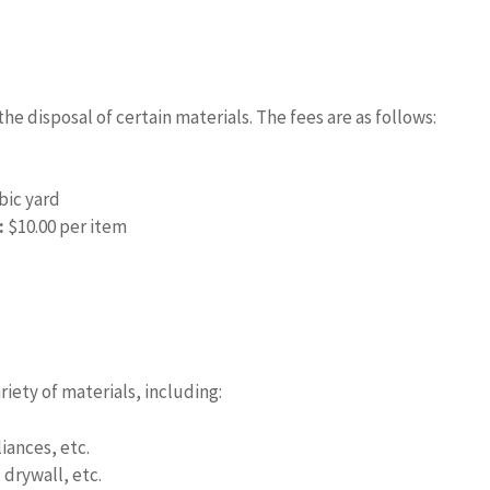
e disposal of certain materials. The fees are as follows:
bic yard
:
$10.00 per item
iety of materials, including:
iances, etc.
drywall, etc.