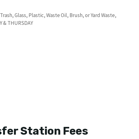
ash, Glass, Plastic, Waste Oil, Brush, or Yard Waste,
DAY & THURSDAY
fer Station Fees