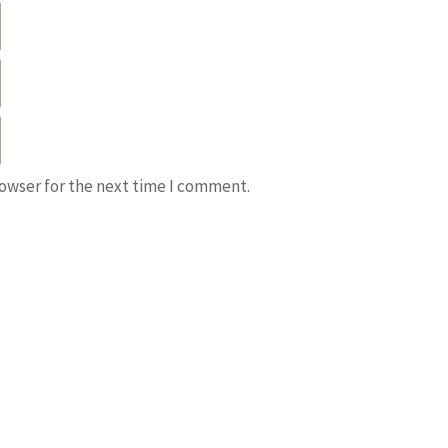
rowser for the next time I comment.