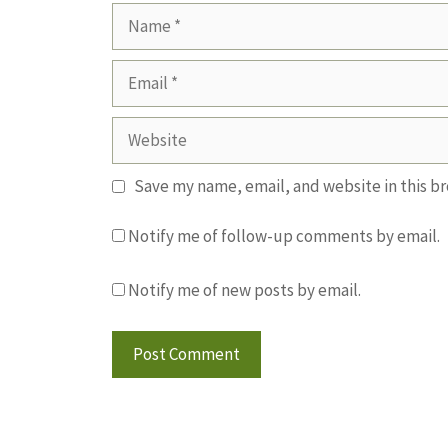
Name
Email
Website
Save my name, email, and website in this b
Notify me of follow-up comments by email.
Notify me of new posts by email.