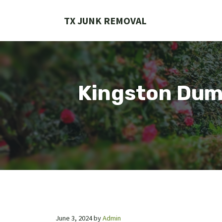
Skip
to
TX JUNK REMOVAL
content
Kingston Dump
June 3, 2024
by
Admin