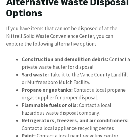
Alternative Waste Disposal
Options
If you have items that cannot be disposed of at the
Kittrell Solid Waste Convenience Center, you can
explore the following alternative options:
Construction and demolition debris:
Contact a
private waste hauler for disposal.
Yard waste:
Take it to the Vance County Landfill
or Murfreesboro Mulch Facility.
Propane or gas tanks:
Contact a local propane
or gas supplier for proper disposal.
Flammable fuels or oils:
Contact a local
hazardous waste disposal company.
Refrigerators, freezers, and air conditioners:
Contact a local appliance recycling center.
Paint:
Contact a local paint recycling center.