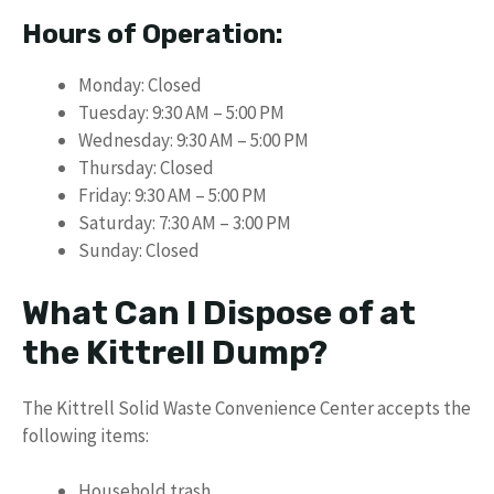
Hours of Operation:
Monday: Closed
Tuesday: 9:30 AM – 5:00 PM
Wednesday: 9:30 AM – 5:00 PM
Thursday: Closed
Friday: 9:30 AM – 5:00 PM
Saturday: 7:30 AM – 3:00 PM
Sunday: Closed
What Can I Dispose of at
the Kittrell Dump?
The Kittrell Solid Waste Convenience Center accepts the
following items:
Household trash