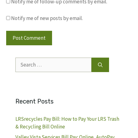
Notify me of follow-up comments by email.
Notify me of new posts by email.
Search
for:
Recent Posts
LRSrecycles Pay Bill: How to Pay Your LRS Trash
& Recycling Bill Online
Valley Vista Services Bill Pay: Online, AutoPay,