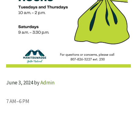
June 3, 2024
by
Admin
7 AM–6 PM