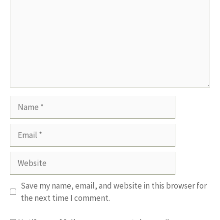
Name
Email
Website
Save my name, email, and website in this browser for
the next time I comment.