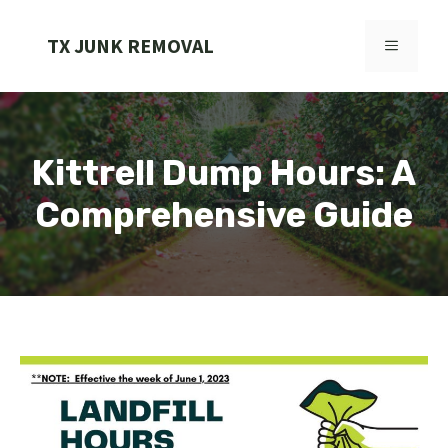
Skip
to
TX JUNK REMOVAL
MENU
content
Kittrell Dump Hours: A
Comprehensive Guide