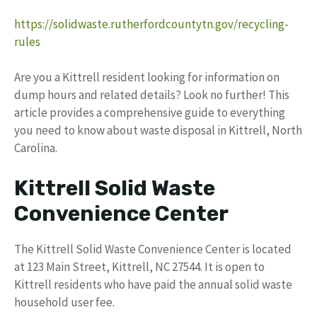
https://solidwaste.rutherfordcountytn.gov/recycling-
rules
Are you a Kittrell resident looking for information on
dump hours and related details? Look no further! This
article provides a comprehensive guide to everything
you need to know about waste disposal in Kittrell, North
Carolina.
Kittrell Solid Waste
Convenience Center
The Kittrell Solid Waste Convenience Center is located
at 123 Main Street, Kittrell, NC 27544. It is open to
Kittrell residents who have paid the annual solid waste
household user fee.