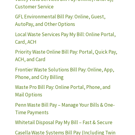
Customer Service
GFL Environmental Bill Pay: Online, Guest,
AutoPay, and Other Options
Local Waste Services Pay My Bill: Online Portal,
Card, ACH
Priority Waste Online Bill Pay: Portal, Quick Pay,
ACH, and Card
Frontier Waste Solutions Bill Pay: Online, App,
Phone, and City Billing
Waste Pro Bill Pay: Online Portal, Phone, and
Mail Options
Penn Waste Bill Pay – Manage Your Bills & One-
Time Payments
Whitetail Disposal Pay My Bill – Fast & Secure
Casella Waste Systems Bill Pay (Including Twin