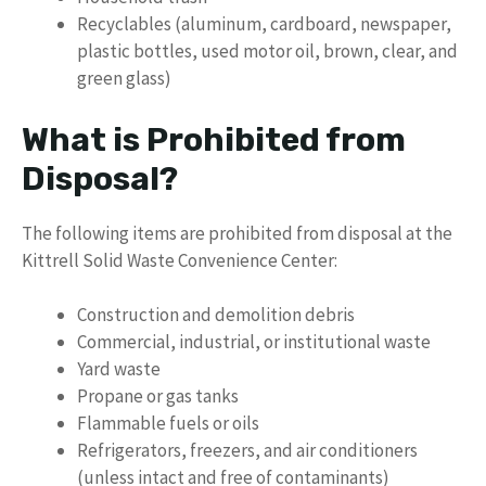
Recyclables (aluminum, cardboard, newspaper,
plastic bottles, used motor oil, brown, clear, and
green glass)
What is Prohibited from
Disposal?
The following items are prohibited from disposal at the
Kittrell Solid Waste Convenience Center:
Construction and demolition debris
Commercial, industrial, or institutional waste
Yard waste
Propane or gas tanks
Flammable fuels or oils
Refrigerators, freezers, and air conditioners
(unless intact and free of contaminants)