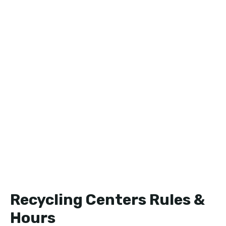
Recycling Centers Rules &
Hours