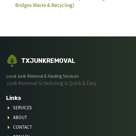
Bridges Waste & Recycling)
TXJUNKREMOVAL
Local Junk Removal & Hauling Services
Junk Removal Scheduling is Quick & Easy
Links
SERVICES
ABOUT
CONTACT