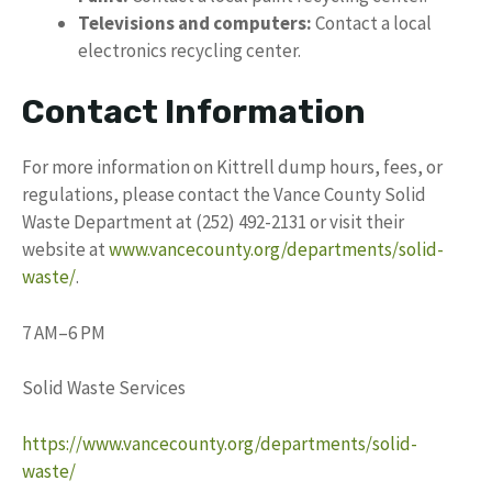
Televisions and computers:
Contact a local
electronics recycling center.
Contact Information
For more information on Kittrell dump hours, fees, or
regulations, please contact the Vance County Solid
Waste Department at (252) 492-2131 or visit their
website at
www.vancecounty.org/departments/solid-
waste/
.
7 AM–6 PM
Solid Waste Services
https://www.vancecounty.org/departments/solid-
waste/