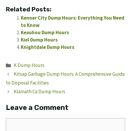
Related Posts:
Kenner City Dump Hours: Everything You Need
to Know
Keauhou Dump Hours
Kiel Dump Hours
Knightdale Dump Hours
Categories
K Dump Hours
Kitsap Garbage Dump Hours: A Comprehensive Guide
to Disposal Facilities
Klamath Ca Dump Hours
Leave a Comment
Comment