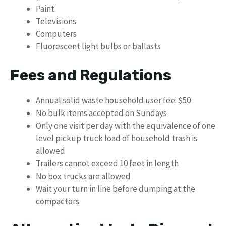
Paint
Televisions
Computers
Fluorescent light bulbs or ballasts
Fees and Regulations
Annual solid waste household user fee: $50
No bulk items accepted on Sundays
Only one visit per day with the equivalence of one
level pickup truck load of household trash is
allowed
Trailers cannot exceed 10 feet in length
No box trucks are allowed
Wait your turn in line before dumping at the
compactors