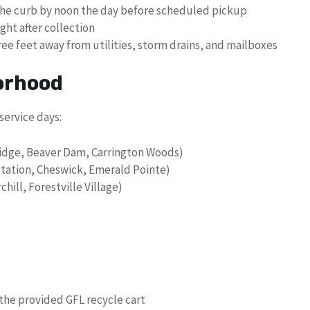
the curb by noon the day before scheduled pickup
ht after collection
ree feet away from utilities, storm drains, and mailboxes
orhood
service days:
idge, Beaver Dam, Carrington Woods)
Station, Cheswick, Emerald Pointe)
chill, Forestville Village)
 the provided GFL recycle cart