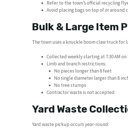
Refer to the town’s official recycling fl
Avoid placing bags on top of or around 
Bulk & Large Item P
The town uses a knuckle boom claw truck for l
Collected weekly starting at 7:30 AM o
Limb and branch restrictions:
No pieces longer than 8 feet
No single diameter larger than 8 inc
No tree stumps
Contractor waste is not accepted
Yard Waste Collect
Yard waste pickup occurs year-round: