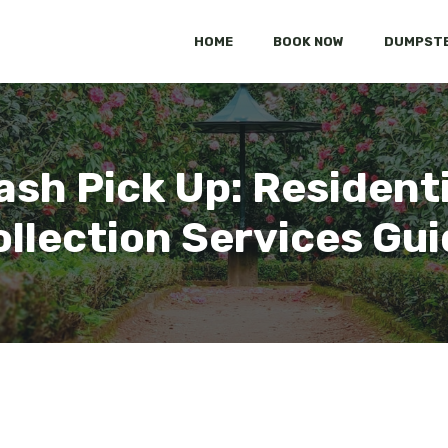
HOME
BOOK NOW
DUMPSTE
ash Pick Up: Residenti
llection Services Gu