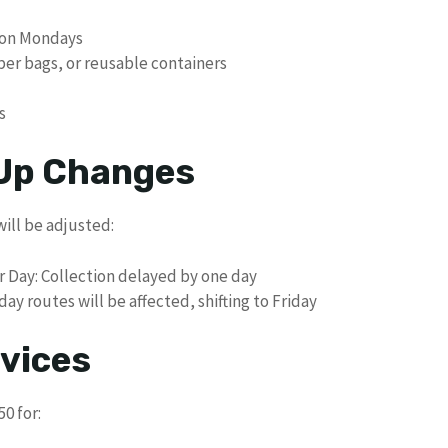
M on Mondays
per bags, or reusable containers
s
 Up Changes
will be adjusted:
r Day: Collection delayed by one day
y routes will be affected, shifting to Friday
vices
0 for: