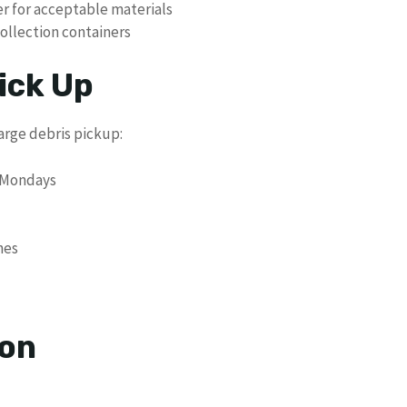
yer for acceptable materials
collection containers
ick Up
arge debris pickup:
n Mondays
hes
ion