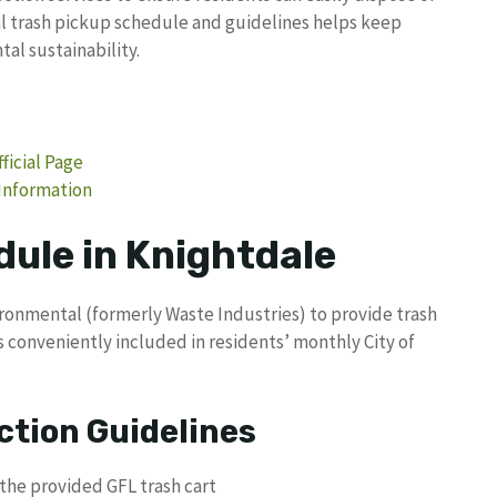
l trash pickup schedule and guidelines helps keep
l sustainability.
ficial Page
 Information
dule in Knightdale
ronmental (formerly Waste Industries) to provide trash
is conveniently included in residents’ monthly City of
ction Guidelines
the provided GFL trash cart