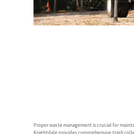
Proper waste management is crucial for mainta
Knightdale provides comprehensive trash collec