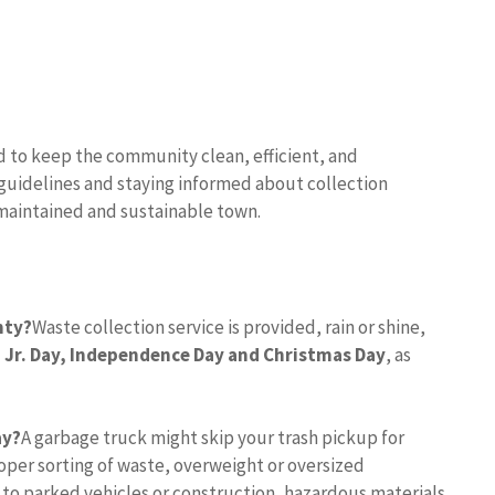
d to keep the community clean, efficient, and
 guidelines and staying informed about collection
-maintained and sustainable town.
nty?
Waste collection service is provided, rain or shine,
 Jr.
Day, Independence Day and Christmas Day
, as
ay?
A garbage truck might skip your trash pickup for
per sorting of waste, overweight or oversized
 to parked vehicles or construction, hazardous materials