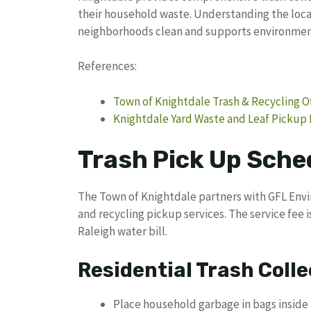
their household waste. Understanding the loca
neighborhoods clean and supports environmenta
References:
Town of Knightdale Trash & Recycling Of
Knightdale Yard Waste and Leaf Pickup
Trash Pick Up Sche
The Town of Knightdale partners with GFL Envi
and recycling pickup services. The service fee 
Raleigh water bill.
Residential Trash Colle
Place household garbage in bags inside 