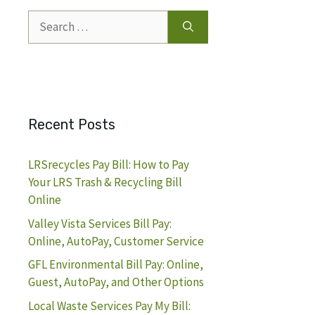
Search
for:
Recent Posts
LRSrecycles Pay Bill: How to Pay
Your LRS Trash & Recycling Bill
Online
Valley Vista Services Bill Pay:
Online, AutoPay, Customer Service
GFL Environmental Bill Pay: Online,
Guest, AutoPay, and Other Options
Local Waste Services Pay My Bill: