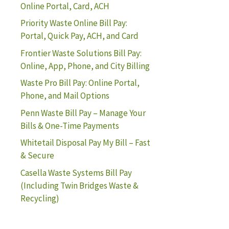
Online Portal, Card, ACH
Priority Waste Online Bill Pay:
Portal, Quick Pay, ACH, and Card
Frontier Waste Solutions Bill Pay:
Online, App, Phone, and City Billing
Waste Pro Bill Pay: Online Portal,
Phone, and Mail Options
Penn Waste Bill Pay – Manage Your
Bills & One-Time Payments
Whitetail Disposal Pay My Bill – Fast
& Secure
Casella Waste Systems Bill Pay
(Including Twin Bridges Waste &
Recycling)