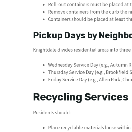
Roll-out containers must be placed at 
Remove containers from the curb the nig
Containers should be placed at least th
Pickup Days by Neighb
Knightdale divides residential areas into three 
Wednesday Service Day (e.g., Autumn R
Thursday Service Day (e.g., Brookfield 
Friday Service Day (e.g., Allen Park, Chur
Recycling Services
Residents should:
Place recyclable materials loose within