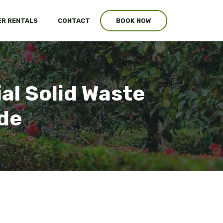
R RENTALS
CONTACT
BOOK NOW
al Solid Waste
ide