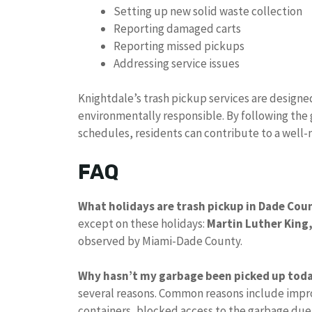
Setting up new solid waste collection
Reporting damaged carts
Reporting missed pickups
Addressing service issues
Knightdale’s trash pickup services are designe
environmentally responsible. By following the
schedules, residents can contribute to a well
FAQ
What holidays are trash pickup in Dade Cou
except on these holidays:
Martin Luther King,
observed by Miami-Dade County.
Why hasn’t my garbage been picked up tod
several reasons. Common reasons include impro
containers, blocked access to the garbage due