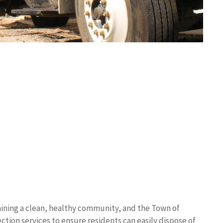
ining a clean, healthy community, and the Town of
tion services to ensure residents can easily dispose of