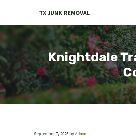
Skip
to
TX JUNK REMOVAL
content
Knightdale Tr
Co
September 7, 2025
by
Admin