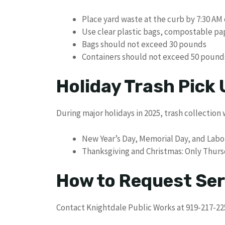
Place yard waste at the curb by 7:30 A
Use clear plastic bags, compostable pa
Bags should not exceed 30 pounds
Containers should not exceed 50 pound
Holiday Trash Pick
During major holidays in 2025, trash collection 
New Year’s Day, Memorial Day, and Labo
Thanksgiving and Christmas: Only Thursda
How to Request Ser
Contact Knightdale Public Works at 919-217-225