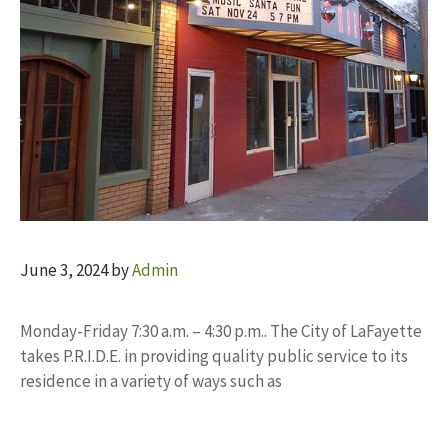
June 3, 2024
by
Admin
Monday-Friday 7:30 a.m. – 4:30 p.m.. The City of LaFayette
takes P.R.I.D.E. in providing quality public service to its
residence in a variety of ways such as