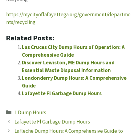
https://mycityoflafayettega.org/government/departme
nts/recycling
Related Posts:
Las Cruces City Dump Hours of Operation: A
Comprehensive Guide
Discover Lewiston, ME Dump Hours and
Essential Waste Disposal Information
Londonderry Dump Hours: A Comprehensive
Guide
Lafayette Fl Garbage Dump Hours
Categories
L Dump Hours
Lafayette Fl Garbage Dump Hours
Lafleche Dump Hours: A Comprehensive Guide to