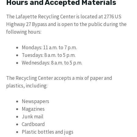
Hours and Accepted Materials
The Lafayette Recycling Center is located at 2776 US
Highway 27 Bypass and is open to the public during the
following hours:
Mondays: 11 a.m. to 7 p.m.
Tuesdays: 8 a.m. to 5 p.m.
Wednesdays: 8 a.m. to 5 p.m.
The Recycling Center accepts a mix of paper and
plastics, including:
Newspapers
Magazines
Junk mail
Cardboard
Plastic bottles and jugs