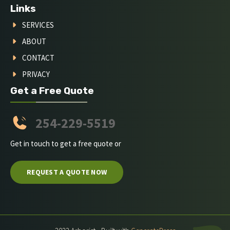
Links
SERVICES
ABOUT
CONTACT
PRIVACY
Get a Free Quote
254-229-5519
Get in touch to get a free quote or
REQUEST A QUOTE NOW