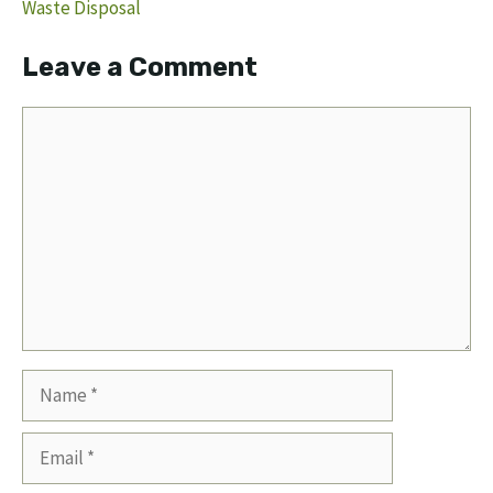
Waste Disposal
Leave a Comment
Comment
Name
Email