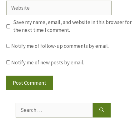
Website
Save my name, email, and website in this browser for
the next time I comment.
Notify me of follow-up comments by email.
Notify me of new posts by email.
Search
for: