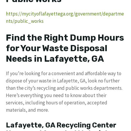
https://mycityoflafayettega.org/government/departme
nts/public_works
Find the Right Dump Hours
for Your Waste Disposal
Needs in Lafayette, GA
If you’re looking for a convenient and affordable way to
dispose of your waste in Lafayette, GA, look no further
than the city’s recycling and public works departments.
Here’s everything you need to know about their
services, including hours of operation, accepted
materials, and more.
Lafayette, GA Recycling Center