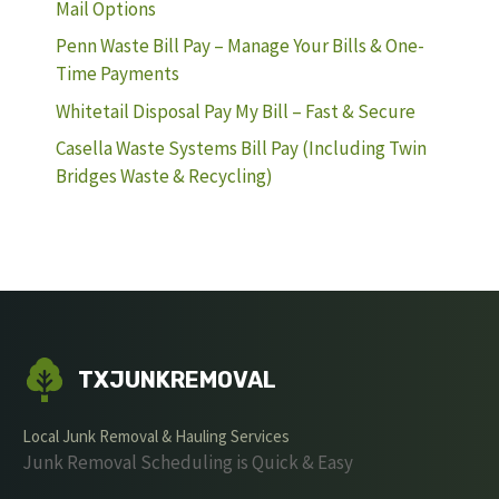
Mail Options
Penn Waste Bill Pay – Manage Your Bills & One-
Time Payments
Whitetail Disposal Pay My Bill – Fast & Secure
Casella Waste Systems Bill Pay (Including Twin
Bridges Waste & Recycling)
TXJUNKREMOVAL
Local Junk Removal & Hauling Services
Junk Removal Scheduling is Quick & Easy