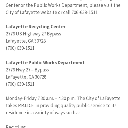
Center or the Public Works Department, please visit the
City of Lafayette website or call 706-639-1511.
Lafayette Recycling Center
2776 US Highway 27 Bypass
Lafayette, GA 30728
(706) 639-1511
Lafayette Public Works Department
2776 Hwy 27 – Bypass
LaFayette, GA 30728
(706) 639-1511
Monday-Friday 7:30 a.m. – 4:30 p.m.. The City of LaFayette
takes P.R.I.D.E. in providing quality public service to its
residence in a variety of ways such as
Recycling