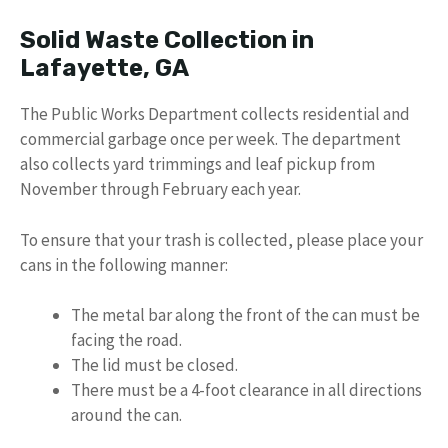
Solid Waste Collection in
Lafayette, GA
The Public Works Department collects residential and
commercial garbage once per week. The department
also collects yard trimmings and leaf pickup from
November through February each year.
To ensure that your trash is collected, please place your
cans in the following manner:
The metal bar along the front of the can must be
facing the road.
The lid must be closed.
There must be a 4-foot clearance in all directions
around the can.