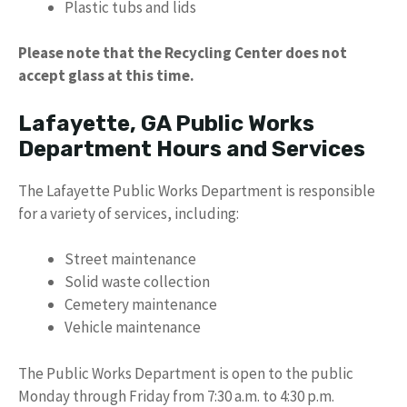
Plastic tubs and lids
Please note that the Recycling Center does not
accept glass at this time.
Lafayette, GA Public Works
Department Hours and Services
The Lafayette Public Works Department is responsible
for a variety of services, including:
Street maintenance
Solid waste collection
Cemetery maintenance
Vehicle maintenance
The Public Works Department is open to the public
Monday through Friday from 7:30 a.m. to 4:30 p.m.