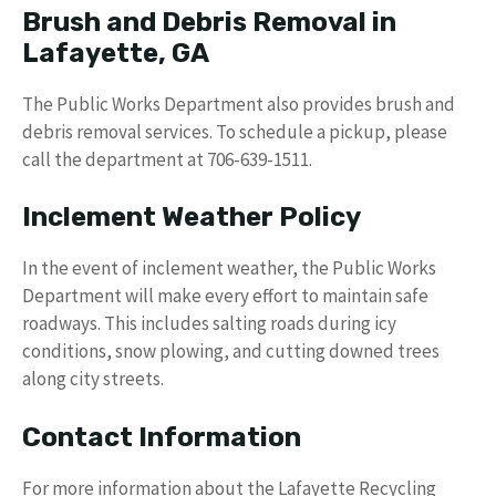
Brush and Debris Removal in
Lafayette, GA
The Public Works Department also provides brush and
debris removal services. To schedule a pickup, please
call the department at 706-639-1511.
Inclement Weather Policy
In the event of inclement weather, the Public Works
Department will make every effort to maintain safe
roadways. This includes salting roads during icy
conditions, snow plowing, and cutting downed trees
along city streets.
Contact Information
For more information about the Lafayette Recycling