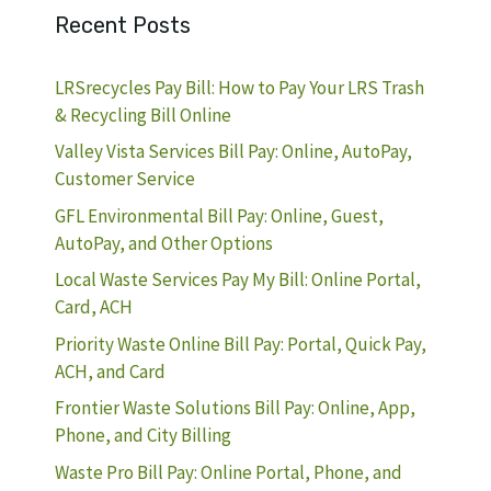
Recent Posts
LRSrecycles Pay Bill: How to Pay Your LRS Trash
& Recycling Bill Online
Valley Vista Services Bill Pay: Online, AutoPay,
Customer Service
GFL Environmental Bill Pay: Online, Guest,
AutoPay, and Other Options
Local Waste Services Pay My Bill: Online Portal,
Card, ACH
Priority Waste Online Bill Pay: Portal, Quick Pay,
ACH, and Card
Frontier Waste Solutions Bill Pay: Online, App,
Phone, and City Billing
Waste Pro Bill Pay: Online Portal, Phone, and