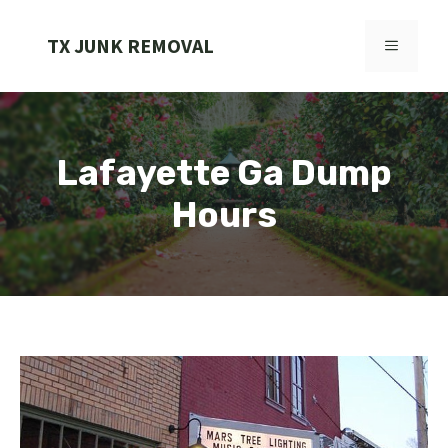
Skip
to
TX JUNK REMOVAL
MENU
content
Lafayette Ga Dump
Hours