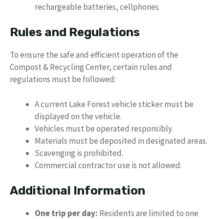
rechargeable batteries, cellphones
Rules and Regulations
To ensure the safe and efficient operation of the
Compost & Recycling Center, certain rules and
regulations must be followed:
A current Lake Forest vehicle sticker must be
displayed on the vehicle.
Vehicles must be operated responsibly.
Materials must be deposited in designated areas.
Scavenging is prohibited.
Commercial contractor use is not allowed.
Additional Information
One trip per day:
Residents are limited to one