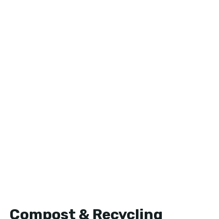
Compost & Recycling