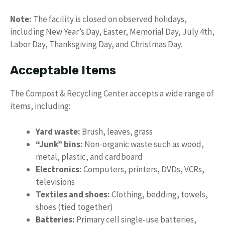
Note:
The facility is closed on observed holidays,
including New Year’s Day, Easter, Memorial Day, July 4th,
Labor Day, Thanksgiving Day, and Christmas Day.
Acceptable Items
The Compost & Recycling Center accepts a wide range of
items, including:
Yard waste:
Brush, leaves, grass
“Junk” bins:
Non-organic waste such as wood,
metal, plastic, and cardboard
Electronics:
Computers, printers, DVDs, VCRs,
televisions
Textiles and shoes:
Clothing, bedding, towels,
shoes (tied together)
Batteries:
Primary cell single-use batteries,