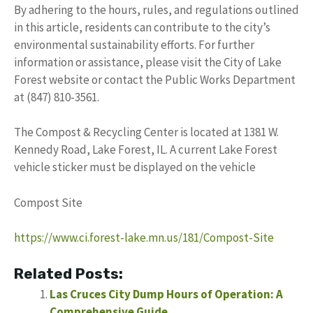
By adhering to the hours, rules, and regulations outlined
in this article, residents can contribute to the city’s
environmental sustainability efforts. For further
information or assistance, please visit the City of Lake
Forest website or contact the Public Works Department
at (847) 810-3561.
The Compost & Recycling Center is located at 1381 W.
Kennedy Road, Lake Forest, IL. A current Lake Forest
vehicle sticker must be displayed on the vehicle
Compost Site
https://www.ci.forest-lake.mn.us/181/Compost-Site
Related Posts:
Las Cruces City Dump Hours of Operation: A
Comprehensive Guide