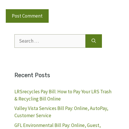
Search
for:
Recent Posts
LRSrecycles Pay Bill: How to Pay Your LRS Trash
& Recycling Bill Online
Valley Vista Services Bill Pay: Online, AutoPay,
Customer Service
GFL Environmental Bill Pay: Online, Guest,