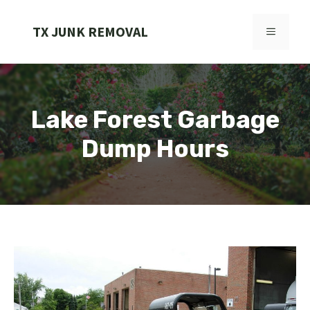
Skip
to
TX JUNK REMOVAL
MENU
content
Lake Forest Garbage
Dump Hours