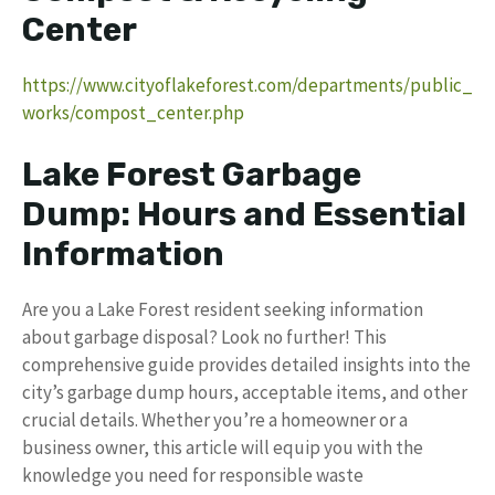
Center
https://www.cityoflakeforest.com/departments/public_
works/compost_center.php
Lake Forest Garbage
Dump: Hours and Essential
Information
Are you a Lake Forest resident seeking information
about garbage disposal? Look no further! This
comprehensive guide provides detailed insights into the
city’s garbage dump hours, acceptable items, and other
crucial details. Whether you’re a homeowner or a
business owner, this article will equip you with the
knowledge you need for responsible waste