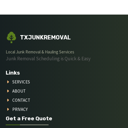
TXJUNKREMOVAL
Local Junk Removal & Hauling Services
Junk Removal Scheduling is Quick & Easy
Links
SERVICES
ABOUT
CONTACT
PRIVACY
Get a Free Quote