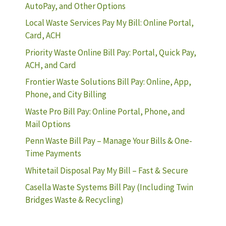
AutoPay, and Other Options
Local Waste Services Pay My Bill: Online Portal,
Card, ACH
Priority Waste Online Bill Pay: Portal, Quick Pay,
ACH, and Card
Frontier Waste Solutions Bill Pay: Online, App,
Phone, and City Billing
Waste Pro Bill Pay: Online Portal, Phone, and
Mail Options
Penn Waste Bill Pay – Manage Your Bills & One-
Time Payments
Whitetail Disposal Pay My Bill – Fast & Secure
Casella Waste Systems Bill Pay (Including Twin
Bridges Waste & Recycling)