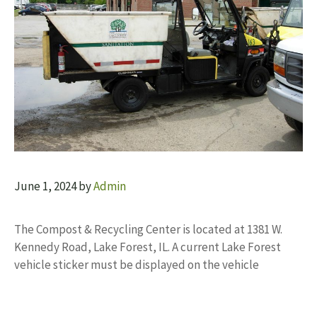
June 1, 2024
by
Admin
The Compost & Recycling Center is located at 1381 W.
Kennedy Road, Lake Forest, IL. A current Lake Forest
vehicle sticker must be displayed on the vehicle