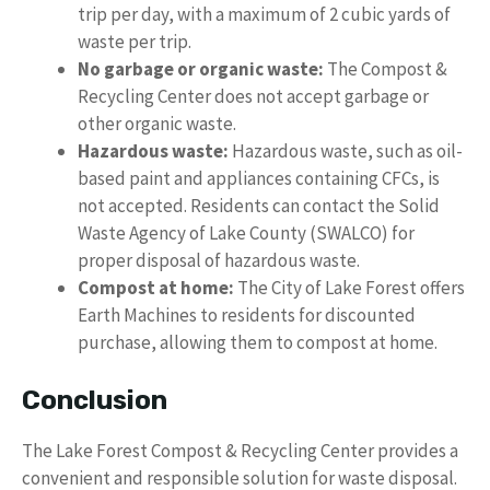
trip per day, with a maximum of 2 cubic yards of
waste per trip.
No garbage or organic waste:
The Compost &
Recycling Center does not accept garbage or
other organic waste.
Hazardous waste:
Hazardous waste, such as oil-
based paint and appliances containing CFCs, is
not accepted. Residents can contact the Solid
Waste Agency of Lake County (SWALCO) for
proper disposal of hazardous waste.
Compost at home:
The City of Lake Forest offers
Earth Machines to residents for discounted
purchase, allowing them to compost at home.
Conclusion
The Lake Forest Compost & Recycling Center provides a
convenient and responsible solution for waste disposal.