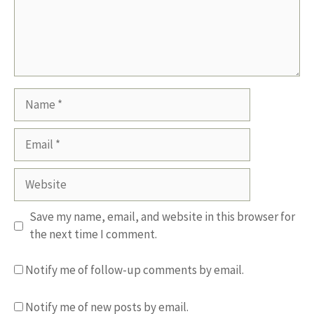
Name
Email
Website
Save my name, email, and website in this browser for
the next time I comment.
Notify me of follow-up comments by email.
Notify me of new posts by email.