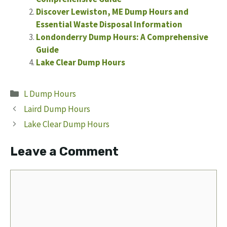
Discover Lewiston, ME Dump Hours and
Essential Waste Disposal Information
Londonderry Dump Hours: A Comprehensive
Guide
Lake Clear Dump Hours
Categories
L Dump Hours
Laird Dump Hours
Lake Clear Dump Hours
Leave a Comment
Comment