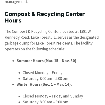
management.
Compost & Recycling Center
Hours
The Compost & Recycling Center, located at 1381 W.
Kennedy Road, Lake Forest, IL, serves as the designated
garbage dump for Lake Forest residents. The facility
operates on the following schedule:
Summer Hours (Mar. 15 – Nov. 30):
Closed Monday – Friday
Saturday: 8:00 am – 5:00 pm
Winter Hours (Dec. 1 – Mar. 14):
Closed Monday – Friday and Sunday
Saturday: 8:00 am – 3:00 pm