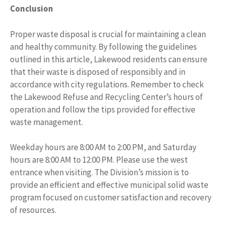
Conclusion
Proper waste disposal is crucial for maintaining a clean
and healthy community. By following the guidelines
outlined in this article, Lakewood residents can ensure
that their waste is disposed of responsibly and in
accordance with city regulations. Remember to check
the Lakewood Refuse and Recycling Center’s hours of
operation and follow the tips provided for effective
waste management.
Weekday hours are 8:00 AM to 2:00 PM, and Saturday
hours are 8:00 AM to 12:00 PM. Please use the west
entrance when visiting. The Division’s mission is to
provide an efficient and effective municipal solid waste
program focused on customer satisfaction and recovery
of resources.