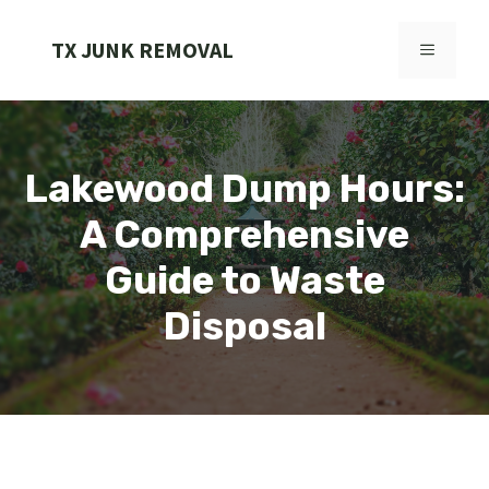
Skip
to
TX JUNK REMOVAL
MENU
content
Lakewood Dump Hours:
A Comprehensive
Guide to Waste
Disposal