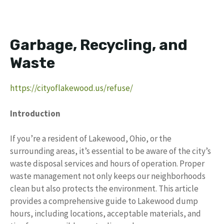
Garbage, Recycling, and
Waste
https://cityoflakewood.us/refuse/
Introduction
If you’re a resident of Lakewood, Ohio, or the
surrounding areas, it’s essential to be aware of the city’s
waste disposal services and hours of operation. Proper
waste management not only keeps our neighborhoods
clean but also protects the environment. This article
provides a comprehensive guide to Lakewood dump
hours, including locations, acceptable materials, and