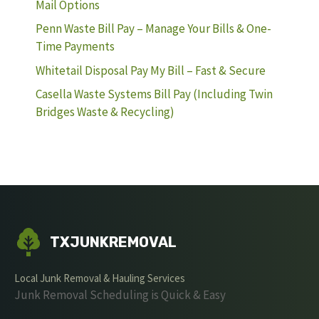
Mail Options
Penn Waste Bill Pay – Manage Your Bills & One-
Time Payments
Whitetail Disposal Pay My Bill – Fast & Secure
Casella Waste Systems Bill Pay (Including Twin
Bridges Waste & Recycling)
TXJUNKREMOVAL
Local Junk Removal & Hauling Services
Junk Removal Scheduling is Quick & Easy