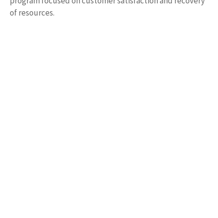
program focused on customer satisfaction and recovery
of resources.