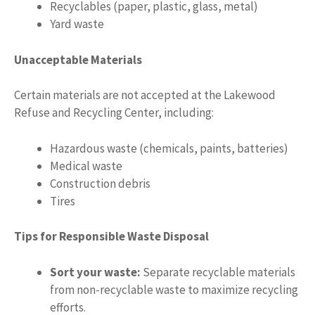
Recyclables (paper, plastic, glass, metal)
Yard waste
Unacceptable Materials
Certain materials are not accepted at the Lakewood
Refuse and Recycling Center, including:
Hazardous waste (chemicals, paints, batteries)
Medical waste
Construction debris
Tires
Tips for Responsible Waste Disposal
Sort your waste:
Separate recyclable materials
from non-recyclable waste to maximize recycling
efforts.