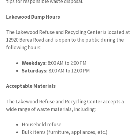
tips for responsible waste disposal.
Lakewood Dump Hours
The Lakewood Refuse and Recycling Center is located at
12920 Berea Road and is open to the public during the
following hours:
Weekdays:
8:00 AM to 2:00 PM
Saturdays:
8:00 AM to 12:00 PM
Acceptable Materials
The Lakewood Refuse and Recycling Center accepts a
wide range of waste materials, including:
Household refuse
Bulk items (furniture, appliances, etc.)