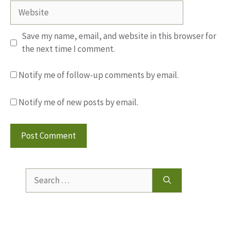
Website
Save my name, email, and website in this browser for
the next time I comment.
Notify me of follow-up comments by email.
Notify me of new posts by email.
Search
for: