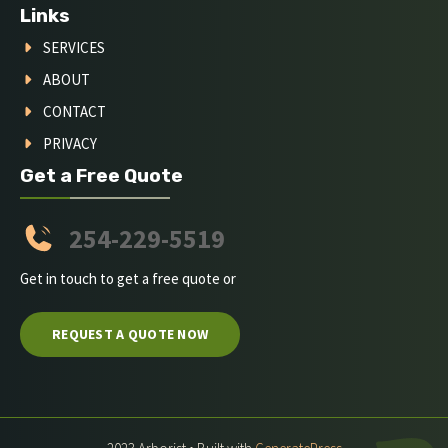
Links
SERVICES
ABOUT
CONTACT
PRIVACY
Get a Free Quote
254-229-5519
Get in touch to get a free quote or
REQUEST A QUOTE NOW