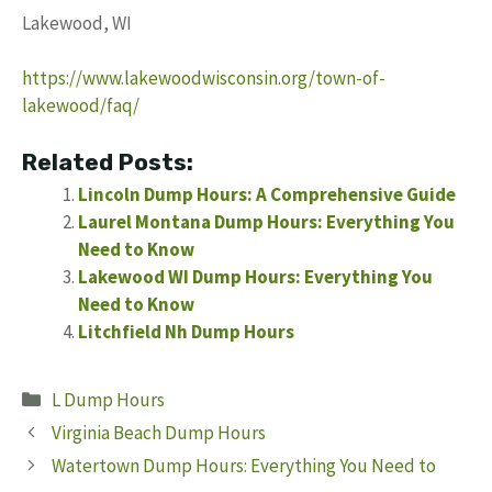
Lakewood, WI
https://www.lakewoodwisconsin.org/town-of-
lakewood/faq/
Related Posts:
Lincoln Dump Hours: A Comprehensive Guide
Laurel Montana Dump Hours: Everything You
Need to Know
Lakewood WI Dump Hours: Everything You
Need to Know
Litchfield Nh Dump Hours
Categories
L Dump Hours
Virginia Beach Dump Hours
Watertown Dump Hours: Everything You Need to