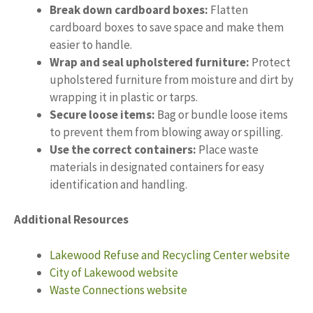
Break down cardboard boxes:
Flatten
cardboard boxes to save space and make them
easier to handle.
Wrap and seal upholstered furniture:
Protect
upholstered furniture from moisture and dirt by
wrapping it in plastic or tarps.
Secure loose items:
Bag or bundle loose items
to prevent them from blowing away or spilling.
Use the correct containers:
Place waste
materials in designated containers for easy
identification and handling.
Additional Resources
Lakewood Refuse and Recycling Center website
City of Lakewood website
Waste Connections website