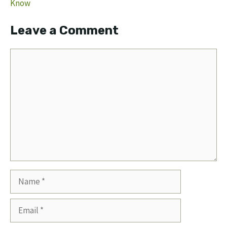
Know
Leave a Comment
Comment
Name
Email