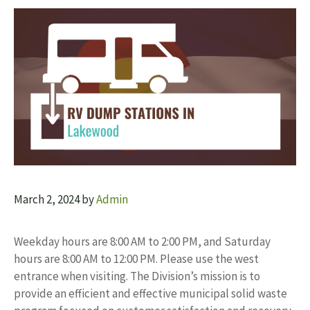
March 2, 2024
by
Admin
Weekday hours are 8:00 AM to 2:00 PM, and Saturday
hours are 8:00 AM to 12:00 PM. Please use the west
entrance when visiting. The Division’s mission is to
provide an efficient and effective municipal solid waste