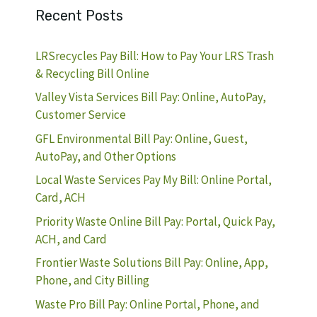
Recent Posts
LRSrecycles Pay Bill: How to Pay Your LRS Trash
& Recycling Bill Online
Valley Vista Services Bill Pay: Online, AutoPay,
Customer Service
GFL Environmental Bill Pay: Online, Guest,
AutoPay, and Other Options
Local Waste Services Pay My Bill: Online Portal,
Card, ACH
Priority Waste Online Bill Pay: Portal, Quick Pay,
ACH, and Card
Frontier Waste Solutions Bill Pay: Online, App,
Phone, and City Billing
Waste Pro Bill Pay: Online Portal, Phone, and