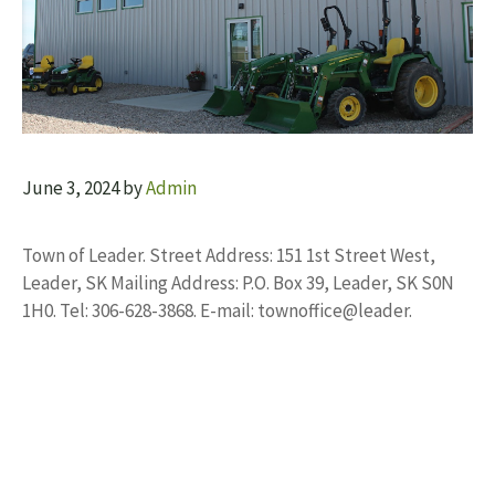
June 3, 2024
by
Admin
Town of Leader. Street Address: 151 1st Street West,
Leader, SK Mailing Address: P.O. Box 39, Leader, SK S0N
1H0. Tel: 306-628-3868. E-mail: townoffice@leader.