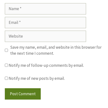
Name
Email
Website
Save my name, email, and website in this browser for
the next time I comment.
Notify me of follow-up comments by email.
Notify me of new posts by email.