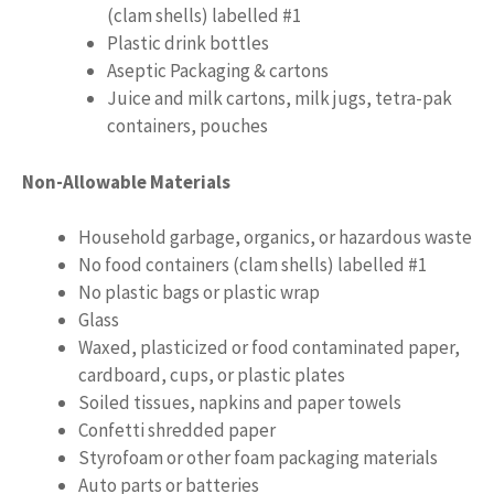
(clam shells) labelled #1
Plastic drink bottles
Aseptic Packaging & cartons
Juice and milk cartons, milk jugs, tetra-pak
containers, pouches
Non-Allowable Materials
Household garbage, organics, or hazardous waste
No food containers (clam shells) labelled #1
No plastic bags or plastic wrap
Glass
Waxed, plasticized or food contaminated paper,
cardboard, cups, or plastic plates
Soiled tissues, napkins and paper towels
Confetti shredded paper
Styrofoam or other foam packaging materials
Auto parts or batteries