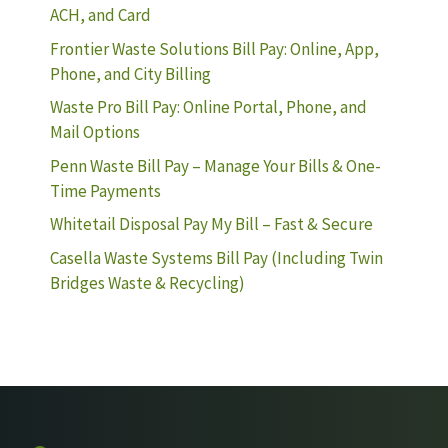
ACH, and Card
Frontier Waste Solutions Bill Pay: Online, App,
Phone, and City Billing
Waste Pro Bill Pay: Online Portal, Phone, and
Mail Options
Penn Waste Bill Pay – Manage Your Bills & One-
Time Payments
Whitetail Disposal Pay My Bill – Fast & Secure
Casella Waste Systems Bill Pay (Including Twin
Bridges Waste & Recycling)