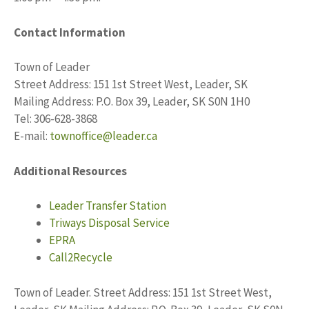
Contact Information
Town of Leader
Street Address: 151 1st Street West, Leader, SK
Mailing Address: P.O. Box 39, Leader, SK S0N 1H0
Tel: 306-628-3868
E-mail:
townoffice@leader.ca
Additional Resources
Leader Transfer Station
Triways Disposal Service
EPRA
Call2Recycle
Town of Leader. Street Address: 151 1st Street West,