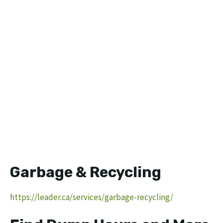
Garbage & Recycling
https://leader.ca/services/garbage-recycling/