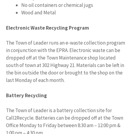
No oil containers or chemical jugs
Wood and Metal
Electronic Waste Recycling Program
The Town of Leader runs an e-waste collection program
in conjunction with the EPRA. Electronic waste can be
dropped off at the Town Maintenance shop located
south of town at 302 Highway 21. Materials can be left in
the bin outside the door or brought to the shop on the
last Monday of each month.
Battery Recycling
The Town of Leader is a battery collection site for
Call2Recycle. Batteries can be dropped off at the Town
Office Monday to Friday between 8:30 am – 12:00 pm &
1:00 pm – 4:30 pm.