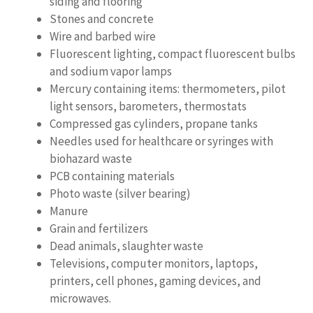
siding and flooring
Stones and concrete
Wire and barbed wire
Fluorescent lighting, compact fluorescent bulbs
and sodium vapor lamps
Mercury containing items: thermometers, pilot
light sensors, barometers, thermostats
Compressed gas cylinders, propane tanks
Needles used for healthcare or syringes with
biohazard waste
PCB containing materials
Photo waste (silver bearing)
Manure
Grain and fertilizers
Dead animals, slaughter waste
Televisions, computer monitors, laptops,
printers, cell phones, gaming devices, and
microwaves.