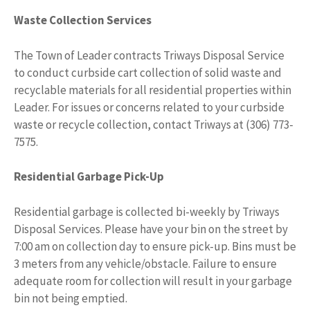
Waste Collection Services
The Town of Leader contracts Triways Disposal Service
to conduct curbside cart collection of solid waste and
recyclable materials for all residential properties within
Leader. For issues or concerns related to your curbside
waste or recycle collection, contact Triways at (306) 773-
7575.
Residential Garbage Pick-Up
Residential garbage is collected bi-weekly by Triways
Disposal Services. Please have your bin on the street by
7:00 am on collection day to ensure pick-up. Bins must be
3 meters from any vehicle/obstacle. Failure to ensure
adequate room for collection will result in your garbage
bin not being emptied.