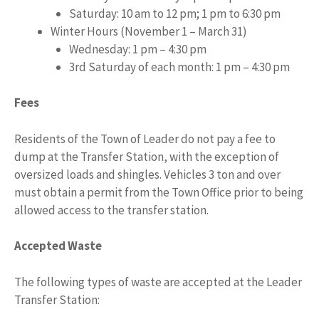
Saturday: 10 am to 12 pm; 1 pm to 6:30 pm
Winter Hours (November 1 – March 31)
Wednesday: 1 pm – 4:30 pm
3rd Saturday of each month: 1 pm – 4:30 pm
Fees
Residents of the Town of Leader do not pay a fee to
dump at the Transfer Station, with the exception of
oversized loads and shingles. Vehicles 3 ton and over
must obtain a permit from the Town Office prior to being
allowed access to the transfer station.
Accepted Waste
The following types of waste are accepted at the Leader
Transfer Station: