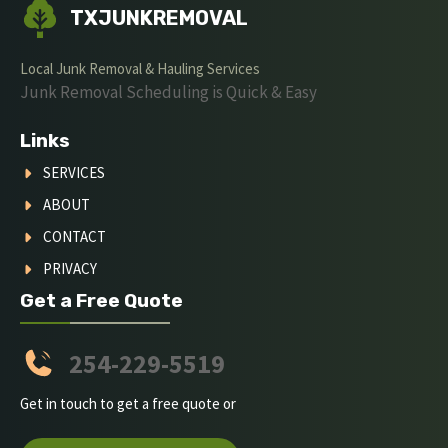
TXJUNKREMOVAL
Local Junk Removal & Hauling Services
Junk Removal Scheduling is Quick & Easy
Links
SERVICES
ABOUT
CONTACT
PRIVACY
Get a Free Quote
254-229-5519
Get in touch to get a free quote or