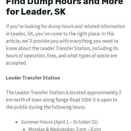
Find Dump Hours and More
for Leader, SK
If you’re looking for dump hours and related information
in Leader, SK, you’ve come to the right place. In this
article, we’ll provide you with everything you need to
know about the Leader Transfer Station, including its
hours of operation, fees, and what types of waste are
accepted.
Leader Transfer Station
The Leader Transfer Station is located approximately 2
km north of town along Range Road 3264. It is open to
the public during the following hours:
Summer Hours (April 1 – October 31)
Monday & Wednesday: 2 pm – 6 pm