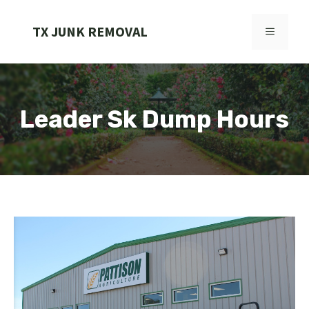
Skip
to
TX JUNK REMOVAL
MENU
content
Leader Sk Dump Hours