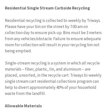
Residential Single Stream Curbside Recycling
Residential recycling is collected bi-weekly by Triways.
Please have your bin on the street by 7:00 am on
collection day to ensure pick-up. Bins must be 3 meters
from any vehicles/obstacle. Failure to ensure adequate
room for collection will result in your recycling bin not
being emptied.
Single-stream recycling is a system in which all recycle
materials – fiber, plastic, tin, and aluminum – are
placed, unsorted, in the recycle cart. Triways bi-weekly
single stream cart residential collections program can
help to divert approximately 40% of your household
waste from the landfill.
Allowable Materials