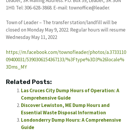
Leader, SK Mailing Address: P.O. Box 39, Leader, SK S0N
1H0. Tel: 306-628-3868. E-mail: townoffice@leader.
Town of Leader – The transfer station/landfill will be
closed on Monday May 9, 2022. Regular hours will resume
Wednesday May 11, 2022
https://m.facebook.com/townofleader/photos/a.3733110
09400031/5390306154367133/%3Ftype%3D3%26locale%
3Dms_MY
Related Posts:
Las Cruces City Dump Hours of Operation: A
Comprehensive Guide
Discover Lewiston, ME Dump Hours and
Essential Waste Disposal Information
Londonderry Dump Hours: A Comprehensive
Guide