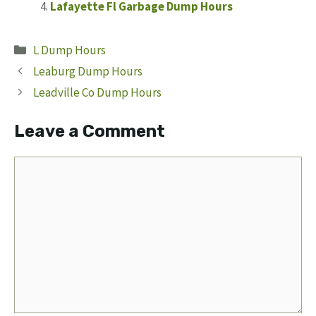
Lafayette Fl Garbage Dump Hours
Categories
L Dump Hours
Leaburg Dump Hours
Leadville Co Dump Hours
Leave a Comment
Comment