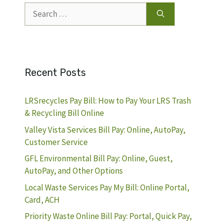
Search
for:
Recent Posts
LRSrecycles Pay Bill: How to Pay Your LRS Trash
& Recycling Bill Online
Valley Vista Services Bill Pay: Online, AutoPay,
Customer Service
GFL Environmental Bill Pay: Online, Guest,
AutoPay, and Other Options
Local Waste Services Pay My Bill: Online Portal,
Card, ACH
Priority Waste Online Bill Pay: Portal, Quick Pay,