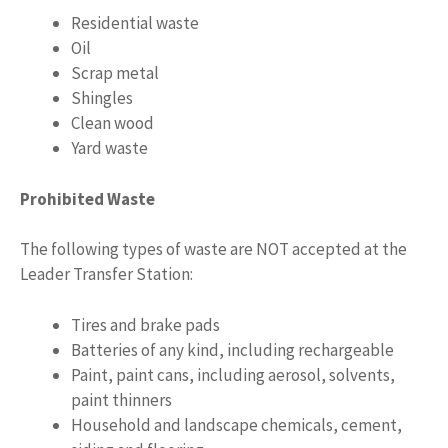
Residential waste
Oil
Scrap metal
Shingles
Clean wood
Yard waste
Prohibited Waste
The following types of waste are NOT accepted at the
Leader Transfer Station:
Tires and brake pads
Batteries of any kind, including rechargeable
Paint, paint cans, including aerosol, solvents,
paint thinners
Household and landscape chemicals, cement,