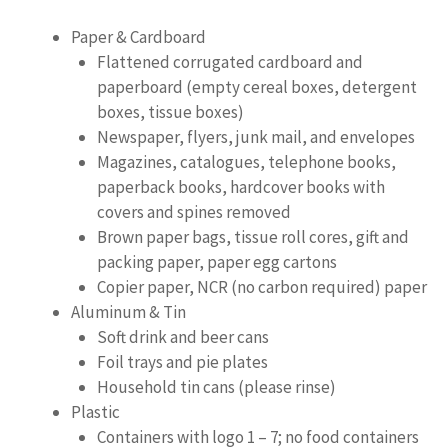
Paper & Cardboard
Flattened corrugated cardboard and
paperboard (empty cereal boxes, detergent
boxes, tissue boxes)
Newspaper, flyers, junk mail, and envelopes
Magazines, catalogues, telephone books,
paperback books, hardcover books with
covers and spines removed
Brown paper bags, tissue roll cores, gift and
packing paper, paper egg cartons
Copier paper, NCR (no carbon required) paper
Aluminum & Tin
Soft drink and beer cans
Foil trays and pie plates
Household tin cans (please rinse)
Plastic
Containers with logo 1 – 7; no food containers