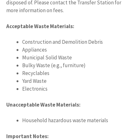
disposed of. Please contact the Transfer Station for
more information on fees.
Acceptable Waste Materials:
Construction and Demolition Debris
Appliances
Municipal Solid Waste
Bulky Waste (e.g., furniture)
Recyclables
Yard Waste
Electronics
Unacceptable Waste Materials:
Household hazardous waste materials
Important Notes: