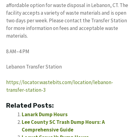
affordable option for waste disposal in Lebanon, CT. The
facility accepts a variety of waste materials and is open
two days per week. Please contact the Transfer Station
for more information on fees and acceptable waste
materials.
8 AM–4 PM
Lebanon Transfer Station
https://locator.wastebits.com/location/lebanon-
transfer-station-3
Related Posts:
Lanark Dump Hours
Lee County SC Trash Dump Hours: A
Comprehensive Guide