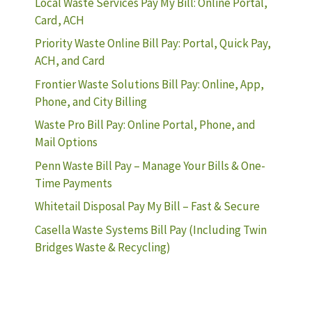
Local Waste Services Pay My Bill: Online Portal,
Card, ACH
Priority Waste Online Bill Pay: Portal, Quick Pay,
ACH, and Card
Frontier Waste Solutions Bill Pay: Online, App,
Phone, and City Billing
Waste Pro Bill Pay: Online Portal, Phone, and
Mail Options
Penn Waste Bill Pay – Manage Your Bills & One-
Time Payments
Whitetail Disposal Pay My Bill – Fast & Secure
Casella Waste Systems Bill Pay (Including Twin
Bridges Waste & Recycling)