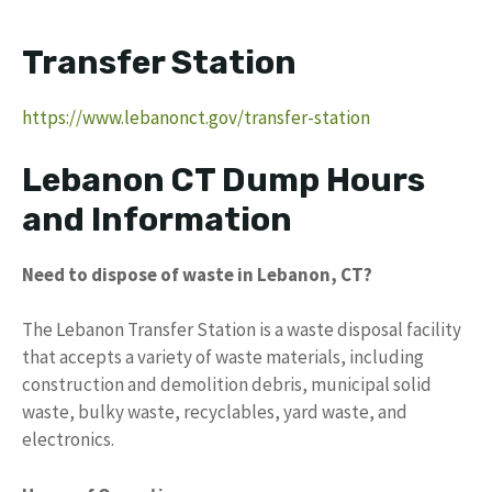
Transfer Station
https://www.lebanonct.gov/transfer-station
Lebanon CT Dump Hours
and Information
Need to dispose of waste in Lebanon, CT?
The Lebanon Transfer Station is a waste disposal facility
that accepts a variety of waste materials, including
construction and demolition debris, municipal solid
waste, bulky waste, recyclables, yard waste, and
electronics.