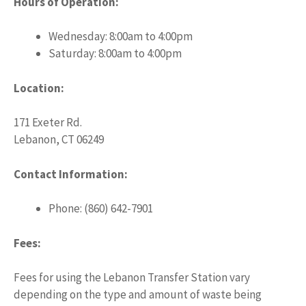
Hours of Operation:
Wednesday: 8:00am to 4:00pm
Saturday: 8:00am to 4:00pm
Location:
171 Exeter Rd.
Lebanon, CT 06249
Contact Information:
Phone: (860) 642-7901
Fees:
Fees for using the Lebanon Transfer Station vary
depending on the type and amount of waste being