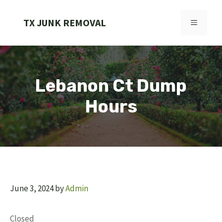
Skip
to
TX JUNK REMOVAL
MENU
content
Lebanon Ct Dump
Hours
June 3, 2024
by
Admin
Closed