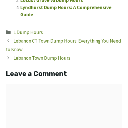
Locust Grove Va Dump Hours
Lyndhurst Dump Hours: A Comprehensive
Guide
Categories
L Dump Hours
Lebanon CT Town Dump Hours: Everything You Need
to Know
Lebanon Town Dump Hours
Leave a Comment
Comment