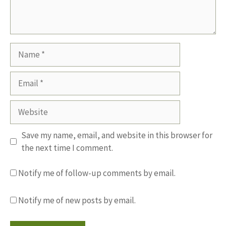
Name
Email
Website
Save my name, email, and website in this browser for
the next time I comment.
Notify me of follow-up comments by email.
Notify me of new posts by email.