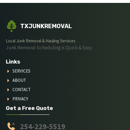
TXJUNKREMOVAL
Local Junk Removal & Hauling Services
Junk Removal Scheduling is Quick & Easy
Links
SERVICES
ABOUT
CONTACT
PRIVACY
Get a Free Quote
254-229-5519