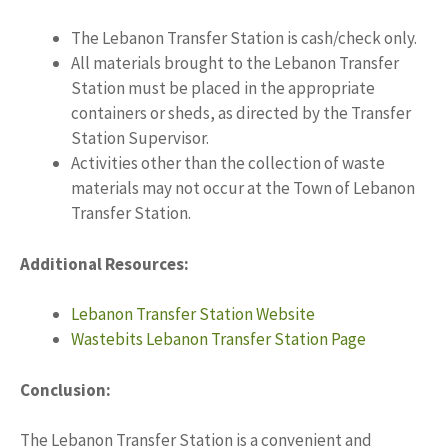
The Lebanon Transfer Station is cash/check only.
All materials brought to the Lebanon Transfer
Station must be placed in the appropriate
containers or sheds, as directed by the Transfer
Station Supervisor.
Activities other than the collection of waste
materials may not occur at the Town of Lebanon
Transfer Station.
Additional Resources:
Lebanon Transfer Station Website
Wastebits Lebanon Transfer Station Page
Conclusion:
The Lebanon Transfer Station is a convenient and