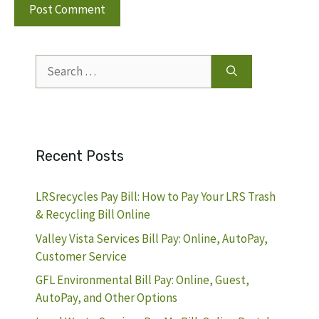
Search
for:
Recent Posts
LRSrecycles Pay Bill: How to Pay Your LRS Trash
& Recycling Bill Online
Valley Vista Services Bill Pay: Online, AutoPay,
Customer Service
GFL Environmental Bill Pay: Online, Guest,
AutoPay, and Other Options