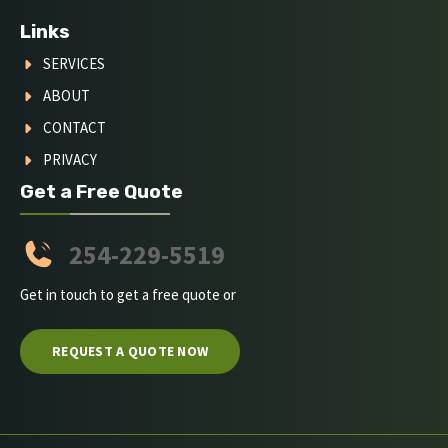
Links
SERVICES
ABOUT
CONTACT
PRIVACY
Get a Free Quote
254-229-5519
Get in touch to get a free quote or
REQUEST A QUOTE NOW