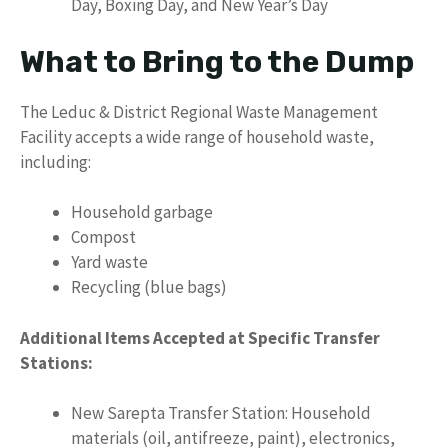
Day, Boxing Day, and New Year’s Day
What to Bring to the Dump
The Leduc & District Regional Waste Management
Facility accepts a wide range of household waste,
including:
Household garbage
Compost
Yard waste
Recycling (blue bags)
Additional Items Accepted at Specific Transfer
Stations:
New Sarepta Transfer Station: Household
materials (oil, antifreeze, paint), electronics,