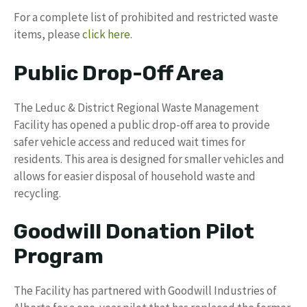
For a complete list of prohibited and restricted waste
items, please
click here
.
Public Drop-Off Area
The Leduc & District Regional Waste Management
Facility has opened a public drop-off area to provide
safer vehicle access and reduced wait times for
residents. This area is designed for smaller vehicles and
allows for easier disposal of household waste and
recycling.
Goodwill Donation Pilot
Program
The Facility has partnered with Goodwill Industries of