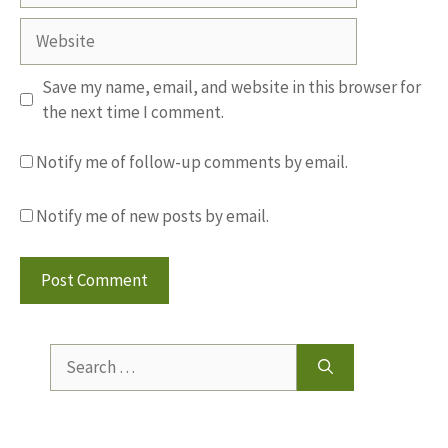
Website
Save my name, email, and website in this browser for
the next time I comment.
Notify me of follow-up comments by email.
Notify me of new posts by email.
Search
for: