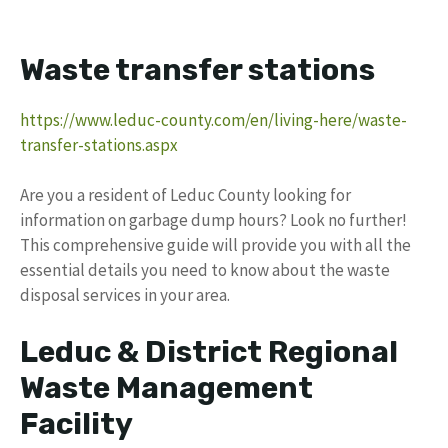
Waste transfer stations
https://www.leduc-county.com/en/living-here/waste-
transfer-stations.aspx
Are you a resident of Leduc County looking for
information on garbage dump hours? Look no further!
This comprehensive guide will provide you with all the
essential details you need to know about the waste
disposal services in your area.
Leduc & District Regional
Waste Management
Facility