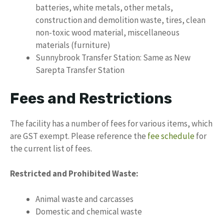
batteries, white metals, other metals,
construction and demolition waste, tires, clean
non-toxic wood material, miscellaneous
materials (furniture)
Sunnybrook Transfer Station: Same as New
Sarepta Transfer Station
Fees and Restrictions
The facility has a number of fees for various items, which
are GST exempt. Please reference the
fee schedule
for
the current list of fees.
Restricted and Prohibited Waste:
Animal waste and carcasses
Domestic and chemical waste