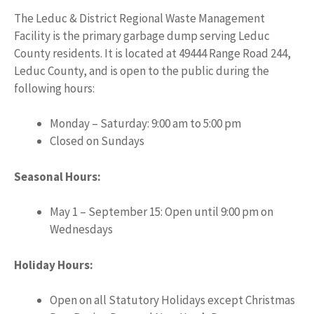
The Leduc & District Regional Waste Management
Facility is the primary garbage dump serving Leduc
County residents. It is located at 49444 Range Road 244,
Leduc County, and is open to the public during the
following hours:
Monday – Saturday: 9:00 am to 5:00 pm
Closed on Sundays
Seasonal Hours:
May 1 – September 15: Open until 9:00 pm on
Wednesdays
Holiday Hours:
Open on all Statutory Holidays except Christmas