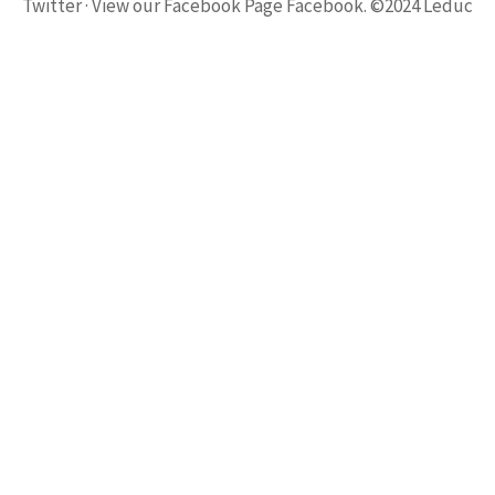
Twitter · View our Facebook Page Facebook. ©2024 Leduc