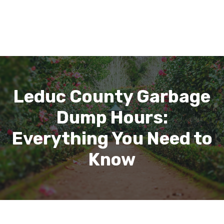
Leduc County Garbage
Dump Hours:
Everything You Need to
Know