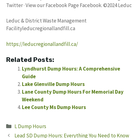
Twitter · View our Facebook Page Facebook. ©2024 Leduc
Leduc & District Waste Management
Facilityleducregionallandfill.ca
https://leducregionallandfill.ca/
Related Posts:
Lyndhurst Dump Hours: A Comprehensive
Guide
Lake Glenville Dump Hours
Lane County Dump Hours For Memorial Day
Weekend
Lee County Ms Dump Hours
Categories
L Dump Hours
Lead SD Dump Hours: Everything You Need to Know