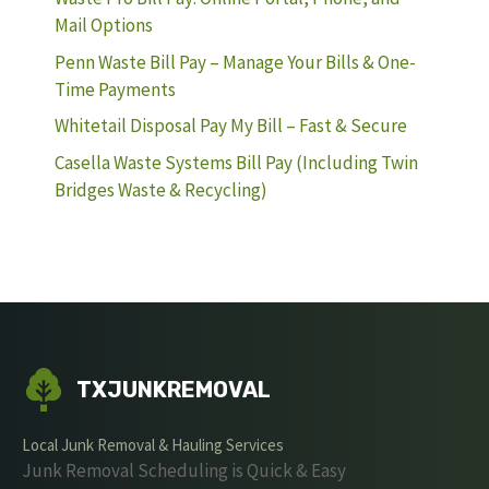
Mail Options
Penn Waste Bill Pay – Manage Your Bills & One-
Time Payments
Whitetail Disposal Pay My Bill – Fast & Secure
Casella Waste Systems Bill Pay (Including Twin
Bridges Waste & Recycling)
TXJUNKREMOVAL
Local Junk Removal & Hauling Services
Junk Removal Scheduling is Quick & Easy