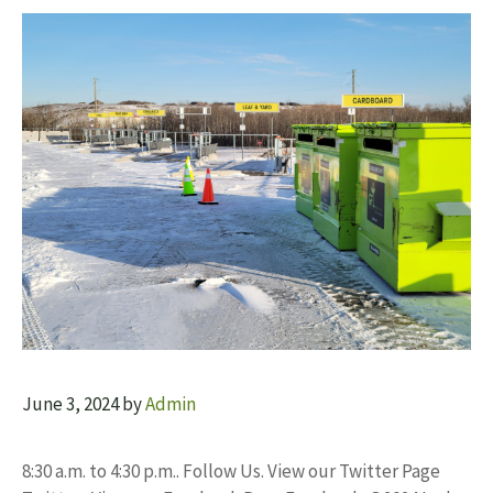
June 3, 2024
by
Admin
8:30 a.m. to 4:30 p.m.. Follow Us. View our Twitter Page