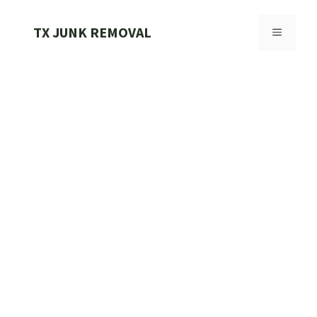
Skip
to
TX JUNK REMOVAL
MENU
content