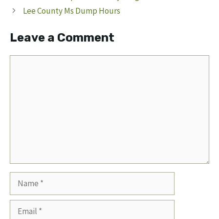
Lee County Ms Dump Hours
Leave a Comment
Comment
Name
Email