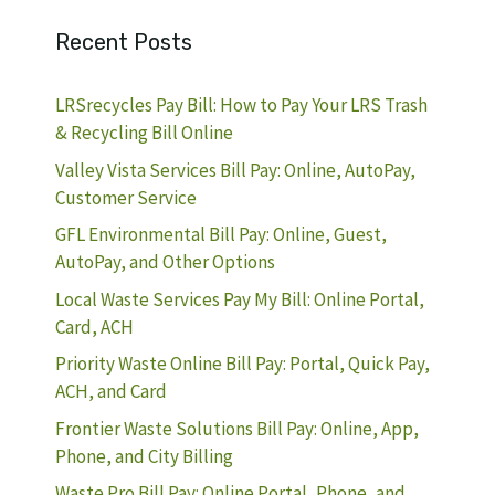
Recent Posts
LRSrecycles Pay Bill: How to Pay Your LRS Trash
& Recycling Bill Online
Valley Vista Services Bill Pay: Online, AutoPay,
Customer Service
GFL Environmental Bill Pay: Online, Guest,
AutoPay, and Other Options
Local Waste Services Pay My Bill: Online Portal,
Card, ACH
Priority Waste Online Bill Pay: Portal, Quick Pay,
ACH, and Card
Frontier Waste Solutions Bill Pay: Online, App,
Phone, and City Billing
Waste Pro Bill Pay: Online Portal, Phone, and