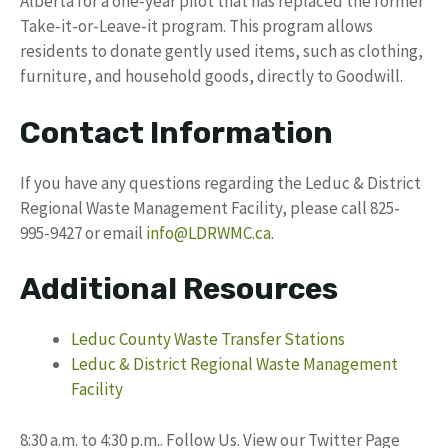
Alberta for a one-year pilot that has replaced the former
Take-it-or-Leave-it program. This program allows
residents to donate gently used items, such as clothing,
furniture, and household goods, directly to Goodwill.
Contact Information
If you have any questions regarding the Leduc & District
Regional Waste Management Facility, please call 825-
995-9427 or email
info@LDRWMC.ca
.
Additional Resources
Leduc County Waste Transfer Stations
Leduc & District Regional Waste Management
Facility
8:30 a.m. to 4:30 p.m.. Follow Us. View our Twitter Page