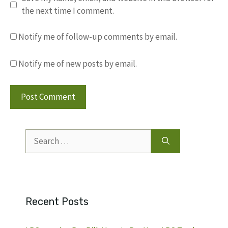
the next time I comment.
Notify me of follow-up comments by email.
Notify me of new posts by email.
Search
for:
Recent Posts