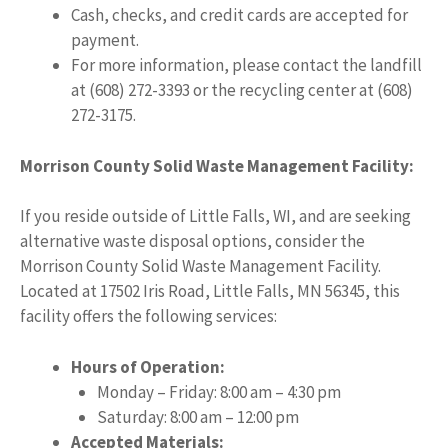
Cash, checks, and credit cards are accepted for
payment.
For more information, please contact the landfill
at (608) 272-3393 or the recycling center at (608)
272-3175.
Morrison County Solid Waste Management Facility:
If you reside outside of Little Falls, WI, and are seeking
alternative waste disposal options, consider the
Morrison County Solid Waste Management Facility.
Located at 17502 Iris Road, Little Falls, MN 56345, this
facility offers the following services:
Hours of Operation:
Monday – Friday: 8:00 am – 4:30 pm
Saturday: 8:00 am – 12:00 pm
Accepted Materials: