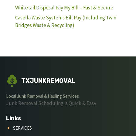
Whitetail Disposal Pay My Bill – Fast & Secure
Casella Waste Systems Bill Pay (Including Twin
Bridges Waste & Recycling)
TXJUNKREMOVAL
Local Junk Removal & Hauling Services
Junk Removal Scheduling is Quick & Easy
Links
SERVICES