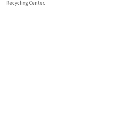
Recycling Center.