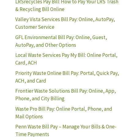
LRSrecycles Pay Bill: How to Pay Your LRS Trash
& Recycling Bill Online
Valley Vista Services Bill Pay: Online, AutoPay,
Customer Service
GFL Environmental Bill Pay: Online, Guest,
AutoPay, and Other Options
Local Waste Services Pay My Bill: Online Portal,
Card, ACH
Priority Waste Online Bill Pay: Portal, Quick Pay,
ACH, and Card
Frontier Waste Solutions Bill Pay: Online, App,
Phone, and City Billing
Waste Pro Bill Pay: Online Portal, Phone, and
Mail Options
Penn Waste Bill Pay – Manage Your Bills & One-
Time Payments