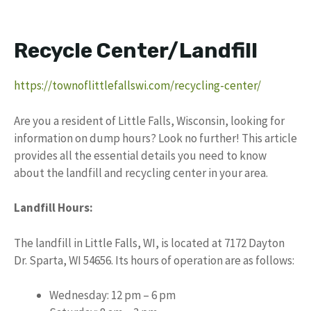
Recycle Center/Landfill
https://townoflittlefallswi.com/recycling-center/
Are you a resident of Little Falls, Wisconsin, looking for
information on dump hours? Look no further! This article
provides all the essential details you need to know
about the landfill and recycling center in your area.
Landfill Hours:
The landfill in Little Falls, WI, is located at 7172 Dayton
Dr. Sparta, WI 54656. Its hours of operation are as follows:
Wednesday: 12 pm – 6 pm