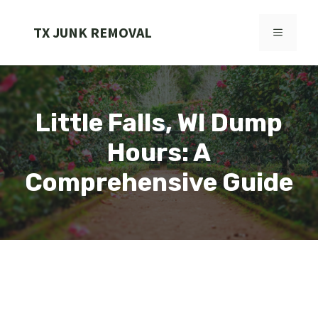
Skip
to
TX JUNK REMOVAL
MENU
content
Little Falls, WI Dump
Hours: A
Comprehensive Guide