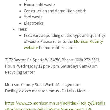
Household waste
Construction and demolition debris
Yard waste
Electronics
Fees:
Fees vary depending on the type and quantity
of waste. Please refer to the
Morrison County
website
for more information.
7172 Dayton Dr. Sparta WI 54656. Phone: (608) 272-3393.
Hours: Wednesday 12 pm-6 pm. Saturdays 8 am-3 pm.
Recycling Center.
Morrison County Solid Waste Management
Facilitywww.co.morrison.mn.us › Details › Morr…
https://www.co.morrison.mn.us/Facilities/Facility/Details
/Morrison-County-Solid-Waste-Management-F-8