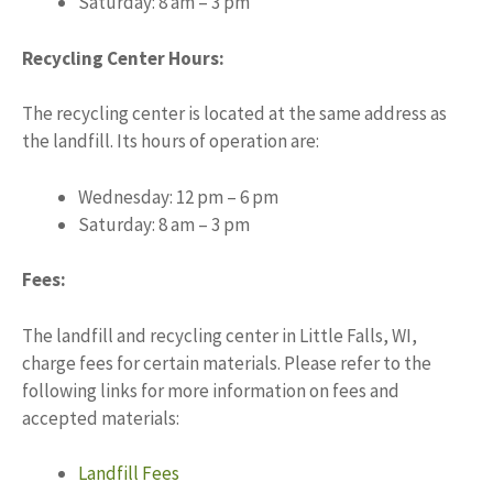
Saturday: 8 am – 3 pm
Recycling Center Hours:
The recycling center is located at the same address as
the landfill. Its hours of operation are:
Wednesday: 12 pm – 6 pm
Saturday: 8 am – 3 pm
Fees:
The landfill and recycling center in Little Falls, WI,
charge fees for certain materials. Please refer to the
following links for more information on fees and
accepted materials:
Landfill Fees