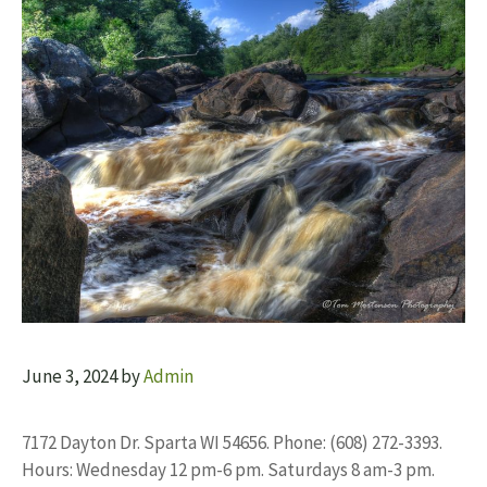
June 3, 2024
by
Admin
7172 Dayton Dr. Sparta WI 54656. Phone: (608) 272-3393.
Hours: Wednesday 12 pm-6 pm. Saturdays 8 am-3 pm.