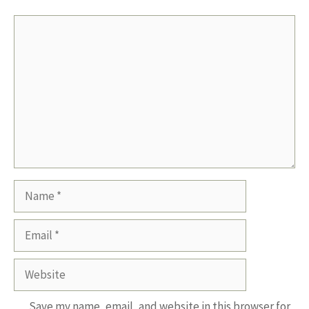
Comment
Name
Email
Website
Save my name, email, and website in this browser for