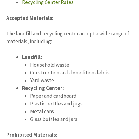
Recycling Center Rates
Accepted Materials:
The landfill and recycling center accept a wide range of
materials, including:
Landfill:
Household waste
Construction and demolition debris
Yard waste
Recycling Center:
Paper and cardboard
Plastic bottles and jugs
Metal cans
Glass bottles and jars
Prohibited Materials: