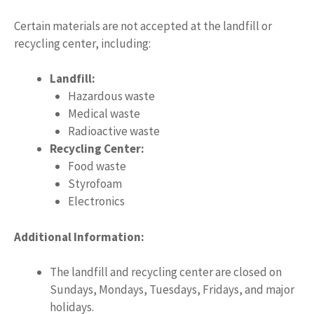
Certain materials are not accepted at the landfill or
recycling center, including:
Landfill:
Hazardous waste
Medical waste
Radioactive waste
Recycling Center:
Food waste
Styrofoam
Electronics
Additional Information:
The landfill and recycling center are closed on
Sundays, Mondays, Tuesdays, Fridays, and major
holidays.