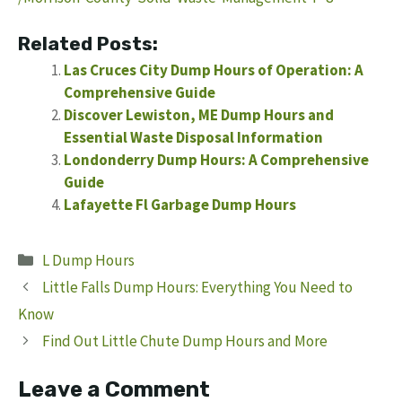
Related Posts:
Las Cruces City Dump Hours of Operation: A
Comprehensive Guide
Discover Lewiston, ME Dump Hours and
Essential Waste Disposal Information
Londonderry Dump Hours: A Comprehensive
Guide
Lafayette Fl Garbage Dump Hours
Categories
L Dump Hours
Little Falls Dump Hours: Everything You Need to
Know
Find Out Little Chute Dump Hours and More
Leave a Comment