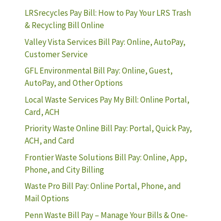
LRSrecycles Pay Bill: How to Pay Your LRS Trash
& Recycling Bill Online
Valley Vista Services Bill Pay: Online, AutoPay,
Customer Service
GFL Environmental Bill Pay: Online, Guest,
AutoPay, and Other Options
Local Waste Services Pay My Bill: Online Portal,
Card, ACH
Priority Waste Online Bill Pay: Portal, Quick Pay,
ACH, and Card
Frontier Waste Solutions Bill Pay: Online, App,
Phone, and City Billing
Waste Pro Bill Pay: Online Portal, Phone, and
Mail Options
Penn Waste Bill Pay – Manage Your Bills & One-