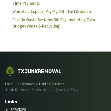
Time Payments
Whitetail Disposal Pay My Bill – Fast & Secure
Casella Waste Systems Bill Pay (Including Twin
Bridges Waste & Recycling)
TXJUNKREMOVAL
Local Junk Removal & Hauling Services
Junk Removal Scheduling is Quick & Easy
Links
SERVICES