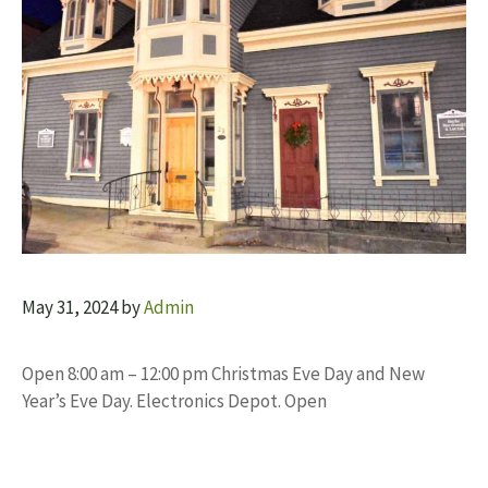
May 31, 2024
by
Admin
Open 8:00 am – 12:00 pm Christmas Eve Day and New
Year’s Eve Day. Electronics Depot. Open