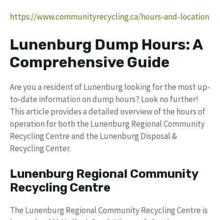
https://www.communityrecycling.ca/hours-and-location
Lunenburg Dump Hours: A
Comprehensive Guide
Are you a resident of Lunenburg looking for the most up-
to-date information on dump hours? Look no further!
This article provides a detailed overview of the hours of
operation for both the Lunenburg Regional Community
Recycling Centre and the Lunenburg Disposal &
Recycling Center.
Lunenburg Regional Community
Recycling Centre
The Lunenburg Regional Community Recycling Centre is