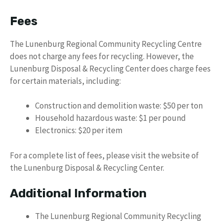
Fees
The Lunenburg Regional Community Recycling Centre
does not charge any fees for recycling. However, the
Lunenburg Disposal & Recycling Center does charge fees
for certain materials, including:
Construction and demolition waste: $50 per ton
Household hazardous waste: $1 per pound
Electronics: $20 per item
For a complete list of fees, please visit the website of
the Lunenburg Disposal & Recycling Center.
Additional Information
The Lunenburg Regional Community Recycling