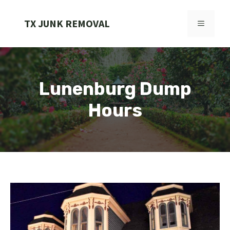
Skip
to
TX JUNK REMOVAL
MENU
content
Lunenburg Dump
Hours