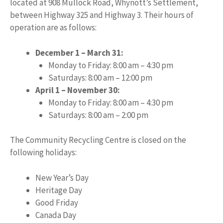
located at 908 Mullock Road, Whynott’s Settlement,
between Highway 325 and Highway 3. Their hours of
operation are as follows:
December 1 – March 31:
Monday to Friday: 8:00 am – 4:30 pm
Saturdays: 8:00 am – 12:00 pm
April 1 – November 30:
Monday to Friday: 8:00 am – 4:30 pm
Saturdays: 8:00 am – 2:00 pm
The Community Recycling Centre is closed on the
following holidays:
New Year’s Day
Heritage Day
Good Friday
Canada Day