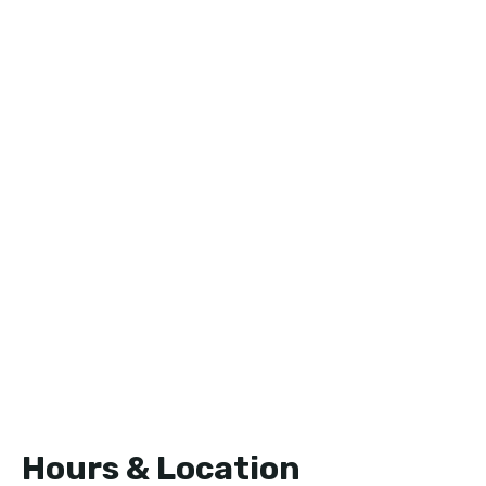
Hours & Location