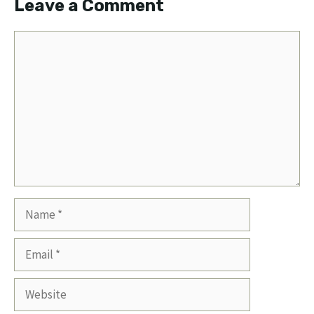
Leave a Comment
Comment
Name
Email
Website