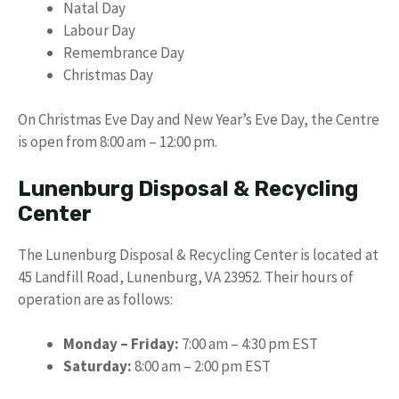
Natal Day
Labour Day
Remembrance Day
Christmas Day
On Christmas Eve Day and New Year’s Eve Day, the Centre
is open from 8:00 am – 12:00 pm.
Lunenburg Disposal & Recycling
Center
The Lunenburg Disposal & Recycling Center is located at
45 Landfill Road, Lunenburg, VA 23952. Their hours of
operation are as follows:
Monday – Friday:
7:00 am – 4:30 pm EST
Saturday:
8:00 am – 2:00 pm EST