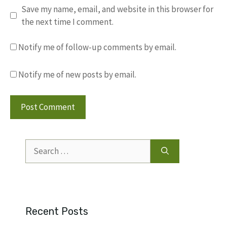
Save my name, email, and website in this browser for
the next time I comment.
Notify me of follow-up comments by email.
Notify me of new posts by email.
Search
for:
Recent Posts