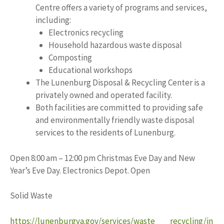
Centre offers a variety of programs and services,
including:
Electronics recycling
Household hazardous waste disposal
Composting
Educational workshops
The Lunenburg Disposal & Recycling Center is a
privately owned and operated facility.
Both facilities are committed to providing safe
and environmentally friendly waste disposal
services to the residents of Lunenburg.
Open 8:00 am – 12:00 pm Christmas Eve Day and New
Year’s Eve Day. Electronics Depot. Open
Solid Waste
https://lunenburgva.gov/services/waste___recycling/in