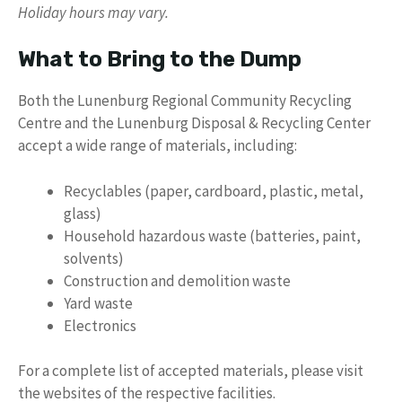
Holiday hours may vary.
What to Bring to the Dump
Both the Lunenburg Regional Community Recycling
Centre and the Lunenburg Disposal & Recycling Center
accept a wide range of materials, including:
Recyclables (paper, cardboard, plastic, metal,
glass)
Household hazardous waste (batteries, paint,
solvents)
Construction and demolition waste
Yard waste
Electronics
For a complete list of accepted materials, please visit
the websites of the respective facilities.