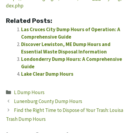
dex.php
Related Posts:
Las Cruces City Dump Hours of Operation: A
Comprehensive Guide
Discover Lewiston, ME Dump Hours and
Essential Waste Disposal Information
Londonderry Dump Hours: A Comprehensive
Guide
Lake Clear Dump Hours
Categories
L Dump Hours
Lunenburg County Dump Hours
Find the Right Time to Dispose of Your Trash: Louisa
Trash Dump Hours