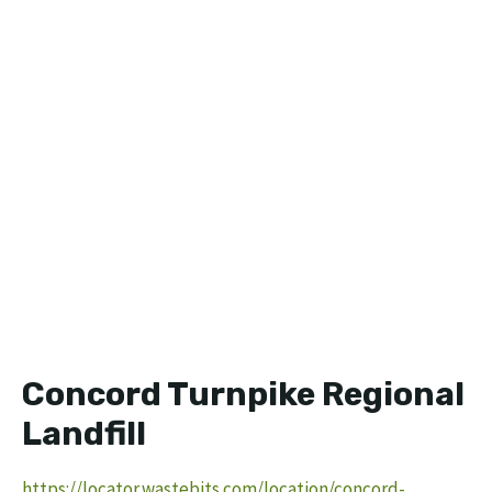
Concord Turnpike Regional
Landfill
https://locator.wastebits.com/location/concord-