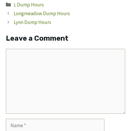
Categories
L Dump Hours
Longmeadow Dump Hours
Lynn Dump Hours
Leave a Comment
Comment
Name