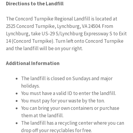
Directions to the Landfill
The Concord Turnpike Regional Landfill is located at
2525 Concord Turnpike, Lynchburg, VA 24504. From
Lynchburg, take US-29 S/Lynchburg Expressway S to Exit
14 (Concord Turnpike). Turn left onto Concord Turnpike
and the landfill will be on your right.
Additional Information
The landfill is closed on Sundays and major
holidays.
You must have a valid ID to enter the landfill.
You must pay for your waste by the ton.
You can bring your own containers or purchase
them at the landfill.
The landfill has a recycling center where you can
drop off your recyclables for free.