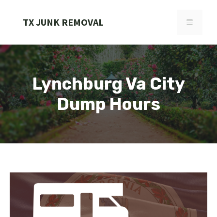
Skip
to
TX JUNK REMOVAL
MENU
content
Lynchburg Va City
Dump Hours