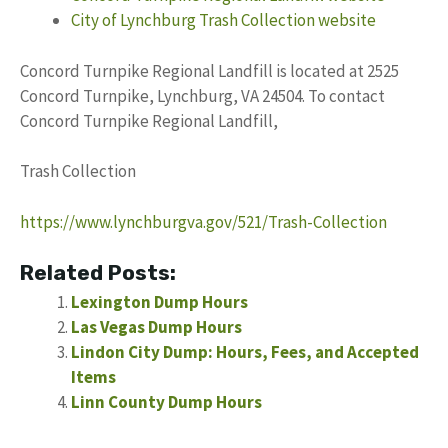
City of Lynchburg Trash Collection website
Concord Turnpike Regional Landfill is located at 2525
Concord Turnpike, Lynchburg, VA 24504. To contact
Concord Turnpike Regional Landfill,
Trash Collection
https://www.lynchburgva.gov/521/Trash-Collection
Related Posts:
Lexington Dump Hours
Las Vegas Dump Hours
Lindon City Dump: Hours, Fees, and Accepted
Items
Linn County Dump Hours