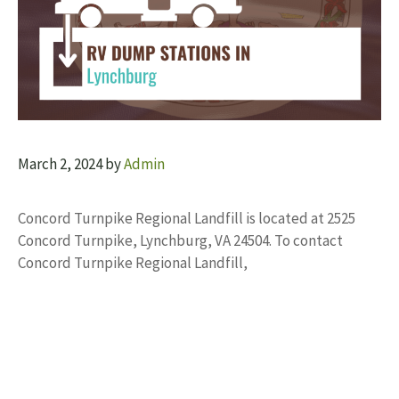
March 2, 2024
by
Admin
Concord Turnpike Regional Landfill is located at 2525
Concord Turnpike, Lynchburg, VA 24504. To contact
Concord Turnpike Regional Landfill,