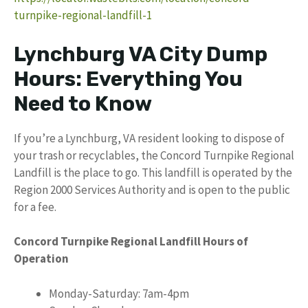
turnpike-regional-landfill-1
Lynchburg VA City Dump
Hours: Everything You
Need to Know
If you’re a Lynchburg, VA resident looking to dispose of
your trash or recyclables, the Concord Turnpike Regional
Landfill is the place to go. This landfill is operated by the
Region 2000 Services Authority and is open to the public
for a fee.
Concord Turnpike Regional Landfill Hours of
Operation
Monday-Saturday: 7am-4pm