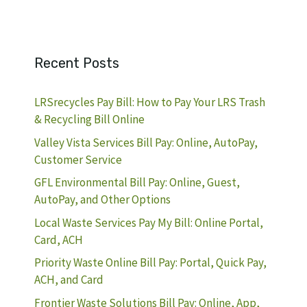
Recent Posts
LRSrecycles Pay Bill: How to Pay Your LRS Trash
& Recycling Bill Online
Valley Vista Services Bill Pay: Online, AutoPay,
Customer Service
GFL Environmental Bill Pay: Online, Guest,
AutoPay, and Other Options
Local Waste Services Pay My Bill: Online Portal,
Card, ACH
Priority Waste Online Bill Pay: Portal, Quick Pay,
ACH, and Card
Frontier Waste Solutions Bill Pay: Online, App,