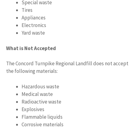
Special waste
Tires
Appliances
Electronics
Yard waste
What is Not Accepted
The Concord Turnpike Regional Landfill does not accept
the following materials:
Hazardous waste
Medical waste
Radioactive waste
Explosives
Flammable liquids
Corrosive materials