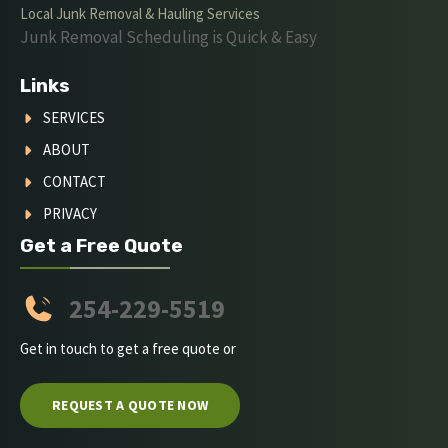
Local Junk Removal & Hauling Services
Junk Removal Scheduling is Quick & Easy
Links
SERVICES
ABOUT
CONTACT
PRIVACY
Get a Free Quote
254-229-5519
Get in touch to get a free quote or
REQUEST A QUOTE NOW