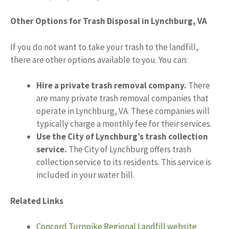
Other Options for Trash Disposal in Lynchburg, VA
If you do not want to take your trash to the landfill,
there are other options available to you. You can:
Hire a private trash removal company.
There
are many private trash removal companies that
operate in Lynchburg, VA. These companies will
typically charge a monthly fee for their services.
Use the City of Lynchburg’s trash collection
service.
The City of Lynchburg offers trash
collection service to its residents. This service is
included in your water bill.
Related Links
Concord Turnpike Regional Landfill website