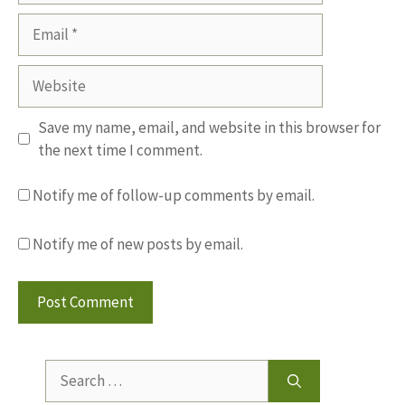
Email
Website
Save my name, email, and website in this browser for
the next time I comment.
Notify me of follow-up comments by email.
Notify me of new posts by email.
Search
for: