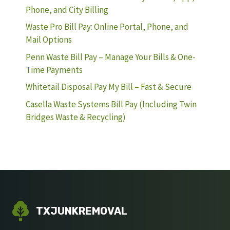
Phone, and City Billing
Waste Pro Bill Pay: Online Portal, Phone, and
Mail Options
Penn Waste Bill Pay – Manage Your Bills & One-
Time Payments
Whitetail Disposal Pay My Bill – Fast & Secure
Casella Waste Systems Bill Pay (Including Twin
Bridges Waste & Recycling)
TXJUNKREMOVAL