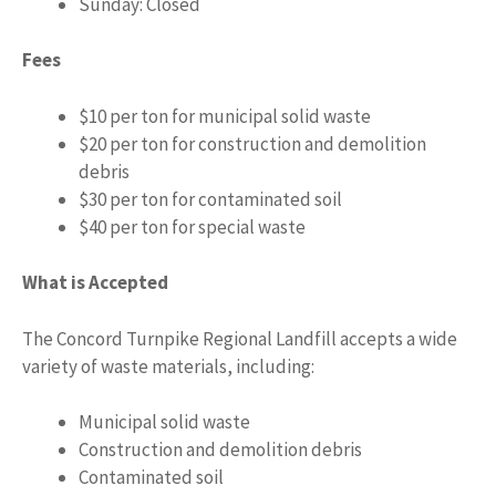
Sunday: Closed
Fees
$10 per ton for municipal solid waste
$20 per ton for construction and demolition
debris
$30 per ton for contaminated soil
$40 per ton for special waste
What is Accepted
The Concord Turnpike Regional Landfill accepts a wide
variety of waste materials, including:
Municipal solid waste
Construction and demolition debris
Contaminated soil