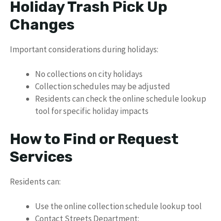
Holiday Trash Pick Up
Changes
Important considerations during holidays:
No collections on city holidays
Collection schedules may be adjusted
Residents can check the online schedule lookup
tool for specific holiday impacts
How to Find or Request
Services
Residents can:
Use the online collection schedule lookup tool
Contact Streets Department: