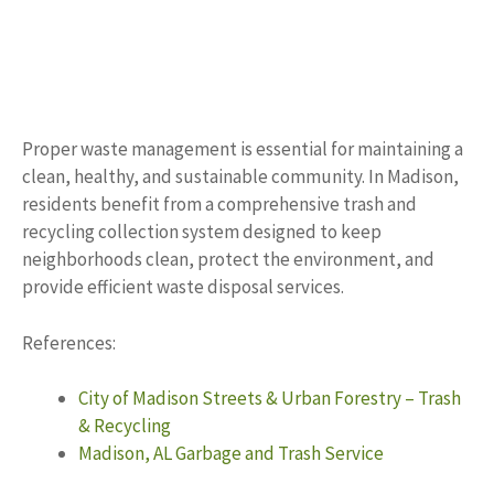
Proper waste management is essential for maintaining a
clean, healthy, and sustainable community. In Madison,
residents benefit from a comprehensive trash and
recycling collection system designed to keep
neighborhoods clean, protect the environment, and
provide efficient waste disposal services.
References:
City of Madison Streets & Urban Forestry – Trash
& Recycling
Madison, AL Garbage and Trash Service