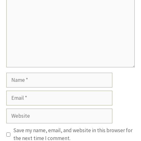
Comment
Name
Email
Website
Save my name, email, and website in this browser for
the next time I comment.