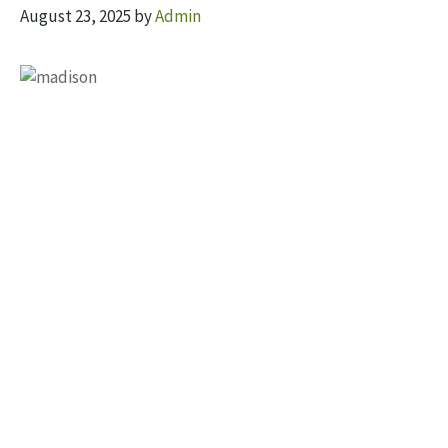
August 23, 2025
by
Admin