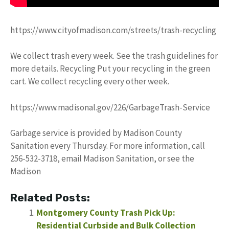
https://www.cityofmadison.com/streets/trash-recycling
We collect trash every week. See the trash guidelines for
more details. Recycling Put your recycling in the green
cart. We collect recycling every other week.
https://www.madisonal.gov/226/GarbageTrash-Service
Garbage service is provided by Madison County
Sanitation every Thursday. For more information, call
256-532-3718, email Madison Sanitation, or see the
Madison
Related Posts:
Montgomery County Trash Pick Up:
Residential Curbside and Bulk Collection