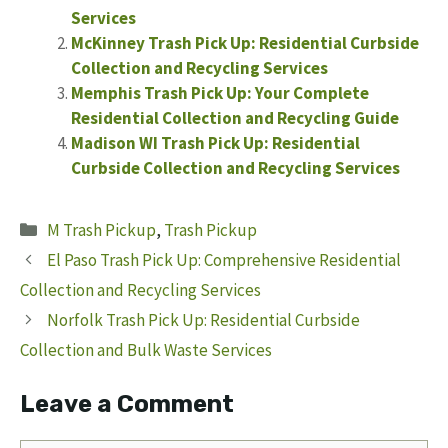
Services
McKinney Trash Pick Up: Residential Curbside
Collection and Recycling Services
Memphis Trash Pick Up: Your Complete
Residential Collection and Recycling Guide
Madison WI Trash Pick Up: Residential
Curbside Collection and Recycling Services
Categories
M Trash Pickup
,
Trash Pickup
El Paso Trash Pick Up: Comprehensive Residential
Collection and Recycling Services
Norfolk Trash Pick Up: Residential Curbside
Collection and Bulk Waste Services
Leave a Comment