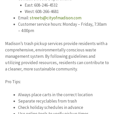
East: 608-246-4532
West: 608-266-4681
Email:
streets@cityofmadison.com
Customer service hours: Monday – Friday, 7:30am
– 4:00pm
Madison’s trash pickup services provide residents with a
comprehensive, environmentally conscious waste
management system. By following guidelines and
utilizing provided resources, residents can contribute to
a cleaner, more sustainable community.
Pro Tips:
Always place carts in the correct location
Separate recyclables from trash
Check holiday schedules in advance
Use online tools to verify pickup times