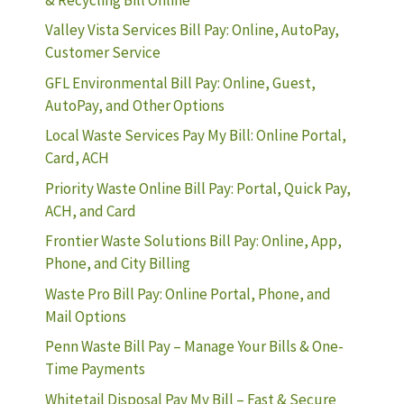
Valley Vista Services Bill Pay: Online, AutoPay,
Customer Service
GFL Environmental Bill Pay: Online, Guest,
AutoPay, and Other Options
Local Waste Services Pay My Bill: Online Portal,
Card, ACH
Priority Waste Online Bill Pay: Portal, Quick Pay,
ACH, and Card
Frontier Waste Solutions Bill Pay: Online, App,
Phone, and City Billing
Waste Pro Bill Pay: Online Portal, Phone, and
Mail Options
Penn Waste Bill Pay – Manage Your Bills & One-
Time Payments
Whitetail Disposal Pay My Bill – Fast & Secure