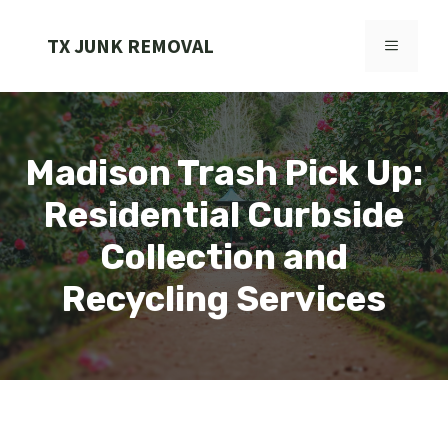
Skip
to
TX JUNK REMOVAL
MENU
content
Madison Trash Pick Up:
Residential Curbside
Collection and
Recycling Services