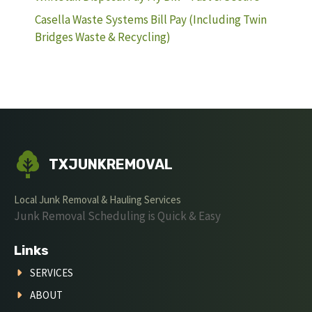
Casella Waste Systems Bill Pay (Including Twin
Bridges Waste & Recycling)
TXJUNKREMOVAL
Local Junk Removal & Hauling Services
Junk Removal Scheduling is Quick & Easy
Links
SERVICES
ABOUT