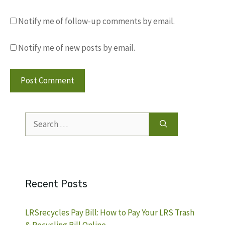
Notify me of follow-up comments by email.
Notify me of new posts by email.
Search
for:
Recent Posts
LRSrecycles Pay Bill: How to Pay Your LRS Trash
& Recycling Bill Online