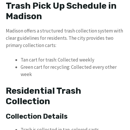
Trash Pick Up Schedule in
Madison
Madison offers a structured trash collection system with
clear guidelines for residents. The city provides two
primary collection carts:
Tan cart for trash: Collected weekly
Green cart for recycling: Collected every other
week
Residential Trash
Collection
Collection Details
Trash is collected in tan-colored carts