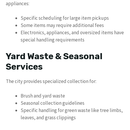
appliances:
Specific scheduling for large item pickups
Some items may require additional fees
Electronics, appliances, and oversized items have
special handling requirements
Yard Waste & Seasonal
Services
The city provides specialized collection for:
Brush and yard waste
Seasonal collection guidelines
Specific handling for green waste like tree limbs,
leaves, and grass clippings