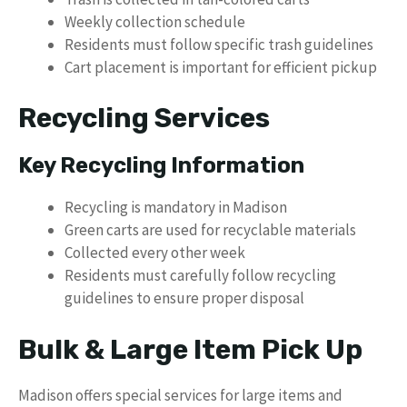
Weekly collection schedule
Residents must follow specific trash guidelines
Cart placement is important for efficient pickup
Recycling Services
Key Recycling Information
Recycling is mandatory in Madison
Green carts are used for recyclable materials
Collected every other week
Residents must carefully follow recycling
guidelines to ensure proper disposal
Bulk & Large Item Pick Up
Madison offers special services for large items and