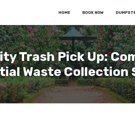
HOME
BOOK NOW
DUMPSTE
ity Trash Pick Up: Co
tial Waste Collection 