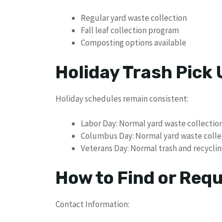
Regular yard waste collection
Fall leaf collection program
Composting options available
Holiday Trash Pick
Holiday schedules remain consistent:
Labor Day: Normal yard waste collectio
Columbus Day: Normal yard waste colle
Veterans Day: Normal trash and recyclin
How to Find or Req
Contact Information: