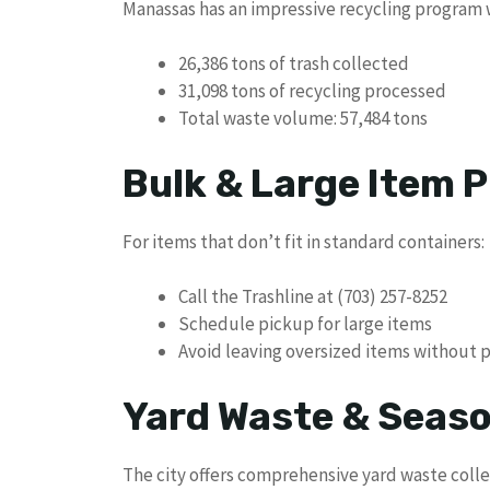
Manassas has an impressive recycling program w
26,386 tons of trash collected
31,098 tons of recycling processed
Total waste volume: 57,484 tons
Bulk & Large Item P
For items that don’t fit in standard containers:
Call the Trashline at (703) 257-8252
Schedule pickup for large items
Avoid leaving oversized items without 
Yard Waste & Seaso
The city offers comprehensive yard waste colle