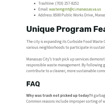
Trashline: (703) 257-8252
Email:
wastemgmt@ci.manassas.va.us
Address: 8500 Public Works Drive, Manas
Unique Program Fe
The city is expanding its Curbside Food Waste 
various neighborhoods to participate in sust
Manassas City’s trash pick up services demons
responsible waste management. By following gu
contribute to a cleaner, more sustainable com
FAQ
Why was trash not picked up today?
A garbag
Common reasons include improper sorting of w