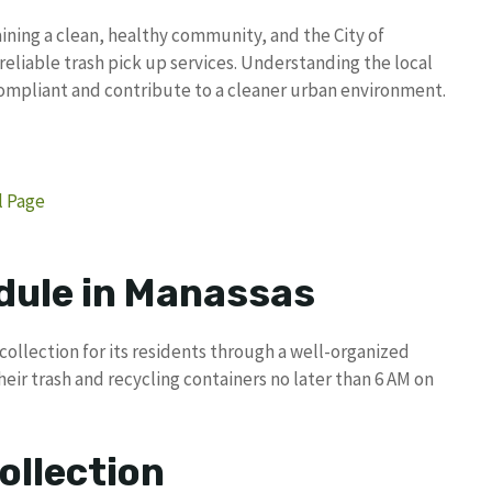
ning a clean, healthy community, and the City of
reliable trash pick up services. Understanding the local
compliant and contribute to a cleaner urban environment.
l Page
dule in Manassas
collection for its residents through a well-organized
eir trash and recycling containers no later than 6 AM on
ollection