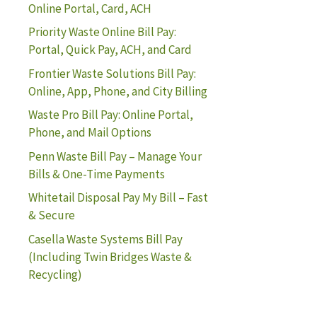
Online Portal, Card, ACH
Priority Waste Online Bill Pay:
Portal, Quick Pay, ACH, and Card
Frontier Waste Solutions Bill Pay:
Online, App, Phone, and City Billing
Waste Pro Bill Pay: Online Portal,
Phone, and Mail Options
Penn Waste Bill Pay – Manage Your
Bills & One-Time Payments
Whitetail Disposal Pay My Bill – Fast
& Secure
Casella Waste Systems Bill Pay
(Including Twin Bridges Waste &
Recycling)