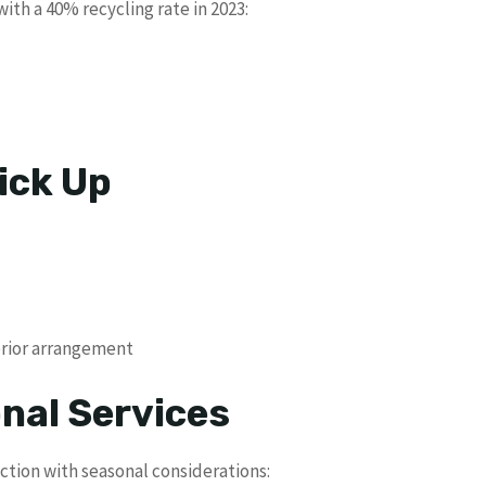
ith a 40% recycling rate in 2023:
ick Up
prior arrangement
nal Services
ction with seasonal considerations: