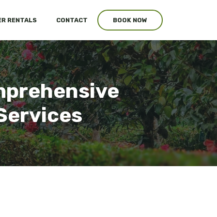
R RENTALS
CONTACT
BOOK NOW
mprehensive
Services