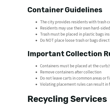
Container Guidelines
The city provides residents with trash c
Residents may use their own hard-sided 
Trash must be placed in plastic bags ins
Do NOT place loose trash or bags direct
Important Collection R
Containers must be placed at the curb/s
Remove containers after collection
Do not leave carts in common areas or fi
Violating placement rules can result in 
Recycling Services