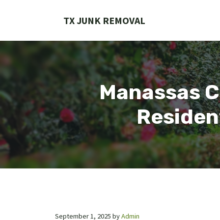
Skip
to
TX JUNK REMOVAL
content
Manassas C
Residen
September 1, 2025
by
Admin