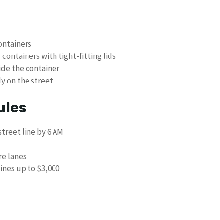
ontainers
containers with tight-fitting lids
ide the container
ly on the street
ules
treet line by 6 AM
re lanes
fines up to $3,000