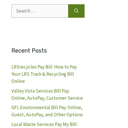
Search
for:
Recent Posts
LRSrecycles Pay Bill: How to Pay
Your LRS Trash & Recycling Bill
Online
Valley Vista Services Bill Pay:
Online, AutoPay, Customer Service
GFL Environmental Bill Pay: Online,
Guest, AutoPay, and Other Options
Local Waste Services Pay My Bill: