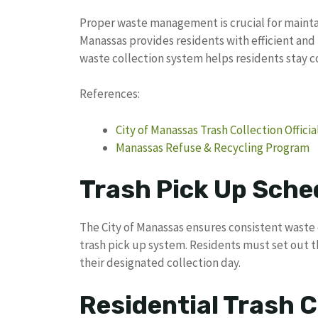
Proper waste management is crucial for maintai
Manassas provides residents with efficient and 
waste collection system helps residents stay 
References:
City of Manassas Trash Collection Officia
Manassas Refuse & Recycling Program
Trash Pick Up Sche
The City of Manassas ensures consistent waste 
trash pick up system. Residents must set out th
their designated collection day.
Residential Trash C