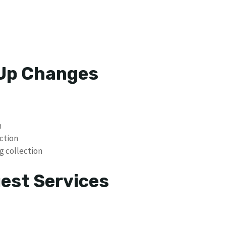
 Up Changes
n
ction
g collection
uest Services