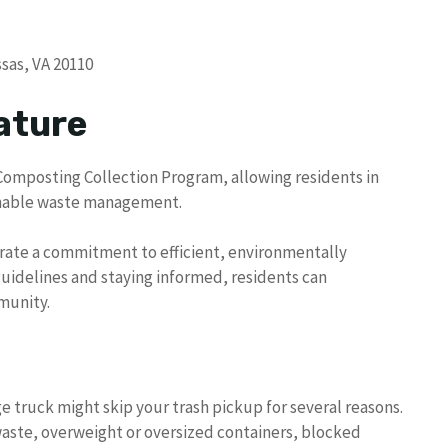
sas, VA 20110
ature
Composting Collection Program, allowing residents in
ainable waste management.
trate a commitment to efficient, environmentally
idelines and staying informed, residents can
munity.
e truck might skip your trash pickup for several reasons.
aste, overweight or oversized containers, blocked