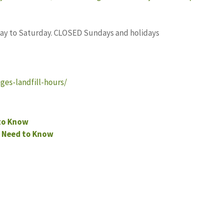
nday to Saturday. CLOSED Sundays and holidays
ges-landfill-hours/
 to Know
 Need to Know