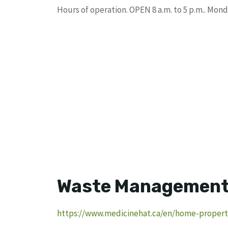
Hours of operation. OPEN 8 a.m. to 5 p.m.. Mo
Waste Management F
https://www.medicinehat.ca/en/home-property