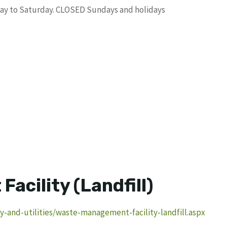
nday to Saturday. CLOSED Sundays and holidays
acility (Landfill)
-and-utilities/waste-management-facility-landfill.aspx