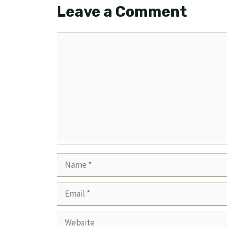
Leave a Comment
Comment
Name
Email
Website