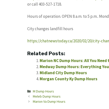
or call 403-527-1718.
Hours of operation. OPEN 8 a.m. to 5 p.m.. Mo
City changes landfill hours
https://chatnewstoday.ca/2020/02/20/city-chan
Related Posts:
Marion NC Dump Hours: All You Need
Medway Dump Hours: Everything You
Midland City Dump Hours
Morgan County Ky Dump Hours
Categories
M Dump Hours
Meleb Dump Hours
Marion Va Dump Hours