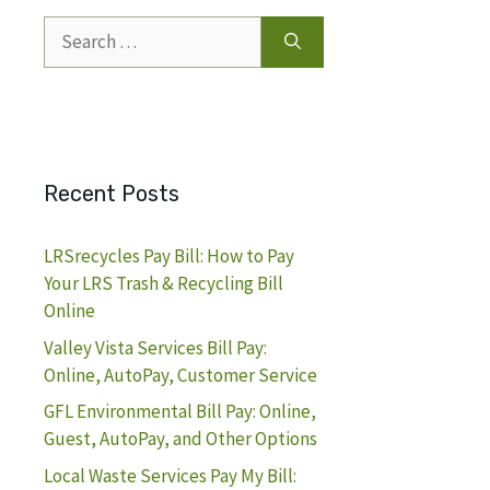
Search
for:
Recent Posts
LRSrecycles Pay Bill: How to Pay
Your LRS Trash & Recycling Bill
Online
Valley Vista Services Bill Pay:
Online, AutoPay, Customer Service
GFL Environmental Bill Pay: Online,
Guest, AutoPay, and Other Options
Local Waste Services Pay My Bill: