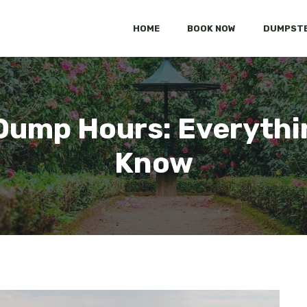
HOME
BOOK NOW
DUMPSTE
Dump Hours: Everythi
Know