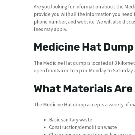
Are you looking for information about the Medi
provide you with all the information you need
phone number, and website. We will also disc
fees may apply.
Medicine Hat Dump
The Medicine Hat dump is located at 3 kilometer
open from 8 a.m. to 5 p.m. Monday to Saturday
What Materials Are
The Medicine Hat dump accepts a variety of mat
Basic sanitary waste
Construction/demolition waste
Clean concrete over four inches in size –