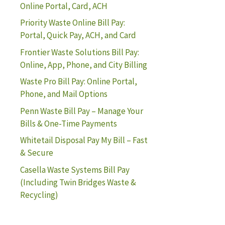
Online Portal, Card, ACH
Priority Waste Online Bill Pay:
Portal, Quick Pay, ACH, and Card
Frontier Waste Solutions Bill Pay:
Online, App, Phone, and City Billing
Waste Pro Bill Pay: Online Portal,
Phone, and Mail Options
Penn Waste Bill Pay – Manage Your
Bills & One-Time Payments
Whitetail Disposal Pay My Bill – Fast
& Secure
Casella Waste Systems Bill Pay
(Including Twin Bridges Waste &
Recycling)