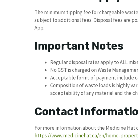
The minimum tipping fee for chargeable waste u
subject to additional fees. Disposal fees are p
App.
Important Notes
Regular disposal rates apply to ALL mix
No GST is charged on Waste Management 
Acceptable forms of payment include cas
Composition of waste loads is highly vari
acceptability of any material and the ch
Contact Informati
For more information about the Medicine Hat d
https://www.medicinehat.ca/en/home-property