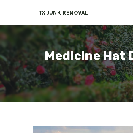
Skip
to
TX JUNK REMOVAL
content
Medicine Hat 