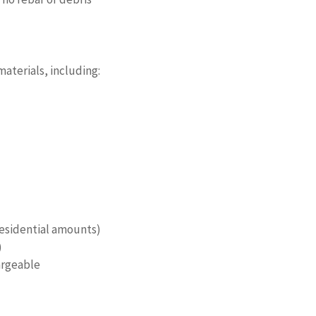
aterials, including:
 residential amounts)
)
argeable