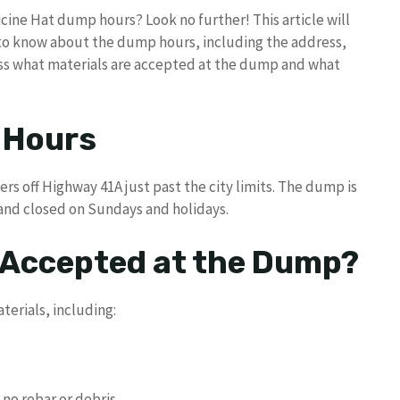
cine Hat dump hours? Look no further! This article will
 to know about the dump hours, including the address,
uss what materials are accepted at the dump and what
 Hours
s off Highway 41A just past the city limits. The dump is
 and closed on Sundays and holidays.
 Accepted at the Dump?
erials, including:
 no rebar or debris