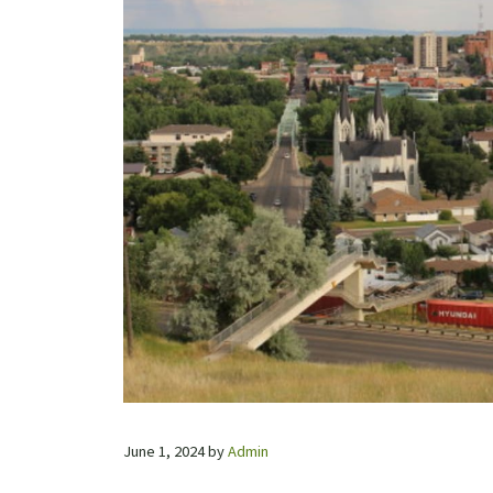
June 1, 2024
by
Admin