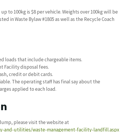
p to 100kg is $8 per vehicle. Weights over 100kg will be
osted in Waste Bylaw #1805 as well as the Recycle Coach
ed loads that include chargeable items.
Facility disposal fees.
h, credit or debit cards.
able. The operating staff has final say about the
arges applied to each load.
on
ump, please visit the website at
-and-utilities/waste-management-facility-landfill.aspx