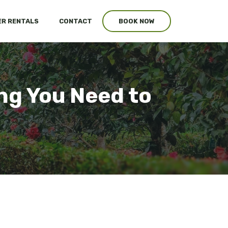
R RENTALS
CONTACT
BOOK NOW
ng You Need to