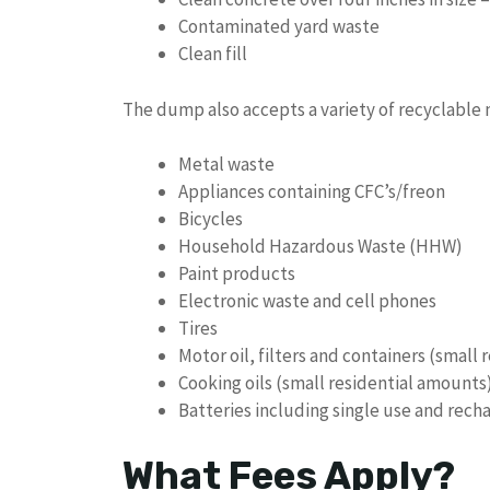
Contaminated yard waste
Clean fill
The dump also accepts a variety of recyclable m
Metal waste
Appliances containing CFC’s/freon
Bicycles
Household Hazardous Waste (HHW)
Paint products
Electronic waste and cell phones
Tires
Motor oil, filters and containers (small
Cooking oils (small residential amounts
Batteries including single use and rech
What Fees Apply?