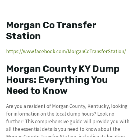
Morgan Co Transfer
Station
https://www.facebook.com/MorganCoTransferStation/
Morgan County KY Dump
Hours: Everything You
Need to Know
Are you a resident of Morgan County, Kentucky, looking
for information on the local dump hours? Look no
further! This comprehensive guide will provide you with
all the essential details you need to know about the
Morgan County Transfer Station, including its location,