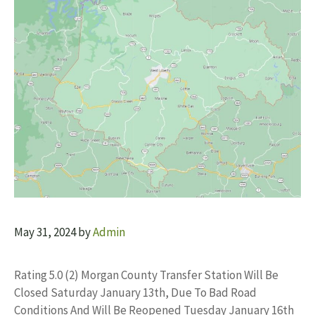
May 31, 2024
by
Admin
Rating 5.0 (2) Morgan County Transfer Station Will Be
Closed Saturday January 13th, Due To Bad Road
Conditions And Will Be Reopened Tuesday January 16th