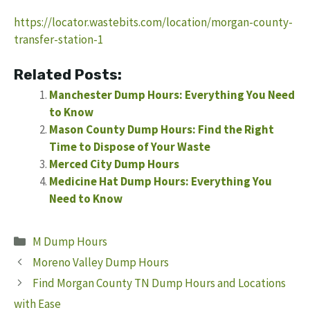
https://locator.wastebits.com/location/morgan-county-
transfer-station-1
Related Posts:
Manchester Dump Hours: Everything You Need
to Know
Mason County Dump Hours: Find the Right
Time to Dispose of Your Waste
Merced City Dump Hours
Medicine Hat Dump Hours: Everything You
Need to Know
Categories
M Dump Hours
Moreno Valley Dump Hours
Find Morgan County TN Dump Hours and Locations
with Ease