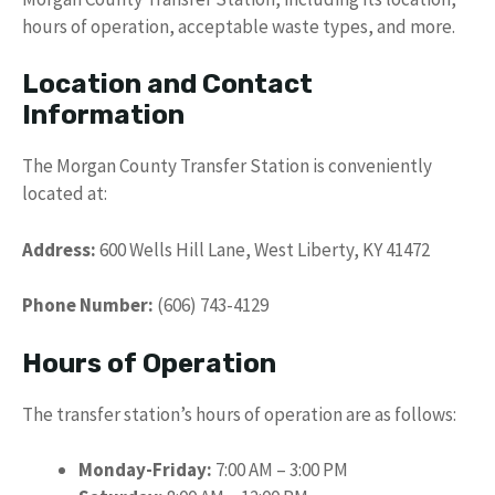
hours of operation, acceptable waste types, and more.
Location and Contact
Information
The Morgan County Transfer Station is conveniently
located at:
Address:
600 Wells Hill Lane, West Liberty, KY 41472
Phone Number:
(606) 743-4129
Hours of Operation
The transfer station’s hours of operation are as follows:
Monday-Friday:
7:00 AM – 3:00 PM