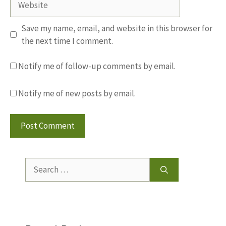
Save my name, email, and website in this browser for
the next time I comment.
Notify me of follow-up comments by email.
Notify me of new posts by email.
Search
for: