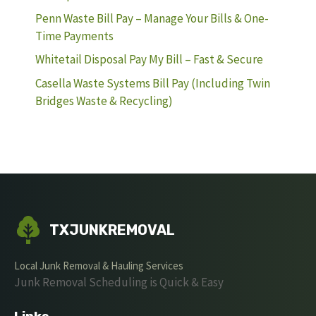
Penn Waste Bill Pay – Manage Your Bills & One-
Time Payments
Whitetail Disposal Pay My Bill – Fast & Secure
Casella Waste Systems Bill Pay (Including Twin
Bridges Waste & Recycling)
TXJUNKREMOVAL
Local Junk Removal & Hauling Services
Junk Removal Scheduling is Quick & Easy