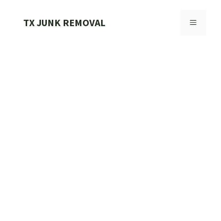
Skip
to
TX JUNK REMOVAL
MENU
content