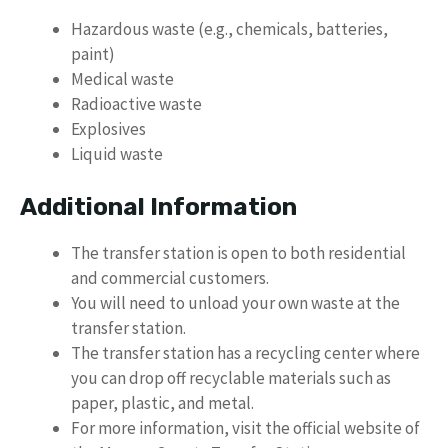
Hazardous waste (e.g., chemicals, batteries,
paint)
Medical waste
Radioactive waste
Explosives
Liquid waste
Additional Information
The transfer station is open to both residential
and commercial customers.
You will need to unload your own waste at the
transfer station.
The transfer station has a recycling center where
you can drop off recyclable materials such as
paper, plastic, and metal.
For more information, visit the official website of