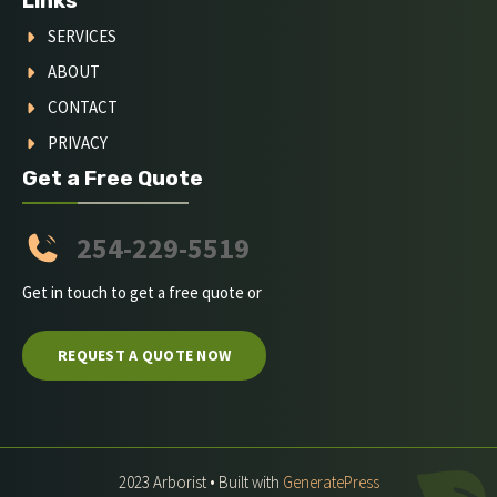
Links
SERVICES
ABOUT
CONTACT
PRIVACY
Get a Free Quote
254-229-5519
Get in touch to get a free quote or
REQUEST A QUOTE NOW
2023 Arborist • Built with
GeneratePress