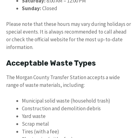
Saturday:
8:00 AM – 12:00 PM
Sunday:
Closed
Please note that these hours may vary during holidays or
special events. It is always recommended to call ahead
or check the official website for the most up-to-date
information.
Acceptable Waste Types
The Morgan County Transfer Station accepts a wide
range of waste materials, including:
Municipal solid waste (household trash)
Construction and demolition debris
Yard waste
Scrap metal
Tires (with a fee)