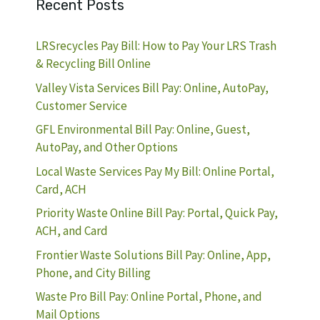
Recent Posts
LRSrecycles Pay Bill: How to Pay Your LRS Trash
& Recycling Bill Online
Valley Vista Services Bill Pay: Online, AutoPay,
Customer Service
GFL Environmental Bill Pay: Online, Guest,
AutoPay, and Other Options
Local Waste Services Pay My Bill: Online Portal,
Card, ACH
Priority Waste Online Bill Pay: Portal, Quick Pay,
ACH, and Card
Frontier Waste Solutions Bill Pay: Online, App,
Phone, and City Billing
Waste Pro Bill Pay: Online Portal, Phone, and
Mail Options