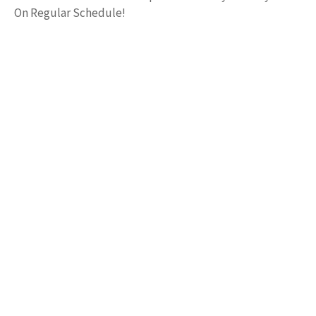
On Regular Schedule!