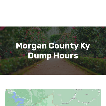
Morgan County Ky
Dump Hours