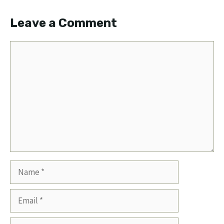
Leave a Comment
Comment
Name
Email
Website