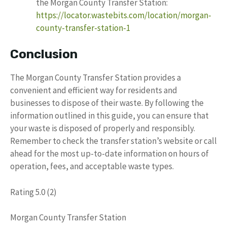
the Morgan County Transfer Station:
https://locator.wastebits.com/location/morgan-
county-transfer-station-1
Conclusion
The Morgan County Transfer Station provides a
convenient and efficient way for residents and
businesses to dispose of their waste. By following the
information outlined in this guide, you can ensure that
your waste is disposed of properly and responsibly.
Remember to check the transfer station’s website or call
ahead for the most up-to-date information on hours of
operation, fees, and acceptable waste types.
Rating 5.0 (2)
Morgan County Transfer Station