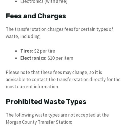
Electronics (with a fee)
Fees and Charges
The transfer station charges fees for certain types of
waste, including:
Tires:
$2 per tire
Electronics:
$10 per item
Please note that these fees may change, so it is
advisable to contact the transfer station directly for the
most current information.
Prohibited Waste Types
The following waste types are not accepted at the
Morgan County Transfer Station: