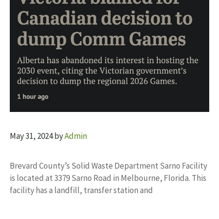
May 31, 2024
by
Admin
Brevard County’s Solid Waste Department Sarno Facility
is located at 3379 Sarno Road in Melbourne, Florida. This
facility has a landfill, transfer station and