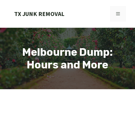
Skip
to
TX JUNK REMOVAL
MENU
content
Melbourne Dump:
Hours and More