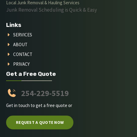
Local Junk Removal & Hauling Services
Junk Removal Scheduling is Quick & Easy
Links
SERVICES
ABOUT
CONTACT
PRIVACY
Get a Free Quote
254-229-5519
Get in touch to get a free quote or
REQUEST A QUOTE NOW