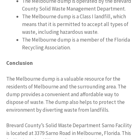
The Melbourne dump is operated by the Brevard
County Solid Waste Management Department.
The Melbourne dump is a Class I landfill, which
means that it is permitted to accept all types of
waste, including hazardous waste.
The Melbourne dump is a member of the Florida
Recycling Association.
Conclusion
The Melbourne dump is a valuable resource for the
residents of Melbourne and the surrounding area. The
dump provides a convenient and affordable way to
dispose of waste. The dump also helps to protect the
environment by diverting waste from landfills.
Brevard County’s Solid Waste Department Sarno Facility
is located at 3379 Sarno Road in Melbourne, Florida. This