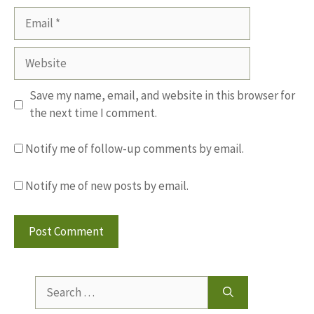
Email
Website
Save my name, email, and website in this browser for
the next time I comment.
Notify me of follow-up comments by email.
Notify me of new posts by email.
Search
for: