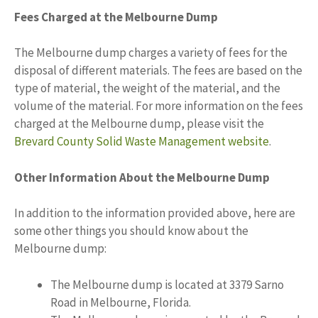
Fees Charged at the Melbourne Dump
The Melbourne dump charges a variety of fees for the
disposal of different materials. The fees are based on the
type of material, the weight of the material, and the
volume of the material. For more information on the fees
charged at the Melbourne dump, please visit the
Brevard County Solid Waste Management website
.
Other Information About the Melbourne Dump
In addition to the information provided above, here are
some other things you should know about the
Melbourne dump:
The Melbourne dump is located at 3379 Sarno
Road in Melbourne, Florida.