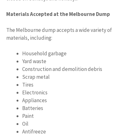
Materials Accepted at the Melbourne Dump
The Melbourne dump accepts a wide variety of
materials, including:
Household garbage
Yard waste
Construction and demolition debris
Scrap metal
Tires
Electronics
Appliances
Batteries
Paint
Oil
Antifreeze