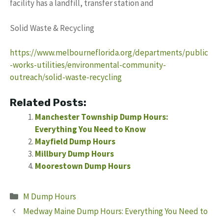
facility has a landfill, transfer station and
Solid Waste & Recycling
https://www.melbourneflorida.org/departments/public
-works-utilities/environmental-community-
outreach/solid-waste-recycling
Related Posts:
Manchester Township Dump Hours:
Everything You Need to Know
Mayfield Dump Hours
Millbury Dump Hours
Moorestown Dump Hours
Categories
M Dump Hours
Medway Maine Dump Hours: Everything You Need to