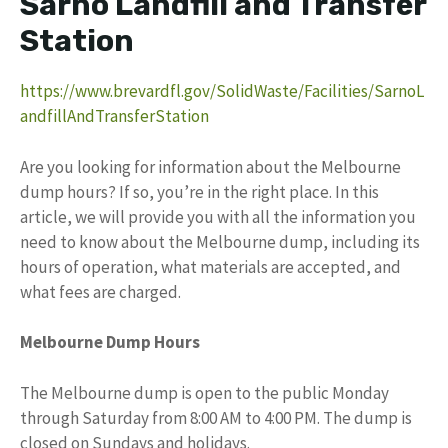
Sarno Landfill and Transfer
Station
https://www.brevardfl.gov/SolidWaste/Facilities/SarnoL
andfillAndTransferStation
Are you looking for information about the Melbourne
dump hours? If so, you’re in the right place. In this
article, we will provide you with all the information you
need to know about the Melbourne dump, including its
hours of operation, what materials are accepted, and
what fees are charged.
Melbourne Dump Hours
The Melbourne dump is open to the public Monday
through Saturday from 8:00 AM to 4:00 PM. The dump is
closed on Sundays and holidays.