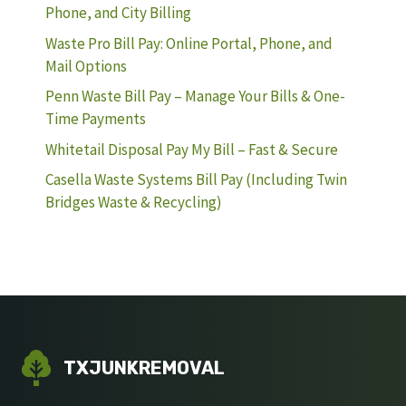
Phone, and City Billing
Waste Pro Bill Pay: Online Portal, Phone, and
Mail Options
Penn Waste Bill Pay – Manage Your Bills & One-
Time Payments
Whitetail Disposal Pay My Bill – Fast & Secure
Casella Waste Systems Bill Pay (Including Twin
Bridges Waste & Recycling)
TXJUNKREMOVAL