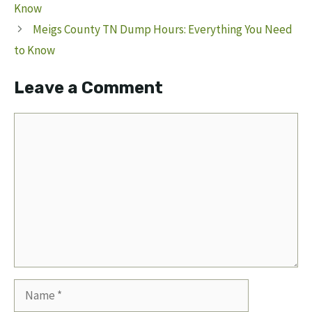
Know
Meigs County TN Dump Hours: Everything You Need
to Know
Leave a Comment
Comment
Name