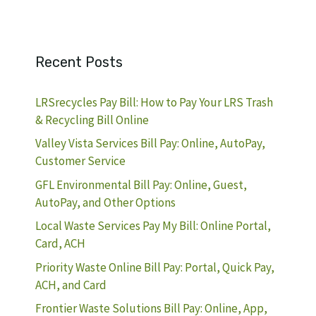
Recent Posts
LRSrecycles Pay Bill: How to Pay Your LRS Trash
& Recycling Bill Online
Valley Vista Services Bill Pay: Online, AutoPay,
Customer Service
GFL Environmental Bill Pay: Online, Guest,
AutoPay, and Other Options
Local Waste Services Pay My Bill: Online Portal,
Card, ACH
Priority Waste Online Bill Pay: Portal, Quick Pay,
ACH, and Card
Frontier Waste Solutions Bill Pay: Online, App,