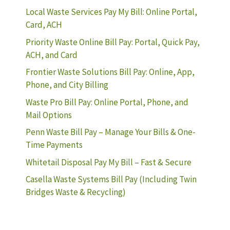
Local Waste Services Pay My Bill: Online Portal,
Card, ACH
Priority Waste Online Bill Pay: Portal, Quick Pay,
ACH, and Card
Frontier Waste Solutions Bill Pay: Online, App,
Phone, and City Billing
Waste Pro Bill Pay: Online Portal, Phone, and
Mail Options
Penn Waste Bill Pay – Manage Your Bills & One-
Time Payments
Whitetail Disposal Pay My Bill – Fast & Secure
Casella Waste Systems Bill Pay (Including Twin
Bridges Waste & Recycling)