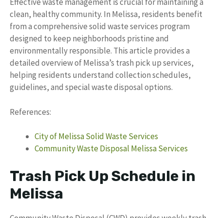
Effective waste management is crucial for maintaining a
clean, healthy community. In Melissa, residents benefit
from a comprehensive solid waste services program
designed to keep neighborhoods pristine and
environmentally responsible. This article provides a
detailed overview of Melissa’s trash pick up services,
helping residents understand collection schedules,
guidelines, and special waste disposal options.
References:
City of Melissa Solid Waste Services
Community Waste Disposal Melissa Services
Trash Pick Up Schedule in
Melissa
Community Waste Disposal (CWD) provides weekly trash