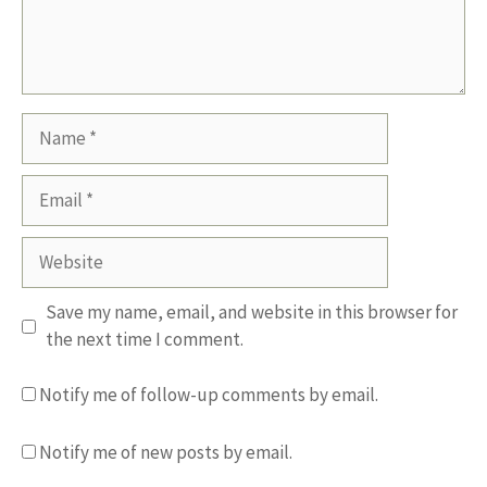
Name
Email
Website
Save my name, email, and website in this browser for
the next time I comment.
Notify me of follow-up comments by email.
Notify me of new posts by email.