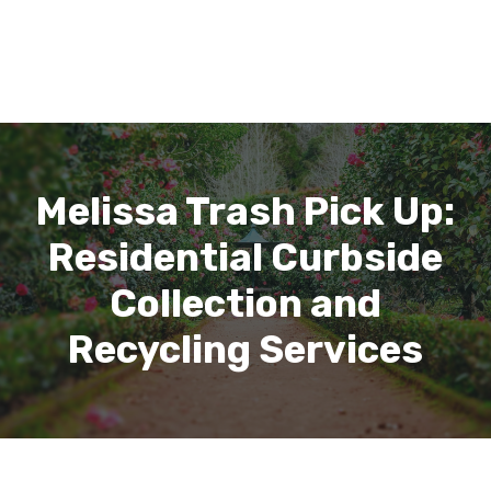
Melissa Trash Pick Up:
Residential Curbside
Collection and
Recycling Services