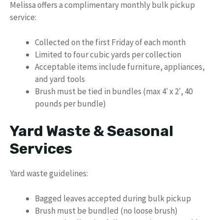
Melissa offers a complimentary monthly bulk pickup
service:
Collected on the first Friday of each month
Limited to four cubic yards per collection
Acceptable items include furniture, appliances,
and yard tools
Brush must be tied in bundles (max 4′ x 2′, 40
pounds per bundle)
Yard Waste & Seasonal
Services
Yard waste guidelines:
Bagged leaves accepted during bulk pickup
Brush must be bundled (no loose brush)