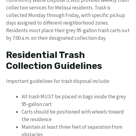
collection services for Melissa residents. Trash is
collected Monday through Friday, with specific pickup
days assigned to different neighborhood zones.
Residents must place their grey 95-gallon trash carts out
by 7:00 a.m. on their designated collection day.
Residential Trash
Collection Guidelines
Important guidelines for trash disposal include:
All trash MUST be placed in bags inside the grey
95-gallon cart
Carts should be positioned with wheels toward
the residence
Maintain at least three feet of separation from
obstacles