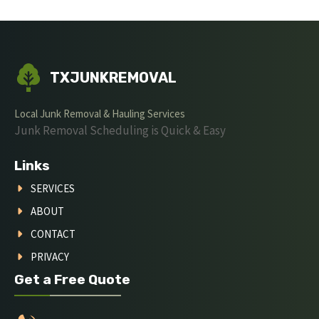
TXJUNKREMOVAL
Local Junk Removal & Hauling Services
Junk Removal Scheduling is Quick & Easy
Links
SERVICES
ABOUT
CONTACT
PRIVACY
Get a Free Quote