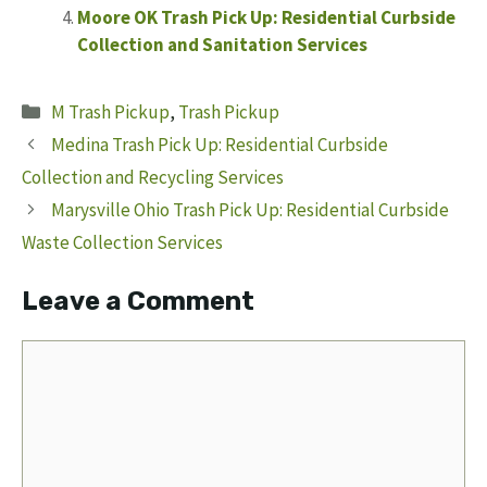
Moore OK Trash Pick Up: Residential Curbside
Collection and Sanitation Services
Categories
M Trash Pickup
,
Trash Pickup
Medina Trash Pick Up: Residential Curbside
Collection and Recycling Services
Marysville Ohio Trash Pick Up: Residential Curbside
Waste Collection Services
Leave a Comment
Comment