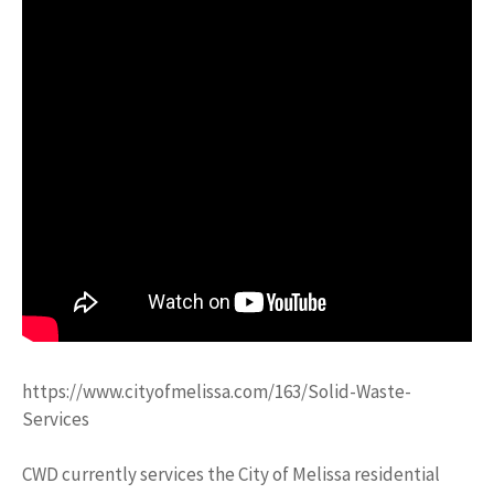
https://www.cityofmelissa.com/163/Solid-Waste-
Services
CWD currently services the City of Melissa residential