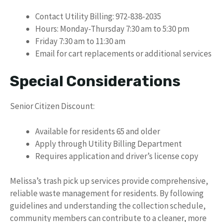
Contact Utility Billing: 972-838-2035
Hours: Monday-Thursday 7:30 am to 5:30 pm
Friday 7:30 am to 11:30 am
Email for cart replacements or additional services
Special Considerations
Senior Citizen Discount:
Available for residents 65 and older
Apply through Utility Billing Department
Requires application and driver’s license copy
Melissa’s trash pick up services provide comprehensive,
reliable waste management for residents. By following
guidelines and understanding the collection schedule,
community members can contribute to a cleaner, more