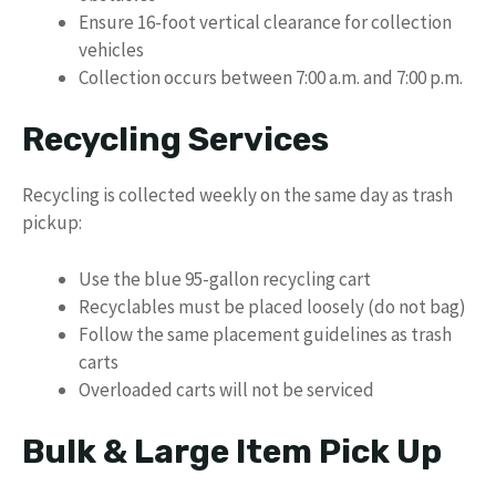
Ensure 16-foot vertical clearance for collection
vehicles
Collection occurs between 7:00 a.m. and 7:00 p.m.
Recycling Services
Recycling is collected weekly on the same day as trash
pickup:
Use the blue 95-gallon recycling cart
Recyclables must be placed loosely (do not bag)
Follow the same placement guidelines as trash
carts
Overloaded carts will not be serviced
Bulk & Large Item Pick Up