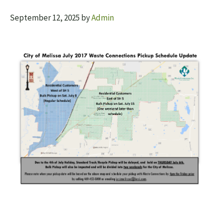
September 12, 2025
by
Admin