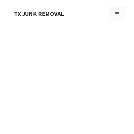
Skip
to
TX JUNK REMOVAL
MENU
content