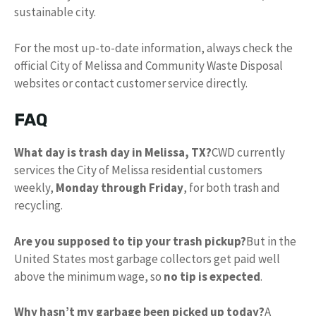
sustainable city.
For the most up-to-date information, always check the
official City of Melissa and Community Waste Disposal
websites or contact customer service directly.
FAQ
What day is trash day in Melissa, TX?
CWD currently
services the City of Melissa residential customers
weekly,
Monday through Friday
, for both trash and
recycling.
Are you supposed to tip your trash pickup?
But in the
United States most garbage collectors get paid well
above the minimum wage, so
no tip is expected
.
Why hasn’t my garbage been picked up today?
A