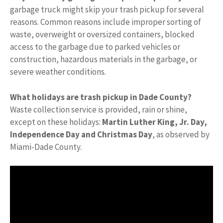
garbage truck might skip your trash pickup for several
reasons. Common reasons include improper sorting of
waste, overweight or oversized containers, blocked
access to the garbage due to parked vehicles or
construction, hazardous materials in the garbage, or
severe weather conditions.
What holidays are trash pickup in Dade County?
Waste collection service is provided, rain or shine,
except on these holidays:
Martin Luther King, Jr.
Day,
Independence Day and Christmas Day
, as observed by
Miami-Dade County.