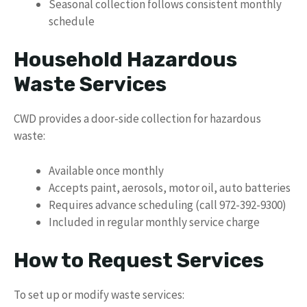
Seasonal collection follows consistent monthly
schedule
Household Hazardous
Waste Services
CWD provides a door-side collection for hazardous
waste:
Available once monthly
Accepts paint, aerosols, motor oil, auto batteries
Requires advance scheduling (call 972-392-9300)
Included in regular monthly service charge
How to Request Services
To set up or modify waste services: