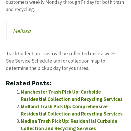
customers weekly Monday through Friday for both trash
and recycling.
Melissa
Trash Collection. Trash will be collected once a week.
See Service Schedule tab for collection map to
determine the pickup day for your area.
Related Posts:
Manchester Trash Pick Up: Curbside
Residential Collection and Recycling Services
Midland Trash Pick Up: Comprehensive
Residential Collection and Recycling Services
Medina Trash Pick Up: Residential Curbside
Collection and Recycling Services