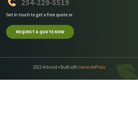
254-229-5519
Get in touch to get a free quote or
REQUEST A QUOTE NOW
2023 Arborist • Built with
GeneratePress