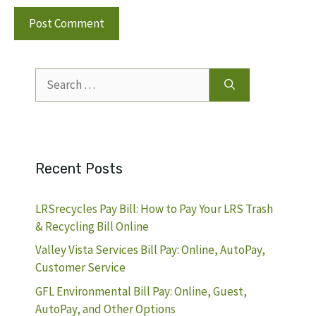
Search
for:
Recent Posts
LRSrecycles Pay Bill: How to Pay Your LRS Trash
& Recycling Bill Online
Valley Vista Services Bill Pay: Online, AutoPay,
Customer Service
GFL Environmental Bill Pay: Online, Guest,
AutoPay, and Other Options