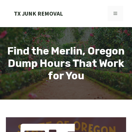
Skip
to
TX JUNK REMOVAL
MENU
content
Find the Merlin, Oregon
Dump Hours That Work
for You