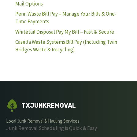
Mail Options
Penn Waste Bill Pay – Manage Your Bills & One-
Time Payments
Whitetail Disposal Pay My Bill – Fast & Secure
Casella Waste Systems Bill Pay (Including Twin
Bridges Waste & Recycling)
TXJUNKREMOVAL
Local Junk Removal & Hauling Services
Junk Removal Scheduling is Quick & Easy