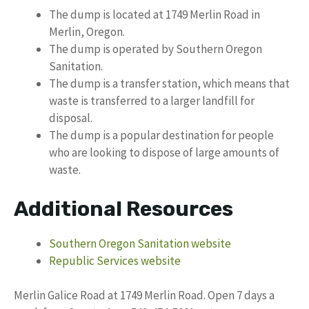
The dump is located at 1749 Merlin Road in
Merlin, Oregon.
The dump is operated by Southern Oregon
Sanitation.
The dump is a transfer station, which means that
waste is transferred to a larger landfill for
disposal.
The dump is a popular destination for people
who are looking to dispose of large amounts of
waste.
Additional Resources
Southern Oregon Sanitation website
Republic Services website
Merlin Galice Road at 1749 Merlin Road. Open 7 days a