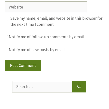
Website
Save my name, email, and website in this browser for
the next time I comment.
Notify me of follow-up comments by email.
Notify me of new posts by email.
Search
for: