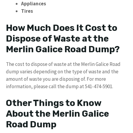
Appliances
Tires
How Much Does It Cost to
Dispose of Waste at the
Merlin Galice Road Dump?
The cost to dispose of waste at the Merlin Galice Road
dump varies depending on the type of waste and the
amount of waste you are disposing of. For more
information, please call the dump at 541-474-5901.
Other Things to Know
About the Merlin Galice
Road Dump