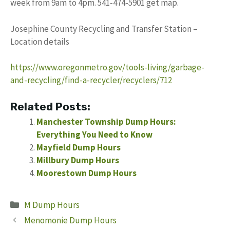
week from 9am to 4pm. 541-474-5901 get map.
Josephine County Recycling and Transfer Station –
Location details
https://www.oregonmetro.gov/tools-living/garbage-
and-recycling/find-a-recycler/recyclers/712
Related Posts:
Manchester Township Dump Hours:
Everything You Need to Know
Mayfield Dump Hours
Millbury Dump Hours
Moorestown Dump Hours
Categories
M Dump Hours
Menomonie Dump Hours