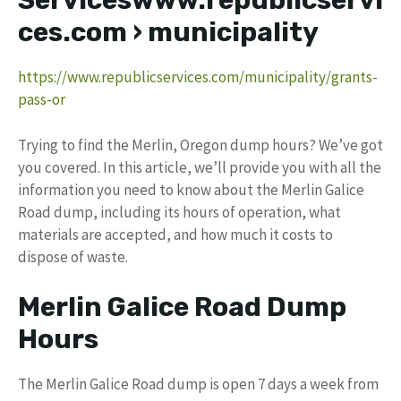
Serviceswww.republicservi
ces.com › municipality
https://www.republicservices.com/municipality/grants-
pass-or
Trying to find the Merlin, Oregon dump hours? We’ve got
you covered. In this article, we’ll provide you with all the
information you need to know about the Merlin Galice
Road dump, including its hours of operation, what
materials are accepted, and how much it costs to
dispose of waste.
Merlin Galice Road Dump
Hours
The Merlin Galice Road dump is open 7 days a week from