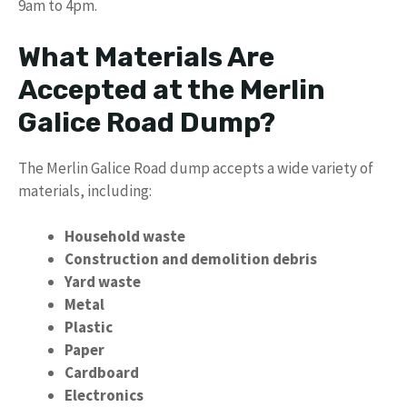
9am to 4pm.
What Materials Are
Accepted at the Merlin
Galice Road Dump?
The Merlin Galice Road dump accepts a wide variety of
materials, including:
Household waste
Construction and demolition debris
Yard waste
Metal
Plastic
Paper
Cardboard
Electronics