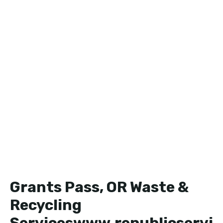
Grants Pass, OR Waste &
Recycling