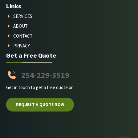
Links
SERVICES
ABOUT
CONTACT
PRIVACY
Get a Free Quote
254-229-5519
Get in touch to get a free quote or
REQUEST A QUOTE NOW