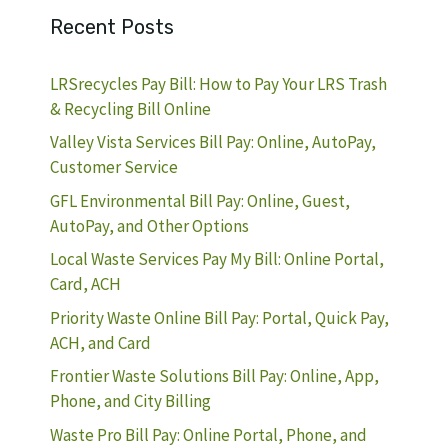
Recent Posts
LRSrecycles Pay Bill: How to Pay Your LRS Trash
& Recycling Bill Online
Valley Vista Services Bill Pay: Online, AutoPay,
Customer Service
GFL Environmental Bill Pay: Online, Guest,
AutoPay, and Other Options
Local Waste Services Pay My Bill: Online Portal,
Card, ACH
Priority Waste Online Bill Pay: Portal, Quick Pay,
ACH, and Card
Frontier Waste Solutions Bill Pay: Online, App,
Phone, and City Billing
Waste Pro Bill Pay: Online Portal, Phone, and