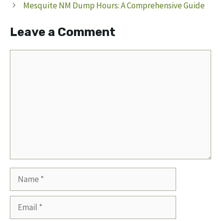
Mesquite NM Dump Hours: A Comprehensive Guide
Leave a Comment
Comment
Name
Email