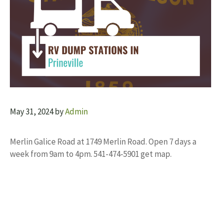
May 31, 2024
by
Admin
Merlin Galice Road at 1749 Merlin Road. Open 7 days a
week from 9am to 4pm. 541-474-5901 get map.